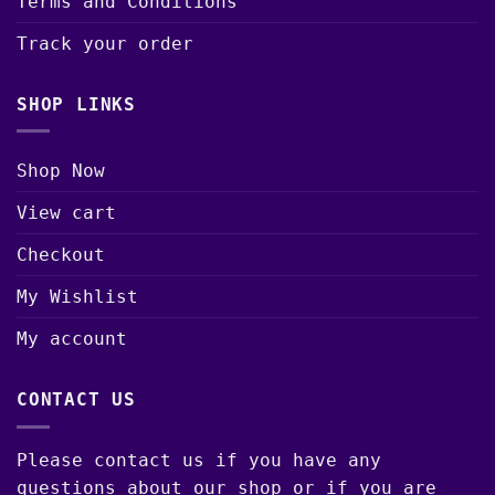
Terms and Conditions
Track your order
SHOP LINKS
Shop Now
View cart
Checkout
My Wishlist
My account
CONTACT US
Please contact us if you have any
questions about our shop or if you are