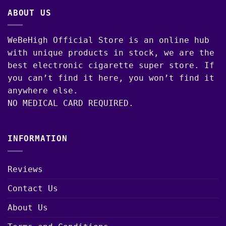
ABOUT US
WeBeHigh Official Store is an online hub
with unique products in stock, we are the
best electronic cigarette super store. If
you can’t find it here, you won’t find it
anywhere else.
NO MEDICAL CARD REQUIRED.
INFORMATION
Reviews
Contact Us
About Us