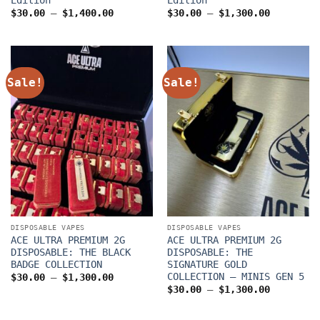
Price
Price
$
30.00
–
$
1,400.00
$
30.00
–
$
1,300.00
range:
range:
$30.00
$30.00
through
through
$1,400.00
$1,300.0
Sale!
Sale!
DISPOSABLE VAPES
DISPOSABLE VAPES
ACE ULTRA PREMIUM 2G
ACE ULTRA PREMIUM 2G
DISPOSABLE: THE BLACK
DISPOSABLE: THE
BADGE COLLECTION
SIGNATURE GOLD
COLLECTION – MINIS GEN 5
Price
$
30.00
–
$
1,300.00
range:
Price
$
30.00
–
$
1,300.00
$30.00
range:
through
$30.00
$1,300.00
through