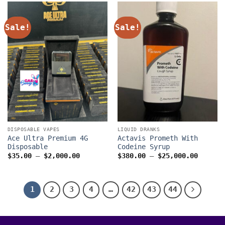
$1,300.0
Sale!
Sale!
DISPOSABLE VAPES
LIQUID DRANKS
Ace Ultra Premium 4G
Actavis Prometh With
Disposable
Codeine Syrup
Price
Price
$
35.00
–
$
2,000.00
$
380.00
–
$
25,000.00
range:
range:
$35.00
$380.0
through
throug
$2,000.00
$25,00
1
2
3
4
…
42
43
44