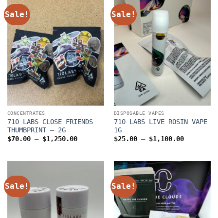
Sale!
Sale!
CONCENTRATES
DISPOSABLE VAPES
710 LABS CLOSE FRIENDS
710 LABS LIVE ROSIN VAPE
THUMBPRINT – 2G
1G
Price
Price
$
70.00
–
$
1,250.00
$
25.00
–
$
1,100.00
range:
range:
$70.00
$25.00
through
through
$1,250.00
$1,100.0
Sale!
Sale!