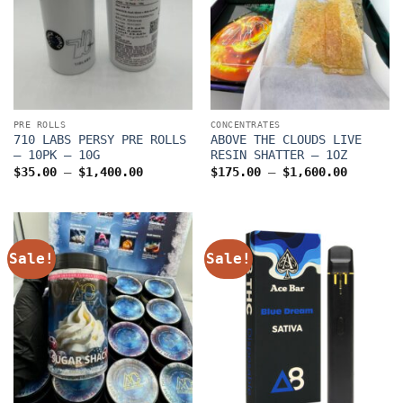
PRE ROLLS
CONCENTRATES
710 LABS PERSY PRE ROLLS
ABOVE THE CLOUDS LIVE
– 10PK – 10G
RESIN SHATTER – 1OZ
Price
Price
$
35.00
–
$
1,400.00
$
175.00
–
$
1,600.00
range:
range:
$35.00
$175.00
through
through
$1,400.00
$1,600.
Sale!
Sale!