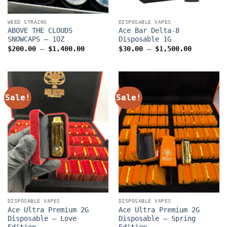
WEED STRAINS
DISPOSABLE VAPES
ABOVE THE CLOUDS
Ace Bar Delta-8
SNOWCAPS – 1OZ
Disposable 1G
Price
Price
$
200.00
–
$
1,400.00
$
30.00
–
$
1,500.00
range:
range:
$200.00
$30.00
through
through
$1,400.00
$1,500.0
Sale!
Sale!
DISPOSABLE VAPES
DISPOSABLE VAPES
Ace Ultra Premium 2G
Ace Ultra Premium 2G
Disposable – Love
Disposable – Spring
Edition
Edition