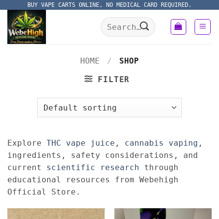
Skip
BUY VAPE CARTS ONLINE, NO MEDICAL CARD REQUIRED.
to
Search
content
for:
HOME
/
SHOP
FILTER
Explore
THC vape juice
,
cannabis vaping
,
ingredients, safety considerations, and
current
scientific research
through
educational resources from Webehigh
Official Store.