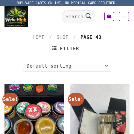
Skip
BUY VAPE CARTS ONLINE, NO MEDICAL CARD REQUIRED.
to
Search
content
for:
HOME
/
SHOP
/
PAGE 43
FILTER
Sale!
Sale!