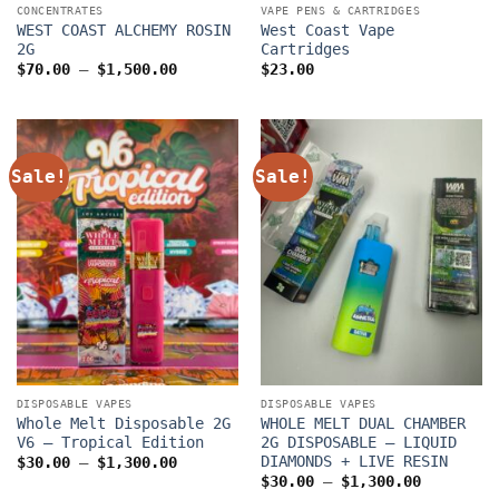
CONCENTRATES
VAPE PENS & CARTRIDGES
WEST COAST ALCHEMY ROSIN
West Coast Vape
2G
Cartridges
Price
$
70.00
–
$
1,500.00
$
23.00
range:
$70.00
through
$1,500.00
Sale!
Sale!
DISPOSABLE VAPES
DISPOSABLE VAPES
Whole Melt Disposable 2G
WHOLE MELT DUAL CHAMBER
V6 – Tropical Edition
2G DISPOSABLE – LIQUID
DIAMONDS + LIVE RESIN
Price
$
30.00
–
$
1,300.00
range:
Price
$
30.00
–
$
1,300.00
$30.00
range: