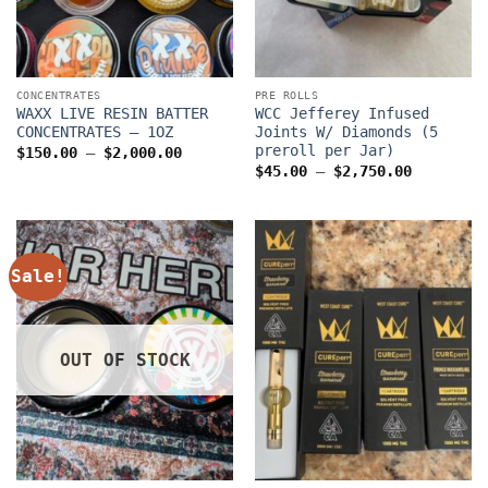
CONCENTRATES
PRE ROLLS
WAXX LIVE RESIN BATTER
WCC Jefferey Infused
CONCENTRATES – 1OZ
Joints W/ Diamonds (5
preroll per Jar)
Price
$
150.00
–
$
2,000.00
range:
Price
$
45.00
–
$
2,750.00
$150.00
range:
through
$45.00
$2,000.00
through
$2,750.0
Sale!
OUT OF STOCK