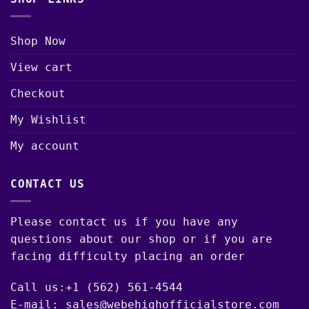
Shop Now
View cart
Checkout
My Wishlist
My account
CONTACT US
Please contact us if you have any
questions about our shop or if you are
facing difficulty placing an order
Call us:+1 (562) 561-4544
E-mail: sales@webehighofficialstore.com