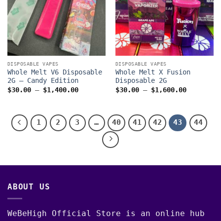
DISPOSABLE VAPES
DISPOSABLE VAPES
Whole Melt V6 Disposable
Whole Melt X Fusion
2G – Candy Edition
Disposable 2G
Price
Price
$
30.00
–
$
1,400.00
$
30.00
–
$
1,600.00
range:
range:
$30.00
$30.00
through
through
$1,400.00
$1,600.0
1
2
3
…
40
41
42
43
44
ABOUT US
WeBeHigh Official Store is an online hub