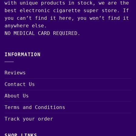
with unique products in stock, we are the
best electronic cigarette super store. If
you can’t find it here, you won’t find it
anywhere else.
NO MEDICAL CARD REQUIRED.
INFORMATION
Reviews
Contact Us
About Us
Terms and Conditions
Track your order
SHOP LINKS