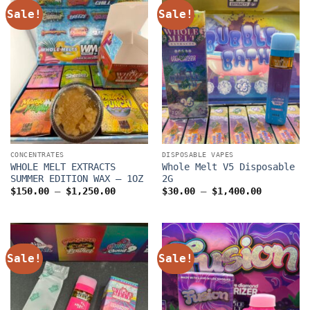
Sale!
Sale!
CONCENTRATES
DISPOSABLE VAPES
WHOLE MELT EXTRACTS
Whole Melt V5 Disposable
SUMMER EDITION WAX – 1OZ
2G
Price
Price
$
150.00
–
$
1,250.00
$
30.00
–
$
1,400.00
range:
range:
$150.00
$30.00
through
through
$1,250.00
$1,400.0
Sale!
Sale!