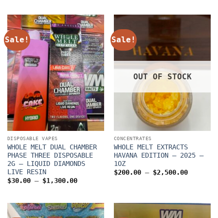
through
$30.00
$1,300.00
through
$1,300.0
Sale!
Sale!
OUT OF STOCK
DISPOSABLE VAPES
CONCENTRATES
WHOLE MELT DUAL CHAMBER
WHOLE MELT EXTRACTS
PHASE THREE DISPOSABLE
HAVANA EDITION – 2025 –
2G – LIQUID DIAMONDS
1OZ
LIVE RESIN
Price
$
200.00
–
$
2,500.00
range:
Price
$
30.00
–
$
1,300.00
$200.00
range:
through
$30.00
$2,500.
through
$1,300.00