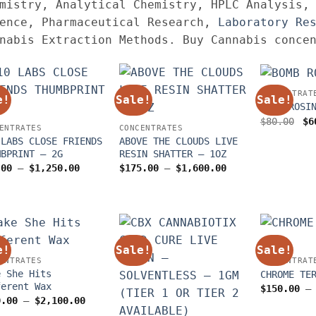
mistry, Analytical Chemistry, HPLC Analysis,
ence, Pharmaceutical Research,
Laboratory Re
nabis Extraction Methods. Buy Cannabis conce
CONCENTRAT
e!
Sale!
Sale!
BOMB ROSI
Or
$
80.00
$
6
ENTRATES
CONCENTRATES
pr
wa
 LABS CLOSE FRIENDS
ABOVE THE CLOUDS LIVE
$8
MBPRINT – 2G
RESIN SHATTER – 1OZ
Price
Price
.00
–
$
1,250.00
$
175.00
–
$
1,600.00
range:
range:
$70.00
$175.00
through
through
$1,250.00
$1,600.00
e!
Sale!
Sale!
ENTRATES
CONCENTRAT
e She Hits
CHROME TE
ferent Wax
$
150.00
–
Price
0.00
–
$
2,100.00
range: