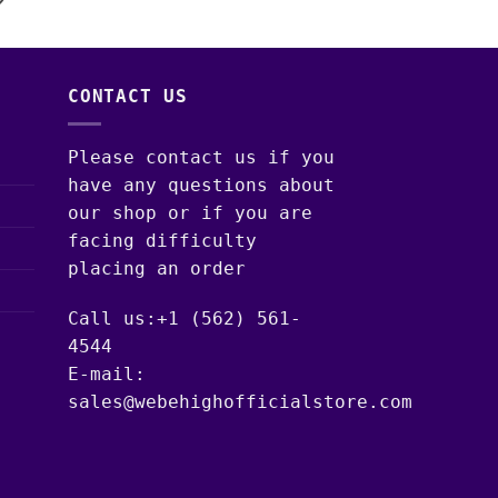
CONTACT US
Please contact us if you
have any questions about
our shop or if you are
facing difficulty
placing an order
Call us:+1 (562) 561-
4544
E-mail:
sales@webehighofficialstore.com