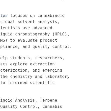
ates
focuses on cannabinoid
esidual solvent analysis,
cientists use advanced
liquid chromatography (HPLC),
(MS) to evaluate product
mpliance, and quality control.
help students, researchers,
ists explore extraction
acterization, and emerging
 the chemistry and laboratory
 to informed scientific
binoid Analysis, Terpene
 Quality Control, Cannabis