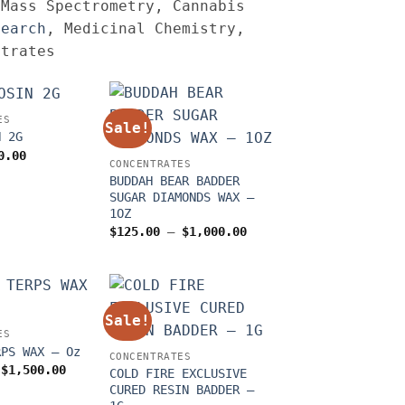
 Mass Spectrometry, Cannabis
search
, Medicinal Chemistry,
ntrates
ES
Sale!
N 2G
iginal
Current
0.00
CONCENTRATES
ice
price
s:
is:
BUDDAH BEAR BADDER
0.00.
$60.00.
SUGAR DIAMONDS WAX –
1OZ
Price
$
125.00
–
$
1,000.00
range:
$125.00
through
$1,000.00
Sale!
ES
RPS WAX – Oz
CONCENTRATES
Price
$
1,500.00
COLD FIRE EXCLUSIVE
range:
CURED RESIN BADDER –
$150.00