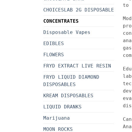
to 
CHOICESLAB 2G DISPOSABLE
Mo
CONCENTRATES
pro
Disposable Vapes
con
ana
EDIBLES
gas
FLOWERS
com
FRYD EXTRACT LIVE RESIN
Edu
lab
FRYD LIQUID DIAMOND
tec
DISPOSABLES
dev
KREAM DISPOSABLES
eva
dis
LIQUID DRANKS
Marijuana
Can
Ana
MOON ROCKS