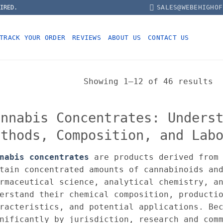
SALES@WEBEHIGHOF
IRED.
TRACK YOUR ORDER
REVIEWS
ABOUT US
CONTACT US
Showing 1–12 of 46 results
annabis Concentrates: Unders
ethods, Composition, and Lab
nabis concentrates
are products derived from 
tain concentrated amounts of cannabinoids an
rmaceutical science, analytical chemistry, a
erstand their chemical composition, producti
racteristics, and potential applications. Be
nificantly by jurisdiction, research and com