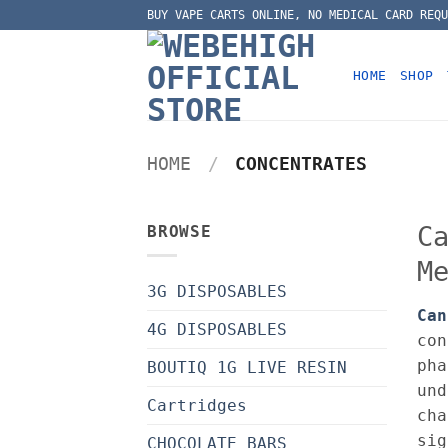
Skip
BUY VAPE CARTS ONLINE, NO MEDICAL CARD REQU
to
content
HOME
SHOP
HOME
/
CONCENTRATES
C
BROWSE
M
3G DISPOSABLES
Can
4G DISPOSABLES
con
pha
BOUTIQ 1G LIVE RESIN
und
Cartridges
cha
sig
CHOCOLATE BARS