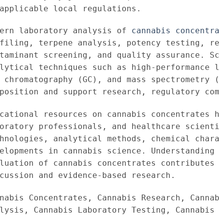
applicable local regulations.
dern laboratory analysis of
cannabis concentr
filing, terpene analysis, potency testing, r
taminant screening, and quality assurance. S
lytical techniques such as high-performance 
 chromatography (GC), and mass spectrometry 
position and support research, regulatory co
cational resources on cannabis concentrates 
oratory professionals, and healthcare scient
hnologies, analytical methods, chemical char
elopments in cannabis science. Understanding
luation of cannabis concentrates contributes
cussion and evidence-based research.
nabis Concentrates, Cannabis Research, Canna
lysis, Cannabis Laboratory Testing, Cannabis