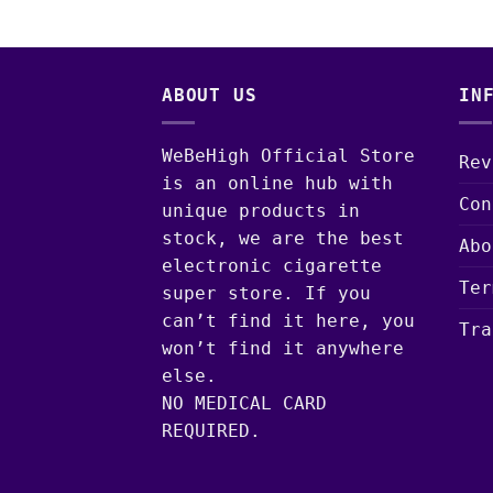
ABOUT US
IN
WeBeHigh Official Store
Rev
is an online hub with
Con
unique products in
stock, we are the best
Abo
electronic cigarette
Ter
super store. If you
can’t find it here, you
Tra
won’t find it anywhere
else.
NO MEDICAL CARD
REQUIRED.