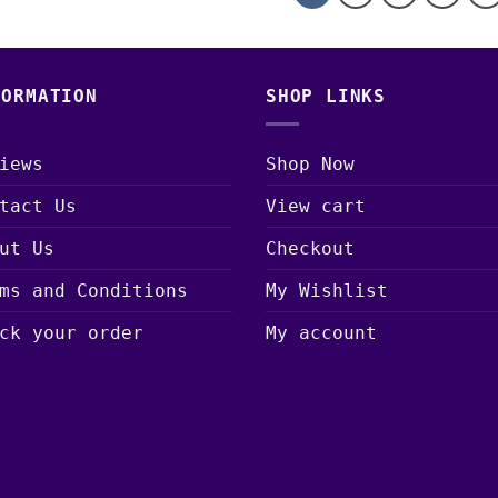
FORMATION
SHOP LINKS
iews
Shop Now
tact Us
View cart
ut Us
Checkout
ms and Conditions
My Wishlist
ck your order
My account