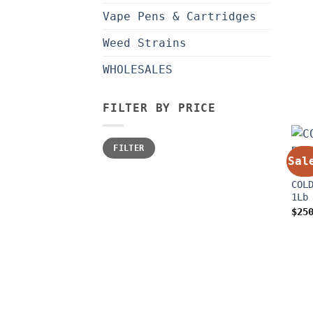
Vape Pens & Cartridges
Weed Strains
WHOLESALES
FILTER BY PRICE
Min
Max
FILTER
price
price
Sal
CONC
COL
1Lb
$
25