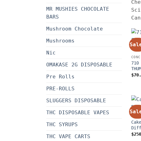
Che
MR MUSHIES CHOCOLATE
Sci
BARS
Can
Mushroom Chocolate
Mushrooms
Sal
Nic
CONC
710
OMAKASE 2G DISPOSABLE
THU
$
70
Pre Rolls
PRE-ROLLS
SLUGGERS DISPOSABLE
Sal
THC DISPOSABLE VAPES
CONC
Cak
THC SYRUPS
Dif
$
25
THC VAPE CARTS