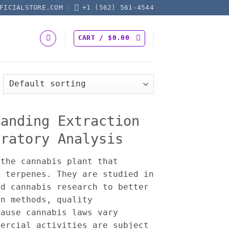
FICIALSTORE.COM
+1 (562) 561-4544
CART /
$
0.00
tanding Extraction
oratory Analysis
the cannabis plant that
d terpenes. They are studied in
nd cannabis research to better
on methods, quality
cause cannabis laws vary
mercial activities are subject