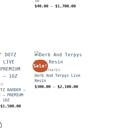
1G
through
$1,500.00
Price
$
40.00
–
$
1,700.00
range:
$40.00
through
$1,700.00
Sale!
CONCENTRATES
Derb And Terpys Live
Resin
ES
Price
$
300.00
–
$
2,100.00
OTZ BADDER –
range:
$300.00
N – PREMIUM
through
– 1OZ
$2,100.00
Price
$
1,500.00
range:
$175.00
through
$1,500.00