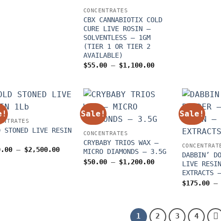
$250.00
through
CONCENTRATES
$2,100.00
CBX CANNABIOTIX COLD
CURE LIVE ROSIN –
SOLVENTLESS – 1GM
(TIER 1 OR TIER 2
AVAILABLE)
Price
$
55.00
–
$
1,100.00
range:
$55.00
through
$1,100.00
e!
Sale!
Sale!
ENTRATES
D STONED LIVE RESIN
CONCENTRATES
CRYBABY TRIOS WAX –
CONCENTRAT
Price
0.00
–
$
2,500.00
MICRO DIAMONDS – 3.5G
DABBIN’ D
range:
Price
$
50.00
–
$
1,200.00
$250.00
LIVE RESI
range:
through
EXTRACTS 
$50.00
$2,500.00
through
$
175.00
–
$1,200.00
1
2
3
4