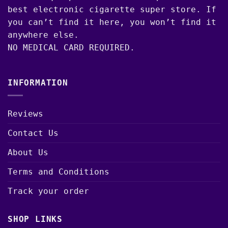
best electronic cigarette super store. If
you can’t find it here, you won’t find it
anywhere else.
NO MEDICAL CARD REQUIRED.
INFORMATION
Reviews
Contact Us
About Us
Terms and Conditions
Track your order
SHOP LINKS