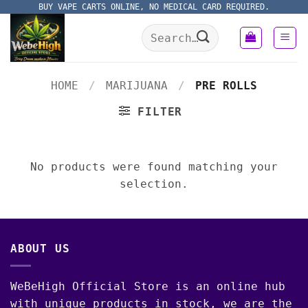
Skip
BUY VAPE CARTS ONLINE, NO MEDICAL CARD REQUIRED.
to
Search
content
for:
HOME
/
MARIJUANA
/
PRE ROLLS
FILTER
No products were found matching your
selection.
ABOUT US
WeBeHigh Official Store is an online hub
with unique products in stock, we are the