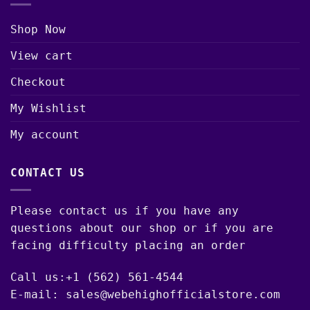
Shop Now
View cart
Checkout
My Wishlist
My account
CONTACT US
Please contact us if you have any
questions about our shop or if you are
facing difficulty placing an order
Call us:+1 (562) 561-4544
E-mail: sales@webehighofficialstore.com