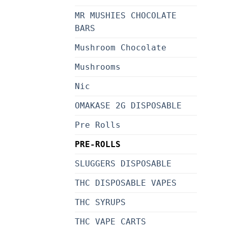
MR MUSHIES CHOCOLATE
BARS
Mushroom Chocolate
Mushrooms
Nic
OMAKASE 2G DISPOSABLE
Pre Rolls
PRE-ROLLS
SLUGGERS DISPOSABLE
THC DISPOSABLE VAPES
THC SYRUPS
THC VAPE CARTS