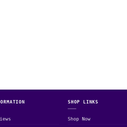
FORMATION
SHOP LINKS
iews
Shop Now