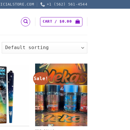
FICIALSTORE.COM
+1 (562) 561-4544
CART /
$
0.00
Sale!