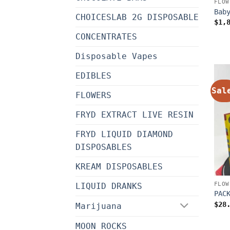
FLOW
Bab
CHOICESLAB 2G DISPOSABLE
$
1,
CONCENTRATES
Disposable Vapes
EDIBLES
Sal
FLOWERS
FRYD EXTRACT LIVE RESIN
FRYD LIQUID DIAMOND
DISPOSABLES
KREAM DISPOSABLES
FLOW
LIQUID DRANKS
PAC
$
28
Marijuana
MOON ROCKS