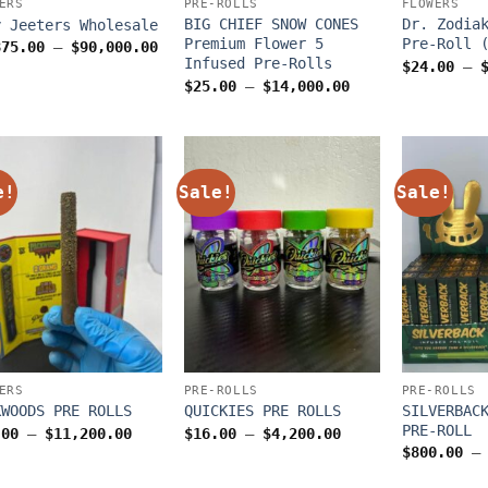
ERS
PRE-ROLLS
FLOWERS
BIG CHIEF SNOW CONES
Dr. Zodia
y Jeeters Wholesale
Premium Flower 5
Pre-Roll 
Price
875.00
–
$
90,000.00
range:
Infused Pre-Rolls
$
24.00
–
$1,875.00
Price
$
25.00
–
$
14,000.00
through
range:
$90,000.00
$25.00
through
$14,000.00
e!
Sale!
Sale!
ERS
PRE-ROLLS
PRE-ROLLS
SILVERBAC
KWOODS PRE ROLLS
QUICKIES PRE ROLLS
PRE-ROLL
Price
Price
.00
–
$
11,200.00
$
16.00
–
$
4,200.00
range:
range:
$
800.00
–
$28.00
$16.00
through
through