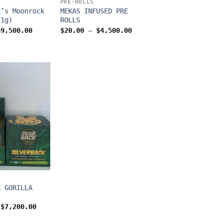
PRE-ROLLS
k’s Moonrock
MEKAS INFUSED PRE
(1g)
ROLLS
Price
Price
$
9,500.00
$
20.00
–
$
4,500.00
range:
range:
$24.00
$20.00
through
through
$9,500.00
$4,500.00
K GORILLA
Price
$
7,200.00
range:
$800.00