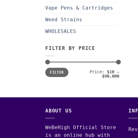
Vape Pens & Cartridges
Weed Strains
WHOLESALES
FILTER BY PRICE
Min
Max
Price:
$10
—
FILTER
price
price
$90,000
ABOUT US
IN
WeBeHigh Official Store
Rev
is an online hub with