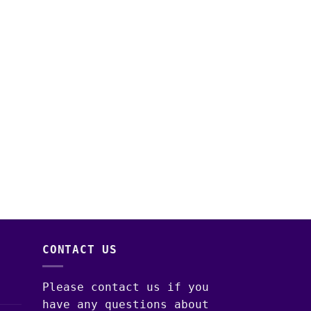
CONTACT US
Please contact us if you
have any questions about