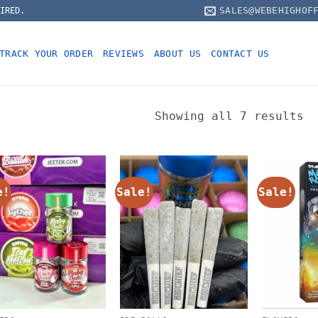
SALES@WEBEHIGHOF
IRED.
TRACK YOUR ORDER
REVIEWS
ABOUT US
CONTACT US
Showing all 7 results
e!
Sale!
Sale!