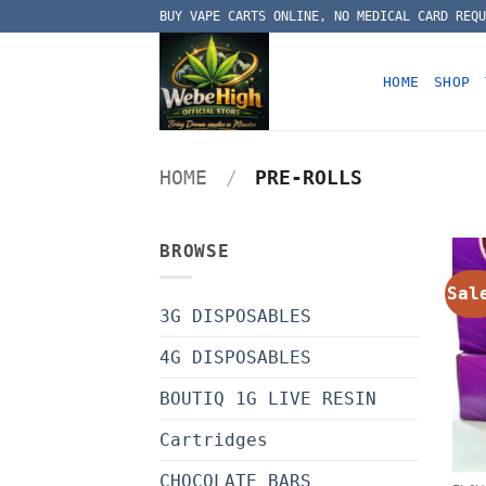
Skip
BUY VAPE CARTS ONLINE, NO MEDICAL CARD REQU
to
content
HOME
SHOP
HOME
/
PRE-ROLLS
BROWSE
Sal
3G DISPOSABLES
4G DISPOSABLES
BOUTIQ 1G LIVE RESIN
Cartridges
CHOCOLATE BARS