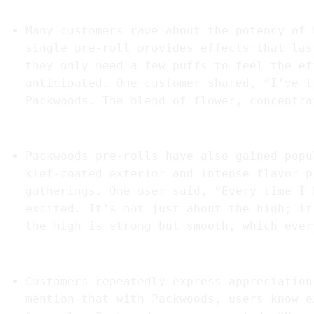
1.
“Unmatched Potency and Flavor”
Many customers rave about the potency of 
single pre-roll provides effects that las
they only need a few puffs to feel the ef
anticipated. One customer shared, “I’ve t
Packwoods. The blend of flower, concentra
2.
“Perfect for Social Gatherings”
Packwoods pre-rolls have also gained popu
kief-coated exterior and intense flavor p
gatherings. One user said, “Every time I 
excited. It’s not just about the high; it
the high is strong but smooth, which ever
3.
“Consistent Quality Every Time”
Customers repeatedly express appreciation
mention that with Packwoods, users know e