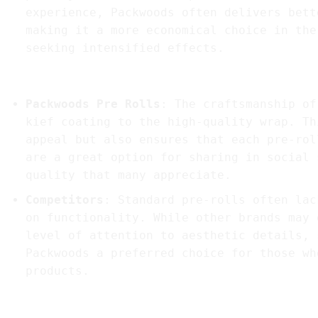
experience, Packwoods often delivers bett
making it a more economical choice in the
seeking intensified effects.
5.
Aesthetic Appeal and Craftsmanship
Packwoods Pre Rolls
: The craftsmanship of
kief coating to the high-quality wrap. Th
appeal but also ensures that each pre-rol
are a great option for sharing in social 
quality that many appreciate.
Competitors
: Standard pre-rolls often lac
on functionality. While other brands may 
level of attention to aesthetic details, 
Packwoods a preferred choice for those wh
products.
In Summary