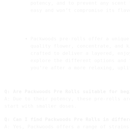
potency, and to prevent any scent 
easy and won’t compromise its flav
7.
Enjoy the Full Range of Flavors and Ef
Packwoods pre-rolls offer a unique
quality flower, concentrate, and k
crafted to deliver a layered, enjo
explore the different options and 
you’re after a more relaxing, upli
9. Frequently Asked Questions
Q: Are Packwoods Pre Rolls suitable for beg
A: Due to their potency, these pre-rolls ar
start with smaller doses.
Q: Can I find Packwoods Pre Rolls in differ
A: Yes, Packwoods offers a range of strains