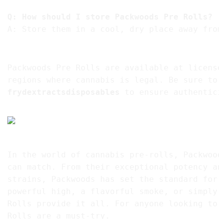
Q: How should I store Packwoods Pre Rolls?
A: Store them in a cool, dry place away fro
10. Where to Buy Packwoods Pre Rolls – Pack
Packwoods Pre Rolls are available at licens
regions where cannabis is legal. Be sure to
frydextractsdisposables
to ensure authentic
Conclusion
In the world of cannabis pre-rolls, Packwoo
can match. From their exceptional potency a
strains, Packwoods has set the standard for
powerful high, a flavorful smoke, or simply
Rolls provide it all. For anyone looking to
Rolls are a must-try.