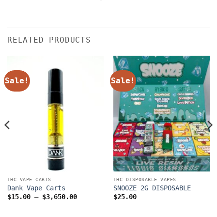
RELATED PRODUCTS
Sale!
Sale!
THC VAPE CARTS
THC DISPOSABLE VAPES
Dank Vape Carts
SNOOZE 2G DISPOSABLE
Price
$
15.00
–
$
3,650.00
$
25.00
range:
$15.00
through