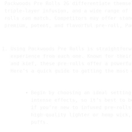
Packwoods Pre Rolls 2G differentiate themse
triple-layer infusion, and a wide range of 
rolls can match. Competitors may offer stan
premium, potent, and flavorful pre-roll, Pa
8. How to Use Packwood Pre Roll
Using Packwoods Pre Rolls is straightforw
experience from each one. Known for their
and kief, these pre-rolls offer a powerfu
Here’s a quick guide to getting the most 
1.
Preparation
Begin by choosing an ideal setting
intense effects, so it’s best to b
if you’re new to infused pre-rolls
high-quality lighter or hemp wick,
puffs.