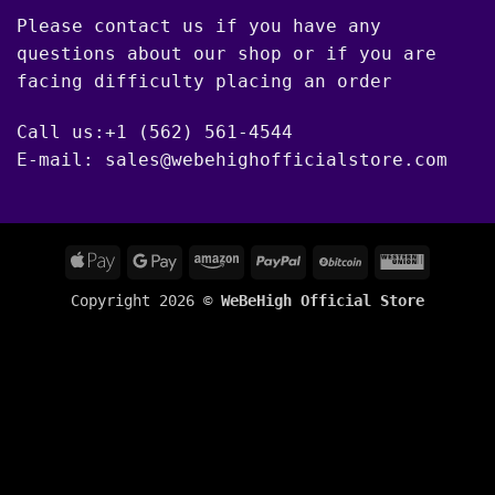
Please contact us if you have any
questions about our shop or if you are
facing difficulty placing an order
Call us:+1 (562) 561-4544
E-mail: sales@webehighofficialstore.com
Apple
Google
Amazon
PayPal
BitCoin
Western
Pay
Pay
Union
Copyright 2026 ©
WeBeHigh Official Store