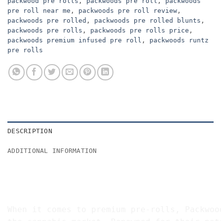
packwood pre rolls
,
packwoods pre roll
,
packwoods
pre roll near me
,
packwoods pre roll review
,
packwoods pre rolled
,
packwoods pre rolled blunts
,
packwoods pre rolls
,
packwoods pre rolls price
,
packwoods premium infused pre roll
,
packwoods runtz
pre rolls
DESCRIPTION
ADDITIONAL INFORMATION
BUY PACKWOODS PRE ROLLS 2G ON
The Premium Pre-Roll Experience
When it comes to premium pre-rolls, Packwoo