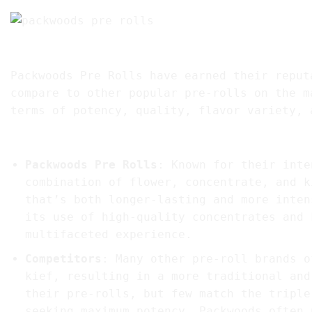
7. Comparing Packwoods Pre Rolls to Competi
Packwoods Pre Rolls have earned their reput
compare to other popular pre-rolls on the m
terms of potency, quality, flavor variety, 
1.
Potency and Infusion Quality
Packwoods Pre Rolls
: Known for their inte
combination of flower, concentrate, and k
that’s both longer-lasting and more inten
its use of high-quality concentrates and 
multifaceted experience.
Competitors
: Many other pre-roll brands o
kief, resulting in a more traditional and
their pre-rolls, but few match the triple
seeking maximum potency, Packwoods often 