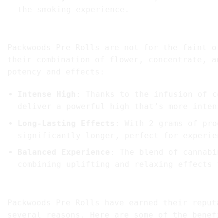
the smoking experience.
3. Potency and Effects: What to Expect
Packwoods Pre Rolls are not for the faint o
their combination of flower, concentrate, a
potency and effects:
Intense High
: Thanks to the infusion of c
deliver a powerful high that’s more inten
Long-Lasting Effects
: With 2 grams of pro
significantly longer, perfect for experie
Balanced Experience
: The blend of cannabi
combining uplifting and relaxing effects 
4. Benefits of Choosing Packwoods Pre Rolls
Packwoods Pre Rolls have earned their reput
several reasons. Here are some of the benef