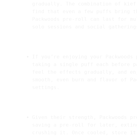
gradually. The combination of kief
find that even a few puffs bring t
Packwoods pre-roll can last for mu
solo sessions and social gathering
5.
Sharing Tips for Social Settings
If you’re enjoying your Packwoods 
taking a single puff each before p
feel the effects gradually, and en
smooth, even burn and flavor of Pa
settings.
6.
Storing Between Uses
Given their strength, Packwoods pr
saving a pre-roll for later, extin
crushing it. Once cooled, store it