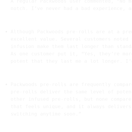
A regular Packwoods user commented, “No m
notch. I’ve never had a bad experience, a
4.
“Great Value for the Price”
Although Packwoods pre-rolls are at a pre
excellent value. Several customers noted 
infusion make them last longer than stand
As one customer put it, “Yes, they’re mor
potent that they last me a lot longer. I’
5.
“A Standout in the Market”
Packwoods pre-rolls are frequently compar
pre-rolls deliver the same level of poten
other infused pre-rolls, but none compare
that feels unique, and it always delivers
switching anytime soon.”
6.
“Satisfaction for New and Experienced Us