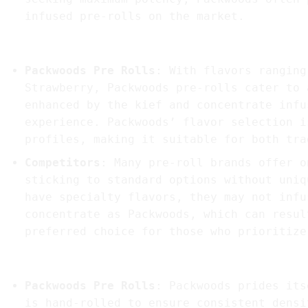
infused pre-rolls on the market.
2.
Flavor Variety and Profile
Packwoods Pre Rolls
: With flavors ranging
Strawberry, Packwoods pre-rolls cater to 
enhanced by the kief and concentrate infu
experience. Packwoods’ flavor selection i
profiles, making it suitable for both tra
Competitors
: Many pre-roll brands offer o
sticking to standard options without uniq
have specialty flavors, they may not infu
concentrate as Packwoods, which can resul
preferred choice for those who prioritize
3.
Consistency and Quality Control
Packwoods Pre Rolls
: Packwoods prides its
is hand-rolled to ensure consistent densi