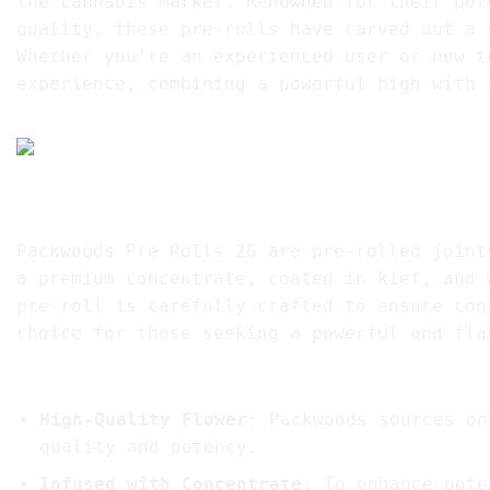
the cannabis market. Renowned for their pot
quality, these pre-rolls have carved out a 
Whether you’re an experienced user or new t
experience, combining a powerful high with 
1. What are Packwoods Pre Rolls?
Packwoods Pre Rolls 2G are pre-rolled joint
a premium concentrate, coated in kief, and 
pre-roll is carefully crafted to ensure con
choice for those seeking a powerful and fla
Key Features of Packwoods Pre Rolls:
High-Quality Flower
: Packwoods sources on
quality and potency.
Infused with Concentrate
: To enhance pote