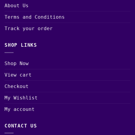
About Us
Terms and Conditions
Track your order
SHOP LINKS
Shop Now
View cart
Checkout
My Wishlist
My account
CONTACT US