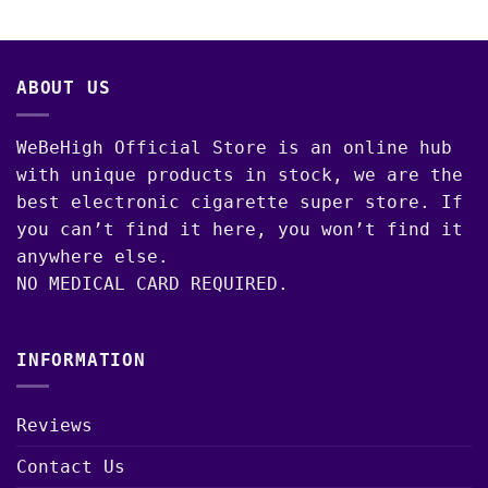
00
$3,650.00
ABOUT US
WeBeHigh Official Store is an online hub
with unique products in stock, we are the
best electronic cigarette super store. If
you can’t find it here, you won’t find it
anywhere else.
NO MEDICAL CARD REQUIRED.
INFORMATION
Reviews
Contact Us