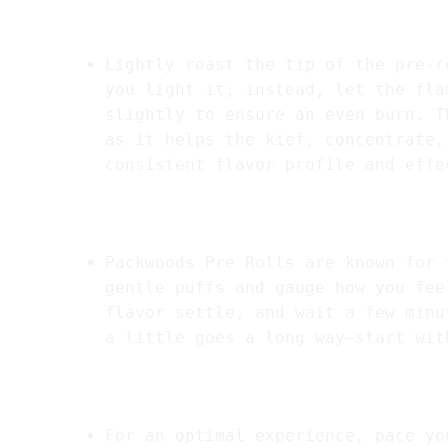
2.
Lighting the Pre-Roll
Lightly roast the tip of the pre-r
you light it; instead, let the fla
slightly to ensure an even burn. T
as it helps the kief, concentrate,
consistent flavor profile and effe
3.
Take it Slow
Packwoods Pre Rolls are known for 
gentle puffs and gauge how you fee
flavor settle, and wait a few minu
a little goes a long way—start wit
4.
Pacing Your Session
For an optimal experience, pace yo