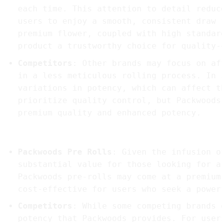
each time. This attention to detail reduc
users to enjoy a smooth, consistent draw 
premium flower, coupled with high standar
product a trustworthy choice for quality-
Competitors
: Other brands may focus on af
in a less meticulous rolling process. In 
variations in potency, which can affect t
prioritize quality control, but Packwoods
premium quality and enhanced potency.
4.
User Experience and Value for Money
Packwoods Pre Rolls
: Given the infusion o
substantial value for those looking for a
Packwoods pre-rolls may come at a premium
cost-effective for users who seek a power
Competitors
: While some competing brands 
potency that Packwoods provides. For user