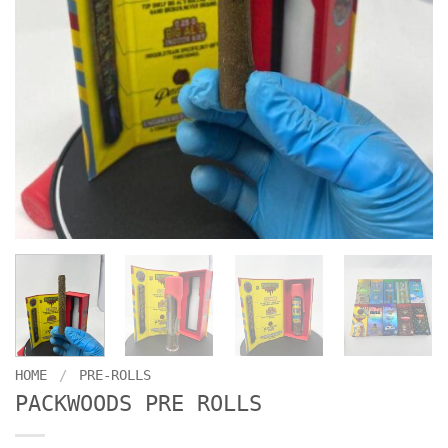
HOME
/
PRE-ROLLS
PACKWOODS PRE ROLLS