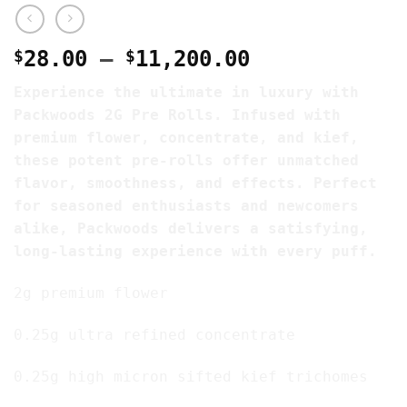
Price
$
28.00
–
$
11,200.00
range:
Experience the ultimate in luxury with
$28.00
Packwoods 2G Pre Rolls. Infused with
through
premium flower, concentrate, and kief,
$11,200.00
these potent pre-rolls offer unmatched
flavor, smoothness, and effects. Perfect
for seasoned enthusiasts and newcomers
alike, Packwoods delivers a satisfying,
long-lasting experience with every puff.
2g premium flower
0.25g ultra refined concentrate
0.25g high micron sifted kief trichomes