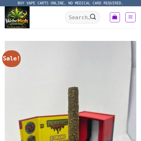
Skip
BUY VAPE CARTS ONLINE, NO MEDICAL CARD REQUIRED.
to
Search
content
for:
Sale!