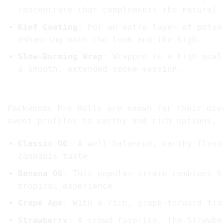
concentrate that complements the natural 
Kief Coating
: For an extra layer of poten
enhancing both the look and the high.
Slow-Burning Wrap
: Wrapped in a high-qual
a smooth, extended smoke session.
2. Flavors and Strains Available
Packwoods Pre Rolls are known for their div
sweet profiles to earthy and rich options, 
Classic OG
: A well-balanced, earthy flavo
cannabis taste.
Banana OG
: This popular strain combines h
tropical experience.
Grape Ape
: With a rich, grape-forward fla
Strawberry
: A crowd favorite, the Strawbe