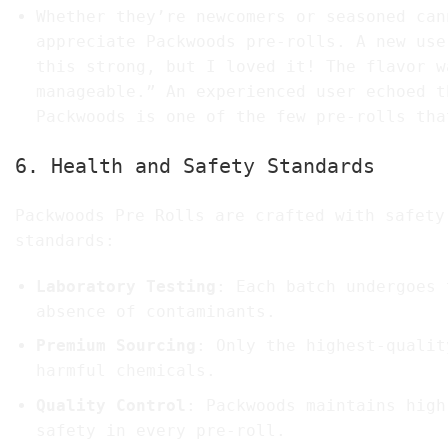
Whether they’re newcomers or seasoned can
appreciate Packwoods pre-rolls. A new use
this strong, but I loved it! The flavor w
manageable.” An experienced user echoed t
Packwoods is one of the few pre-rolls tha
6. Health and Safety Standards
Packwoods Pre Rolls are crafted with safety
standards:
Laboratory Testing
: Each batch undergoes 
absence of contaminants.
Premium Sourcing
: Only the highest-qualit
harmful chemicals.
Quality Control
: Packwoods maintains high
safety in every pre-roll.