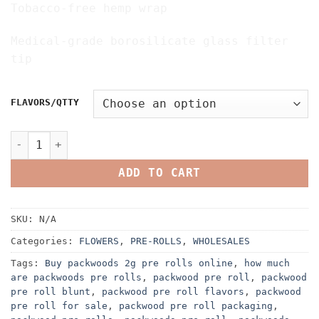
Tobacco-free hemp wrap
Medical-grade borosilicate glass filter
tip
FLAVORS/QTTY
PACKWOODS PRE ROLLS quantity
ADD TO CART
SKU:
N/A
Categories:
FLOWERS
,
PRE-ROLLS
,
WHOLESALES
Tags:
Buy packwoods 2g pre rolls online
,
how much
are packwoods pre rolls
,
packwood pre roll
,
packwood
pre roll blunt
,
packwood pre roll flavors
,
packwood
pre roll for sale
,
packwood pre roll packaging
,