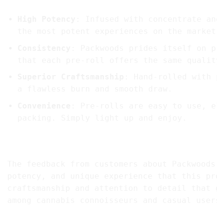
High Potency
: Infused with concentrate an
the most potent experiences on the market
Consistency
: Packwoods prides itself on p
that each pre-roll offers the same qualit
Superior Craftsmanship
: Hand-rolled with 
a flawless burn and smooth draw.
Convenience
: Pre-rolls are easy to use, e
packing. Simply light up and enjoy.
5. Customer Reviews and Testimonials Of Pac
The feedback from customers about Packwoods
potency, and unique experience that this pr
craftsmanship and attention to detail that 
among cannabis connoisseurs and casual user