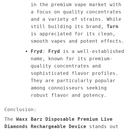
in the premium vape market with
a focus on quality concentrates
and a variety of strains. While
still building its brand,
Turn
is appreciated for its clean,
smooth vapes and potent effects.
Fryd
:
Fryd
is a well-established
name, known for its premium-
quality concentrates and
sophisticated flavor profiles.
They are particularly popular
among connoisseurs seeking
robust flavor and potency.
Conclusion:
The
Waxx Barz Disposable Premium Live
Diamonds Rechargeable Device
stands out