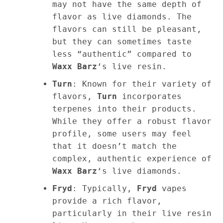
may not have the same depth of
flavor as live diamonds. The
flavors can still be pleasant,
but they can sometimes taste
less “authentic” compared to
Waxx Barz
‘s live resin.
Turn
: Known for their variety of
flavors,
Turn
incorporates
terpenes into their products.
While they offer a robust flavor
profile, some users may feel
that it doesn’t match the
complex, authentic experience of
Waxx Barz
‘s live diamonds.
Fryd
: Typically,
Fryd
vapes
provide a rich flavor,
particularly in their live resin