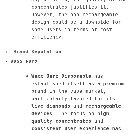
concentrates justifies it.
However, the non-rechargeable
design could be a downside for
some users in terms of cost-
efficiency.
5.
Brand Reputation
Waxx Barz
:
Waxx Barz Disposable
has
established itself as a premium
brand in the vape market,
particularly favored for its
live diamonds
and
rechargeable
devices
. The focus on
high-
quality concentrates
and
consistent user experience
has