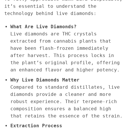
it’s essential to understand the
technology behind live diamonds:
What Are Live Diamonds?
Live diamonds are THC crystals
extracted from cannabis plants that
have been flash-frozen immediately
after harvest. This process locks in
the plant’s original profile, offering
an enhanced flavor and higher potency.
Why Live Diamonds Matter
Compared to standard distillates, live
diamonds provide a cleaner and more
robust experience. Their terpene-rich
composition ensures a balanced high
that retains the essence of the strain.
Extraction Process