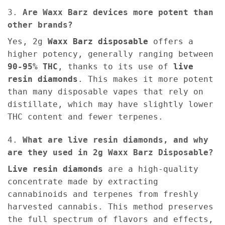
3.
Are Waxx Barz devices more potent than
other brands?
Yes, 2g
Waxx Barz disposable
offers a
higher potency, generally ranging between
90-95% THC
, thanks to its use of
live
resin diamonds
. This makes it more potent
than many disposable vapes that rely on
distillate, which may have slightly lower
THC content and fewer terpenes.
4.
What are live resin diamonds, and why
are they used in 2g Waxx Barz Disposable?
Live resin diamonds
are a high-quality
concentrate made by extracting
cannabinoids and terpenes from freshly
harvested cannabis. This method preserves
the full spectrum of flavors and effects,