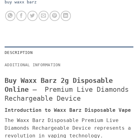
buy waxx barz
DESCRIPTION
ADDITIONAL INFORMATION
Buy Waxx Barz 2g Disposable
Online
– Premium Live Diamonds
Rechargeable Device
Introduction to Waxx Barz Disposable Vape
The Waxx Barz Disposable Premium Live
Diamonds Rechargeable Device represents a
revolution in vaping technology.