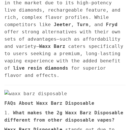
in the market due to its high-potency
live diamonds, rechargeable feature, and
rich, complex flavor profiles. While
competitors like
Jeeter
,
Turn
, and
Fryd
offer strong alternatives with their own
sets of advantages—such as affordability
and variety—
Waxx Barz
caters specifically
to users seeking a premium, long-lasting
vaping experience with the added benefit
of
live resin diamonds
for superior
flavor and effects.
FAQs About Waxx Barz Disposable
1.
What makes the 2g Waxx Barz Disposable
different from other disposable vapes?
Waxx Barz Disposable
stands out due to