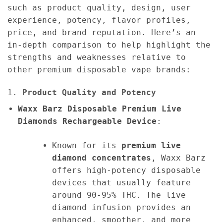
such as product quality, design, user
experience, potency, flavor profiles,
price, and brand reputation. Here’s an
in-depth comparison to help highlight the
strengths and weaknesses relative to
other premium disposable vape brands:
1.
Product Quality and Potency
Waxx Barz Disposable Premium Live
Diamonds Rechargeable Device
:
Known for its
premium live
diamond concentrates
, Waxx Barz
offers high-potency disposable
devices that usually feature
around 90-95% THC. The live
diamond infusion provides an
enhanced, smoother, and more