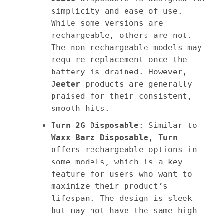
simplicity and ease of use.
While some versions are
rechargeable, others are not.
The non-rechargeable models may
require replacement once the
battery is drained. However,
Jeeter
products are generally
praised for their consistent,
smooth hits.
Turn 2G Disposable
: Similar to
Waxx Barz Disposable
,
Turn
offers rechargeable options in
some models, which is a key
feature for users who want to
maximize their product’s
lifespan. The design is sleek
but may not have the same high-