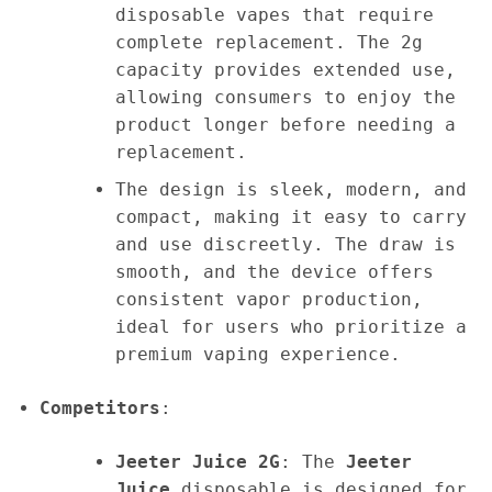
disposable vapes that require
complete replacement. The 2g
capacity provides extended use,
allowing consumers to enjoy the
product longer before needing a
replacement.
The design is sleek, modern, and
compact, making it easy to carry
and use discreetly. The draw is
smooth, and the device offers
consistent vapor production,
ideal for users who prioritize a
premium vaping experience.
Competitors
:
Jeeter Juice 2G
: The
Jeeter
Juice
disposable is designed for