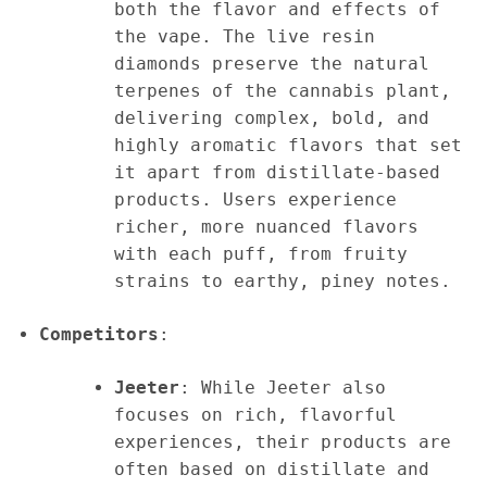
both the flavor and effects of
the vape. The live resin
diamonds preserve the natural
terpenes of the cannabis plant,
delivering complex, bold, and
highly aromatic flavors that set
it apart from distillate-based
products. Users experience
richer, more nuanced flavors
with each puff, from fruity
strains to earthy, piney notes.
Competitors
:
Jeeter
: While Jeeter also
focuses on rich, flavorful
experiences, their products are
often based on distillate and