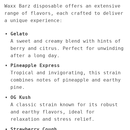
Waxx Barz disposable offers an extensive
range of flavors, each crafted to deliver
a unique experience:
Gelato
A sweet and creamy blend with hints of
berry and citrus. Perfect for unwinding
after a long day.
Pineapple Express
Tropical and invigorating, this strain
combines notes of pineapple and earthy
pine.
OG Kush
A classic strain known for its robust
and earthy flavors, ideal for
relaxation and stress relief.
Strawberry Cough