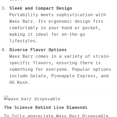
Sleek and Compact Design
Portability meets sophistication with
Waxx Barz. Its ergonomic design fits
comfortably in your hand or pocket,
making it ideal for on-the-go
lifestyles.
Diverse Flavor Options
Waxx Barz comes in a variety of strain-
specific flavors, ensuring there is
something for everyone. Popular options
include Gelato, Pineapple Express, and
OG Kush.
The Science Behind Live Diamonds
To fully appreciate Waxx Barz Disposable,