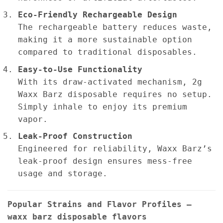
Eco-Friendly Rechargeable Design
The rechargeable battery reduces waste,
making it a more sustainable option
compared to traditional disposables.
Easy-to-Use Functionality
With its draw-activated mechanism, 2g
Waxx Barz disposable requires no setup.
Simply inhale to enjoy its premium
vapor.
Leak-Proof Construction
Engineered for reliability, Waxx Barz’s
leak-proof design ensures mess-free
usage and storage.
Popular Strains and Flavor Profiles –
waxx barz disposable flavors