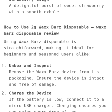
A delightful burst of sweet strawberry
with a smooth exhale.
How to Use 2g Waxx Barz Disposable – waxx
barz disposable review
Using Waxx Barz disposable is
straightforward, making it ideal for
beginners and seasoned users alike:
Unbox and Inspect
Remove the Waxx Barz device from its
packaging. Ensure the device is intact
and free of damage.
Charge the Device
If the battery is low, connect it to a
micro-USB charger. Charging ensures you
can enjoy every drop of the