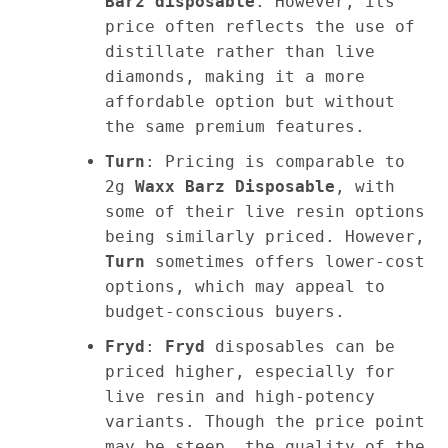
Barz disposable
. However, its
price often reflects the use of
distillate rather than live
diamonds, making it a more
affordable option but without
the same premium features.
Turn
: Pricing is comparable to
2g
Waxx Barz Disposable
, with
some of their live resin options
being similarly priced. However,
Turn
sometimes offers lower-cost
options, which may appeal to
budget-conscious buyers.
Fryd
:
Fryd
disposables can be
priced higher, especially for
live resin and high-potency
variants. Though the price point
may be steep, the quality of the