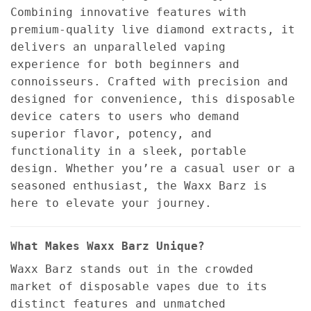
Combining innovative features with
premium-quality live diamond extracts, it
delivers an unparalleled vaping
experience for both beginners and
connoisseurs. Crafted with precision and
designed for convenience, this disposable
device caters to users who demand
superior flavor, potency, and
functionality in a sleek, portable
design. Whether you’re a casual user or a
seasoned enthusiast, the Waxx Barz is
here to elevate your journey.
What Makes Waxx Barz Unique?
Waxx Barz stands out in the crowded
market of disposable vapes due to its
distinct features and unmatched