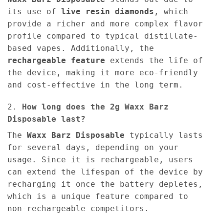
its use of
live resin diamonds
, which
provide a richer and more complex flavor
profile compared to typical distillate-
based vapes. Additionally, the
rechargeable feature
extends the life of
the device, making it more eco-friendly
and cost-effective in the long term.
2.
How long does the 2g Waxx Barz
Disposable last?
The
Waxx Barz Disposable
typically lasts
for several days, depending on your
usage. Since it is rechargeable, users
can extend the lifespan of the device by
recharging it once the battery depletes,
which is a unique feature compared to
non-rechargeable competitors.