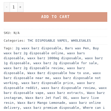
WAXX BARZ DISPOSABLE 2G Rechargeable Device quantity
ADD TO CART
SKU:
N/A
Categories:
THC DISPOSABLE VAPES
,
WHOLESALES
Tags:
2g waxx barz disposable
,
Bars wax Pen
,
Buy
waxx barz 2g disposable online
,
waxx bars
disposable
,
waxx barz 1000mg disposable
,
waxx barz
1g disposable
,
waxx barz 2g disposable for sale
,
waxx barz 2g disposable review
,
waxx barz
disposable
,
Waxx Barz disposable how to use
,
waxx
barz disposable near me
,
waxx barz disposable not
working
,
waxx barz disposable price
,
waxx barz
disposable reddit
,
waxx barz disposable review
,
waxx
barz disposable vape
,
waxx barz extracts
,
Waxx barz
instagram
,
Waxx Barz Jet Fuel OG
,
waxx barz live
resin
,
Waxx Barz Mango Lemonade
,
waxx barz online
delivery
,
waxx barz premium disposable
,
Where can i