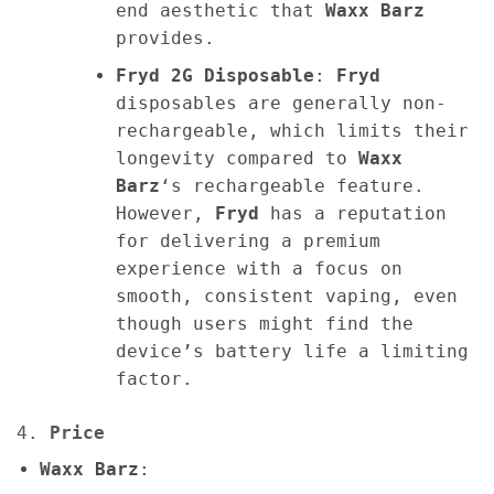
end aesthetic that
Waxx Barz
provides.
Fryd 2G Disposable
:
Fryd
disposables are generally non-
rechargeable, which limits their
longevity compared to
Waxx
Barz
‘s rechargeable feature.
However,
Fryd
has a reputation
for delivering a premium
experience with a focus on
smooth, consistent vaping, even
though users might find the
device’s battery life a limiting
factor.
4.
Price
Waxx Barz
: