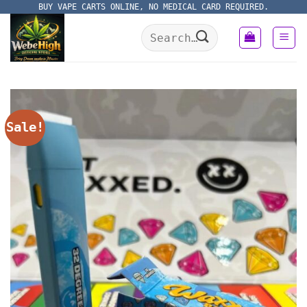
Skip
BUY VAPE CARTS ONLINE, NO MEDICAL CARD REQUIRED.
to
Search
content
for:
Sale!