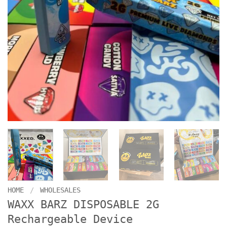
HOME
/
WHOLESALES
WAXX BARZ DISPOSABLE 2G
Rechargeable Device