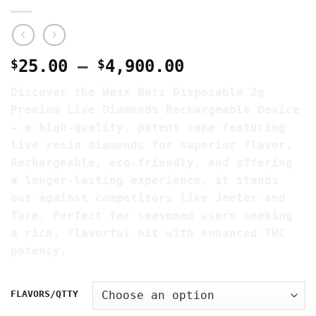
Price
$
25.00
–
$
4,900.00
range:
Discover the Waxx Barz Disposable 2g
$25.00
Premium Live Diamonds Rechargeable Device
through
– a high-quality, potent vape featuring
$4,900.00
live resin diamonds for superior flavor.
Rechargeable, eco-friendly, and offering
a longer-lasting experience, it stands
out against competitors like Jeeter and
Turn. Perfect for seasoned users seeking
a rich, flavorful hit with enhanced THC
potency.
FLAVORS/QTTY