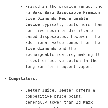
Priced in the premium range, the
2g
Waxx Barz Disposable Premium
Live Diamonds Rechargeable
Device
typically costs more than
non-live resin or distillate-
based disposables. However, the
additional value comes from the
live diamonds
and the
rechargeable feature, making it
a cost-effective option in the
long run for frequent vapers.
Competitors
:
Jeeter Juice
:
Jeeter
offers a
competitive price point,
generally lower than 2g
Waxx