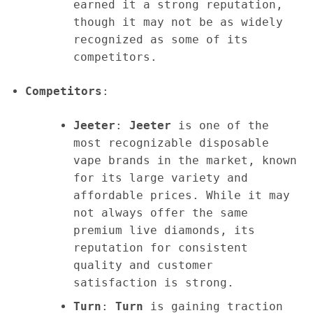
earned it a strong reputation,
though it may not be as widely
recognized as some of its
competitors.
Competitors
:
Jeeter
:
Jeeter
is one of the
most recognizable disposable
vape brands in the market, known
for its large variety and
affordable prices. While it may
not always offer the same
premium live diamonds, its
reputation for consistent
quality and customer
satisfaction is strong.
Turn
:
Turn
is gaining traction