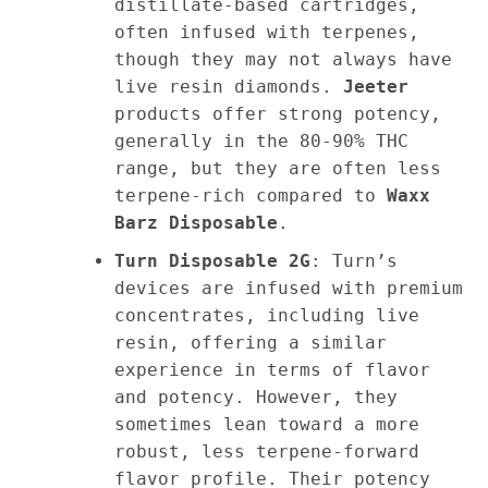
distillate-based cartridges,
often infused with terpenes,
though they may not always have
live resin diamonds.
Jeeter
products offer strong potency,
generally in the 80-90% THC
range, but they are often less
terpene-rich compared to
Waxx
Barz Disposable
.
Turn Disposable 2G
: Turn’s
devices are infused with premium
concentrates, including live
resin, offering a similar
experience in terms of flavor
and potency. However, they
sometimes lean toward a more
robust, less terpene-forward
flavor profile. Their potency