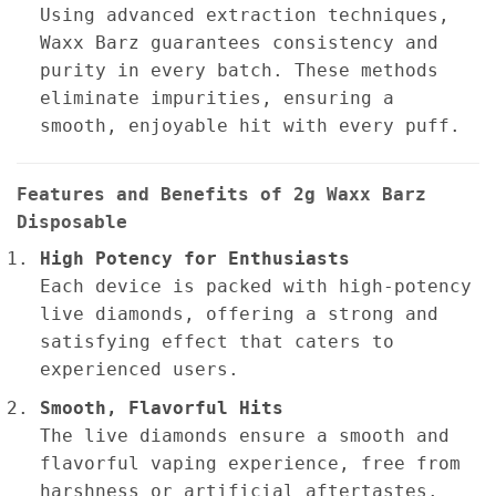
Using advanced extraction techniques,
Waxx Barz guarantees consistency and
purity in every batch. These methods
eliminate impurities, ensuring a
smooth, enjoyable hit with every puff.
Features and Benefits of 2g Waxx Barz
Disposable
High Potency for Enthusiasts
Each device is packed with high-potency
live diamonds, offering a strong and
satisfying effect that caters to
experienced users.
Smooth, Flavorful Hits
The live diamonds ensure a smooth and
flavorful vaping experience, free from
harshness or artificial aftertastes.