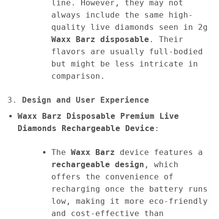
line. However, they may not
always include the same high-
quality live diamonds seen in 2g
Waxx Barz disposable
. Their
flavors are usually full-bodied
but might be less intricate in
comparison.
3.
Design and User Experience
Waxx Barz Disposable Premium Live
Diamonds Rechargeable Device
:
The
Waxx Barz
device features a
rechargeable design
, which
offers the convenience of
recharging once the battery runs
low, making it more eco-friendly
and cost-effective than