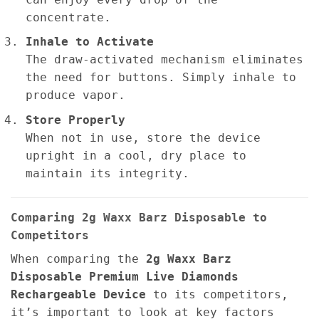
concentrate.
Inhale to Activate
The draw-activated mechanism eliminates
the need for buttons. Simply inhale to
produce vapor.
Store Properly
When not in use, store the device
upright in a cool, dry place to
maintain its integrity.
Comparing 2g Waxx Barz Disposable to
Competitors
When comparing the
2g
Waxx Barz
Disposable Premium Live Diamonds
Rechargeable Device
to its competitors,
it’s important to look at key factors