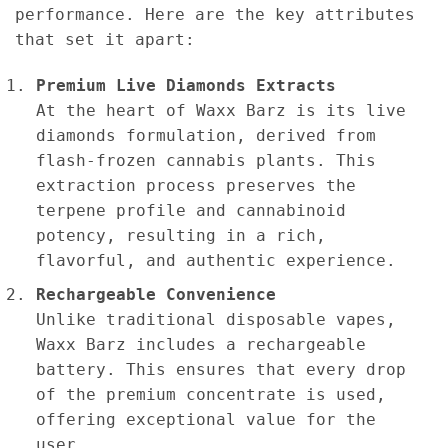
performance. Here are the key attributes
that set it apart:
Premium Live Diamonds Extracts
At the heart of Waxx Barz is its live
diamonds formulation, derived from
flash-frozen cannabis plants. This
extraction process preserves the
terpene profile and cannabinoid
potency, resulting in a rich,
flavorful, and authentic experience.
Rechargeable Convenience
Unlike traditional disposable vapes,
Waxx Barz includes a rechargeable
battery. This ensures that every drop
of the premium concentrate is used,
offering exceptional value for the
user.