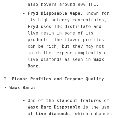
also hovers around 90% THC.
Fryd Disposable Vape
: Known for
its high-potency concentrates,
Fryd
uses THC distillate and
live resin in some of its
products. The flavor profiles
can be rich, but they may not
match the terpene complexity of
live diamonds as seen in
Waxx
Barz
.
2.
Flavor Profiles and Terpene Quality
Waxx Barz
:
One of the standout features of
Waxx Barz Disposable
is the use
of
live diamonds
, which enhances