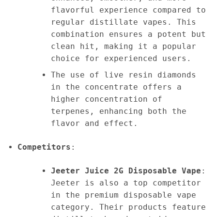
flavorful experience compared to
regular distillate vapes. This
combination ensures a potent but
clean hit, making it a popular
choice for experienced users.
The use of live resin diamonds
in the concentrate offers a
higher concentration of
terpenes, enhancing both the
flavor and effect.
Competitors
:
Jeeter Juice 2G Disposable Vape
:
Jeeter is also a top competitor
in the premium disposable vape
category. Their products feature