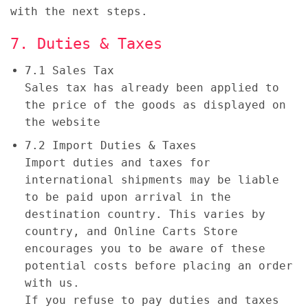
with the next steps.
7. Duties & Taxes
7.1 Sales Tax
Sales tax has already been applied to
the price of the goods as displayed on
the website
7.2 Import Duties & Taxes
Import duties and taxes for
international shipments may be liable
to be paid upon arrival in the
destination country. This varies by
country, and Online Carts Store
encourages you to be aware of these
potential costs before placing an order
with us.
If you refuse to pay duties and taxes