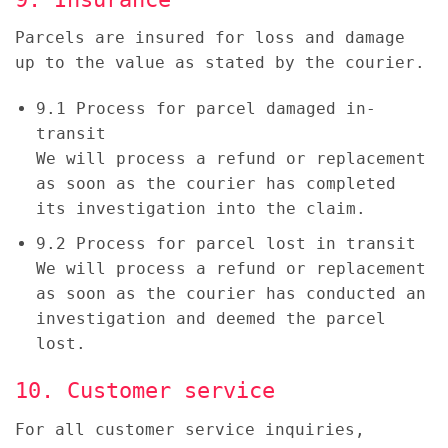
Parcels are insured for loss and damage
up to the value as stated by the courier.
9.1 Process for parcel damaged in-
transit
We will process a refund or replacement
as soon as the courier has completed
its investigation into the claim.
9.2 Process for parcel lost in transit
We will process a refund or replacement
as soon as the courier has conducted an
investigation and deemed the parcel
lost.
10. Customer service
For all customer service inquiries,