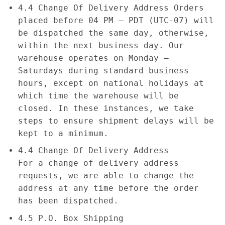
4.4 Change Of Delivery Address Orders
placed before 04 PM – PDT (UTC-07) will
be dispatched the same day, otherwise,
within the next business day. Our
warehouse operates on Monday –
Saturdays during standard business
hours, except on national holidays at
which time the warehouse will be
closed. In these instances, we take
steps to ensure shipment delays will be
kept to a minimum.
4.4 Change Of Delivery Address
For a change of delivery address
requests, we are able to change the
address at any time before the order
has been dispatched.
4.5 P.O. Box Shipping