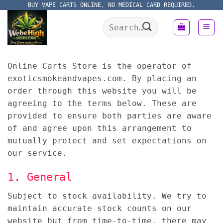
Skip
BUY VAPE CARTS ONLINE, NO MEDICAL CARD REQUIRED.
to
Search
content
for:
Online Carts Store is the operator of
exoticsmokeandvapes.com. By placing an
order through this website you will be
agreeing to the terms below. These are
provided to ensure both parties are aware
of and agree upon this arrangement to
mutually protect and set expectations on
our service.
1. General
Subject to stock availability. We try to
maintain accurate stock counts on our
website but from time-to-time, there may