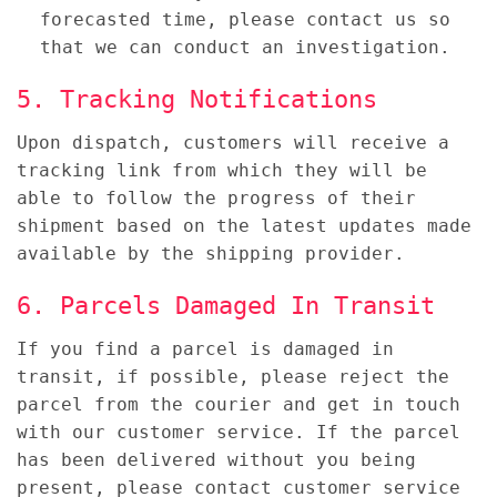
forecasted time, please contact us so
that we can conduct an investigation.
5. Tracking Notifications
Upon dispatch, customers will receive a
tracking link from which they will be
able to follow the progress of their
shipment based on the latest updates made
available by the shipping provider.
6. Parcels Damaged In Transit
If you find a parcel is damaged in
transit, if possible, please reject the
parcel from the courier and get in touch
with our customer service. If the parcel
has been delivered without you being
present, please contact customer service