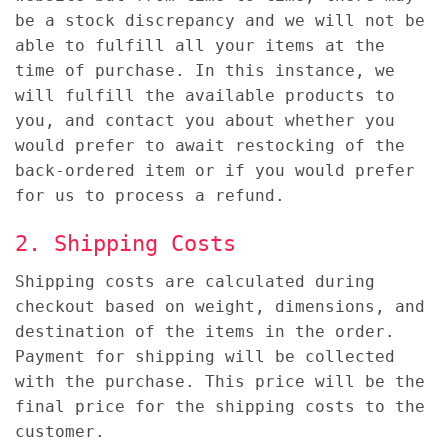
be a stock discrepancy and we will not be
able to fulfill all your items at the
time of purchase. In this instance, we
will fulfill the available products to
you, and contact you about whether you
would prefer to await restocking of the
back-ordered item or if you would prefer
for us to process a refund.
2. Shipping Costs
Shipping costs are calculated during
checkout based on weight, dimensions, and
destination of the items in the order.
Payment for shipping will be collected
with the purchase. This price will be the
final price for the shipping costs to the
customer.