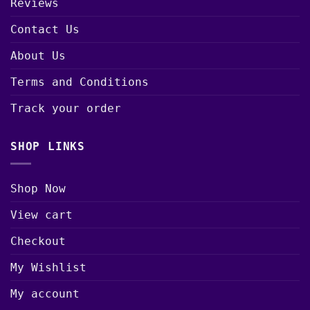
Reviews
Contact Us
About Us
Terms and Conditions
Track your order
SHOP LINKS
Shop Now
View cart
Checkout
My Wishlist
My account