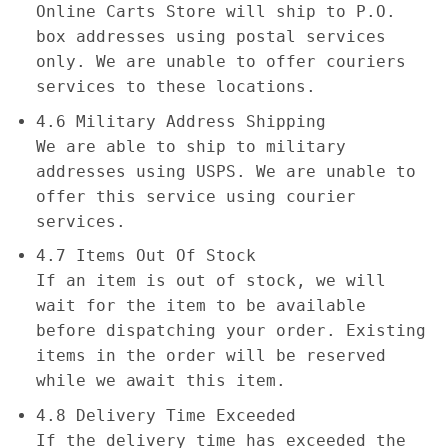
Online Carts Store will ship to P.O.
box addresses using postal services
only. We are unable to offer couriers
services to these locations.
4.6 Military Address Shipping
We are able to ship to military
addresses using USPS. We are unable to
offer this service using courier
services.
4.7 Items Out Of Stock
If an item is out of stock, we will
wait for the item to be available
before dispatching your order. Existing
items in the order will be reserved
while we await this item.
4.8 Delivery Time Exceeded
If the delivery time has exceeded the