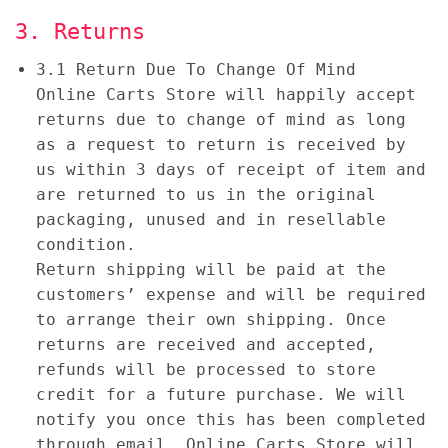
3. Returns
3.1 Return Due To Change Of Mind
Online Carts Store will happily accept
returns due to change of mind as long
as a request to return is received by
us within 3 days of receipt of item and
are returned to us in the original
packaging, unused and in resellable
condition.
Return shipping will be paid at the
customers’ expense and will be required
to arrange their own shipping. Once
returns are received and accepted,
refunds will be processed to store
credit for a future purchase. We will
notify you once this has been completed
through email. Online Carts Store will