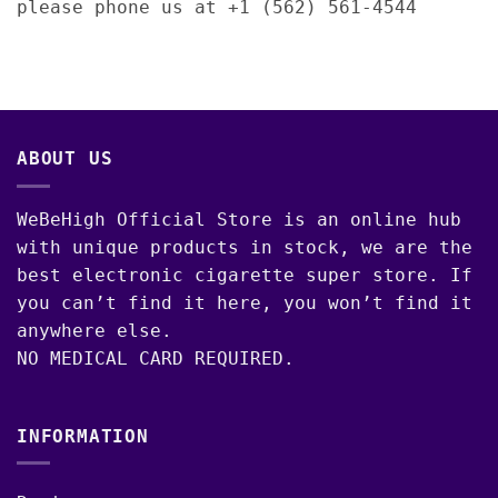
please phone us at +1 (562) 561-4544
ABOUT US
WeBeHigh Official Store is an online hub
with unique products in stock, we are the
best electronic cigarette super store. If
you can’t find it here, you won’t find it
anywhere else.
NO MEDICAL CARD REQUIRED.
INFORMATION