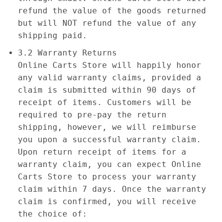
refund the value of the goods returned
but will NOT refund the value of any
shipping paid.
3.2 Warranty Returns
Online Carts Store will happily honor
any valid warranty claims, provided a
claim is submitted within 90 days of
receipt of items. Customers will be
required to pre-pay the return
shipping, however, we will reimburse
you upon a successful warranty claim.
Upon return receipt of items for a
warranty claim, you can expect Online
Carts Store to process your warranty
claim within 7 days. Once the warranty
claim is confirmed, you will receive
the choice of: