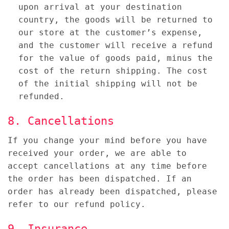
upon arrival at your destination
country, the goods will be returned to
our store at the customer’s expense,
and the customer will receive a refund
for the value of goods paid, minus the
cost of the return shipping. The cost
of the initial shipping will not be
refunded.
8. Cancellations
If you change your mind before you have
received your order, we are able to
accept cancellations at any time before
the order has been dispatched. If an
order has already been dispatched, please
refer to our refund policy.
9. Insurance