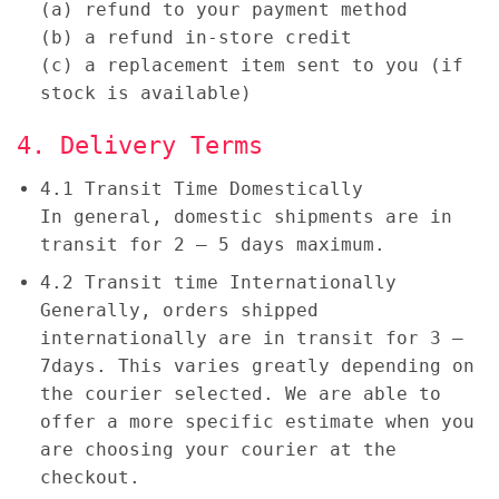
(a) refund to your payment method
(b) a refund in-store credit
(c) a replacement item sent to you (if
stock is available)
4. Delivery Terms
4.1 Transit Time Domestically
In general, domestic shipments are in
transit for 2 – 5 days maximum.
4.2 Transit time Internationally
Generally, orders shipped
internationally are in transit for 3 –
7days. This varies greatly depending on
the courier selected. We are able to
offer a more specific estimate when you
are choosing your courier at the
checkout.