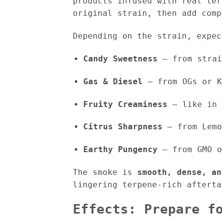
products infused with real ter
original strain, then add comp
Depending on the strain, expec
Candy Sweetness
– from strai
Gas & Diesel
– from OGs or K
Fruity Creaminess
– like in 
Citrus Sharpness
– from Lemo
Earthy Pungency
– from GMO o
The smoke is
smooth, dense, an
lingering terpene-rich afterta
Effects: Prepare f