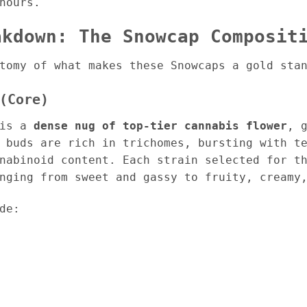
hours.
akdown: The Snowcap Composit
tomy of what makes these Snowcaps a gold sta
(Core)
 is a
dense nug of top-tier cannabis flower
, 
 buds are rich in trichomes, bursting with t
nabinoid content. Each strain selected for t
nging from sweet and gassy to fruity, creamy
de: