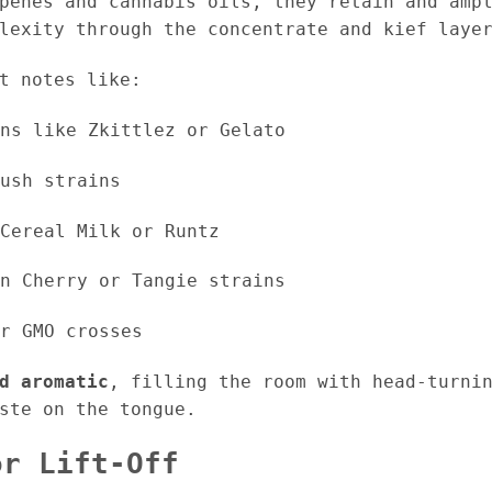
penes and cannabis oils, they retain and amp
lexity through the concentrate and kief laye
t notes like:
ns like Zkittlez or Gelato
ush strains
Cereal Milk or Runtz
n Cherry or Tangie strains
r GMO crosses
d aromatic
, filling the room with head-turni
ste on the tongue.
or Lift-Off