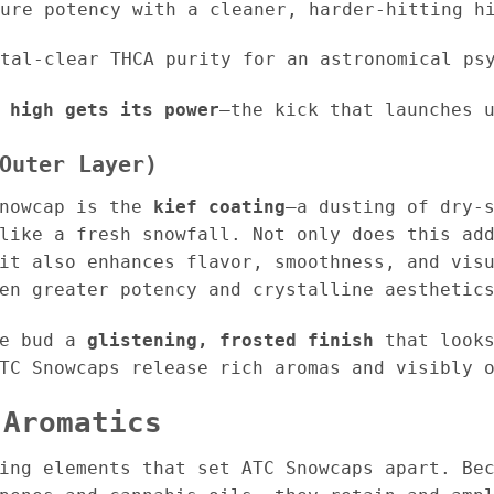
ure potency with a cleaner, harder-hitting h
tal-clear THCA purity for an astronomical psy
 high gets its power
—the kick that launches 
Outer Layer)
Snowcap is the
kief coating
—a dusting of dry-
like a fresh snowfall. Not only does this ad
it also enhances flavor, smoothness, and vis
en greater potency and crystalline aesthetic
he bud a
glistening, frosted finish
that looks
TC Snowcaps release rich aromas and visibly 
 Aromatics
ing elements that set ATC Snowcaps apart. Be