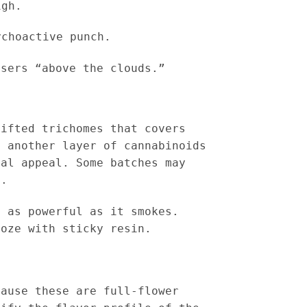
igh.
choactive punch.
users “above the clouds.”
sifted trichomes that covers
d another layer of cannabinoids
ual appeal. Some batches may
s.
 as powerful as it smokes.
ooze with sticky resin.
cause these are full-flower