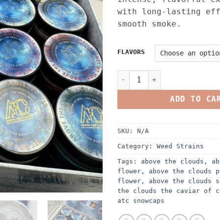
with long-lasting ef
smooth smoke.
FLAVORS
ABOVE THE CLOUDS SNOWCAPS 
ADD TO CA
SKU:
N/A
Category:
Weed Strains
Tags:
above the clouds
,
ab
flower
,
above the clouds p
flower
,
above the clouds s
the clouds the caviar of c
atc snowcaps