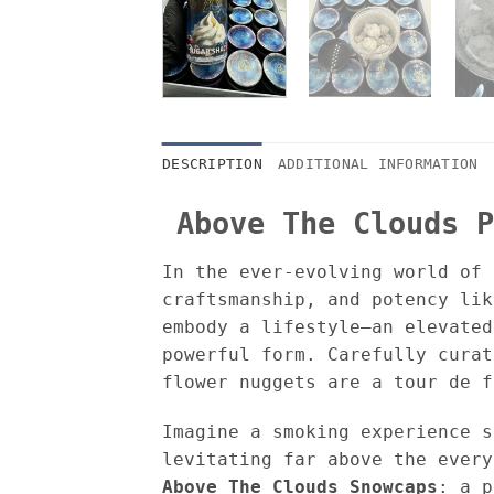
DESCRIPTION
ADDITIONAL INFORMATION
Above The Clouds P
In the ever-evolving world of 
craftsmanship, and potency li
embody a lifestyle—an elevated
powerful form. Carefully curat
flower nuggets are a tour de f
Imagine a smoking experience s
levitating far above the every
Above The Clouds Snowcaps
: a p