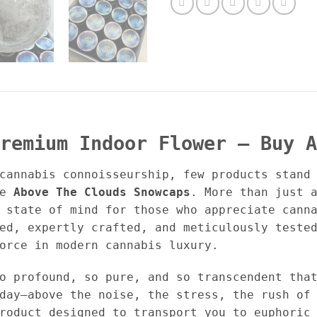
remium Indoor Flower – Buy A
cannabis connoisseurship, few products stand
ke
Above The Clouds Snowcaps
. More than just 
 state of mind for those who appreciate cann
ed, expertly crafted, and meticulously teste
orce in modern cannabis luxury.
o profound, so pure, and so transcendent tha
day—above the noise, the stress, the rush of
roduct designed to transport you to euphoric