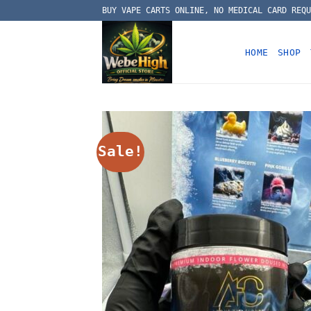
Skip
BUY VAPE CARTS ONLINE, NO MEDICAL CARD REQU
to
content
HOME
SHOP
Sale!