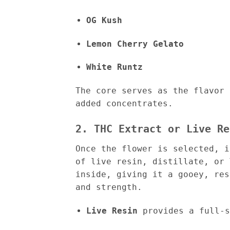
OG Kush
Lemon Cherry Gelato
White Runtz
The core serves as the flavor 
added concentrates.
2. THC Extract or Live Re
Once the flower is selected, 
of live resin, distillate, or 
inside, giving it a gooey, res
and strength.
Live Resin
provides a full-s