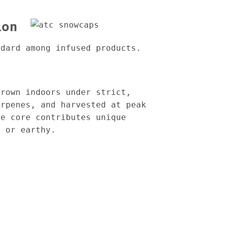
ion
ndard among infused products.
grown indoors under strict,
erpenes, and harvested at peak
he core contributes unique
, or earthy.