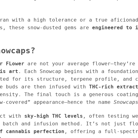
ran with a high tolerance or a true aficiona
is, these snow-dusted gems are
engineered to 
nowcaps?
r FLower
are not your average flower—they’r
is art
. Each Snowcap begins with a foundati
ted for its structure, terpene profile, and 
se buds are then infused with
THC-rich extrac
tensity. The final touch is a generous coati
ow-covered” appearance—hence the name
Snowcap
uct with
sky-high THC levels
, often testing w
 batch and infusion method. It’s not just fl
f cannabis perfection
, offering a full-spect