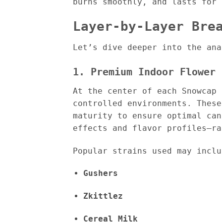
burns smoothly, and lasts for 
Layer-by-Layer Bre
Let’s dive deeper into the ana
1. Premium Indoor Flower 
At the center of each Snowcap
controlled environments. These
maturity to ensure optimal can
effects and flavor profiles—ra
Popular strains used may inclu
Gushers
Zkittlez
Cereal Milk