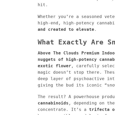
hit.
Whether you’re a seasoned vete
high-end, high-potency cannab
and created to elevate
.
What Exactly Are S
Above The Clouds Premium Indoo
nuggets of high-potency cannab
exotic flower
, carefully selec
magic doesn’t stop there. The
deep layer of psychoactive in
giving the bud its iconic “sn
The result? A powerhouse prod
cannabinoids
, depending on the
concentrate. It’s a
trifecta o