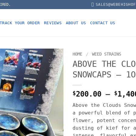
SALES@WEBEHIGHOF
IRED.
TRACK YOUR ORDER
REVIEWS
ABOUT US
CONTACT US
HOME
/
WEED STRAINS
ABOVE THE CLO
SNOWCAPS – 1O
$
200.00
–
$
1,40
Above the Clouds Sno
a powerful blend of 
flower, potent conce
dusting of kief for 
intense, flavorful e