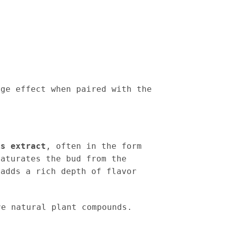
age effect when paired with the
is extract
, often in the form
saturates the bud from the
 adds a rich depth of flavor
e natural plant compounds.