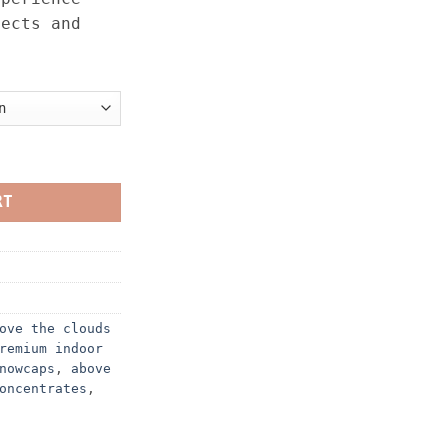
fects and
– 1OZ quantity
RT
ove the clouds
remium indoor
nowcaps
,
above
oncentrates
,