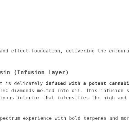
and effect foundation, delivering the entour
sin (Infusion Layer)
it is delicately
infused with a potent cannab
THC diamonds melted into oil. This infusion 
inous interior that intensifies the high and
pectrum experience with bold terpenes and mor