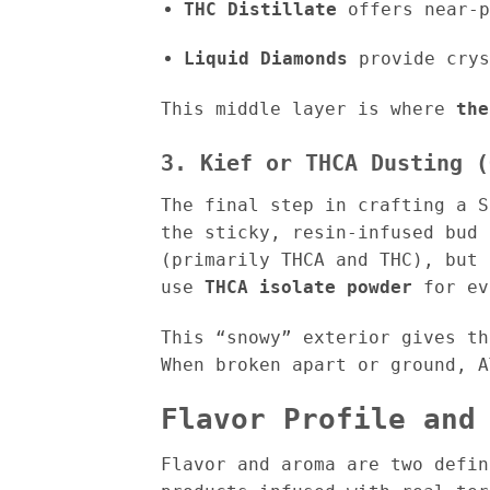
THC Distillate
offers near-p
Liquid Diamonds
provide crys
This middle layer is where
the
3. Kief or THCA Dusting (
The final step in crafting a 
the sticky, resin-infused bud 
(primarily THCA and THC), but 
use
THCA isolate powder
for ev
This “snowy” exterior gives t
When broken apart or ground, A
Flavor Profile and
Flavor and aroma are two defin