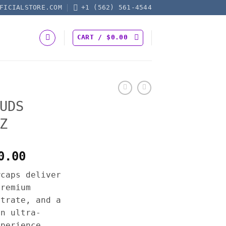
FICIALSTORE.COM
+1 (562) 561-4544
CART /
$
0.00
UDS
Z
Price
0.00
range:
wcaps deliver
$200.00
premium
through
ntrate, and a
$1,400.00
an ultra-
xperience