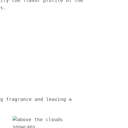
lify the flavor profile of the
rs.
ng fragrance and leaving a