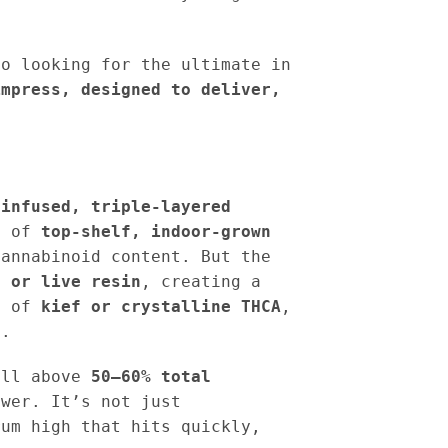
do looking for the ultimate in
impress, designed to deliver,
e
infused, triple-layered
on of
top-shelf, indoor-grown
cannabinoid content. But the
t or live resin
, creating a
ng of
kief or crystalline THCA
,
s
.
ell above
50–60% total
ower. It’s not just
rum high that hits quickly,