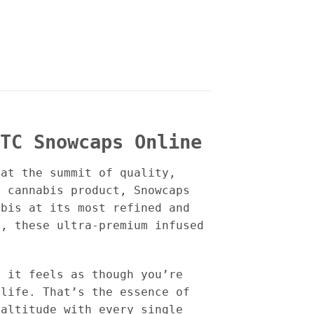
TC Snowcaps Online
 at the summit of quality,
a cannabis product, Snowcaps
abis at its most refined and
d, these ultra-premium infused
t it feels as though you’re
 life. That’s the essence of
 altitude with every single