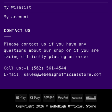
My Wishlist
My account
CONTACT US
Please contact us if you have any
questions about our shop or if you are
facing difficulty placing an order
Call us:+1 (562) 561-4544
E-mail: sales@webehighofficialstore.com
Apple
Google
Amazon
PayPal
BitCoin
Western
Pay
Pay
Union
Copyright 2026 ©
WeBeHigh Official Store