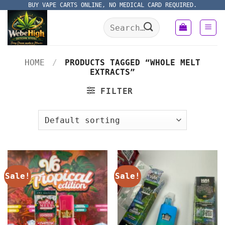
Skip
BUY VAPE CARTS ONLINE, NO MEDICAL CARD REQUIRED.
to
Search
content
for:
HOME
/
PRODUCTS TAGGED “WHOLE MELT
EXTRACTS”
FILTER
Sale!
Sale!