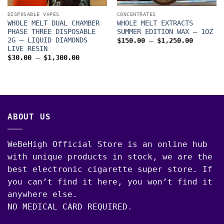
DISPOSABLE VAPES
CONCENTRATES
WHOLE MELT DUAL CHAMBER
WHOLE MELT EXTRACTS
PHASE THREE DISPOSABLE
SUMMER EDITION WAX – 1OZ
2G – LIQUID DIAMONDS
Price
$
150.00
–
$
1,250.00
range:
LIVE RESIN
$150.00
Price
$
30.00
–
$
1,300.00
through
range:
$1,250.
$30.00
through
$1,300.00
ABOUT US
WeBeHigh Official Store is an online hub
with unique products in stock, we are the
best electronic cigarette super store. If
you can’t find it here, you won’t find it
anywhere else.
NO MEDICAL CARD REQUIRED.