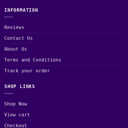
INFORMATION
Reviews
Contact Us
About Us
Terms and Conditions
Track your order
SHOP LINKS
Shop Now
View cart
Checkout