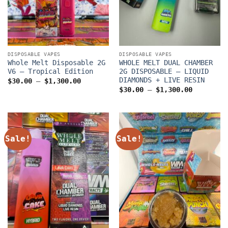
DISPOSABLE VAPES
DISPOSABLE VAPES
Whole Melt Disposable 2G
WHOLE MELT DUAL CHAMBER
V6 – Tropical Edition
2G DISPOSABLE – LIQUID
DIAMONDS + LIVE RESIN
Price
$
30.00
–
$
1,300.00
range:
Price
$
30.00
–
$
1,300.00
$30.00
range:
through
$30.00
$1,300.00
through
$1,300.0
Sale!
Sale!