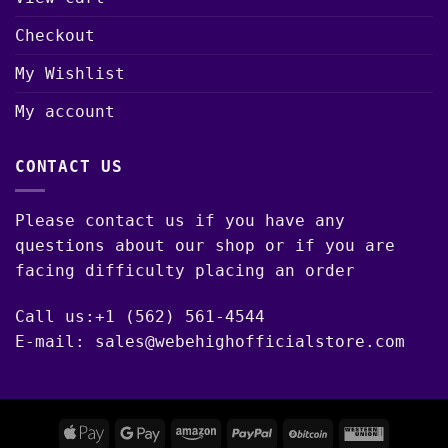
Checkout
My Wishlist
My account
CONTACT US
Please contact us if you have any
questions about our shop or if you are
facing difficulty placing an order
Call us:+1 (562) 561-4544
E-mail: sales@webehighofficialstore.com
Apple
Google
Amazon
PayPal
BitCoin
Western