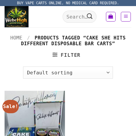
Skip
BUY VAPE CARTS ONLINE, NO MEDICAL CARD REQUIRED.
to
Search
content
for:
HOME
/
PRODUCTS TAGGED “CAKE SHE HITS
DIFFERENT DISPOSABLE BAR CARTS”
FILTER
Sale!