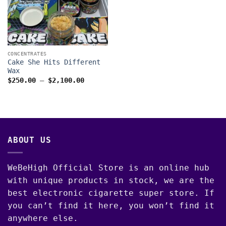
CONCENTRATES
Cake She Hits Different
Wax
Price
$
250.00
–
$
2,100.00
range:
$250.00
through
$2,100.00
ABOUT US
WeBeHigh Official Store is an online hub
with unique products in stock, we are the
best electronic cigarette super store. If
you can’t find it here, you won’t find it
anywhere else.