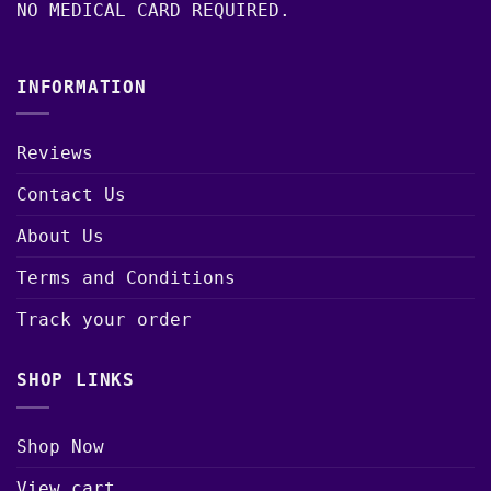
NO MEDICAL CARD REQUIRED.
INFORMATION
Reviews
Contact Us
About Us
Terms and Conditions
Track your order
SHOP LINKS
Shop Now
View cart