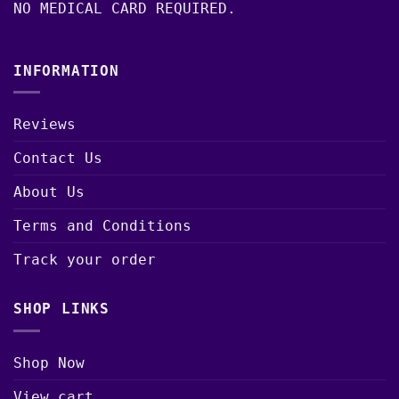
NO MEDICAL CARD REQUIRED.
INFORMATION
Reviews
Contact Us
About Us
Terms and Conditions
Track your order
SHOP LINKS
Shop Now
View cart