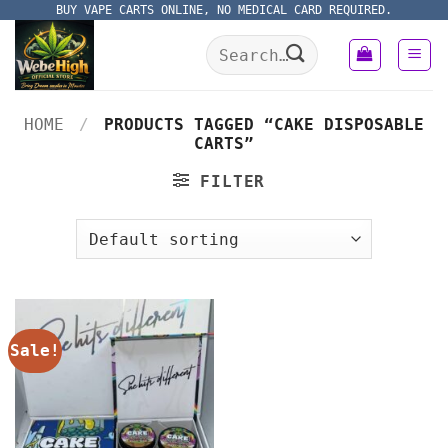
Skip
BUY VAPE CARTS ONLINE, NO MEDICAL CARD REQUIRED.
to
Search
content
for:
HOME
/
PRODUCTS TAGGED “CAKE DISPOSABLE
CARTS”
FILTER
Sale!