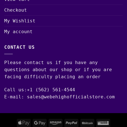
Checkout
My Wishlist
My account
CONTACT US
Please contact us if you have any
questions about our shop or if you are
facing difficulty placing an order
Call us:+1 (562) 561-4544
E-mail: sales@webehighofficialstore.com
Apple
Google
Amazon
PayPal
BitCoin
Western