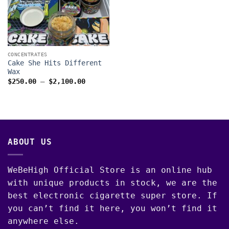
CONCENTRATES
Cake She Hits Different
Wax
Price
$
250.00
–
$
2,100.00
range:
$250.00
through
$2,100.00
ABOUT US
WeBeHigh Official Store is an online hub
with unique products in stock, we are the
best electronic cigarette super store. If
you can’t find it here, you won’t find it
anywhere else.