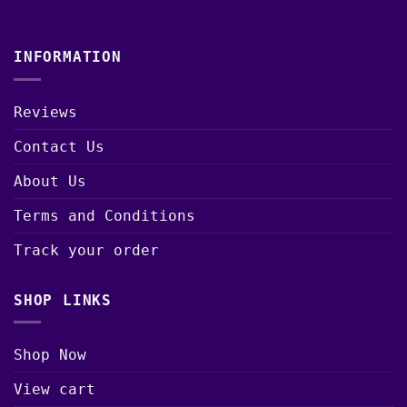
INFORMATION
Reviews
Contact Us
About Us
Terms and Conditions
Track your order
SHOP LINKS
Shop Now
View cart