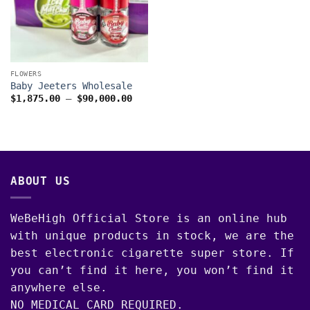
FLOWERS
Baby Jeeters Wholesale
Price
$
1,875.00
–
$
90,000.00
range:
$1,875.00
through
$90,000.00
ABOUT US
WeBeHigh Official Store is an online hub
with unique products in stock, we are the
best electronic cigarette super store. If
you can’t find it here, you won’t find it
anywhere else.
NO MEDICAL CARD REQUIRED.