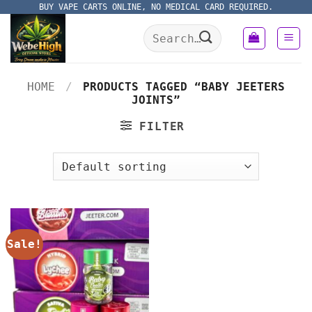
Skip
BUY VAPE CARTS ONLINE, NO MEDICAL CARD REQUIRED.
to
Search
content
for:
HOME
/
PRODUCTS TAGGED “BABY JEETERS
JOINTS”
FILTER
Sale!