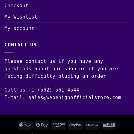
Checkout
My Wishlist
My account
CONTACT US
Please contact us if you have any
questions about our shop or if you are
facing difficulty placing an order
Call us:+1 (562) 561-4544
E-mail: sales@webehighofficialstore.com
Apple
Google
Amazon
PayPal
BitCoin
Western
Pay
Pay
Union