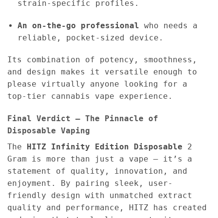
strain-specific profiles.
An on-the-go professional
who needs a
reliable, pocket-sized device.
Its combination of potency, smoothness,
and design makes it versatile enough to
please virtually anyone looking for a
top-tier cannabis vape experience.
Final Verdict – The Pinnacle of
Disposable Vaping
The
HITZ Infinity Edition Disposable
2
Gram is more than just a vape — it’s a
statement of quality, innovation, and
enjoyment. By pairing sleek, user-
friendly design with unmatched extract
quality and performance, HITZ has created