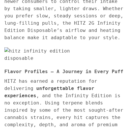
newer consumers to control their intake
by taking smaller, lighter draws. Whether
you prefer slow, steady sessions or deep,
lung-filling pulls, the HITZ 2G Infinity
Edition Disposable’s airflow and heating
balance make it adaptable to your style.
Flavor Profiles – A Journey in Every Puff
HITZ has earned a reputation for
delivering
unforgettable flavor
experiences
, and the Infinity Edition is
no exception. Using terpene blends
inspired by some of the most sought-after
cannabis strains, every hit captures the
complexity, depth, and aroma of premium