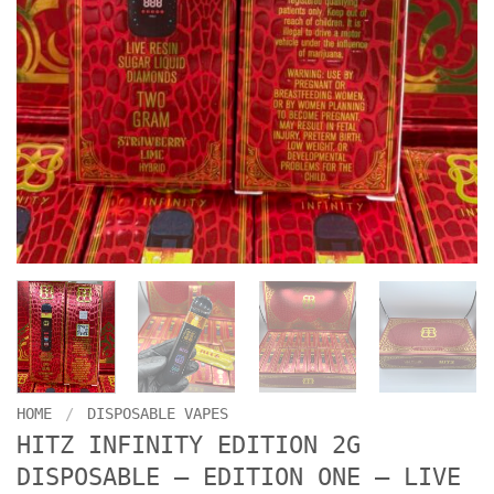
HOME
/
DISPOSABLE VAPES
HITZ INFINITY EDITION 2G
DISPOSABLE – EDITION ONE – LIVE