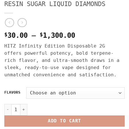
RESIN SUGAR LIQUID DIAMONDS
Price
$
30.00
–
$
1,300.00
range:
HITZ Infinity Edition Disposable 2G
$30.00
offers powerful potency, bold terpene-
through
rich flavor, and ultra-smooth draws in a
$1,300.00
sleek, ready-to-use vape designed for
unmatched convenience and satisfaction.
FLAVORS
HITZ INFINITY EDITION 2G DISPOSABLE – EDITION ONE – LI
ADD TO CART