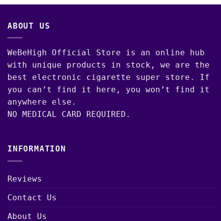
through
$1,300.00
ABOUT US
WeBeHigh Official Store is an online hub
with unique products in stock, we are the
best electronic cigarette super store. If
you can’t find it here, you won’t find it
anywhere else.
NO MEDICAL CARD REQUIRED.
INFORMATION
Reviews
Contact Us
About Us