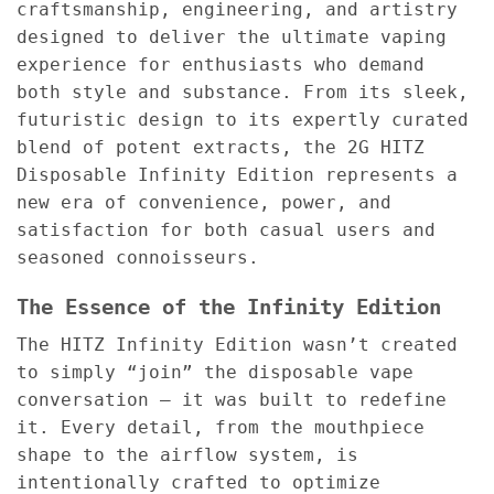
craftsmanship, engineering, and artistry
designed to deliver the ultimate vaping
experience for enthusiasts who demand
both style and substance. From its sleek,
futuristic design to its expertly curated
blend of potent extracts, the 2G HITZ
Disposable Infinity Edition represents a
new era of convenience, power, and
satisfaction for both casual users and
seasoned connoisseurs.
The Essence of the Infinity Edition
The HITZ Infinity Edition wasn’t created
to simply “join” the disposable vape
conversation — it was built to redefine
it. Every detail, from the mouthpiece
shape to the airflow system, is
intentionally crafted to optimize