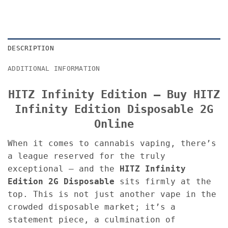
DESCRIPTION
ADDITIONAL INFORMATION
HITZ Infinity Edition – Buy HITZ
Infinity Edition Disposable 2G
Online
When it comes to cannabis vaping, there’s
a league reserved for the truly
exceptional — and the
HITZ Infinity
Edition 2G Disposable
sits firmly at the
top. This is not just another vape in the
crowded disposable market; it’s a
statement piece, a culmination of