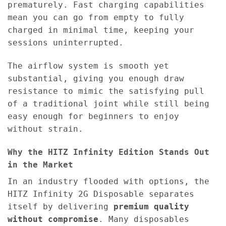
prematurely. Fast charging capabilities
mean you can go from empty to fully
charged in minimal time, keeping your
sessions uninterrupted.
The airflow system is smooth yet
substantial, giving you enough draw
resistance to mimic the satisfying pull
of a traditional joint while still being
easy enough for beginners to enjoy
without strain.
Why the HITZ Infinity Edition Stands Out
in the Market
In an industry flooded with options, the
HITZ Infinity 2G Disposable separates
itself by delivering
premium quality
without compromise
. Many disposables