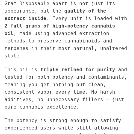
Gram Disposable apart is not just its
appearance, but the
quality of the
extract inside
. Every unit is loaded with
2 full grams of high-potency cannabis
oil
, made using advanced extraction
methods to preserve cannabinoids and
terpenes in their most natural, unaltered
state.
This oil is
triple-refined for purity
and
tested for both potency and contaminants,
meaning you get nothing but clean,
consistent vapor every time. No harsh
additives, no unnecessary fillers — just
pure cannabis excellence.
The potency is strong enough to satisfy
experienced users while still allowing