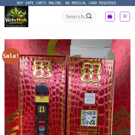
Skip
BUY VAPE CARTS ONLINE, NO MEDICAL CARD REQUIRED.
to
Search
content
for:
Sale!