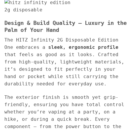
Design & Build Quality – Luxury in the
Palm of Your Hand
The HITZ Infinity 2G Disposable Edition
One embraces a
sleek, ergonomic profile
that feels as good as it looks. Crafted
from high-quality, lightweight materials,
it’s designed to fit perfectly in your
hand or pocket while still carrying the
durability needed for everyday use.
The exterior finish is smooth yet grip-
friendly, ensuring you have total control
whether you’re vaping at a party, on a
hike, or during a quick break. Every
component — from the power button to the