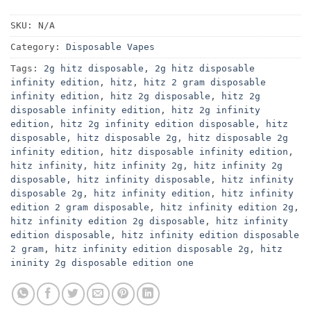
SKU:
N/A
Category:
Disposable Vapes
Tags:
2g hitz disposable
,
2g hitz disposable
infinity edition
,
hitz
,
hitz 2 gram disposable
infinity edition
,
hitz 2g disposable
,
hitz 2g
disposable infinity edition
,
hitz 2g infinity
edition
,
hitz 2g infinity edition disposable
,
hitz
disposable
,
hitz disposable 2g
,
hitz disposable 2g
infinity edition
,
hitz disposable infinity edition
,
hitz infinity
,
hitz infinity 2g
,
hitz infinity 2g
disposable
,
hitz infinity disposable
,
hitz infinity
disposable 2g
,
hitz infinity edition
,
hitz infinity
edition 2 gram disposable
,
hitz infinity edition 2g
,
hitz infinity edition 2g disposable
,
hitz infinity
edition disposable
,
hitz infinity edition disposable
2 gram
,
hitz infinity edition disposable 2g
,
hitz
ininity 2g disposable edition one