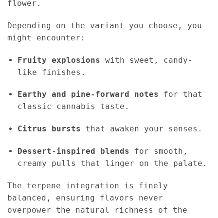
flower.
Depending on the variant you choose, you
might encounter:
Fruity explosions
with sweet, candy-
like finishes.
Earthy and pine-forward notes
for that
classic cannabis taste.
Citrus bursts
that awaken your senses.
Dessert-inspired blends
for smooth,
creamy pulls that linger on the palate.
The terpene integration is finely
balanced, ensuring flavors never
overpower the natural richness of the