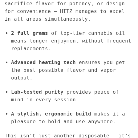
sacrifice flavor for potency, or design
for convenience — HITZ manages to excel
in all areas simultaneously.
2 full grams
of top-tier cannabis oil
means longer enjoyment without frequent
replacements.
Advanced heating tech
ensures you get
the best possible flavor and vapor
output.
Lab-tested purity
provides peace of
mind in every session.
A stylish, ergonomic build
makes it a
pleasure to hold and use anywhere.
This isn’t just another disposable — it’s