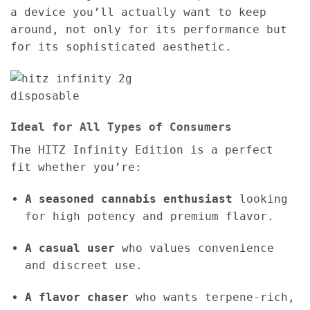
a device you’ll actually want to keep
around, not only for its performance but
for its sophisticated aesthetic.
Ideal for All Types of Consumers
The HITZ Infinity Edition is a perfect
fit whether you’re:
A seasoned cannabis enthusiast
looking
for high potency and premium flavor.
A casual user
who values convenience
and discreet use.
A flavor chaser
who wants terpene-rich,