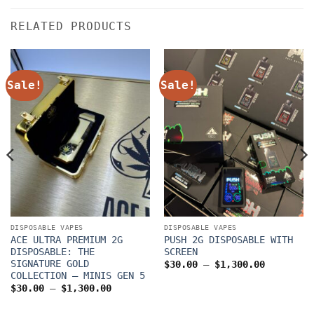
RELATED PRODUCTS
Sale!
Sale!
DISPOSABLE VAPES
DISPOSABLE VAPES
ACE ULTRA PREMIUM 2G
PUSH 2G DISPOSABLE WITH
DISPOSABLE: THE
SCREEN
SIGNATURE GOLD
Price
$
30.00
–
$
1,300.00
range:
COLLECTION – MINIS GEN 5
$30.00
Price
$
30.00
–
$
1,300.00
through
range:
$1,300.0
$30.00
00