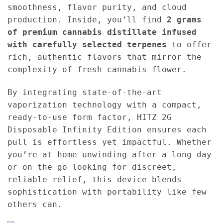
smoothness, flavor purity, and cloud
production. Inside, you’ll find
2 grams
of premium cannabis distillate infused
with carefully selected terpenes
to offer
rich, authentic flavors that mirror the
complexity of fresh cannabis flower.
By integrating state-of-the-art
vaporization technology with a compact,
ready-to-use form factor, HITZ 2G
Disposable Infinity Edition ensures each
pull is effortless yet impactful. Whether
you’re at home unwinding after a long day
or on the go looking for discreet,
reliable relief, this device blends
sophistication with portability like few
others can.