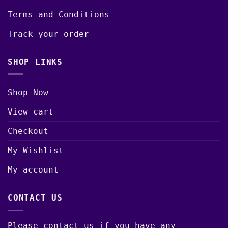
Terms and Conditions
Track your order
SHOP LINKS
Shop Now
View cart
Checkout
My Wishlist
My account
CONTACT US
Please contact us if you have any