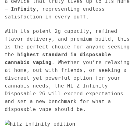
a device that truly lives up to its name
—
Infinity
, representing endless
satisfaction in every puff.
With its potent 2g capacity, refined
flavor delivery, and premium build, this
is the perfect choice for anyone seeking
the
highest standard in disposable
cannabis vaping
. Whether you’re relaxing
at home, out with friends, or seeking a
discreet yet powerful option for your
cannabis needs, the HITZ Infinity
Disposable 2G will exceed expectations
and set a new benchmark for what a
disposable vape should be.