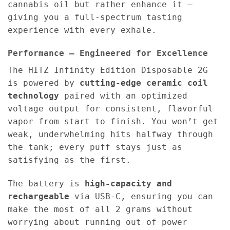
cannabis oil but rather enhance it —
giving you a full-spectrum tasting
experience with every exhale.
Performance – Engineered for Excellence
The HITZ Infinity Edition Disposable 2G
is powered by
cutting-edge ceramic coil
technology
paired with an optimized
voltage output for consistent, flavorful
vapor from start to finish. You won’t get
weak, underwhelming hits halfway through
the tank; every puff stays just as
satisfying as the first.
The battery is
high-capacity and
rechargeable
via USB-C, ensuring you can
make the most of all 2 grams without
worrying about running out of power