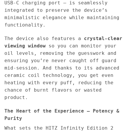
USB-C charging port — is seamlessly
integrated to preserve the device’s
minimalistic elegance while maintaining
functionality.
The device also features a
crystal-clear
viewing window
so you can monitor your
oil levels, removing the guesswork and
ensuring you’re never caught off guard
mid-session. And thanks to its advanced
ceramic coil technology, you get even
heating with every puff, reducing the
chance of burnt flavors or wasted
product.
The Heart of the Experience – Potency &
Purity
What sets the HITZ Infinity Edition 2