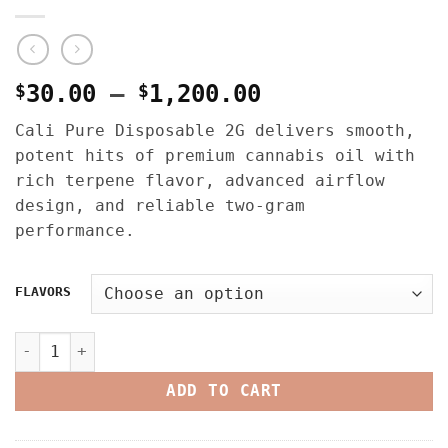
Price
$
30.00
–
$
1,200.00
range:
Cali Pure Disposable 2G delivers smooth,
$30.00
potent hits of premium cannabis oil with
through
rich terpene flavor, advanced airflow
$1,200.00
design, and reliable two-gram
performance.
FLAVORS
CALI PURE 2G DISPOSABLE – LIQUID LIVE RESIN quantity
ADD TO CART