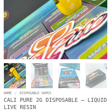
HOME
/
DISPOSABLE VAPES
CALI PURE 2G DISPOSABLE – LIQUID
LIVE RESIN