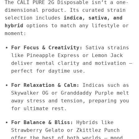
The CALI PURE 2G Disposable isn’t a one-
dimensional product. Its curated strain
selection includes
indica, sativa, and
hybrid
options to match any lifestyle or
moment:
For Focus & Creativity:
Sativa strains
like Pineapple Express or Lemon Jack
deliver mental clarity and motivation —
perfect for daytime use.
For Relaxation & Calm:
Indicas such as
Skywalker OG or Granddaddy Purple melt
away stress and tension, preparing you
for ultimate rest.
For Balance & Bliss:
Hybrids like
Strawberry Gelato or Zkittlez Punch
offer the best of both worlds — mood