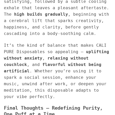
satisfying, followed by a subtle cooling
exhale that leaves a pleasant aftertaste.
The
high builds gradually
, beginning with
a cerebral lift that sparks creativity,
happiness, and clarity, before gently
cascading into a body-soothing calm.
It’s the kind of balance that makes CALI
PURE Disposables so appealing —
uplifting
without anxiety
,
relaxing without
couchlock
, and
flavorful without being
artificial
. Whether you’re using it to
spark a social session, enhance your
music, unwind after work, or deepen your
meditation, this disposable adapts to
your vibe perfectly.
Final Thoughts – Redefining Purity,
One Puff at a Time