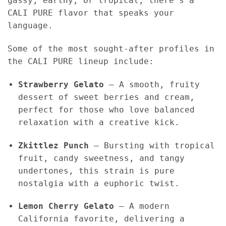
gassy, earthy, or tropical, there’s a
CALI PURE flavor that speaks your
language.
Some of the most sought-after profiles in
the CALI PURE lineup include:
Strawberry Gelato
– A smooth, fruity
dessert of sweet berries and cream,
perfect for those who love balanced
relaxation with a creative kick.
Zkittlez Punch
– Bursting with tropical
fruit, candy sweetness, and tangy
undertones, this strain is pure
nostalgia with a euphoric twist.
Lemon Cherry Gelato
– A modern
California favorite, delivering a