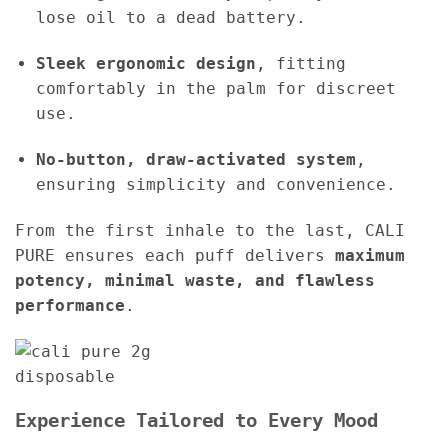
lose oil to a dead battery.
Sleek ergonomic design
, fitting
comfortably in the palm for discreet
use.
No-button, draw-activated system
,
ensuring simplicity and convenience.
From the first inhale to the last, CALI
PURE ensures each puff delivers
maximum
potency, minimal waste, and flawless
performance
.
Experience Tailored to Every Mood