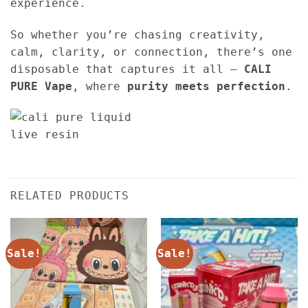
experience.
So whether you’re chasing creativity,
calm, clarity, or connection, there’s one
disposable that captures it all —
CALI
PURE Vape
, where
purity meets perfection
.
RELATED PRODUCTS
Sale!
Sale!