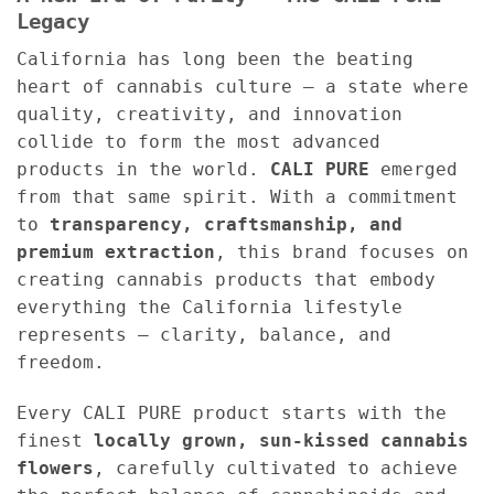
Legacy
California has long been the beating
heart of cannabis culture — a state where
quality, creativity, and innovation
collide to form the most advanced
products in the world.
CALI PURE
emerged
from that same spirit. With a commitment
to
transparency, craftsmanship, and
premium extraction
, this brand focuses on
creating cannabis products that embody
everything the California lifestyle
represents — clarity, balance, and
freedom.
Every CALI PURE product starts with the
finest
locally grown, sun-kissed cannabis
flowers
, carefully cultivated to achieve