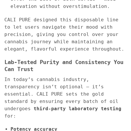
elevation without overstimulation.
CALI PURE designed this disposable line
to let users navigate their mood with
precision, giving you control over your
cannabis journey while maintaining an
elegant, flavorful experience throughout.
Lab-Tested Purity and Consistency You
Can Trust
In today’s cannabis industry,
transparency isn’t optional — it’s
essential. CALI PURE sets the gold
standard by ensuring every batch of oil
undergoes
third-party laboratory testing
for:
Potency accuracy