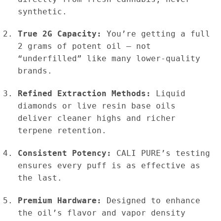
synthetic.
True 2G Capacity:
You’re getting a full
2 grams of potent oil — not
“underfilled” like many lower-quality
brands.
Refined Extraction Methods:
Liquid
diamonds or live resin base oils
deliver cleaner highs and richer
terpene retention.
Consistent Potency:
CALI PURE’s testing
ensures every puff is as effective as
the last.
Premium Hardware:
Designed to enhance
the oil’s flavor and vapor density