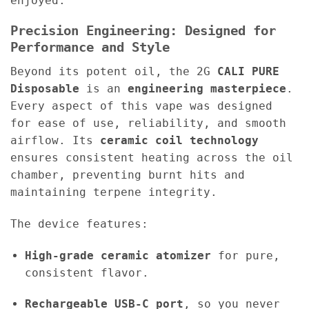
enjoyed.
Precision Engineering: Designed for
Performance and Style
Beyond its potent oil, the 2G
CALI PURE
Disposable
is an
engineering masterpiece
.
Every aspect of this vape was designed
for ease of use, reliability, and smooth
airflow. Its
ceramic coil technology
ensures consistent heating across the oil
chamber, preventing burnt hits and
maintaining terpene integrity.
The device features:
High-grade ceramic atomizer
for pure,
consistent flavor.
Rechargeable USB-C port
, so you never