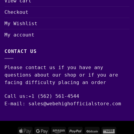
View cart
Checkout
My Wishlist
My account
CONTACT US
Please contact us if you have any
questions about our shop or if you are
facing difficulty placing an order
Call us:+1 (562) 561-4544
E-mail: sales@webehighofficialstore.com
Apple
Google
Amazon
PayPal
BitCoin
Western