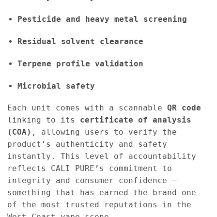
Pesticide and heavy metal screening
Residual solvent clearance
Terpene profile validation
Microbial safety
Each unit comes with a scannable
QR code
linking to its
certificate of analysis
(COA)
, allowing users to verify the
product’s authenticity and safety
instantly. This level of accountability
reflects CALI PURE’s commitment to
integrity and consumer confidence —
something that has earned the brand one
of the most trusted reputations in the
West Coast vape scene.