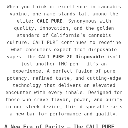
When you think of excellence in cannabis
vaping, one name stands tall among the
elite:
CALI PURE
. Synonymous with
quality, innovation, and the golden
standard of California’s cannabis
culture, CALI PURE continues to redefine
what consumers expect from disposable
vapes. The
CALI PURE 2G Disposable
isn’t
just another THC pen — it’s an
experience. A perfect fusion of pure
potency, refined taste, and cutting-edge
technology that delivers an elevated
encounter with every inhale. Designed for
those who crave flavor, power, and purity
in one sleek device, this disposable sets
a new bar for performance and quality.
A New Era of Purity — The CALI PURE