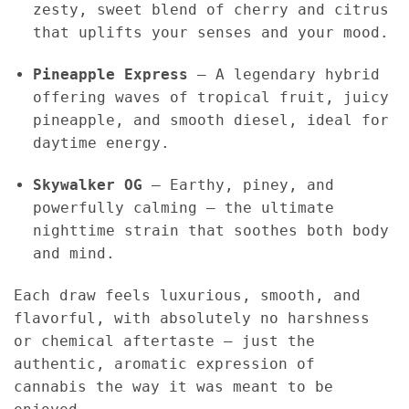
zesty, sweet blend of cherry and citrus
that uplifts your senses and your mood.
Pineapple Express
– A legendary hybrid
offering waves of tropical fruit, juicy
pineapple, and smooth diesel, ideal for
daytime energy.
Skywalker OG
– Earthy, piney, and
powerfully calming — the ultimate
nighttime strain that soothes both body
and mind.
Each draw feels luxurious, smooth, and
flavorful, with absolutely no harshness
or chemical aftertaste — just the
authentic, aromatic expression of
cannabis the way it was meant to be