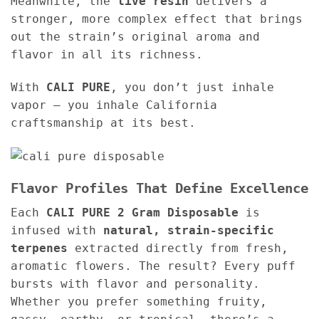
Meanwhile, the
live resin
delivers a
stronger, more complex effect that brings
out the strain’s original aroma and
flavor in all its richness.
With
CALI PURE
, you don’t just inhale
vapor — you inhale California
craftsmanship at its best.
Flavor Profiles That Define Excellence
Each
CALI PURE 2 Gram Disposable
is
infused with
natural, strain-specific
terpenes
extracted directly from fresh,
aromatic flowers. The result? Every puff
bursts with flavor and personality.
Whether you prefer something fruity,