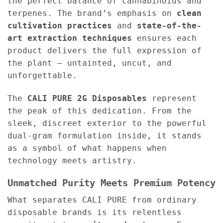
the perfect balance of cannabinoids and
terpenes. The brand’s emphasis on
clean
cultivation practices
and
state-of-the-
art extraction techniques
ensures each
product delivers the full expression of
the plant — untainted, uncut, and
unforgettable.
The
CALI PURE 2G Disposables
represent
the peak of this dedication. From the
sleek, discreet exterior to the powerful
dual-gram formulation inside, it stands
as a symbol of what happens when
technology meets artistry.
Unmatched Purity Meets Premium Potency
What separates CALI PURE from ordinary
disposable brands is its relentless