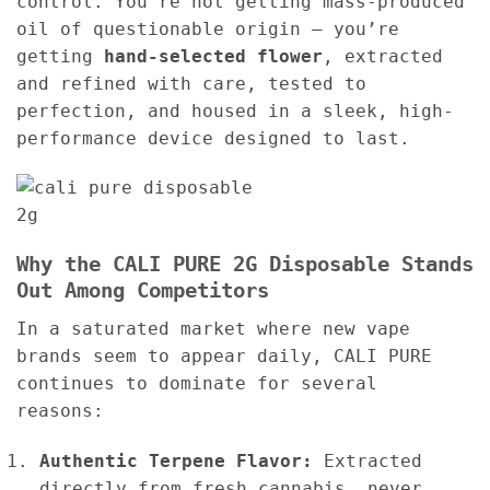
control. You’re not getting mass-produced
oil of questionable origin — you’re
getting
hand-selected flower
, extracted
and refined with care, tested to
perfection, and housed in a sleek, high-
performance device designed to last.
Why the CALI PURE 2G Disposable Stands
Out Among Competitors
In a saturated market where new vape
brands seem to appear daily, CALI PURE
continues to dominate for several
reasons:
Authentic Terpene Flavor:
Extracted
directly from fresh cannabis, never