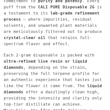
commitment to
purity and potency
. Every
puff from the
CALI PURE Disposable 2G
is
a testament to its
lab-grade refinement
process
— where impurities, residual
solvents, and unwanted plant materials
are meticulously filtered out to produce
crystal-clear oil
that retains full-
spectrum flavor and effect.
Each 2-gram disposable is packed with
ultra-refined live resin or liquid
diamonds
, depending on the strain,
preserving the full terpene profile for
an authentic experience that tastes just
like the flower it came from. The
liquid
diamonds
offer a dazzlingly clean high,
providing the intensity and clarity only
top-tier distillate can achieve.