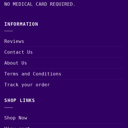
NO MEDICAL CARD REQUIRED.
INFORMATION
Reviews
Contact Us
About Us
Terms and Conditions
Track your order
SHOP LINKS
Shop Now