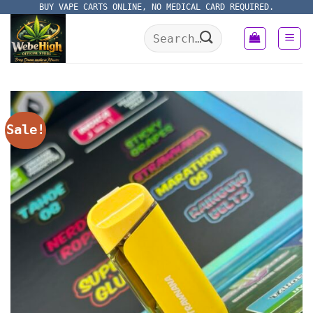
Skip
BUY VAPE CARTS ONLINE, NO MEDICAL CARD REQUIRED.
to
Search
content
for:
Sale!