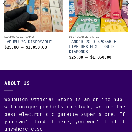
DISPOSABLE VAPES
DISPOSABLE VAPES
TANK’D 2G DISPOSABLE –
LABUBU 2G DISPOSABLE
LIVE RESIN X LIQUID
Price
$
25.00
–
$
1,050.00
range:
DIAMONDS
$25.00
Price
$
25.00
–
$
1,050.00
through
range:
$1,050.00
$25.00
through
00
$1,050.0
ABOUT US
WeBeHigh Official Store is an online hub
with unique products in stock, we are the
best electronic cigarette super store. If
you can’t find it here, you won’t find it
anywhere else.