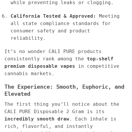
while preventing leaks or clogging.
California Tested & Approved:
Meeting
all state compliance standards for
consumer safety and product
reliability.
It’s no wonder CALI PURE products
consistently rank among the
top-shelf
premium disposable vapes
in competitive
cannabis markets.
The Experience: Smooth, Euphoric, and
Elevated
The first thing you’ll notice about the
CALI PURE Disposable 2 Gram is its
incredibly smooth draw
. Each inhale is
rich, flavorful, and instantly