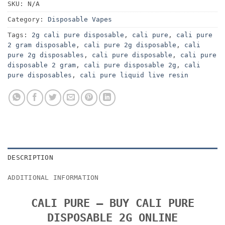
SKU:
N/A
Category:
Disposable Vapes
Tags:
2g cali pure disposable
,
cali pure
,
cali pure
2 gram disposable
,
cali pure 2g disposable
,
cali
pure 2g disposables
,
cali pure disposable
,
cali pure
disposable 2 gram
,
cali pure disposable 2g
,
cali
pure disposables
,
cali pure liquid live resin
DESCRIPTION
ADDITIONAL INFORMATION
CALI PURE – BUY CALI PURE
DISPOSABLE 2G ONLINE