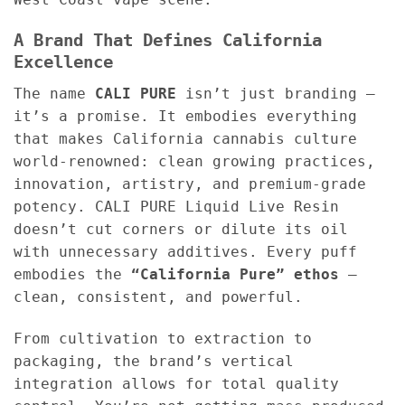
A Brand That Defines California
Excellence
The name
CALI PURE
isn’t just branding —
it’s a promise. It embodies everything
that makes California cannabis culture
world-renowned: clean growing practices,
innovation, artistry, and premium-grade
potency. CALI PURE Liquid Live Resin
doesn’t cut corners or dilute its oil
with unnecessary additives. Every puff
embodies the
“California Pure” ethos
—
clean, consistent, and powerful.
From cultivation to extraction to
packaging, the brand’s vertical
integration allows for total quality