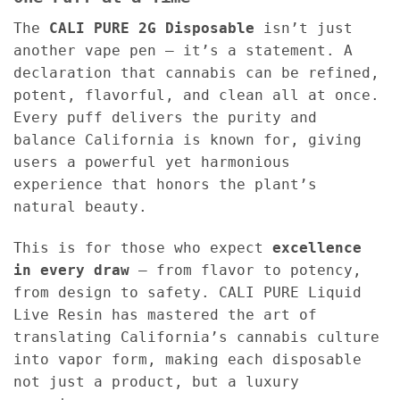
The
CALI PURE 2G Disposable
isn’t just
another vape pen — it’s a statement. A
declaration that cannabis can be refined,
potent, flavorful, and clean all at once.
Every puff delivers the purity and
balance California is known for, giving
users a powerful yet harmonious
experience that honors the plant’s
natural beauty.
This is for those who expect
excellence
in every draw
— from flavor to potency,
from design to safety. CALI PURE Liquid
Live Resin has mastered the art of
translating California’s cannabis culture
into vapor form, making each disposable
not just a product, but a luxury