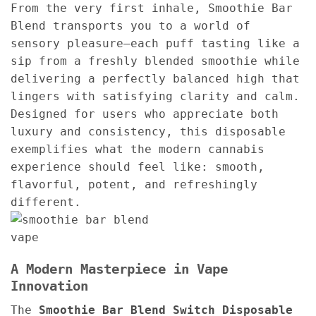
From the very first inhale, Smoothie Bar
Blend transports you to a world of
sensory pleasure—each puff tasting like a
sip from a freshly blended smoothie while
delivering a perfectly balanced high that
lingers with satisfying clarity and calm.
Designed for users who appreciate both
luxury and consistency, this disposable
exemplifies what the modern cannabis
experience should feel like: smooth,
flavorful, potent, and refreshingly
different.
A Modern Masterpiece in Vape
Innovation
The
Smoothie Bar Blend Switch Disposable