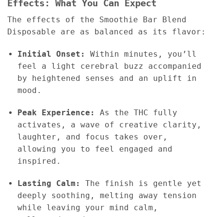
Effects: What You Can Expect
The effects of the Smoothie Bar Blend
Disposable are as balanced as its flavor:
Initial Onset:
Within minutes, you’ll
feel a light cerebral buzz accompanied
by heightened senses and an uplift in
mood.
Peak Experience:
As the THC fully
activates, a wave of creative clarity,
laughter, and focus takes over,
allowing you to feel engaged and
inspired.
Lasting Calm:
The finish is gentle yet
deeply soothing, melting away tension
while leaving your mind calm,