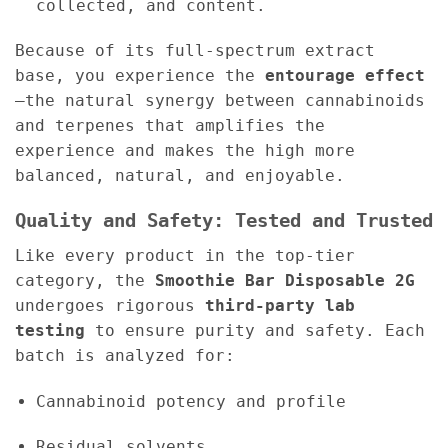
collected, and content.
Because of its full-spectrum extract
base, you experience the
entourage effect
—the natural synergy between cannabinoids
and terpenes that amplifies the
experience and makes the high more
balanced, natural, and enjoyable.
Quality and Safety: Tested and Trusted
Like every product in the top-tier
category, the
Smoothie Bar Disposable 2G
undergoes rigorous
third-party lab
testing
to ensure purity and safety. Each
batch is analyzed for:
Cannabinoid potency and profile
Residual solvents