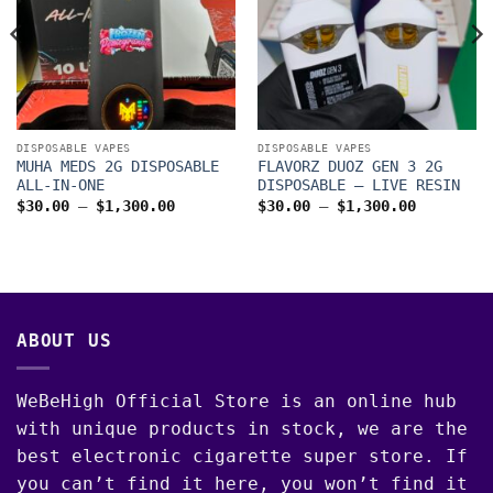
DISPOSABLE VAPES
DISPOSABLE VAPES
MUHA MEDS 2G DISPOSABLE
FLAVORZ DUOZ GEN 3 2G
ALL-IN-ONE
DISPOSABLE – LIVE RESIN
Price
Price
$
30.00
–
$
1,300.00
$
30.00
–
$
1,300.00
range:
range:
$30.00
$30.00
through
through
$1,300.00
$1,300.0
00
ABOUT US
WeBeHigh Official Store is an online hub
with unique products in stock, we are the
best electronic cigarette super store. If
you can’t find it here, you won’t find it