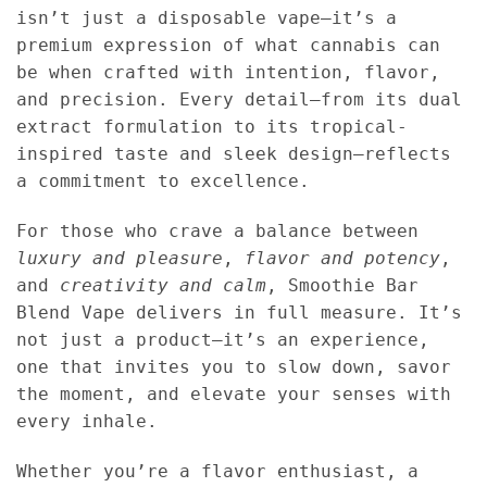
isn’t just a disposable vape—it’s a
premium expression of what cannabis can
be when crafted with intention, flavor,
and precision. Every detail—from its dual
extract formulation to its tropical-
inspired taste and sleek design—reflects
a commitment to excellence.
For those who crave a balance between
luxury and pleasure
,
flavor and potency
,
and
creativity and calm
, Smoothie Bar
Blend Vape delivers in full measure. It’s
not just a product—it’s an experience,
one that invites you to slow down, savor
the moment, and elevate your senses with
every inhale.
Whether you’re a flavor enthusiast, a