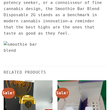
potency seeker, or a connoisseur of fine
cannabis design, the Smoothie Bar Blend
Disposable 2G stands as a benchmark in
modern cannabis innovation—a reminder
that the best highs are the ones that
taste as good as they feel.
RELATED PRODUCTS
Sale!
Sale!