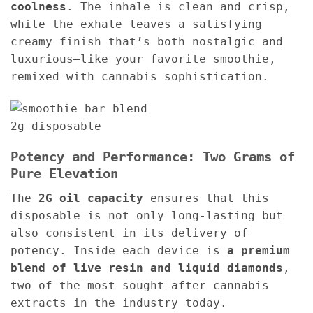
coolness
. The inhale is clean and crisp,
while the exhale leaves a satisfying
creamy finish that’s both nostalgic and
luxurious—like your favorite smoothie,
remixed with cannabis sophistication.
Potency and Performance: Two Grams of
Pure Elevation
The
2G oil capacity
ensures that this
disposable is not only long-lasting but
also consistent in its delivery of
potency. Inside each device is
a premium
blend of live resin and liquid diamonds
,
two of the most sought-after cannabis
extracts in the industry today.