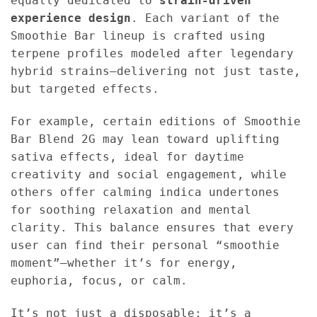
equally dedicated to
strain-driven
experience design
. Each variant of the
Smoothie Bar lineup is crafted using
terpene profiles modeled after legendary
hybrid strains—delivering not just taste,
but targeted effects.
For example, certain editions of Smoothie
Bar Blend 2G may lean toward uplifting
sativa effects, ideal for daytime
creativity and social engagement, while
others offer calming indica undertones
for soothing relaxation and mental
clarity. This balance ensures that every
user can find their personal “smoothie
moment”—whether it’s for energy,
euphoria, focus, or calm.
It’s not just a disposable; it’s a