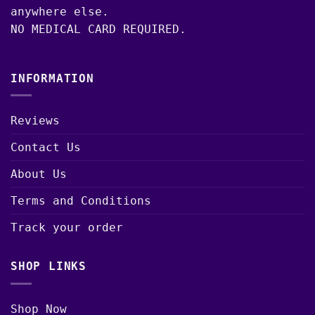
anywhere else.
NO MEDICAL CARD REQUIRED.
INFORMATION
Reviews
Contact Us
About Us
Terms and Conditions
Track your order
SHOP LINKS
Shop Now