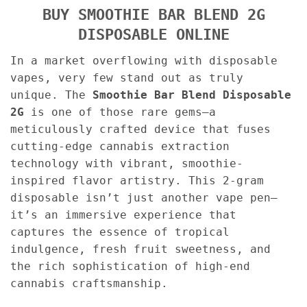
BUY SMOOTHIE BAR BLEND 2G
DISPOSABLE ONLINE
In a market overflowing with disposable
vapes, very few stand out as truly
unique. The
Smoothie Bar Blend Disposable
2G
is one of those rare gems—a
meticulously crafted device that fuses
cutting-edge cannabis extraction
technology with vibrant, smoothie-
inspired flavor artistry. This 2-gram
disposable isn’t just another vape pen—
it’s an immersive experience that
captures the essence of tropical
indulgence, fresh fruit sweetness, and
the rich sophistication of high-end
cannabis craftsmanship.