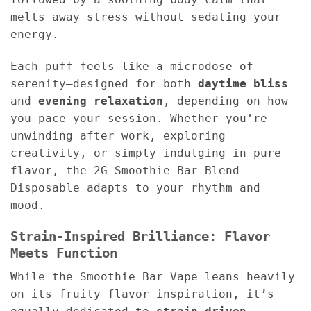
melts away stress without sedating your
energy.
Each puff feels like a microdose of
serenity—designed for both
daytime bliss
and
evening relaxation
, depending on how
you pace your session. Whether you’re
unwinding after work, exploring
creativity, or simply indulging in pure
flavor, the 2G Smoothie Bar Blend
Disposable adapts to your rhythm and
mood.
Strain-Inspired Brilliance: Flavor
Meets Function
While the Smoothie Bar Vape leans heavily
on its fruity flavor inspiration, it’s