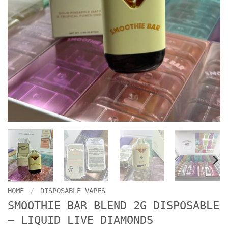
HOME
/
DISPOSABLE VAPES
SMOOTHIE BAR BLEND 2G DISPOSABLE
– LIQUID LIVE DIAMONDS