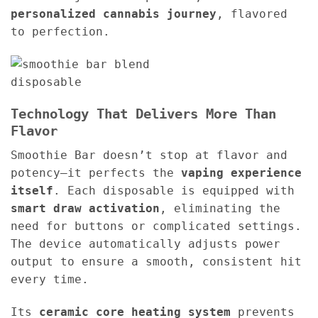
personalized cannabis journey
, flavored
to perfection.
Technology That Delivers More Than
Flavor
Smoothie Bar doesn’t stop at flavor and
potency—it perfects the
vaping experience
itself
. Each disposable is equipped with
smart draw activation
, eliminating the
need for buttons or complicated settings.
The device automatically adjusts power
output to ensure a smooth, consistent hit
every time.
Its
ceramic core heating system
prevents