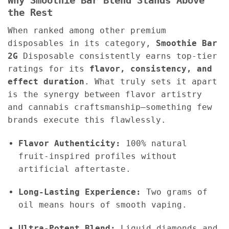
Why Smoothie Bar Blend Stands Above
the Rest
When ranked among other premium
disposables in its category,
Smoothie Bar
2G
Disposable consistently earns top-tier
ratings for its
flavor, consistency, and
effect duration
. What truly sets it apart
is the synergy between flavor artistry
and cannabis craftsmanship—something few
brands execute this flawlessly.
Flavor Authenticity:
100% natural
fruit-inspired profiles without
artificial aftertaste.
Long-Lasting Experience:
Two grams of
oil means hours of smooth vaping.
Ultra-Potent Blend:
Liquid diamonds and