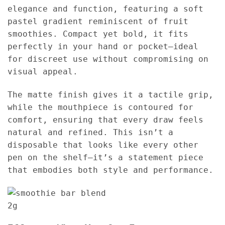
elegance and function, featuring a soft
pastel gradient reminiscent of fruit
smoothies. Compact yet bold, it fits
perfectly in your hand or pocket—ideal
for discreet use without compromising on
visual appeal.
The matte finish gives it a tactile grip,
while the mouthpiece is contoured for
comfort, ensuring that every draw feels
natural and refined. This isn’t a
disposable that looks like every other
pen on the shelf—it’s a statement piece
that embodies both style and performance.