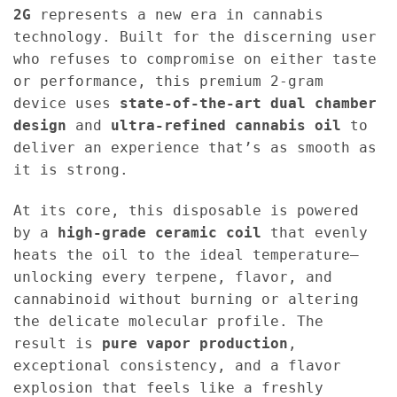
2G
represents a new era in cannabis
technology. Built for the discerning user
who refuses to compromise on either taste
or performance, this premium 2-gram
device uses
state-of-the-art dual chamber
design
and
ultra-refined cannabis oil
to
deliver an experience that’s as smooth as
it is strong.
At its core, this disposable is powered
by a
high-grade ceramic coil
that evenly
heats the oil to the ideal temperature—
unlocking every terpene, flavor, and
cannabinoid without burning or altering
the delicate molecular profile. The
result is
pure vapor production
,
exceptional consistency, and a flavor
explosion that feels like a freshly