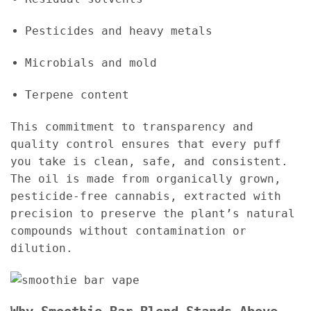
Pesticides and heavy metals
Microbials and mold
Terpene content
This commitment to transparency and
quality control ensures that every puff
you take is clean, safe, and consistent.
The oil is made from organically grown,
pesticide-free cannabis, extracted with
precision to preserve the plant’s natural
compounds without contamination or
dilution.