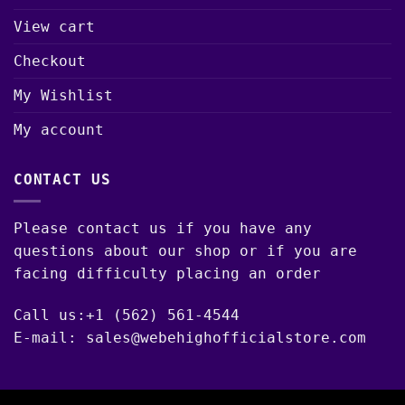
View cart
Checkout
My Wishlist
My account
CONTACT US
Please contact us if you have any
questions about our shop or if you are
facing difficulty placing an order
Call us:+1 (562) 561-4544
E-mail: sales@webehighofficialstore.com