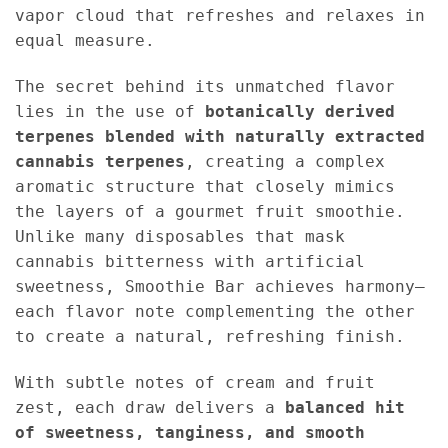
vapor cloud that refreshes and relaxes in
equal measure.
The secret behind its unmatched flavor
lies in the use of
botanically derived
terpenes blended with naturally extracted
cannabis terpenes
, creating a complex
aromatic structure that closely mimics
the layers of a gourmet fruit smoothie.
Unlike many disposables that mask
cannabis bitterness with artificial
sweetness, Smoothie Bar achieves harmony—
each flavor note complementing the other
to create a natural, refreshing finish.
With subtle notes of cream and fruit
zest, each draw delivers a
balanced hit
of sweetness, tanginess, and smooth