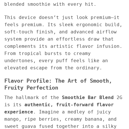
blended smoothie with every hit.
This device doesn’t just look premium—it
feels premium. Its sleek ergonomic build,
soft-touch finish, and advanced airflow
system provide an effortless draw that
complements its artistic flavor infusion.
From tropical bursts to creamy
undertones, every puff feels like an
elevated escape from the ordinary.
Flavor Profile: The Art of Smooth,
Fruity Perfection
The hallmark of the
Smoothie Bar Blend
2G
is its
authentic, fruit-forward flavor
experience
. Imagine a medley of juicy
mango, ripe berries, creamy banana, and
sweet guava fused together into a silky