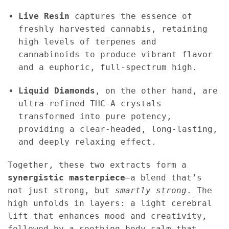
Live Resin
captures the essence of
freshly harvested cannabis, retaining
high levels of terpenes and
cannabinoids to produce vibrant flavor
and a euphoric, full-spectrum high.
Liquid Diamonds
, on the other hand, are
ultra-refined THC-A crystals
transformed into pure potency,
providing a clear-headed, long-lasting,
and deeply relaxing effect.
Together, these two extracts form a
synergistic masterpiece
—a blend that’s
not just strong, but
smartly strong
. The
high unfolds in layers: a light cerebral
lift that enhances mood and creativity,
followed by a soothing body calm that