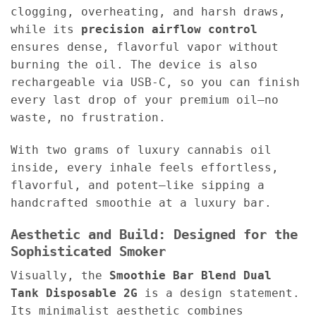
clogging, overheating, and harsh draws,
while its
precision airflow control
ensures dense, flavorful vapor without
burning the oil. The device is also
rechargeable via USB-C, so you can finish
every last drop of your premium oil—no
waste, no frustration.
With two grams of luxury cannabis oil
inside, every inhale feels effortless,
flavorful, and potent—like sipping a
handcrafted smoothie at a luxury bar.
Aesthetic and Build: Designed for the
Sophisticated Smoker
Visually, the
Smoothie Bar Blend Dual
Tank Disposable 2G
is a design statement.
Its minimalist aesthetic combines