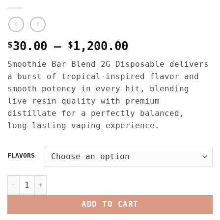
Price
$
30.00
–
$
1,200.00
range:
Smoothie Bar Blend 2G Disposable delivers
$30.00
a burst of tropical-inspired flavor and
through
smooth potency in every hit, blending
$1,200.00
live resin quality with premium
distillate for a perfectly balanced,
long-lasting vaping experience.
FLAVORS
SMOOTHIE BAR BLEND 2G DISPOSABLE – LIQUID LIVE DIAMOND
ADD TO CART