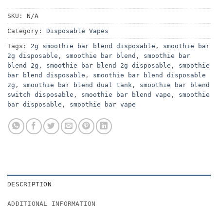
SKU:
N/A
Category:
Disposable Vapes
Tags:
2g smoothie bar blend disposable
,
smoothie bar
2g disposable
,
smoothie bar blend
,
smoothie bar
blend 2g
,
smoothie bar blend 2g disposable
,
smoothie
bar blend disposable
,
smoothie bar blend disposable
2g
,
smoothie bar blend dual tank
,
smoothie bar blend
switch disposable
,
smoothie bar blend vape
,
smoothie
bar disposable
,
smoothie bar vape
DESCRIPTION
ADDITIONAL INFORMATION