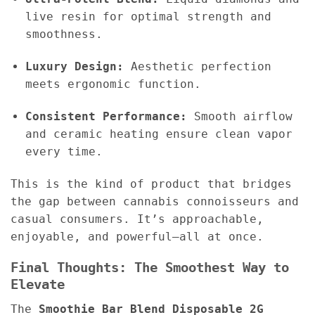
live resin for optimal strength and
smoothness.
Luxury Design:
Aesthetic perfection
meets ergonomic function.
Consistent Performance:
Smooth airflow
and ceramic heating ensure clean vapor
every time.
This is the kind of product that bridges
the gap between cannabis connoisseurs and
casual consumers. It’s approachable,
enjoyable, and powerful—all at once.
Final Thoughts: The Smoothest Way to
Elevate
The
Smoothie Bar Blend Disposable 2G