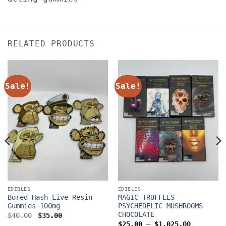
RELATED PRODUCTS
Sale!
Sale!
EDIBLES
EDIBLES
Bored Hash Live Resin
MAGIC TRUFFLES
Gummies 100mg
PSYCHEDELIC MUSHROOMS
CHOCOLATE
Original
Current
$
40.00
$
35.00
price
price
Price
$
25.00
–
$
1,025.00