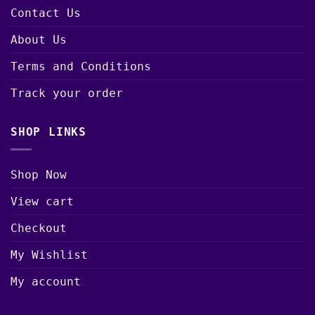
Contact Us
About Us
Terms and Conditions
Track your order
SHOP LINKS
Shop Now
View cart
Checkout
My Wishlist
My account