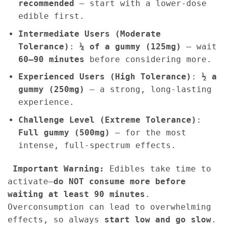
recommended
– start with a lower-dose
edible first.
Intermediate Users (Moderate
Tolerance)
:
¼ of a gummy (125mg)
– wait
60–90 minutes
before considering more.
Experienced Users (High Tolerance)
:
½ a
gummy (250mg)
– a strong, long-lasting
experience.
Challenge Level (Extreme Tolerance)
:
Full gummy (500mg)
– for the most
intense, full-spectrum effects.
Important Warning:
Edibles take time to
activate—
do NOT consume more before
waiting at least 90 minutes
.
Overconsumption can lead to overwhelming
effects, so always
start low and go slow
.