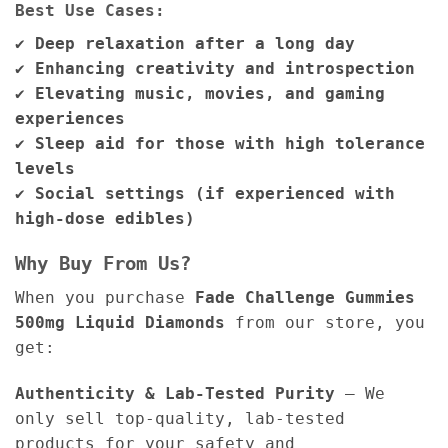
Best Use Cases:
✔
Deep relaxation after a long day
✔
Enhancing creativity and introspection
✔
Elevating music, movies, and gaming
experiences
✔
Sleep aid for those with high tolerance
levels
✔
Social settings (if experienced with
high-dose edibles)
Why Buy From Us?
When you purchase
Fade Challenge Gummies
500mg Liquid Diamonds
from our store, you
get:
Authenticity & Lab-Tested Purity
– We
only sell top-quality, lab-tested
products for your safety and