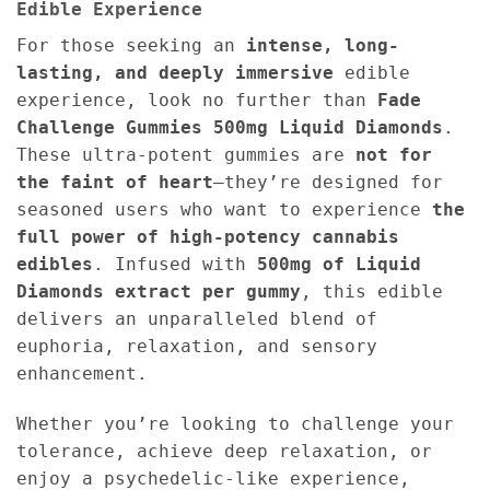
Edible Experience
For those seeking an
intense, long-
lasting, and deeply immersive
edible
experience, look no further than
Fade
Challenge Gummies 500mg Liquid Diamonds
.
These ultra-potent gummies are
not for
the faint of heart
—they’re designed for
seasoned users who want to experience
the
full power of high-potency cannabis
edibles
. Infused with
500mg of Liquid
Diamonds extract per gummy
, this edible
delivers an unparalleled blend of
euphoria, relaxation, and sensory
enhancement.
Whether you’re looking to challenge your
tolerance, achieve deep relaxation, or
enjoy a psychedelic-like experience,