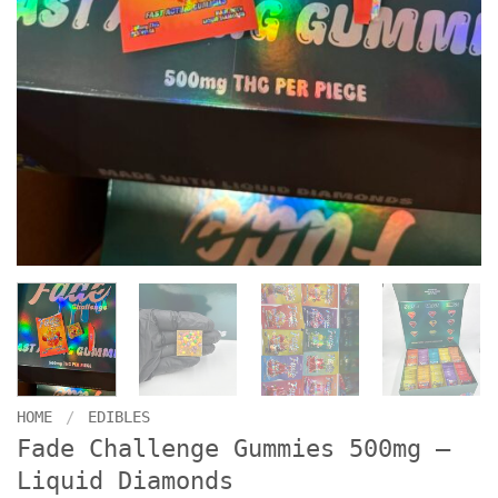
HOME
/
EDIBLES
Fade Challenge Gummies 500mg –
Liquid Diamonds