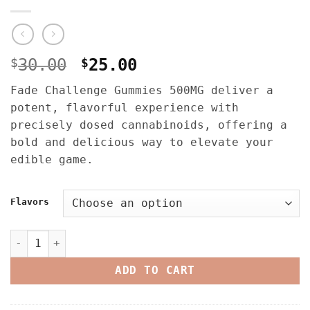
Original
Current
$
30.00
$
25.00
price
price
Fade Challenge Gummies 500MG deliver a
was:
is:
potent, flavorful experience with
$30.00.
$25.00.
precisely dosed cannabinoids, offering a
bold and delicious way to elevate your
edible game.
Flavors
Fade Challenge Gummies 500mg – Liquid Diamonds quantit
ADD TO CART