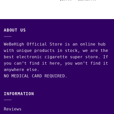
was:
is:
range:
$40.00.
$35.00.
$25.00
through
$1,025.0
ABOUT US
WeBeHigh Official Store is an online hub
with unique products in stock, we are the
best electronic cigarette super store. If
you can’t find it here, you won’t find it
anywhere else.
NO MEDICAL CARD REQUIRED.
INFORMATION
Reviews