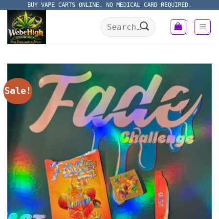
Skip
BUY VAPE CARTS ONLINE, NO MEDICAL CARD REQUIRED.
to
Search
content
for:
Sale!