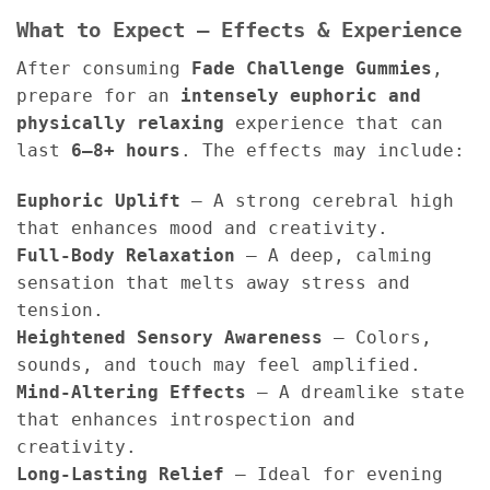
What to Expect – Effects & Experience
After consuming
Fade Challenge Gummies
,
prepare for an
intensely euphoric and
physically relaxing
experience that can
last
6–8+ hours
. The effects may include:
Euphoric Uplift
– A strong cerebral high
that enhances mood and creativity.
Full-Body Relaxation
– A deep, calming
sensation that melts away stress and
tension.
Heightened Sensory Awareness
– Colors,
sounds, and touch may feel amplified.
Mind-Altering Effects
– A dreamlike state
that enhances introspection and
creativity.
Long-Lasting Relief
– Ideal for evening