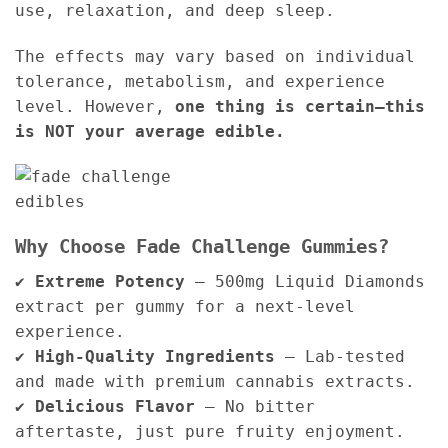
use, relaxation, and deep sleep.
The effects may vary based on individual
tolerance, metabolism, and experience
level. However,
one thing is certain—this
is NOT your average edible.
Why Choose Fade Challenge Gummies?
✔
Extreme Potency
– 500mg Liquid Diamonds
extract per gummy for a next-level
experience.
✔
High-Quality Ingredients
– Lab-tested
and made with premium cannabis extracts.
✔
Delicious Flavor
– No bitter
aftertaste, just pure fruity enjoyment.