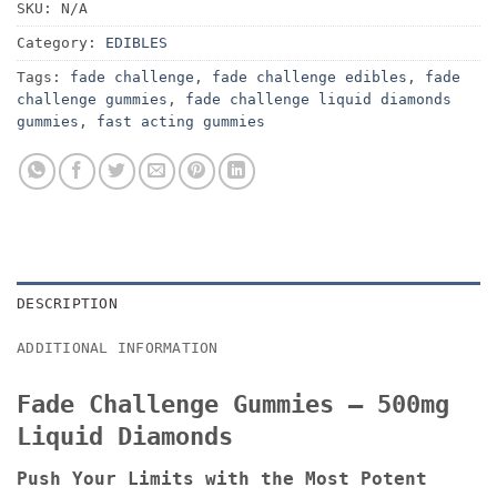
SKU:
N/A
Category:
EDIBLES
Tags:
fade challenge
,
fade challenge edibles
,
fade
challenge gummies
,
fade challenge liquid diamonds
gummies
,
fast acting gummies
DESCRIPTION
ADDITIONAL INFORMATION
Fade Challenge Gummies – 500mg
Liquid Diamonds
Push Your Limits with the Most Potent