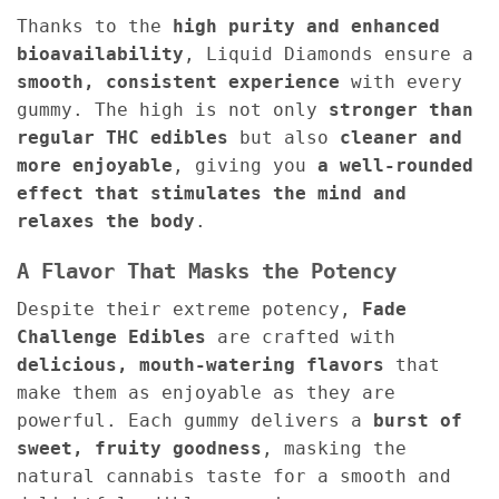
Thanks to the
high purity and enhanced
bioavailability
, Liquid Diamonds ensure a
smooth, consistent experience
with every
gummy. The high is not only
stronger than
regular THC edibles
but also
cleaner and
more enjoyable
, giving you
a well-rounded
effect that stimulates the mind and
relaxes the body
.
A Flavor That Masks the Potency
Despite their extreme potency,
Fade
Challenge Edibles
are crafted with
delicious, mouth-watering flavors
that
make them as enjoyable as they are
powerful. Each gummy delivers a
burst of
sweet, fruity goodness
, masking the
natural cannabis taste for a smooth and