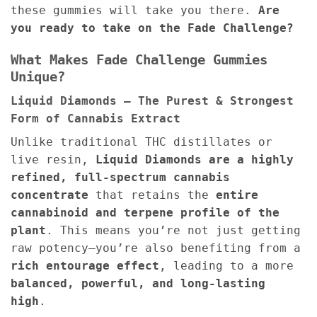
these gummies will take you there.
Are
you ready to take on the Fade Challenge?
What Makes Fade Challenge Gummies
Unique?
Liquid Diamonds – The Purest & Strongest
Form of Cannabis Extract
Unlike traditional THC distillates or
live resin,
Liquid Diamonds are a highly
refined, full-spectrum cannabis
concentrate
that retains the
entire
cannabinoid and terpene profile of the
plant
. This means you’re not just getting
raw potency—you’re also benefiting from a
rich entourage effect
, leading to a more
balanced, powerful, and long-lasting
high
.