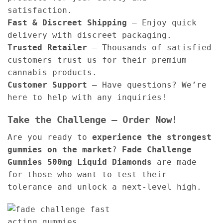
satisfaction.
Fast & Discreet Shipping
– Enjoy quick
delivery with discreet packaging.
Trusted Retailer
– Thousands of satisfied
customers trust us for their premium
cannabis products.
Customer Support
– Have questions? We’re
here to help with any inquiries!
Take the Challenge – Order Now!
Are you ready to
experience the strongest
gummies on the market
?
Fade Challenge
Gummies 500mg Liquid Diamonds
are made
for those who want to test their
tolerance and unlock a next-level high.