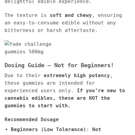
delightful edible experience.
The texture is
soft and chewy
, ensuring
an easy-to-consume edible without any
bitterness or harsh aftertaste.
Dosing Guide – Not for Beginners!
Due to their
extremely high potency
,
these gummies are intended for
experienced users only.
If you’re new to
cannabis edibles, these are NOT the
gummies to start with.
Recommended Dosage
Beginners (Low Tolerance)
:
Not