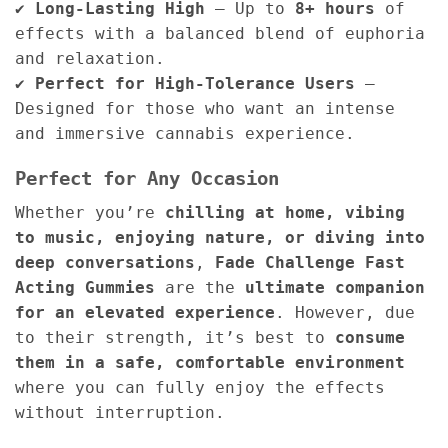
✔
Long-Lasting High
– Up to
8+ hours
of
effects with a balanced blend of euphoria
and relaxation.
✔
Perfect for High-Tolerance Users
–
Designed for those who want an intense
and immersive cannabis experience.
Perfect for Any Occasion
Whether you’re
chilling at home, vibing
to music, enjoying nature, or diving into
deep conversations
,
Fade Challenge Fast
Acting Gummies
are the
ultimate companion
for an elevated experience
. However, due
to their strength, it’s best to
consume
them in a safe, comfortable environment
where you can fully enjoy the effects
without interruption.