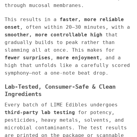
through mucosal membranes.
This results in a
faster, more reliable
onset
, often within 20–30 minutes, with a
smoother, more controllable high
that
gradually builds to peak rather than
slamming all at once. This makes for
fewer surprises
,
more enjoyment
, and a
high that unfolds like a carefully scored
symphony—not a one-note beat drop.
Lab-Tested, Consumer-Safe & Clean
Ingredients
Every batch of LIME Edibles undergoes
third-party lab testing
for potency,
pesticides, heavy metals, solvents, and
microbial contaminants. The test results
are printed on the package or scannable