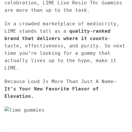
celebration, LIME Live Resin Thc Gummies
are more than up to the task.
In a crowded marketplace of mediocrity,
LIME stands tall as a
quality-ranked
brand that delivers where it counts
—
taste, effectiveness, and purity. So next
time you’re looking for a gummy that
actually lives up to the hype, make it
LIME.
Because Loud Is More Than Just A Name—
It’s Your New Favorite Flavor of
Elevation.