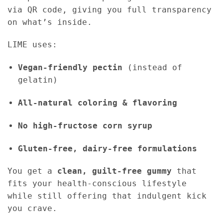
via QR code, giving you full transparency
on what’s inside.
LIME uses:
Vegan-friendly pectin
(instead of
gelatin)
All-natural coloring & flavoring
No high-fructose corn syrup
Gluten-free, dairy-free formulations
You get a
clean, guilt-free gummy
that
fits your health-conscious lifestyle
while still offering that indulgent kick
you crave.