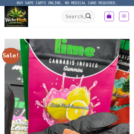
Skip
BUY VAPE CARTS ONLINE, NO MEDICAL CARD REQUIRED.
to
Search
content
for:
Sale!