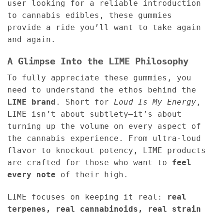
user looking for a reliable introduction
to cannabis edibles, these gummies
provide a ride you’ll want to take again
and again.
A Glimpse Into the LIME Philosophy
To fully appreciate these gummies, you
need to understand the ethos behind the
LIME brand
. Short for
Loud Is My Energy
,
LIME isn’t about subtlety—it’s about
turning up the volume on every aspect of
the cannabis experience. From ultra-loud
flavor to knockout potency, LIME products
are crafted for those who want to
feel
every note
of their high.
LIME focuses on keeping it real:
real
terpenes, real cannabinoids, real strain