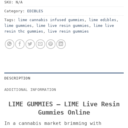
SKU:
N/A
Category:
EDIBLES
Tags:
lime cannabis infused gummies
,
lime edibles
,
lime gummies
,
lime live resin gummies
,
lime live
resin thc gummies
,
live resin gummies
DESCRIPTION
ADDITIONAL INFORMATION
LIME GUMMIES – LIME Live Resin
Gummies Online
In a cannabis market brimming with