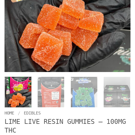
HOME
/
EDIBLES
LIME LIVE RESIN GUMMIES – 100MG
THC