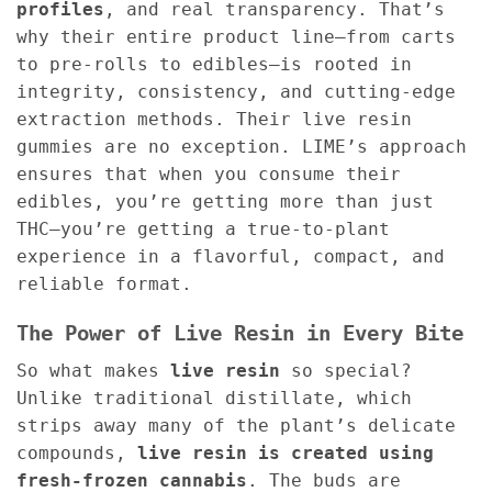
profiles
, and real transparency. That’s
why their entire product line—from carts
to pre-rolls to edibles—is rooted in
integrity, consistency, and cutting-edge
extraction methods. Their live resin
gummies are no exception. LIME’s approach
ensures that when you consume their
edibles, you’re getting more than just
THC—you’re getting a true-to-plant
experience in a flavorful, compact, and
reliable format.
The Power of Live Resin in Every Bite
So what makes
live resin
so special?
Unlike traditional distillate, which
strips away many of the plant’s delicate
compounds,
live resin is created using
fresh-frozen cannabis
. The buds are