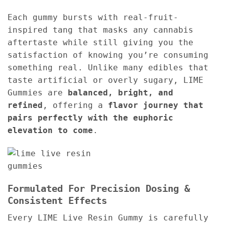
Each gummy bursts with real-fruit-
inspired tang that masks any cannabis
aftertaste while still giving you the
satisfaction of knowing you’re consuming
something real. Unlike many edibles that
taste artificial or overly sugary, LIME
Gummies are
balanced, bright, and
refined
, offering a
flavor journey that
pairs perfectly with the euphoric
elevation to come
.
Formulated For Precision Dosing &
Consistent Effects
Every LIME Live Resin Gummy is carefully