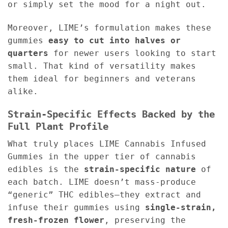
or simply set the mood for a night out.
Moreover, LIME’s formulation makes these
gummies
easy to cut into halves or
quarters
for newer users looking to start
small. That kind of versatility makes
them ideal for beginners and veterans
alike.
Strain-Specific Effects Backed by the
Full Plant Profile
What truly places LIME Cannabis Infused
Gummies in the upper tier of cannabis
edibles is the
strain-specific nature
of
each batch. LIME doesn’t mass-produce
“generic” THC edibles—they extract and
infuse their gummies using
single-strain,
fresh-frozen flower
, preserving the