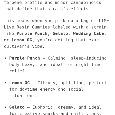
terpene profile and minor cannabinoids
that define that strain’s effects.
This means when you pick up a bag of LIME
Live Resin Gummies labeled with a strain
like
Purple Punch
,
Gelato
,
Wedding Cake
,
or
Lemon OG
, you’re getting that exact
cultivar’s vibe:
Purple Punch
– Calming, sleep-inducing,
body-heavy, and ideal for night-time
relief.
Lemon OG
– Citrusy, uplifting, perfect
for daytime energy and social
situations.
Gelato
– Euphoric, dreamy, and ideal
for creative sparks and chill vibes.