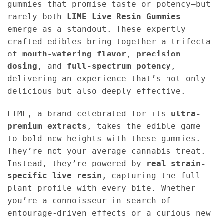
gummies that promise taste or potency—but
rarely both—
LIME Live Resin Gummies
emerge as a standout. These expertly
crafted edibles bring together a trifecta
of
mouth-watering flavor
,
precision
dosing
, and
full-spectrum potency
,
delivering an experience that’s not only
delicious but also deeply effective.
LIME, a brand celebrated for its
ultra-
premium extracts
, takes the edible game
to bold new heights with these gummies.
They’re not your average cannabis treat.
Instead, they’re powered by
real strain-
specific live resin
, capturing the full
plant profile with every bite. Whether
you’re a connoisseur in search of
entourage-driven effects or a curious new