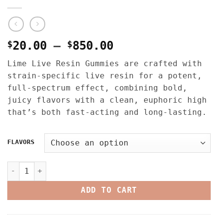
Price
$
20.00
–
$
850.00
range:
Lime Live Resin Gummies are crafted with
$20.00
strain-specific live resin for a potent,
through
full-spectrum effect, combining bold,
$850.00
juicy flavors with a clean, euphoric high
that’s both fast-acting and long-lasting.
FLAVORS
LIME LIVE RESIN GUMMIES – 100MG THC quantity
ADD TO CART