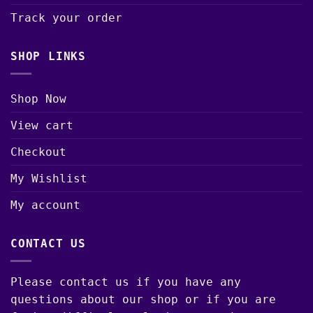
Track your order
SHOP LINKS
Shop Now
View cart
Checkout
My Wishlist
My account
CONTACT US
Please contact us if you have any
questions about our shop or if you are