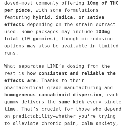
dosed—most commonly offering
10mg of THC
per piece
, with some formulations
featuring
hybrid, indica, or sativa
effects
depending on the strain extract
used. Some packages may include
100mg
total (10 gummies)
, though microdosing
options may also be available in limited
runs.
What separates LIME’s dosing from the
rest is
how consistent and reliable the
effects are
. Thanks to their
pharmaceutical-grade manufacturing and
homogeneous cannabinoid dispersion
, each
gummy delivers the
same kick
every single
time. That’s crucial for those who depend
on predictability—whether you’re trying
to alleviate chronic pain, calm anxiety,