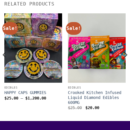
RELATED PRODUCTS
Sale!
Sale!
EDIBLES
EDIBLES
Crooked Kitchen Infused
HAPPY CAPS GUMMIES
Liquid Diamond Edibles
Price
$
25.00
–
$
1,200.00
range:
600MG
$25.00
Original
Current
$
25.00
$
20.00
through
price
price
$1,200.00
was:
is:
00
$25.00.
$20.00.