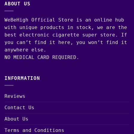
ABOUT US
WeBeHigh Official Store is an online hub
with unique products in stock, we are the
best electronic cigarette super store. If
you can’t find it here, you won’t find it
anywhere else.
NO MEDICAL CARD REQUIRED.
INFORMATION
Reviews
Contact Us
About Us
Terms and Conditions