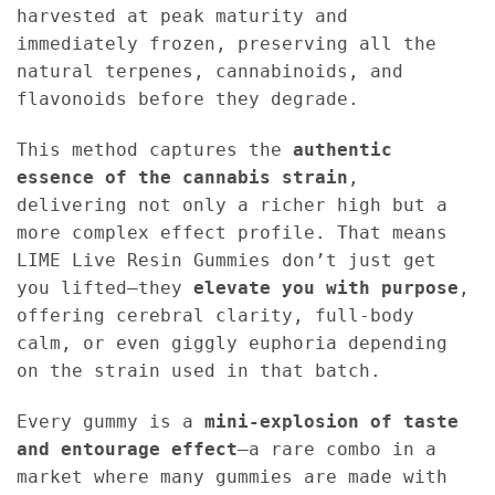
harvested at peak maturity and
immediately frozen, preserving all the
natural terpenes, cannabinoids, and
flavonoids before they degrade.
This method captures the
authentic
essence of the cannabis strain
,
delivering not only a richer high but a
more complex effect profile. That means
LIME Live Resin Gummies don’t just get
you lifted—they
elevate you with purpose
,
offering cerebral clarity, full-body
calm, or even giggly euphoria depending
on the strain used in that batch.
Every gummy is a
mini-explosion of taste
and entourage effect
—a rare combo in a
market where many gummies are made with