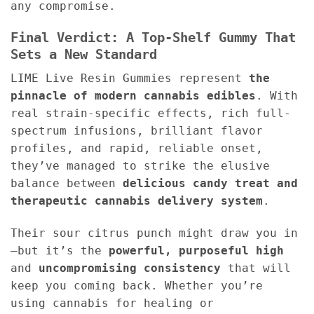
any compromise.
Final Verdict: A Top-Shelf Gummy That
Sets a New Standard
LIME Live Resin Gummies represent
the
pinnacle of modern cannabis edibles
. With
real strain-specific effects, rich full-
spectrum infusions, brilliant flavor
profiles, and rapid, reliable onset,
they’ve managed to strike the elusive
balance between
delicious candy treat and
therapeutic cannabis delivery system
.
Their sour citrus punch might draw you in
—but it’s the
powerful, purposeful high
and
uncompromising consistency
that will
keep you coming back. Whether you’re
using cannabis for healing or