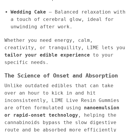
Wedding Cake
– Balanced relaxation with
a touch of cerebral glow, ideal for
unwinding after work.
Whether you need energy, calm,
creativity, or tranquility, LIME lets you
tailor your edible experience
to your
specific needs.
The Science of Onset and Absorption
Unlike outdated edibles that can take
over an hour to kick in and hit
inconsistently, LIME Live Resin Gummies
are often formulated using
nanoemulsion
or rapid-onset technology
, helping the
cannabinoids bypass the slow digestive
route and be absorbed more efficiently