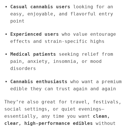
Casual cannabis users
looking for an
easy, enjoyable, and flavorful entry
point
Experienced users
who value entourage
effects and strain-specific highs
Medical patients
seeking relief from
pain, anxiety, insomnia, or mood
disorders
Cannabis enthusiasts
who want a premium
edible they can trust again and again
They’re also great for travel, festivals,
social settings, or quiet evenings—
essentially, any time you want
clean,
clear, high-performance edibles
without