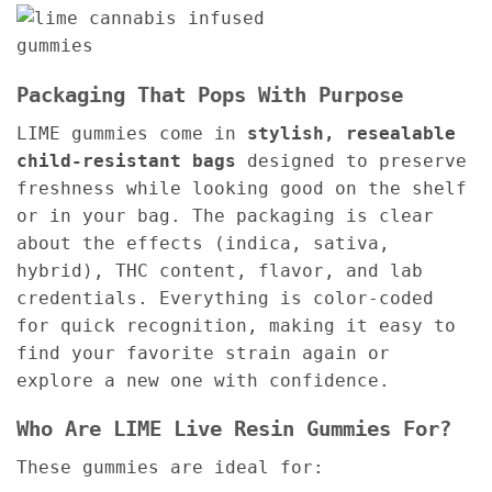
Packaging That Pops With Purpose
LIME gummies come in
stylish, resealable
child-resistant bags
designed to preserve
freshness while looking good on the shelf
or in your bag. The packaging is clear
about the effects (indica, sativa,
hybrid), THC content, flavor, and lab
credentials. Everything is color-coded
for quick recognition, making it easy to
find your favorite strain again or
explore a new one with confidence.
Who Are LIME Live Resin Gummies For?
These gummies are ideal for: