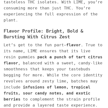
tasteless THC isolates. With LIME, you’re
consuming more than just THC. You’re
experiencing the full expression of the
plant.
Flavor Profile: Bright, Bold &
Bursting With Citrus Zest
Let’s get to the fun part—
flavor
. True to
its name, LIME ensures that its live
resin gummies
pack a punch of tart citrus
flavor
, balanced with a sweet, candy-like
smoothness that keeps your tastebuds
begging for more. While the core identity
revolves around zesty lime, batches may
include
infusions of lemon, tropical
fruits, sour candy notes, and exotic
berries
to complement the strain profile
and provide a layered taste experience.