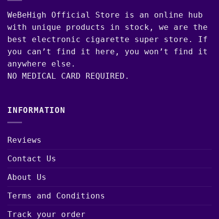
WeBeHigh Official Store is an online hub
with unique products in stock, we are the
best electronic cigarette super store. If
you can’t find it here, you won’t find it
anywhere else.
NO MEDICAL CARD REQUIRED.
INFORMATION
Reviews
Contact Us
About Us
Terms and Conditions
Track your order