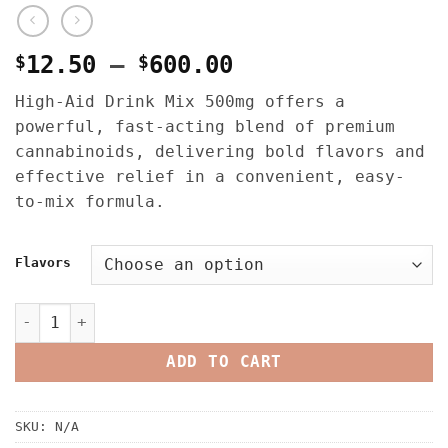
Price
$
12.50
–
$
600.00
range:
High-Aid Drink Mix 500mg offers a
$12.50
powerful, fast-acting blend of premium
through
cannabinoids, delivering bold flavors and
$600.00
effective relief in a convenient, easy-
to-mix formula.
Flavors
High-Aid Drink Mix 500MG THC quantity
ADD TO CART
SKU:
N/A