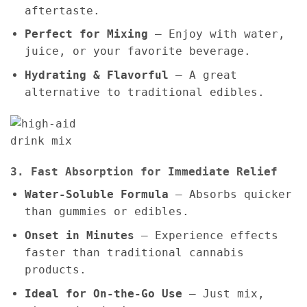
aftertaste.
Perfect for Mixing
– Enjoy with water,
juice, or your favorite beverage.
Hydrating & Flavorful
– A great
alternative to traditional edibles.
3. Fast Absorption for Immediate Relief
Water-Soluble Formula
– Absorbs quicker
than gummies or edibles.
Onset in Minutes
– Experience effects
faster than traditional cannabis
products.
Ideal for On-the-Go Use
– Just mix,