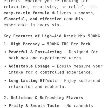
effects. Whether you’re looking for
relaxation, creativity, or relief, this
easy-to-mix formula
delivers a
smooth,
flavorful, and effective
cannabis
experience in every sip.
Key Features of High-Aid Drink Mix 500MG
1. High Potency – 500MG THC Per Pack
Powerful & Fast-Acting
– Designed for
both new and experienced users.
Adjustable Dosage
– Easily measure your
intake for a controlled experience.
Long-Lasting Effects
– Enjoy sustained
relaxation and euphoria.
2. Delicious & Refreshing Flavors
Fruity & Smooth Taste
– No cannabis