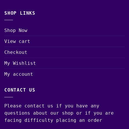
SHOP LINKS
Shop Now
View cart
Checkout
My Wishlist
My account
CONTACT US
Please contact us if you have any
questions about our shop or if you are
facing difficulty placing an order