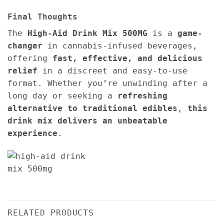
Final Thoughts
The
High-Aid Drink Mix 500MG
is a
game-
changer
in cannabis-infused beverages,
offering
fast, effective, and delicious
relief
in a discreet and easy-to-use
format. Whether you’re unwinding after a
long day or seeking a
refreshing
alternative to traditional edibles
,
this
drink mix delivers an unbeatable
experience
.
RELATED PRODUCTS