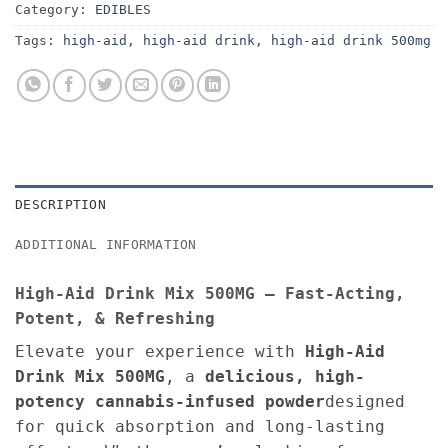
Category:
EDIBLES
Tags:
high-aid
,
high-aid drink
,
high-aid drink 500mg
DESCRIPTION
ADDITIONAL INFORMATION
High-Aid Drink Mix 500MG – Fast-Acting,
Potent, & Refreshing
Elevate your experience with
High-Aid
Drink Mix 500MG
, a
delicious, high-
potency cannabis-infused powder
designed
for quick absorption and long-lasting