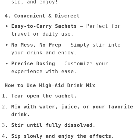
sip, and enjoy!
4. Convenient & Discreet
Easy-to-Carry Sachets
– Perfect for
travel or daily use.
No Mess, No Prep
– Simply stir into
your drink and enjoy.
Precise Dosing
– Customize your
experience with ease.
How to Use High-Aid Drink Mix
Tear open the sachet.
Mix with water, juice, or your favorite
drink.
Stir until fully dissolved.
Sip slowly and enjoy the effects.