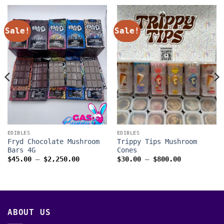
Sale!
Sale!
EDIBLES
EDIBLES
Fryd Chocolate Mushroom
Trippy Tips Mushroom
Bars 4G
Cones
Price
Price
$
45.00
–
$
2,250.00
$
30.00
–
$
800.00
range:
range:
$45.00
$30.00
through
through
00
$2,250.00
$800.00
ABOUT US