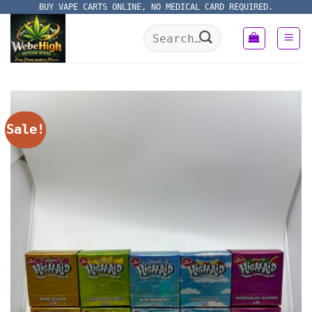
Skip
BUY VAPE CARTS ONLINE, NO MEDICAL CARD REQUIRED.
to
Search
content
for:
Sale!