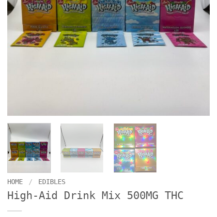
HOME
/
EDIBLES
High-Aid Drink Mix 500MG THC