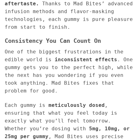
aftertaste.
Thanks to Mad Bites’ advanced
infusion methods and flavor-masking
technologies, each gummy is pure pleasure
from start to finish.
Consistency You Can Count On
One of the biggest frustrations in the
edible world is
inconsistent effects
. One
gummy gets you to the perfect high, while
the next has you wondering if you even
took anything. Mad Bites fixes that
problem for good.
Each gummy is
meticulously dosed
,
ensuring that what you feel today is
exactly what you’ll feel tomorrow.
Whether you’re dosing with
5mg, 10mg, or
25mg per gummy
, Mad Bites uses precise