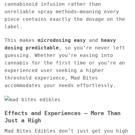
cannabinoid infusion rather than
unreliable spray methods—meaning every
piece contains exactly the dosage on the
label.
This makes
microdosing easy
and
heavy
dosing predictable
, so you’re never left
guessing. Whether you’re easing into
cannabis for the first time or you’re an
experienced user seeking a higher
threshold experience, Mad Bites
accommodates your needs effortlessly.
Effects and Experiences – More Than
Just a High
Mad Bites Edibles don’t just get you high