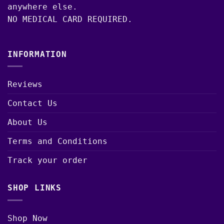
anywhere else.
NO MEDICAL CARD REQUIRED.
INFORMATION
Reviews
Contact Us
About Us
Terms and Conditions
Track your order
SHOP LINKS
Shop Now