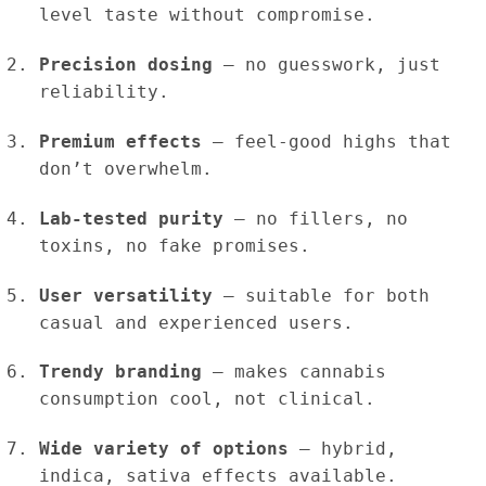
level taste without compromise.
Precision dosing
– no guesswork, just
reliability.
Premium effects
– feel-good highs that
don’t overwhelm.
Lab-tested purity
– no fillers, no
toxins, no fake promises.
User versatility
– suitable for both
casual and experienced users.
Trendy branding
– makes cannabis
consumption cool, not clinical.
Wide variety of options
– hybrid,
indica, sativa effects available.