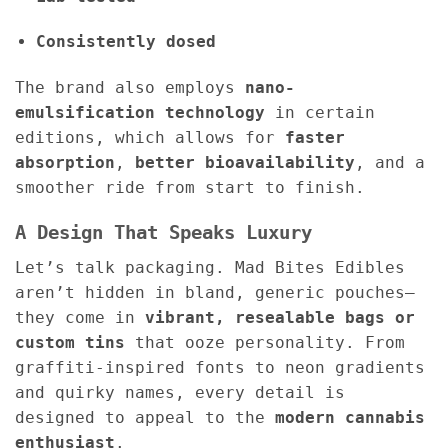
Consistently dosed
The brand also employs
nano-
emulsification technology
in certain
editions, which allows for
faster
absorption
,
better bioavailability
, and a
smoother ride from start to finish.
A Design That Speaks Luxury
Let’s talk packaging. Mad Bites Edibles
aren’t hidden in bland, generic pouches—
they come in
vibrant, resealable bags or
custom tins
that ooze personality. From
graffiti-inspired fonts to neon gradients
and quirky names, every detail is
designed to appeal to the
modern cannabis
enthusiast
.