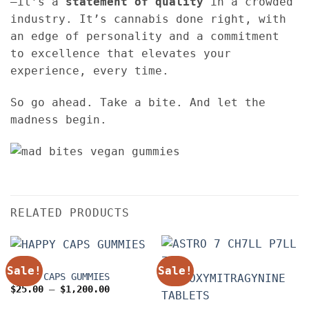
—it’s a
statement of quality
in a crowded
industry. It’s cannabis done right, with
an edge of personality and a commitment
to excellence that elevates your
experience, every time.
So go ahead. Take a bite. And let the
madness begin.
RELATED PRODUCTS
EDIBLES
Sale!
Sale!
HAPPY CAPS GUMMIES
Price
$
25.00
–
$
1,200.00
range:
$25.00