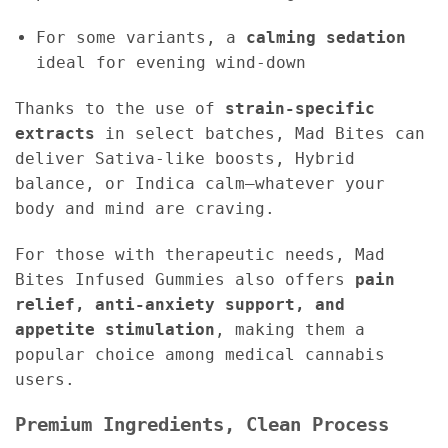
For some variants, a
calming sedation
ideal for evening wind-down
Thanks to the use of
strain-specific
extracts
in select batches, Mad Bites can
deliver Sativa-like boosts, Hybrid
balance, or Indica calm—whatever your
body and mind are craving.
For those with therapeutic needs, Mad
Bites Infused Gummies also offers
pain
relief, anti-anxiety support, and
appetite stimulation
, making them a
popular choice among medical cannabis
users.
Premium Ingredients, Clean Process