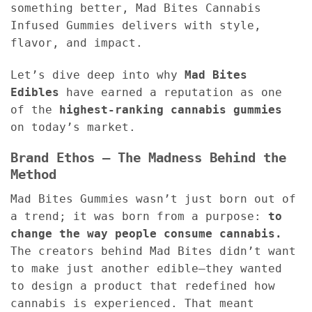
something better, Mad Bites Cannabis
Infused Gummies delivers with style,
flavor, and impact.
Let’s dive deep into why
Mad Bites
Edibles
have earned a reputation as one
of the
highest-ranking cannabis gummies
on today’s market.
Brand Ethos – The Madness Behind the
Method
Mad Bites Gummies wasn’t just born out of
a trend; it was born from a purpose:
to
change the way people consume cannabis.
The creators behind Mad Bites didn’t want
to make just another edible—they wanted
to design a product that redefined how
cannabis is experienced. That meant