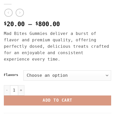
Price
$
20.00
–
$
800.00
range:
Mad Bites Gummies deliver a burst of
$20.00
flavor and premium quality, offering
through
perfectly dosed, delicious treats crafted
$800.00
for an enjoyable and consistent
experience every time.
Flavors
MAD BITES 1500-2000MG (HASH ROSIN/FULL SPECTRUM) GUMMI
ADD TO CART