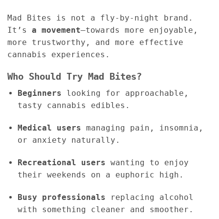
Mad Bites is not a fly-by-night brand.
It’s
a movement
—towards more enjoyable,
more trustworthy, and more effective
cannabis experiences.
Who Should Try Mad Bites?
Beginners
looking for approachable,
tasty cannabis edibles.
Medical users
managing pain, insomnia,
or anxiety naturally.
Recreational users
wanting to enjoy
their weekends on a euphoric high.
Busy professionals
replacing alcohol
with something cleaner and smoother.