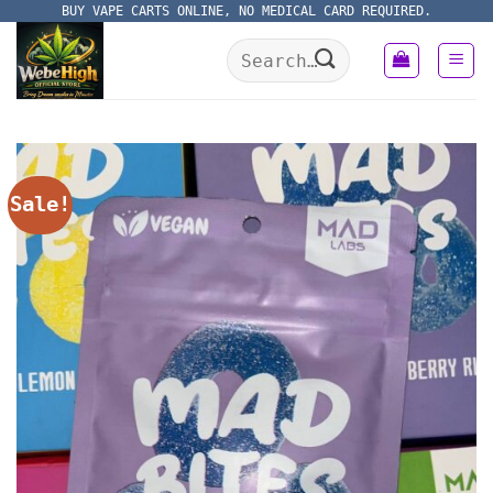
Skip
BUY VAPE CARTS ONLINE, NO MEDICAL CARD REQUIRED.
to
Search
content
for:
Sale!