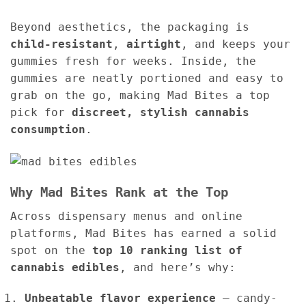
Beyond aesthetics, the packaging is
child-resistant
,
airtight
, and keeps your
gummies fresh for weeks. Inside, the
gummies are neatly portioned and easy to
grab on the go, making Mad Bites a top
pick for
discreet, stylish cannabis
consumption
.
Why Mad Bites Rank at the Top
Across dispensary menus and online
platforms, Mad Bites has earned a solid
spot on the
top 10 ranking list of
cannabis edibles
, and here’s why:
Unbeatable flavor experience
– candy-