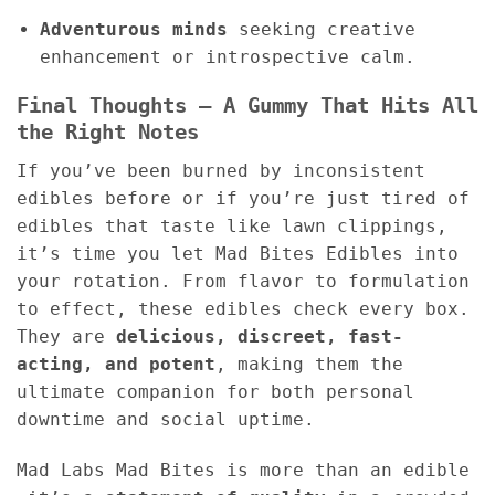
Adventurous minds
seeking creative
enhancement or introspective calm.
Final Thoughts – A Gummy That Hits All
the Right Notes
If you’ve been burned by inconsistent
edibles before or if you’re just tired of
edibles that taste like lawn clippings,
it’s time you let Mad Bites Edibles into
your rotation. From flavor to formulation
to effect, these edibles check every box.
They are
delicious, discreet, fast-
acting, and potent
, making them the
ultimate companion for both personal
downtime and social uptime.
Mad Labs Mad Bites is more than an edible