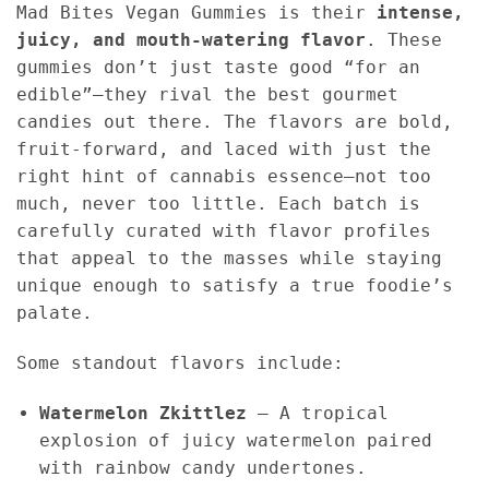
Mad Bites Vegan Gummies is their
intense,
juicy, and mouth-watering flavor
. These
gummies don’t just taste good “for an
edible”—they rival the best gourmet
candies out there. The flavors are bold,
fruit-forward, and laced with just the
right hint of cannabis essence—not too
much, never too little. Each batch is
carefully curated with flavor profiles
that appeal to the masses while staying
unique enough to satisfy a true foodie’s
palate.
Some standout flavors include:
Watermelon Zkittlez
– A tropical
explosion of juicy watermelon paired
with rainbow candy undertones.