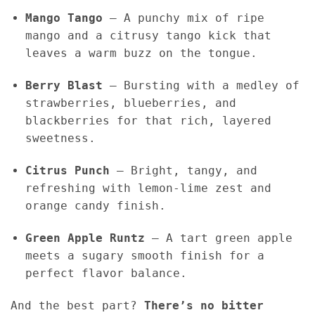
Mango Tango
– A punchy mix of ripe
mango and a citrusy tango kick that
leaves a warm buzz on the tongue.
Berry Blast
– Bursting with a medley of
strawberries, blueberries, and
blackberries for that rich, layered
sweetness.
Citrus Punch
– Bright, tangy, and
refreshing with lemon-lime zest and
orange candy finish.
Green Apple Runtz
– A tart green apple
meets a sugary smooth finish for a
perfect flavor balance.
And the best part?
There’s no bitter