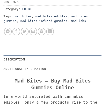
SKU:
N/A
Category:
EDIBLES
Tags:
mad bites
,
mad bites edibles
,
mad bites
gummies
,
mad bites infused gummies
,
mad labs
DESCRIPTION
ADDITIONAL INFORMATION
Mad Bites – Buy Mad Bites
Gummies Online
In a world saturated with cannabis
edibles, only a few products rise to the