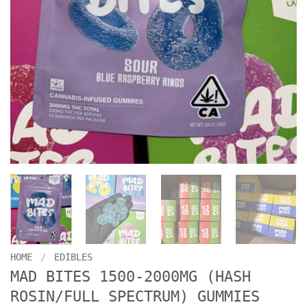
HOME
/
EDIBLES
MAD BITES 1500-2000MG (HASH
ROSIN/FULL SPECTRUM) GUMMIES