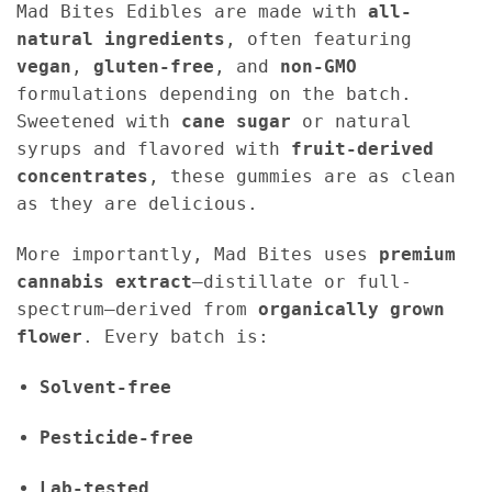
Mad Bites Edibles are made with
all-
natural ingredients
, often featuring
vegan
,
gluten-free
, and
non-GMO
formulations depending on the batch.
Sweetened with
cane sugar
or natural
syrups and flavored with
fruit-derived
concentrates
, these gummies are as clean
as they are delicious.
More importantly, Mad Bites uses
premium
cannabis extract
—distillate or full-
spectrum—derived from
organically grown
flower
. Every batch is:
Solvent-free
Pesticide-free
Lab-tested