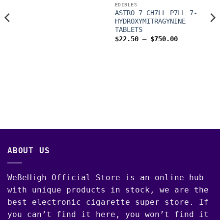
through
EDIBLES
$1,200.00
ASTRO 7 CH7LL P7LL 7-
HYDROXYMITRAGYNINE
TABLETS
Price
$
22.50
–
$
750.00
range:
$22.50
through
$750.00
00
ABOUT US
WeBeHigh Official Store is an online hub
with unique products in stock, we are the
best electronic cigarette super store. If
you can’t find it here, you won’t find it