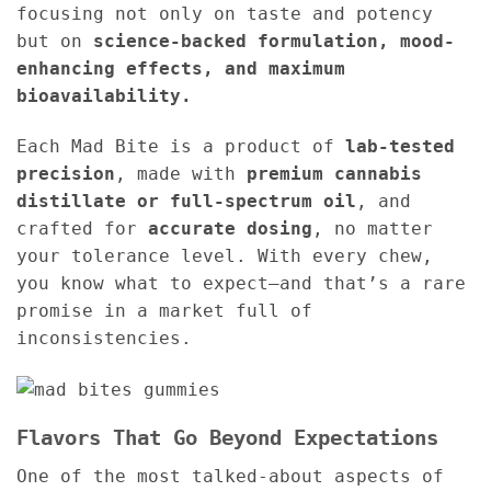
focusing not only on taste and potency
but on
science-backed formulation, mood-
enhancing effects, and maximum
bioavailability.
Each Mad Bite is a product of
lab-tested
precision
, made with
premium cannabis
distillate or full-spectrum oil
, and
crafted for
accurate dosing
, no matter
your tolerance level. With every chew,
you know what to expect—and that’s a rare
promise in a market full of
inconsistencies.
Flavors That Go Beyond Expectations
One of the most talked-about aspects of