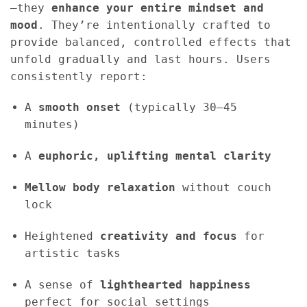
—they
enhance your entire mindset and
mood
. They’re intentionally crafted to
provide balanced, controlled effects that
unfold gradually and last hours. Users
consistently report:
A
smooth onset
(typically 30–45
minutes)
A
euphoric, uplifting mental clarity
Mellow body relaxation
without couch
lock
Heightened
creativity and focus
for
artistic tasks
A sense of
lighthearted happiness
perfect for social settings