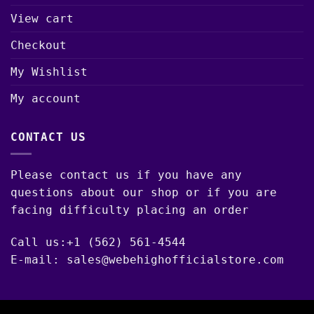
View cart
Checkout
My Wishlist
My account
CONTACT US
Please contact us if you have any
questions about our shop or if you are
facing difficulty placing an order
Call us:+1 (562) 561-4544
E-mail: sales@webehighofficialstore.com