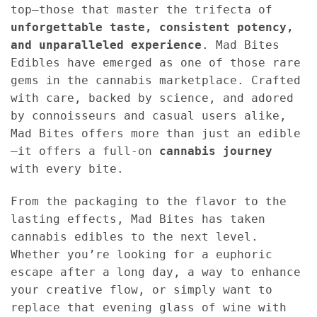
top—those that master the trifecta of
unforgettable taste, consistent potency,
and unparalleled experience
. Mad Bites
Edibles have emerged as one of those rare
gems in the cannabis marketplace. Crafted
with care, backed by science, and adored
by connoisseurs and casual users alike,
Mad Bites offers more than just an edible
—it offers a full-on
cannabis journey
with every bite.
From the packaging to the flavor to the
lasting effects, Mad Bites has taken
cannabis edibles to the next level.
Whether you’re looking for a euphoric
escape after a long day, a way to enhance
your creative flow, or simply want to
replace that evening glass of wine with