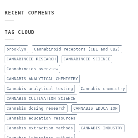
RECENT COMMENTS
TAG CLOUD
brooklyn
Cannabinoid receptors (CB1 and CB2)
CANNABINOID RESEARCH
CANNABINOID SCIENCE
Cannabinoids overview
CANNABIS ANALYTICAL CHEMISTRY
Cannabis analytical testing
Cannabis chemistry
CANNABIS CULTIVATION SCIENCE
Cannabis dosing research
CANNABIS EDUCATION
Cannabis education resources
Cannabis extraction methods
CANNABIS INDUSTRY
Cannabis laboratory methods