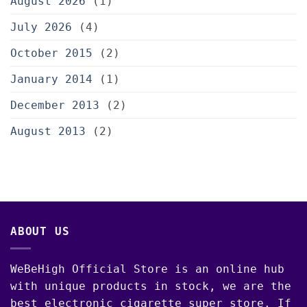
August 2026
(1)
July 2026
(4)
October 2015
(2)
January 2014
(1)
December 2013
(2)
August 2013
(2)
ABOUT US
WeBeHigh Official Store is an online hub
with unique products in stock, we are the
best electronic cigarette super store. If