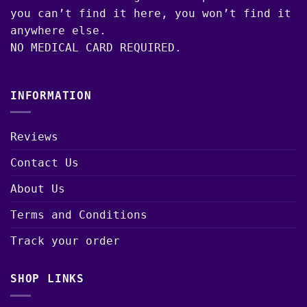
you can’t find it here, you won’t find it
anywhere else.
NO MEDICAL CARD REQUIRED.
INFORMATION
Reviews
Contact Us
About Us
Terms and Conditions
Track your order
SHOP LINKS