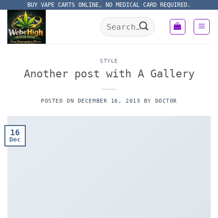
Skip
BUY VAPE CARTS ONLINE, NO MEDICAL CARD REQUIRED.
to
Search
content
for:
STYLE
Another post with A Gallery
POSTED ON
DECEMBER 16, 2013
BY
DOCTOR
16
Dec