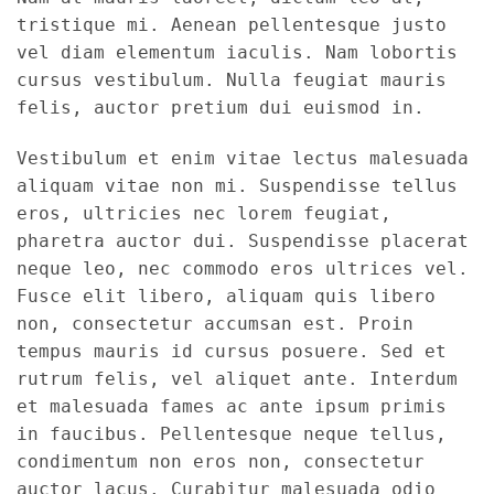
tristique mi. Aenean pellentesque justo
vel diam elementum iaculis. Nam lobortis
cursus vestibulum. Nulla feugiat mauris
felis, auctor pretium dui euismod in.
Vestibulum et enim vitae lectus malesuada
aliquam vitae non mi. Suspendisse tellus
eros, ultricies nec lorem feugiat,
pharetra auctor dui. Suspendisse placerat
neque leo, nec commodo eros ultrices vel.
Fusce elit libero, aliquam quis libero
non, consectetur accumsan est. Proin
tempus mauris id cursus posuere. Sed et
rutrum felis, vel aliquet ante. Interdum
et malesuada fames ac ante ipsum primis
in faucibus. Pellentesque neque tellus,
condimentum non eros non, consectetur
auctor lacus. Curabitur malesuada odio