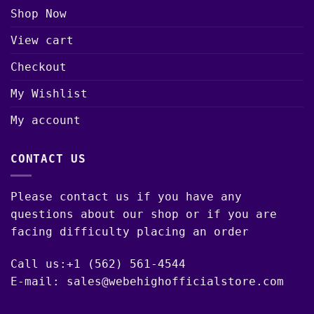
Shop Now
View cart
Checkout
My Wishlist
My account
CONTACT US
Please contact us if you have any
questions about our shop or if you are
facing difficulty placing an order
Call us:+1 (562) 561-4544
E-mail: sales@webehighofficialstore.com