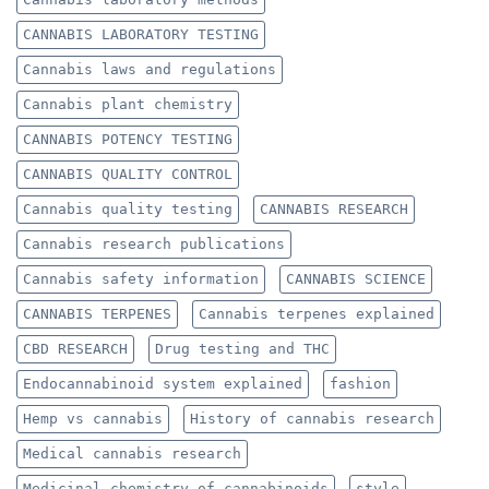
CANNABIS LABORATORY TESTING
Cannabis laws and regulations
Cannabis plant chemistry
CANNABIS POTENCY TESTING
CANNABIS QUALITY CONTROL
Cannabis quality testing
CANNABIS RESEARCH
Cannabis research publications
Cannabis safety information
CANNABIS SCIENCE
CANNABIS TERPENES
Cannabis terpenes explained
CBD RESEARCH
Drug testing and THC
Endocannabinoid system explained
fashion
Hemp vs cannabis
History of cannabis research
Medical cannabis research
Medicinal chemistry of cannabinoids
style