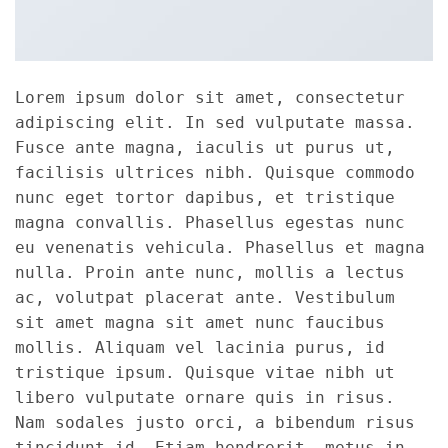
Lorem ipsum dolor sit amet, consectetur
adipiscing elit. In sed vulputate massa.
Fusce ante magna, iaculis ut purus ut,
facilisis ultrices nibh. Quisque commodo
nunc eget tortor dapibus, et tristique
magna convallis. Phasellus egestas nunc
eu venenatis vehicula. Phasellus et magna
nulla. Proin ante nunc, mollis a lectus
ac, volutpat placerat ante. Vestibulum
sit amet magna sit amet nunc faucibus
mollis. Aliquam vel lacinia purus, id
tristique ipsum. Quisque vitae nibh ut
libero vulputate ornare quis in risus.
Nam sodales justo orci, a bibendum risus
tincidunt id. Etiam hendrerit, metus in