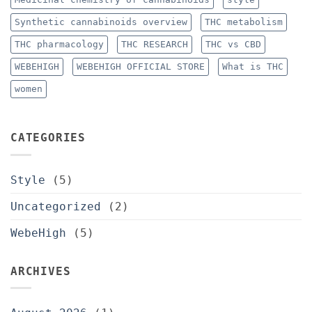
Synthetic cannabinoids overview
THC metabolism
THC pharmacology
THC RESEARCH
THC vs CBD
WEBEHIGH
WEBEHIGH OFFICIAL STORE
What is THC
women
CATEGORIES
Style
(5)
Uncategorized
(2)
WebeHigh
(5)
ARCHIVES