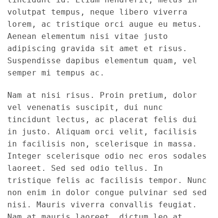
volutpat tempus, neque libero viverra
lorem, ac tristique orci augue eu metus.
Aenean elementum nisi vitae justo
adipiscing gravida sit amet et risus.
Suspendisse dapibus elementum quam, vel
semper mi tempus ac.
Nam at nisi risus. Proin pretium, dolor
vel venenatis suscipit, dui nunc
tincidunt lectus, ac placerat felis dui
in justo. Aliquam orci velit, facilisis
in facilisis non, scelerisque in massa.
Integer scelerisque odio nec eros sodales
laoreet. Sed sed odio tellus. In
tristique felis ac facilisis tempor. Nunc
non enim in dolor congue pulvinar sed sed
nisi. Mauris viverra convallis feugiat.
Nam at mauris laoreet, dictum leo at,