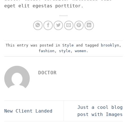
eget elit egestas porttitor.
This entry was posted in
Style
and tagged
brooklyn
,
fashion
,
style
,
women
.
DOCTOR
Just a cool blog
New Client Landed
post with Images