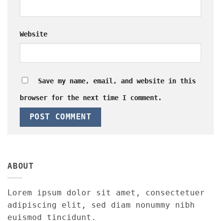
Website
Save my name, email, and website in this
browser for the next time I comment.
ABOUT
Lorem ipsum dolor sit amet, consectetuer
adipiscing elit, sed diam nonummy nibh
euismod tincidunt.