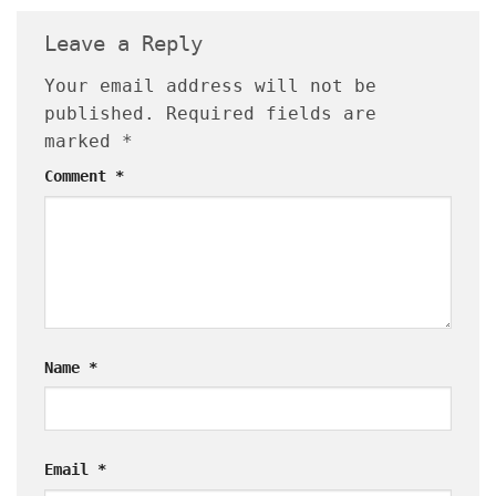
Leave a Reply
Your email address will not be
published.
Required fields are
marked
*
Comment
*
Name
*
Email
*