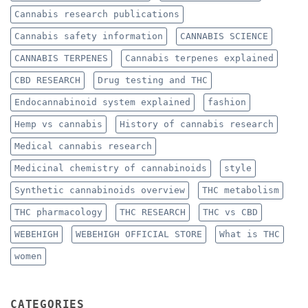
Cannabis research publications
Cannabis safety information
CANNABIS SCIENCE
CANNABIS TERPENES
Cannabis terpenes explained
CBD RESEARCH
Drug testing and THC
Endocannabinoid system explained
fashion
Hemp vs cannabis
History of cannabis research
Medical cannabis research
Medicinal chemistry of cannabinoids
style
Synthetic cannabinoids overview
THC metabolism
THC pharmacology
THC RESEARCH
THC vs CBD
WEBEHIGH
WEBEHIGH OFFICIAL STORE
What is THC
women
CATEGORIES