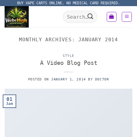
Skip
BUY VAPE CARTS ONLINE, NO MEDICAL CARD REQUIRED.
to
Search
content
for:
MONTHLY ARCHIVES:
JANUARY 2014
STYLE
A Video Blog Post
POSTED ON
JANUARY 1, 2014
BY
DOCTOR
01
Jan