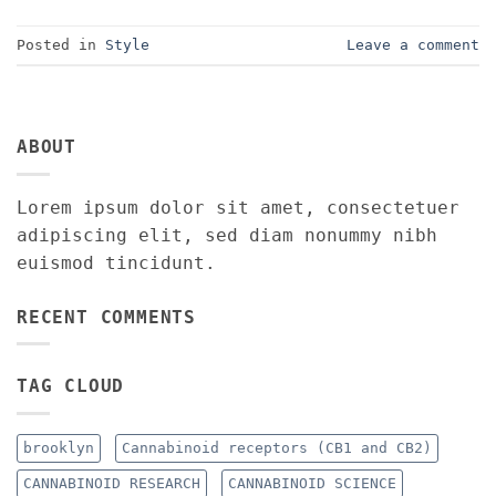
Posted in
Style
Leave a comment
ABOUT
Lorem ipsum dolor sit amet, consectetuer
adipiscing elit, sed diam nonummy nibh
euismod tincidunt.
RECENT COMMENTS
TAG CLOUD
brooklyn
Cannabinoid receptors (CB1 and CB2)
CANNABINOID RESEARCH
CANNABINOID SCIENCE