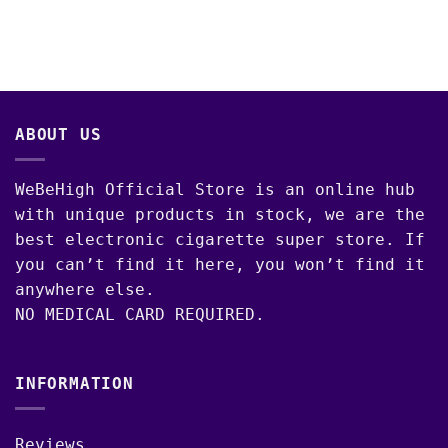
ABOUT US
WeBeHigh Official Store is an online hub
with unique products in stock, we are the
best electronic cigarette super store. If
you can’t find it here, you won’t find it
anywhere else.
NO MEDICAL CARD REQUIRED.
INFORMATION
Reviews