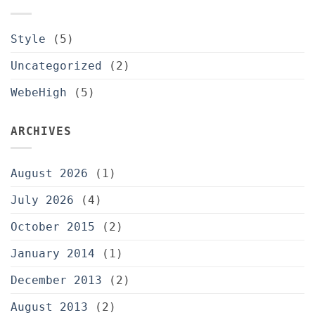
Style
(5)
Uncategorized
(2)
WebeHigh
(5)
ARCHIVES
August 2026
(1)
July 2026
(4)
October 2015
(2)
January 2014
(1)
December 2013
(2)
August 2013
(2)