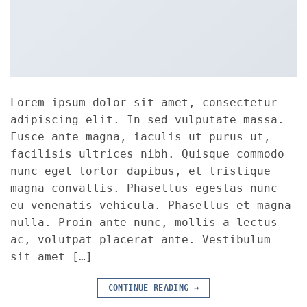
Lorem ipsum dolor sit amet, consectetur
adipiscing elit. In sed vulputate massa.
Fusce ante magna, iaculis ut purus ut,
facilisis ultrices nibh. Quisque commodo
nunc eget tortor dapibus, et tristique
magna convallis. Phasellus egestas nunc
eu venenatis vehicula. Phasellus et magna
nulla. Proin ante nunc, mollis a lectus
ac, volutpat placerat ante. Vestibulum
sit amet […]
CONTINUE READING
→