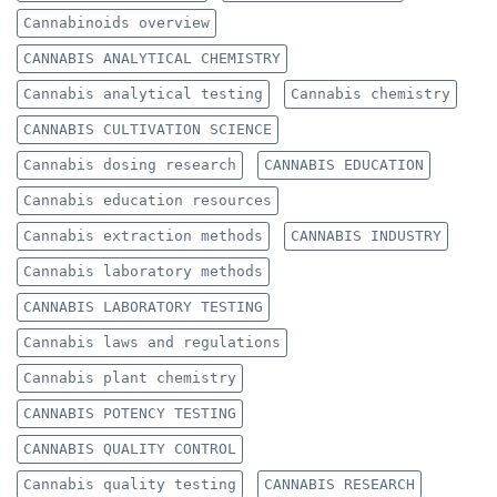
Cannabinoids overview
CANNABIS ANALYTICAL CHEMISTRY
Cannabis analytical testing
Cannabis chemistry
CANNABIS CULTIVATION SCIENCE
Cannabis dosing research
CANNABIS EDUCATION
Cannabis education resources
Cannabis extraction methods
CANNABIS INDUSTRY
Cannabis laboratory methods
CANNABIS LABORATORY TESTING
Cannabis laws and regulations
Cannabis plant chemistry
CANNABIS POTENCY TESTING
CANNABIS QUALITY CONTROL
Cannabis quality testing
CANNABIS RESEARCH