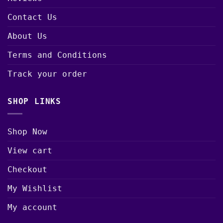
Contact Us
About Us
Terms and Conditions
Track your order
SHOP LINKS
Shop Now
View cart
Checkout
My Wishlist
My account