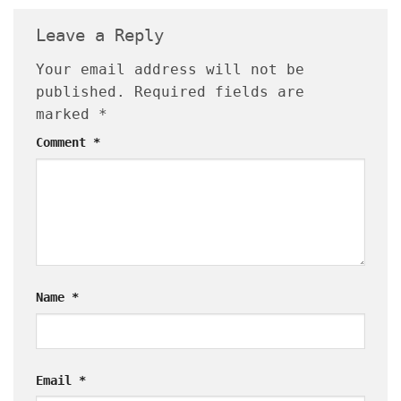
Leave a Reply
Your email address will not be
published.
Required fields are
marked
*
Comment
*
Name
*
Email
*