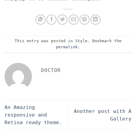
This entry was posted in
Style
. Bookmark the
permalink
.
DOCTOR
An Amazing
Another post with A
responsive and
Gallery
Retina ready theme.