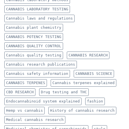
CANNABIS LABORATORY TESTING
Cannabis laws and regulations
Cannabis plant chemistry
CANNABIS POTENCY TESTING
CANNABIS QUALITY CONTROL
Cannabis quality testing
CANNABIS RESEARCH
Cannabis research publications
Cannabis safety information
CANNABIS SCIENCE
CANNABIS TERPENES
Cannabis terpenes explained
CBD RESEARCH
Drug testing and THC
Endocannabinoid system explained
fashion
Hemp vs cannabis
History of cannabis research
Medical cannabis research
Medicinal chemistry of cannabinoids
style