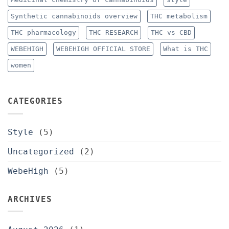
Synthetic cannabinoids overview
THC metabolism
THC pharmacology
THC RESEARCH
THC vs CBD
WEBEHIGH
WEBEHIGH OFFICIAL STORE
What is THC
women
CATEGORIES
Style
(5)
Uncategorized
(2)
WebeHigh
(5)
ARCHIVES