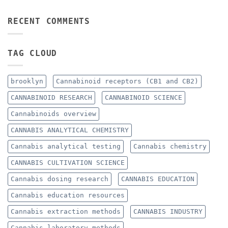
RECENT COMMENTS
TAG CLOUD
brooklyn
Cannabinoid receptors (CB1 and CB2)
CANNABINOID RESEARCH
CANNABINOID SCIENCE
Cannabinoids overview
CANNABIS ANALYTICAL CHEMISTRY
Cannabis analytical testing
Cannabis chemistry
CANNABIS CULTIVATION SCIENCE
Cannabis dosing research
CANNABIS EDUCATION
Cannabis education resources
Cannabis extraction methods
CANNABIS INDUSTRY
Cannabis laboratory methods