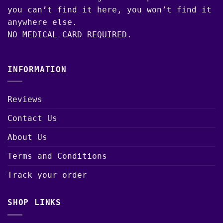
you can’t find it here, you won’t find it
anywhere else.
NO MEDICAL CARD REQUIRED.
INFORMATION
Reviews
Contact Us
About Us
Terms and Conditions
Track your order
SHOP LINKS