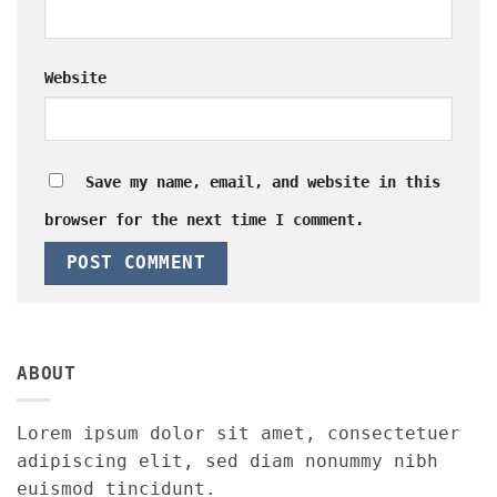
Website
Save my name, email, and website in this
browser for the next time I comment.
ABOUT
Lorem ipsum dolor sit amet, consectetuer
adipiscing elit, sed diam nonummy nibh
euismod tincidunt.