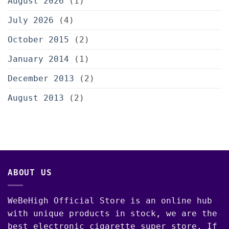
August 2026
(1)
July 2026
(4)
October 2015
(2)
January 2014
(1)
December 2013
(2)
August 2013
(2)
ABOUT US
WeBeHigh Official Store is an online hub
with unique products in stock, we are the
best electronic cigarette super store. If