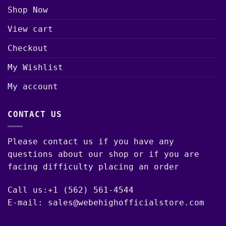
Shop Now
View cart
Checkout
My Wishlist
My account
CONTACT US
Please contact us if you have any
questions about our shop or if you are
facing difficulty placing an order
Call us:+1 (562) 561-4544
E-mail: sales@webehighofficialstore.com