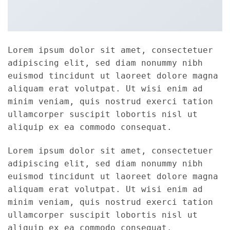
Lorem ipsum dolor sit amet, consectetuer
adipiscing elit, sed diam nonummy nibh
euismod tincidunt ut laoreet dolore magna
aliquam erat volutpat. Ut wisi enim ad
minim veniam, quis nostrud exerci tation
ullamcorper suscipit lobortis nisl ut
aliquip ex ea commodo consequat.
Lorem ipsum dolor sit amet, consectetuer
adipiscing elit, sed diam nonummy nibh
euismod tincidunt ut laoreet dolore magna
aliquam erat volutpat. Ut wisi enim ad
minim veniam, quis nostrud exerci tation
ullamcorper suscipit lobortis nisl ut
aliquip ex ea commodo consequat.