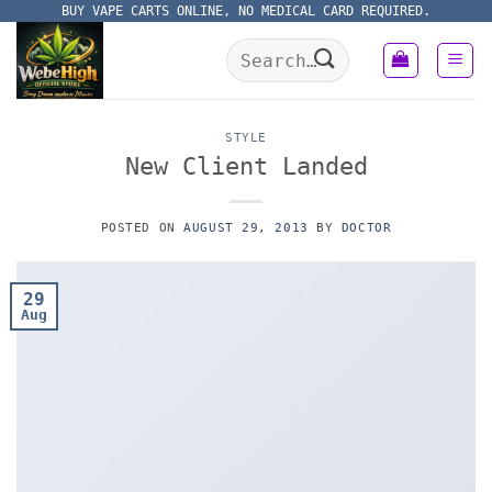
Skip
BUY VAPE CARTS ONLINE, NO MEDICAL CARD REQUIRED.
to
Search
content
for:
STYLE
New Client Landed
POSTED ON
AUGUST 29, 2013
BY
DOCTOR
29
Aug