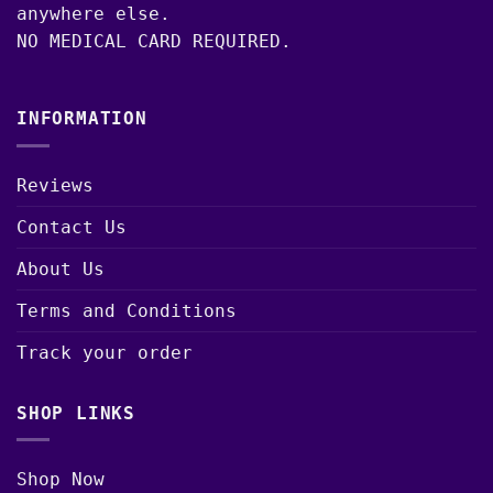
anywhere else.
NO MEDICAL CARD REQUIRED.
INFORMATION
Reviews
Contact Us
About Us
Terms and Conditions
Track your order
SHOP LINKS
Shop Now