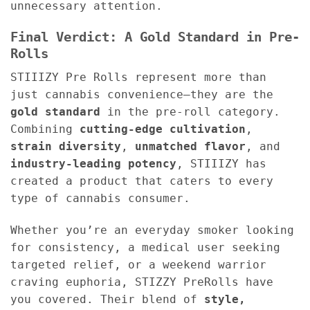
unnecessary attention.
Final Verdict: A Gold Standard in Pre-
Rolls
STIIIZY Pre Rolls represent more than
just cannabis convenience—they are the
gold standard
in the pre-roll category.
Combining
cutting-edge cultivation
,
strain diversity
,
unmatched flavor
, and
industry-leading potency
, STIIIZY has
created a product that caters to every
type of cannabis consumer.
Whether you’re an everyday smoker looking
for consistency, a medical user seeking
targeted relief, or a weekend warrior
craving euphoria, STIZZY PreRolls have
you covered. Their blend of
style,