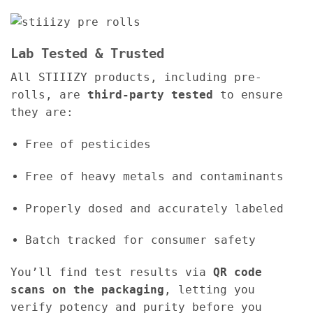
Lab Tested & Trusted
All STIIIZY products, including pre-
rolls, are
third-party tested
to ensure
they are:
Free of pesticides
Free of heavy metals and contaminants
Properly dosed and accurately labeled
Batch tracked for consumer safety
You’ll find test results via
QR code
scans on the packaging
, letting you
verify potency and purity before you