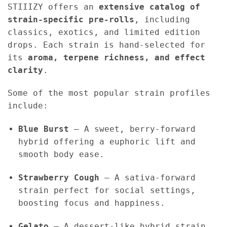
STIIIZY offers an
extensive catalog of
strain-specific pre-rolls
, including
classics, exotics, and limited edition
drops. Each strain is hand-selected for
its
aroma, terpene richness, and effect
clarity
.
Some of the most popular strain profiles
include:
Blue Burst
– A sweet, berry-forward
hybrid offering a euphoric lift and
smooth body ease.
Strawberry Cough
– A sativa-forward
strain perfect for social settings,
boosting focus and happiness.
Gelato
– A dessert-like hybrid strain