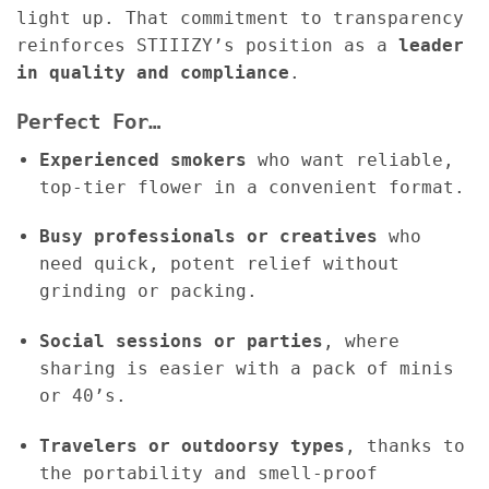
light up. That commitment to transparency
reinforces STIIIZY’s position as a
leader
in quality and compliance
.
Perfect For…
Experienced smokers
who want reliable,
top-tier flower in a convenient format.
Busy professionals or creatives
who
need quick, potent relief without
grinding or packing.
Social sessions or parties
, where
sharing is easier with a pack of minis
or 40’s.
Travelers or outdoorsy types
, thanks to
the portability and smell-proof