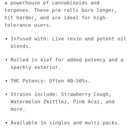
a powerhouse of cannabinoids and
terpenes. These pre-rolls burn longer,
hit harder, and are ideal for high-
tolerance users.
Infused with: Live resin and potent oil
blends.
Rolled in kief for added potency and a
sparkly exterior.
THC Potency: Often 40–50%+.
Strains include: Strawberry Cough,
Watermelon Zkittlez, Pink Acai, and
more.
Available in singles and multi-packs.