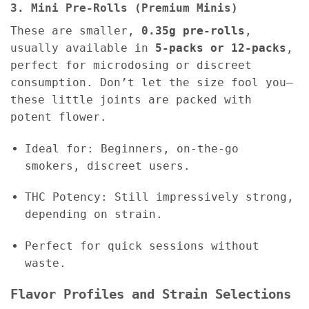
3. Mini Pre-Rolls (Premium Minis)
These are smaller,
0.35g pre-rolls
,
usually available in
5-packs or 12-packs
,
perfect for microdosing or discreet
consumption. Don’t let the size fool you—
these little joints are packed with
potent flower.
Ideal for: Beginners, on-the-go
smokers, discreet users.
THC Potency: Still impressively strong,
depending on strain.
Perfect for quick sessions without
waste.
Flavor Profiles and Strain Selections