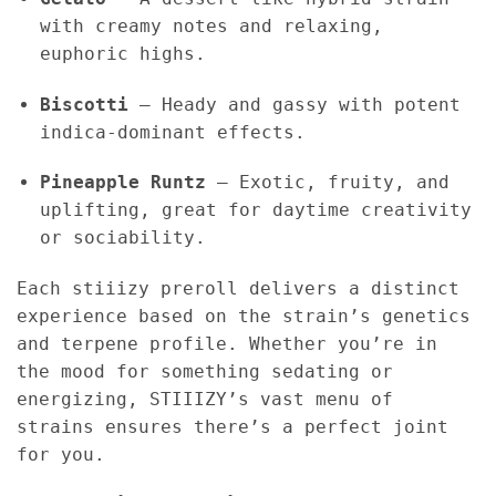
with creamy notes and relaxing,
euphoric highs.
Biscotti
– Heady and gassy with potent
indica-dominant effects.
Pineapple Runtz
– Exotic, fruity, and
uplifting, great for daytime creativity
or sociability.
Each stiiizy preroll delivers a distinct
experience based on the strain’s genetics
and terpene profile. Whether you’re in
the mood for something sedating or
energizing, STIIIZY’s vast menu of
strains ensures there’s a perfect joint
for you.