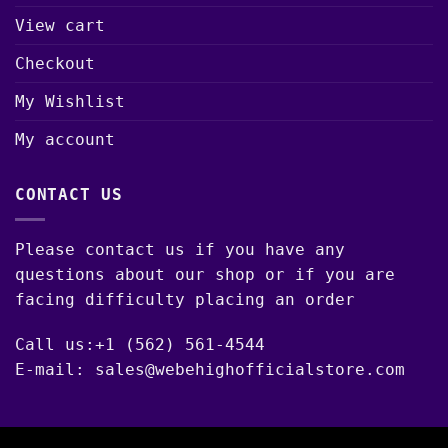
View cart
Checkout
My Wishlist
My account
CONTACT US
Please contact us if you have any
questions about our shop or if you are
facing difficulty placing an order
Call us:+1 (562) 561-4544
E-mail: sales@webehighofficialstore.com