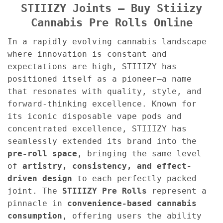
STIIIZY Joints – Buy Stiiizy
Cannabis Pre Rolls Online
In a rapidly evolving cannabis landscape
where innovation is constant and
expectations are high, STIIIZY has
positioned itself as a pioneer—a name
that resonates with quality, style, and
forward-thinking excellence. Known for
its iconic disposable vape pods and
concentrated excellence, STIIIZY has
seamlessly extended its brand into the
pre-roll space
, bringing the same level
of
artistry, consistency, and effect-
driven design
to each perfectly packed
joint. The
STIIIZY Pre Rolls
represent a
pinnacle in
convenience-based cannabis
consumption
, offering users the ability