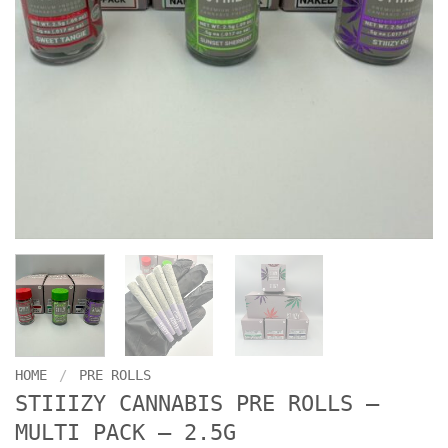
HOME
/
PRE ROLLS
STIIIZY CANNABIS PRE ROLLS –
MULTI PACK – 2.5G