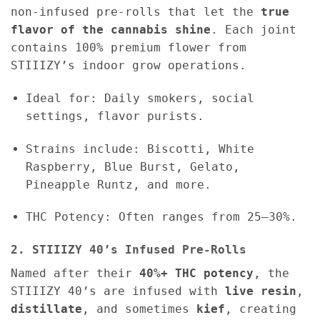
non-infused pre-rolls that let the
true
flavor of the cannabis shine
. Each joint
contains 100% premium flower from
STIIIZY’s indoor grow operations.
Ideal for: Daily smokers, social
settings, flavor purists.
Strains include: Biscotti, White
Raspberry, Blue Burst, Gelato,
Pineapple Runtz, and more.
THC Potency: Often ranges from 25–30%.
2. STIIIZY 40’s Infused Pre-Rolls
Named after their
40%+ THC potency
, the
STIIIZY 40’s are infused with
live resin
,
distillate
, and sometimes
kief
, creating