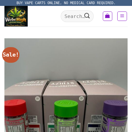
Skip
BUY VAPE CARTS ONLINE, NO MEDICAL CARD REQUIRED.
to
Search
content
for:
Sale!