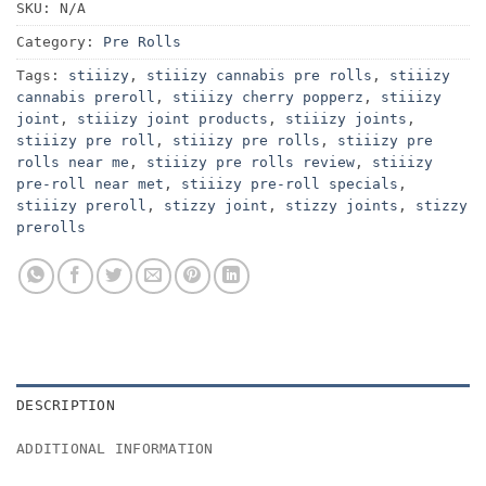
SKU:
N/A
Category:
Pre Rolls
Tags:
stiiizy
,
stiiizy cannabis pre rolls
,
stiiizy
cannabis preroll
,
stiiizy cherry popperz
,
stiiizy
joint
,
stiiizy joint products
,
stiiizy joints
,
stiiizy pre roll
,
stiiizy pre rolls
,
stiiizy pre
rolls near me
,
stiiizy pre rolls review
,
stiiizy
pre-roll near met
,
stiiizy pre-roll specials
,
stiiizy preroll
,
stizzy joint
,
stizzy joints
,
stizzy
prerolls
DESCRIPTION
ADDITIONAL INFORMATION