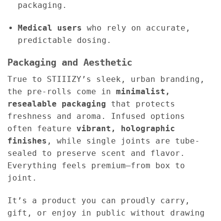
packaging.
Medical users
who rely on accurate,
predictable dosing.
Packaging and Aesthetic
True to STIIIZY’s sleek, urban branding,
the pre-rolls come in
minimalist,
resealable packaging
that protects
freshness and aroma. Infused options
often feature
vibrant, holographic
finishes
, while single joints are tube-
sealed to preserve scent and flavor.
Everything feels premium—from box to
joint.
It’s a product you can proudly carry,
gift, or enjoy in public without drawing