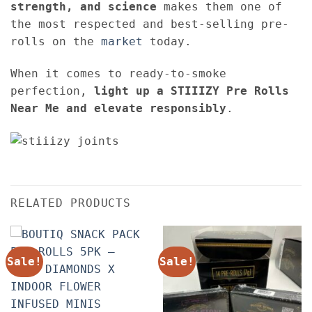
strength, and science
makes them one of
the most respected and best-selling pre-
rolls on the
market
today.
When it comes to ready-to-smoke
perfection,
light up a STIIIZY Pre Rolls
Near Me and elevate responsibly
.
RELATED PRODUCTS
Sale!
Sale!