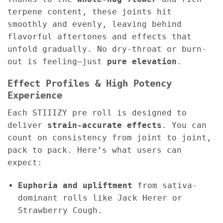
terpene content, these joints hit
smoothly and evenly, leaving behind
flavorful aftertones and effects that
unfold gradually. No dry-throat or burn-
out is feeling—just
pure elevation
.
Effect Profiles & High Potency
Experience
Each STIIIZY pre roll is designed to
deliver
strain-accurate effects
. You can
count on consistency from joint to joint,
pack to pack. Here’s what users can
expect:
Euphoria and upliftment
from sativa-
dominant rolls like Jack Herer or
Strawberry Cough.