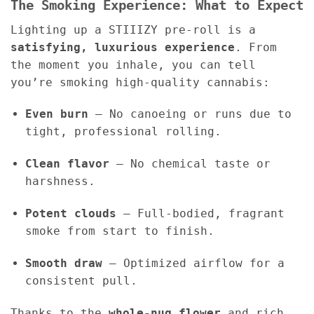
The Smoking Experience: What to Expect
Lighting up a STIIIZY pre-roll is a
satisfying, luxurious experience
. From
the moment you inhale, you can tell
you’re smoking high-quality cannabis:
Even burn
– No canoeing or runs due to
tight, professional rolling.
Clean flavor
– No chemical taste or
harshness.
Potent clouds
– Full-bodied, fragrant
smoke from start to finish.
Smooth draw
– Optimized airflow for a
consistent pull.
Thanks to the
whole-nug flower
and rich