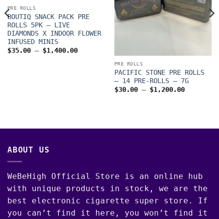
PRE ROLLS
BOUTIQ SNACK PACK PRE
ROLLS 5PK – LIVE
DIAMONDS X INDOOR FLOWER
INFUSED MINIS
Price
$
35.00
–
$
1,400.00
range:
$35.00
PRE ROLLS
through
PACIFIC STONE PRE ROLLS
$1,400.00
– 14 PRE-ROLLS – 7G
Price
$
30.00
–
$
1,200.00
range:
$30.00
through
00
$1,200.0
ABOUT US
WeBeHigh Official Store is an online hub
with unique products in stock, we are the
best electronic cigarette super store. If
you can’t find it here, you won’t find it