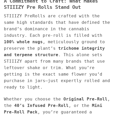
A Commitment to Craft: What Makes
STIIIZY Pre Rolls Stand Out
STIIIZY PreRolls are crafted with the
same high standards that have defined the
brand’s dominance in the cannabis
industry. Each pre-roll is filled with
100% whole nugs
, meticulously ground to
preserve the plant’s
trichome integrity
and terpene structure
. This alone sets
STIIIZY apart from many brands that use
leftover shake or trim. What you’re
getting is the exact same flower you’d
purchase in jars—just expertly rolled and
ready to light.
Whether you choose the
Original Pre-Roll
,
the
40’s Infused Pre-Roll
, or the
Mini
Pre-Roll Pack
, you’re guaranteed a