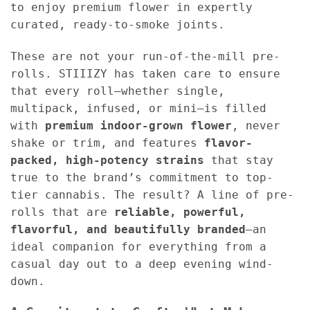
to enjoy premium flower in expertly
curated, ready-to-smoke joints.
These are not your run-of-the-mill pre-
rolls. STIIIZY has taken care to ensure
that every roll—whether single,
multipack, infused, or mini—is filled
with
premium indoor-grown flower
, never
shake or trim, and features
flavor-
packed, high-potency strains
that stay
true to the brand’s commitment to top-
tier cannabis. The result? A line of pre-
rolls that are
reliable, powerful,
flavorful, and beautifully branded
—an
ideal companion for everything from a
casual day out to a deep evening wind-
down.