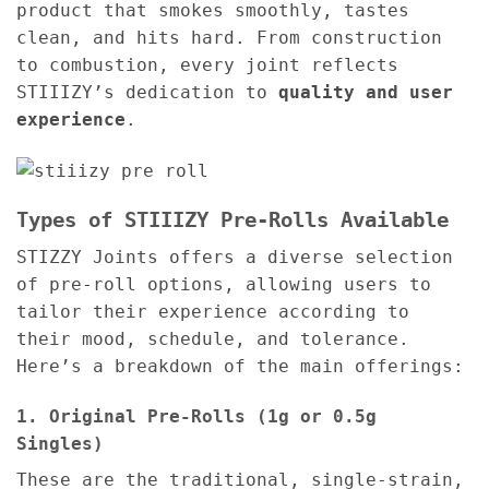
product that smokes smoothly, tastes
clean, and hits hard. From construction
to combustion, every joint reflects
STIIIZY’s dedication to
quality and user
experience
.
Types of STIIIZY Pre-Rolls Available
STIZZY Joints offers a diverse selection
of pre-roll options, allowing users to
tailor their experience according to
their mood, schedule, and tolerance.
Here’s a breakdown of the main offerings:
1. Original Pre-Rolls (1g or 0.5g
Singles)
These are the traditional, single-strain,