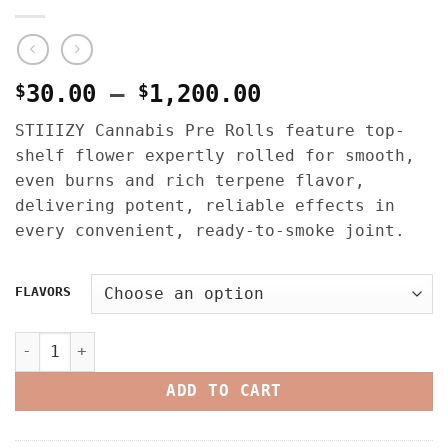
Price
$
30.00
–
$
1,200.00
range:
STIIIZY Cannabis Pre Rolls feature top-
$30.00
shelf flower expertly rolled for smooth,
through
even burns and rich terpene flavor,
$1,200.00
delivering potent, reliable effects in
every convenient, ready-to-smoke joint.
FLAVORS
STIIIZY CANNABIS PRE ROLLS – MULTI PACK – 2.5G quantit
ADD TO CART