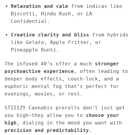
Relaxation and calm
from indicas like
Biscotti, Hindu Kush, or LA
Confidential.
Creative clarity and bliss
from hybrids
like Gelato, Apple Fritter, or
Pineapple Runtz.
The infused 40’s offer a much
stronger
psychoactive experience
, often leading to
deeper body effects, couch-lock, and a
euphoric mental fog that’s perfect for
evenings, movies, or rest.
STIIIZY Cannabis prerolls don’t just get
you high—they allow you to
choose your
high
, dialing in the mood you want with
precision and predictability
.