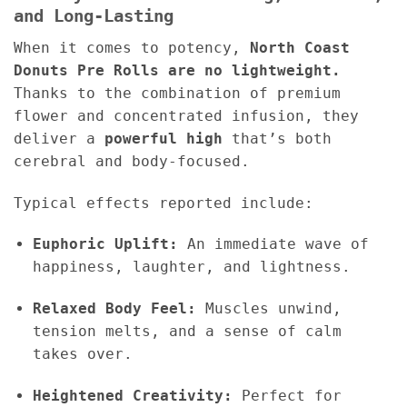
and Long-Lasting
When it comes to potency,
North Coast
Donuts Pre Rolls are no lightweight.
Thanks to the combination of premium
flower and concentrated infusion, they
deliver a
powerful high
that’s both
cerebral and body-focused.
Typical effects reported include:
Euphoric Uplift:
An immediate wave of
happiness, laughter, and lightness.
Relaxed Body Feel:
Muscles unwind,
tension melts, and a sense of calm
takes over.
Heightened Creativity:
Perfect for