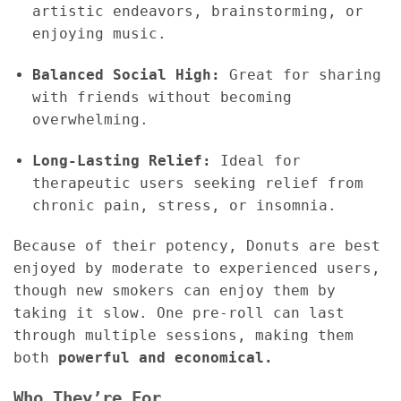
artistic endeavors, brainstorming, or
enjoying music.
Balanced Social High:
Great for sharing
with friends without becoming
overwhelming.
Long-Lasting Relief:
Ideal for
therapeutic users seeking relief from
chronic pain, stress, or insomnia.
Because of their potency, Donuts are best
enjoyed by moderate to experienced users,
though new smokers can enjoy them by
taking it slow. One pre-roll can last
through multiple sessions, making them
both
powerful and economical.
Who They’re For