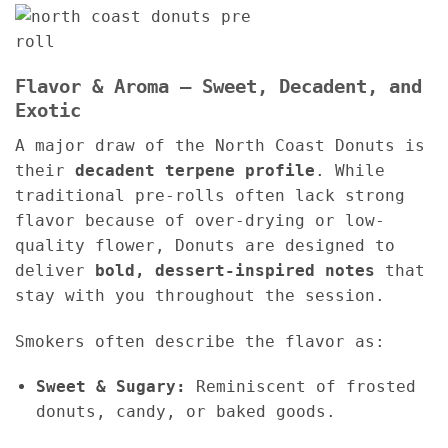
Flavor & Aroma – Sweet, Decadent, and
Exotic
A major draw of the North Coast Donuts is
their
decadent terpene profile
. While
traditional pre-rolls often lack strong
flavor because of over-drying or low-
quality flower, Donuts are designed to
deliver
bold, dessert-inspired notes
that
stay with you throughout the session.
Smokers often describe the flavor as:
Sweet & Sugary:
Reminiscent of frosted
donuts, candy, or baked goods.