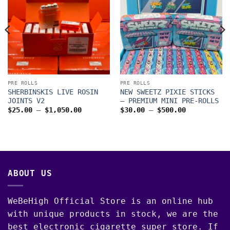
PRE ROLLS
PRE ROLLS
SHERBINSKIS LIVE ROSIN
NEW SWEETZ PIXIE STICKS
JOINTS V2
– PREMIUM MINI PRE-ROLLS
Price
Price
$
25.00
–
$
1,050.00
$
30.00
–
$
500.00
range:
range:
$25.00
$30.00
through
through
$1,050.00
$500.00
00
ABOUT US
WeBeHigh Official Store is an online hub
with unique products in stock, we are the
best electronic cigarette super store. If