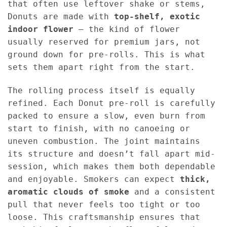
that often use leftover shake or stems,
Donuts are made with
top-shelf, exotic
indoor flower
— the kind of flower
usually reserved for premium jars, not
ground down for pre-rolls. This is what
sets them apart right from the start.
The rolling process itself is equally
refined. Each Donut pre-roll is carefully
packed to ensure a slow, even burn from
start to finish, with no canoeing or
uneven combustion. The joint maintains
its structure and doesn’t fall apart mid-
session, which makes them both dependable
and enjoyable. Smokers can expect
thick,
aromatic clouds of smoke
and a consistent
pull that never feels too tight or too
loose. This craftsmanship ensures that