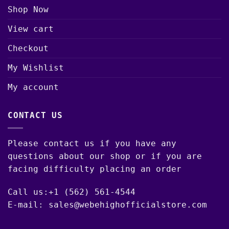
Shop Now
View cart
Checkout
My Wishlist
My account
CONTACT US
Please contact us if you have any
questions about our shop or if you are
facing difficulty placing an order
Call us:+1 (562) 561-4544
E-mail: sales@webehighofficialstore.com