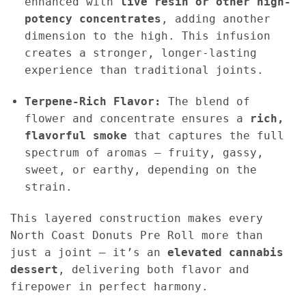
enhanced with
live resin or other high-
potency concentrates
, adding another
dimension to the high. This infusion
creates a stronger, longer-lasting
experience than traditional joints.
Terpene-Rich Flavor:
The blend of
flower and concentrate ensures a
rich,
flavorful smoke
that captures the full
spectrum of aromas — fruity, gassy,
sweet, or earthy, depending on the
strain.
This layered construction makes every
North Coast Donuts Pre Roll more than
just a joint — it’s an
elevated cannabis
dessert
, delivering both flavor and
firepower in perfect harmony.