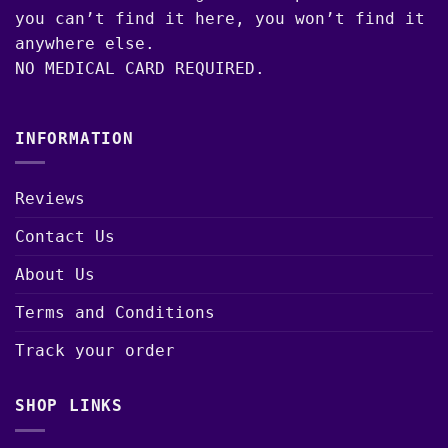
you can’t find it here, you won’t find it
anywhere else.
NO MEDICAL CARD REQUIRED.
INFORMATION
Reviews
Contact Us
About Us
Terms and Conditions
Track your order
SHOP LINKS