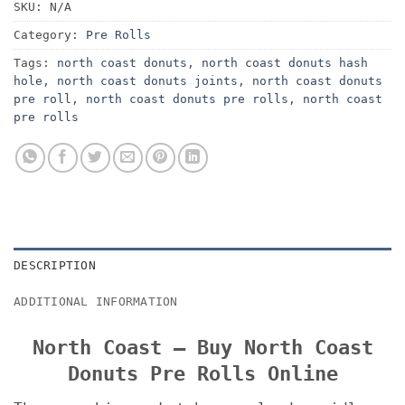
SKU:
N/A
Category:
Pre Rolls
Tags:
north coast donuts
,
north coast donuts hash
hole
,
north coast donuts joints
,
north coast donuts
pre roll
,
north coast donuts pre rolls
,
north coast
pre rolls
DESCRIPTION
ADDITIONAL INFORMATION
North Coast – Buy North Coast
Donuts Pre Rolls Online