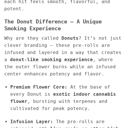
each hit feels smooth, flavorful, and
potent.
The Donut Difference – A Unique
Smoking Experience
Why are they called
Donuts
? It’s not just
clever branding — these pre-rolls are
infused and layered in a way that creates
a
donut-like smoking experience
, where
the outer flower burns while an infused
center enhances potency and flavor.
Premium Flower Core:
At the base of
every Donut is
exotic indoor cannabis
flower
, bursting with terpenes and
cultivated for peak potency.
Infusion Layer:
The pre-rolls are