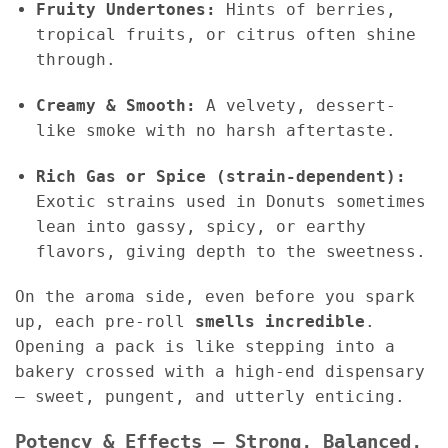
Fruity Undertones:
Hints of berries,
tropical fruits, or citrus often shine
through.
Creamy & Smooth:
A velvety, dessert-
like smoke with no harsh aftertaste.
Rich Gas or Spice (strain-dependent):
Exotic strains used in Donuts sometimes
lean into gassy, spicy, or earthy
flavors, giving depth to the sweetness.
On the aroma side, even before you spark
up, each pre-roll
smells incredible
.
Opening a pack is like stepping into a
bakery crossed with a high-end dispensary
— sweet, pungent, and utterly enticing.
Potency & Effects – Strong, Balanced,