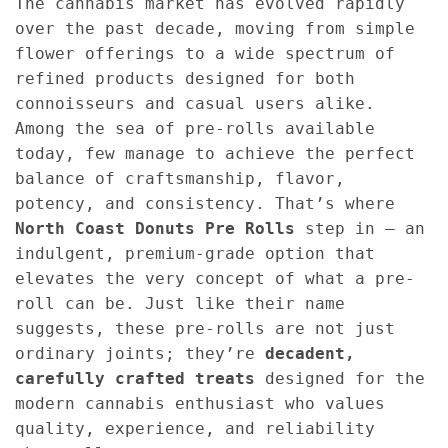
The cannabis market has evolved rapidly
over the past decade, moving from simple
flower offerings to a wide spectrum of
refined products designed for both
connoisseurs and casual users alike.
Among the sea of pre-rolls available
today, few manage to achieve the perfect
balance of craftsmanship, flavor,
potency, and consistency. That’s where
North Coast Donuts Pre Rolls
step in — an
indulgent, premium-grade option that
elevates the very concept of what a pre-
roll can be. Just like their name
suggests, these pre-rolls are not just
ordinary joints; they’re
decadent,
carefully crafted treats
designed for the
modern cannabis enthusiast who values
quality, experience, and reliability