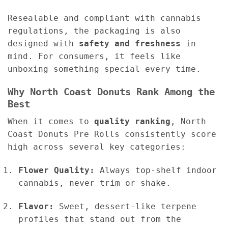
Resealable and compliant with cannabis
regulations, the packaging is also
designed with
safety and freshness
in
mind. For consumers, it feels like
unboxing something special every time.
Why North Coast Donuts Rank Among the
Best
When it comes to
quality ranking
, North
Coast Donuts Pre Rolls consistently score
high across several key categories:
Flower Quality:
Always top-shelf indoor
cannabis, never trim or shake.
Flavor:
Sweet, dessert-like terpene
profiles that stand out from the