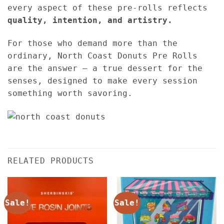
every aspect of these pre-rolls reflects
quality, intention, and artistry.
For those who demand more than the
ordinary, North Coast Donuts Pre Rolls
are the answer — a true dessert for the
senses, designed to make every session
something worth savoring.
RELATED PRODUCTS
Sale!
Sale!