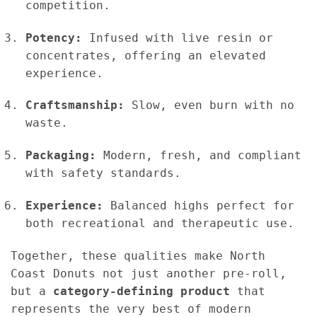
competition.
Potency:
Infused with live resin or
concentrates, offering an elevated
experience.
Craftsmanship:
Slow, even burn with no
waste.
Packaging:
Modern, fresh, and compliant
with safety standards.
Experience:
Balanced highs perfect for
both recreational and therapeutic use.
Together, these qualities make North
Coast Donuts not just another pre-roll,
but a
category-defining product
that
represents the very best of modern