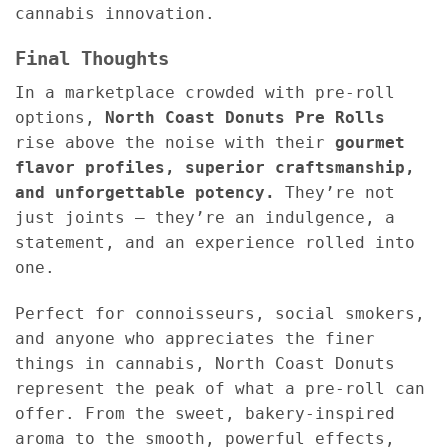
cannabis innovation.
Final Thoughts
In a marketplace crowded with pre-roll
options,
North Coast Donuts Pre Rolls
rise above the noise with their
gourmet
flavor profiles, superior craftsmanship,
and unforgettable potency.
They’re not
just joints — they’re an indulgence, a
statement, and an experience rolled into
one.
Perfect for connoisseurs, social smokers,
and anyone who appreciates the finer
things in cannabis, North Coast Donuts
represent the peak of what a pre-roll can
offer. From the sweet, bakery-inspired
aroma to the smooth, powerful effects,