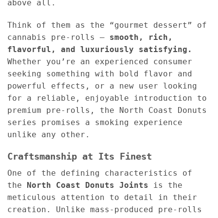
above all.
Think of them as the “gourmet dessert” of
cannabis pre-rolls —
smooth, rich,
flavorful, and luxuriously satisfying.
Whether you’re an experienced consumer
seeking something with bold flavor and
powerful effects, or a new user looking
for a reliable, enjoyable introduction to
premium pre-rolls, the North Coast Donuts
series promises a smoking experience
unlike any other.
Craftsmanship at Its Finest
One of the defining characteristics of
the
North Coast Donuts Joints
is the
meticulous attention to detail in their
creation. Unlike mass-produced pre-rolls