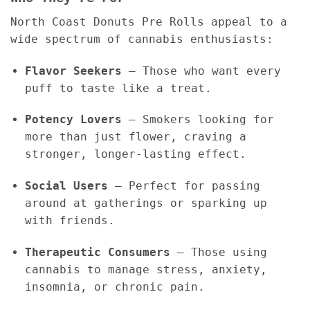
North Coast Donuts Pre Rolls appeal to a
wide spectrum of cannabis enthusiasts:
Flavor Seekers
– Those who want every
puff to taste like a treat.
Potency Lovers
– Smokers looking for
more than just flower, craving a
stronger, longer-lasting effect.
Social Users
– Perfect for passing
around at gatherings or sparking up
with friends.
Therapeutic Consumers
– Those using
cannabis to manage stress, anxiety,
insomnia, or chronic pain.