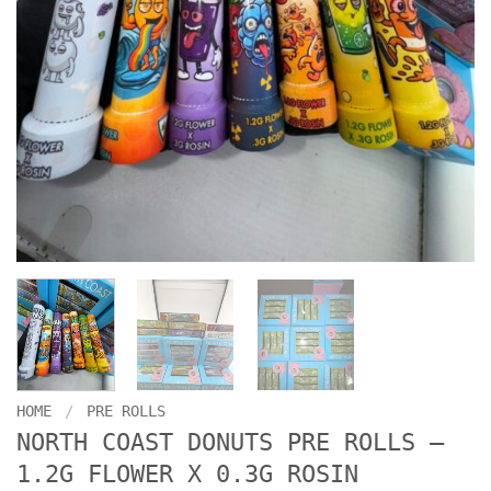
HOME
/
PRE ROLLS
NORTH COAST DONUTS PRE ROLLS –
1.2G FLOWER X 0.3G ROSIN