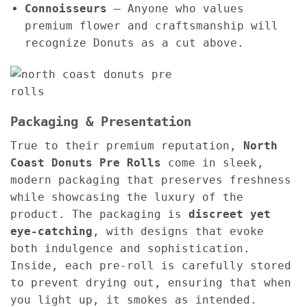
Connoisseurs
– Anyone who values
premium flower and craftsmanship will
recognize Donuts as a cut above.
Packaging & Presentation
True to their premium reputation,
North
Coast Donuts Pre Rolls
come in sleek,
modern packaging that preserves freshness
while showcasing the luxury of the
product. The packaging is
discreet yet
eye-catching
, with designs that evoke
both indulgence and sophistication.
Inside, each pre-roll is carefully stored
to prevent drying out, ensuring that when
you light up, it smokes as intended.