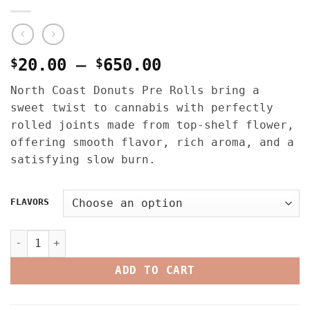
Price
$
20.00
–
$
650.00
range:
North Coast Donuts Pre Rolls bring a
$20.00
sweet twist to cannabis with perfectly
through
rolled joints made from top-shelf flower,
$650.00
offering smooth flavor, rich aroma, and a
satisfying slow burn.
FLAVORS
NORTH COAST DONUTS PRE ROLLS – 1.2G FLOWER X 0.3G ROSI
ADD TO CART