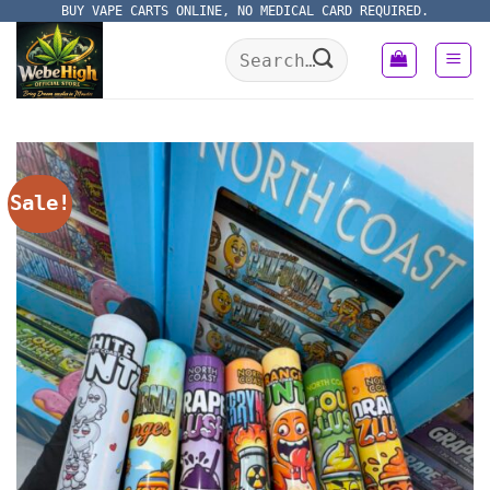
Skip
BUY VAPE CARTS ONLINE, NO MEDICAL CARD REQUIRED.
to
Search
content
for:
Sale!