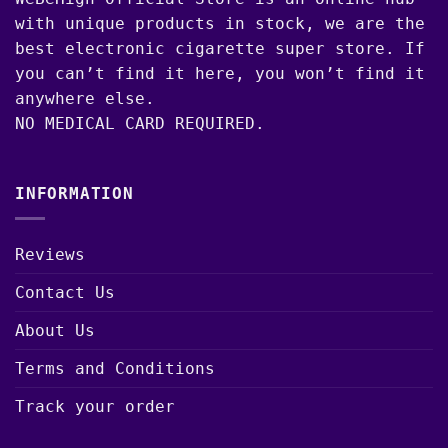
with unique products in stock, we are the
best electronic cigarette super store. If
you can’t find it here, you won’t find it
anywhere else.
NO MEDICAL CARD REQUIRED.
INFORMATION
Reviews
Contact Us
About Us
Terms and Conditions
Track your order