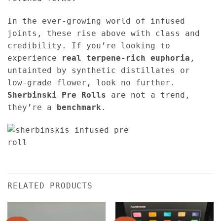
In the ever-growing world of infused
joints, these rise above with class and
credibility. If you’re looking to
experience
real terpene-rich euphoria
,
untainted by synthetic distillates or
low-grade flower, look no further.
Sherbinski Pre Rolls
are not a trend,
they’re a
benchmark
.
RELATED PRODUCTS