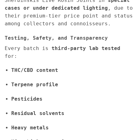
Sherbinskis Live Rosin Joints in
special
cases or under dedicated lighting
, due to
their premium-tier price point and status
among collectors and connoisseurs.
Testing, Safety, and Transparency
Every batch is
third-party lab tested
for:
THC/CBD content
Terpene profile
Pesticides
Residual solvents
Heavy metals