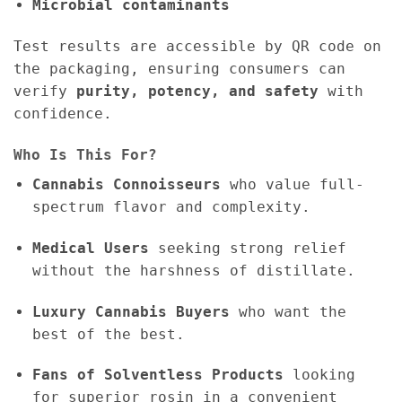
Microbial contaminants
Test results are accessible by QR code on
the packaging, ensuring consumers can
verify
purity, potency, and safety
with
confidence.
Who Is This For?
Cannabis Connoisseurs
who value full-
spectrum flavor and complexity.
Medical Users
seeking strong relief
without the harshness of distillate.
Luxury Cannabis Buyers
who want the
best of the best.
Fans of Solventless Products
looking
for superior rosin in a convenient