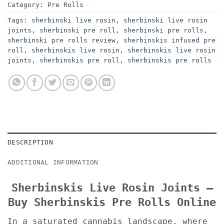
Category:
Pre Rolls
Tags:
sherbinski live rosin
,
sherbinski live rosin
joints
,
sherbinski pre roll​
,
sherbinski pre rolls​
,
sherbinski pre rolls review
,
sherbinskis infused pre
roll​
,
sherbinskis live rosin
,
sherbinskis live rosin
joints
,
sherbinskis pre roll​
,
sherbinskis pre rolls​
DESCRIPTION
ADDITIONAL INFORMATION
Sherbinskis Live Rosin Joints –
Buy Sherbinskis Pre Rolls Online
In a saturated cannabis landscape, where