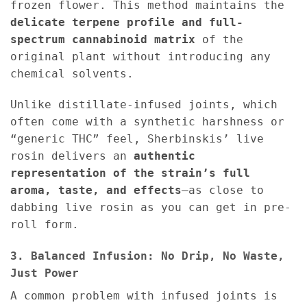
frozen flower. This method maintains the
delicate terpene profile and full-
spectrum cannabinoid matrix
of the
original plant without introducing any
chemical solvents.
Unlike distillate-infused joints, which
often come with a synthetic harshness or
“generic THC” feel, Sherbinskis’ live
rosin delivers an
authentic
representation of the strain’s full
aroma, taste, and effects
—as close to
dabbing live rosin as you can get in pre-
roll form.
3. Balanced Infusion: No Drip, No Waste,
Just Power
A common problem with infused joints is