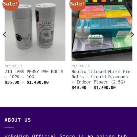
Sale!
Sale!
PRE ROLLS
PRE ROLLS
710 LABS PERSY PRE ROLLS
Boutiq Infused Minis Pre
– 10PK – 10G
Rolls – Liquid Diamonds
+ Indoor Flower (2.5G)
Price
$
35.00
–
$
1,400.00
range:
Price
$
40.00
–
$
1,700.00
$35.00
range:
through
$40.00
$1,400.00
through
$1,700.0
ABOUT US
WeBeHigh Official Store is an online hub