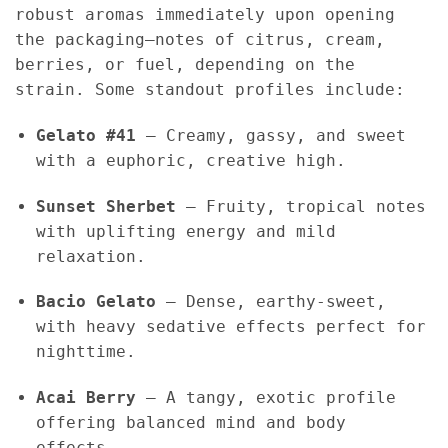
robust aromas immediately upon opening
the packaging—notes of citrus, cream,
berries, or fuel, depending on the
strain. Some standout profiles include:
Gelato #41
– Creamy, gassy, and sweet
with a euphoric, creative high.
Sunset Sherbet
– Fruity, tropical notes
with uplifting energy and mild
relaxation.
Bacio Gelato
– Dense, earthy-sweet,
with heavy sedative effects perfect for
nighttime.
Acai Berry
– A tangy, exotic profile
offering balanced mind and body
effects.