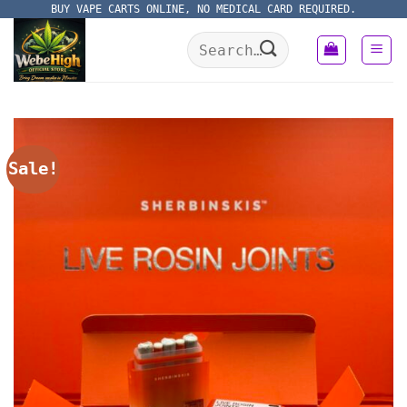
Skip
BUY VAPE CARTS ONLINE, NO MEDICAL CARD REQUIRED.
to
Search
content
for:
Sale!