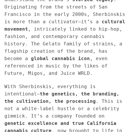
Originating from the streets of San
Francisco in the early 2000s, Sherbinskis
is more than a cultivator—it’s a
cultural
movement
, intricately linked to hip-hop,
fashion, and contemporary cannabis
history. The Gelato family of strains, a
flagship creation of the brand, has
become a
global cannabis icon
, even
referenced in music by the likes of
Future, Migos, and Juice WRLD.
With Sherbinskis, everything is
intentional—
the genetics, the branding,
the cultivation, the processing
. This is
not a white-label hustle or a celebrity
gimmick. It’s a company founded on
genetic excellence and true California
cannabis culture
, now brought to life in