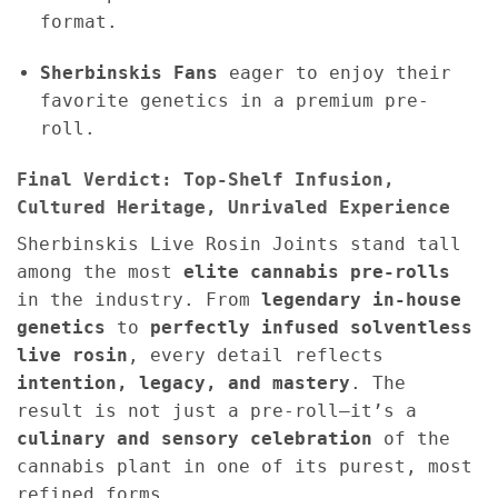
format.
Sherbinskis Fans
eager to enjoy their
favorite genetics in a premium pre-
roll.
Final Verdict: Top-Shelf Infusion,
Cultured Heritage, Unrivaled Experience
Sherbinskis Live Rosin Joints stand tall
among the most
elite cannabis pre-rolls
in the industry. From
legendary in-house
genetics
to
perfectly infused solventless
live rosin
, every detail reflects
intention, legacy, and mastery
. The
result is not just a pre-roll—it’s a
culinary and sensory celebration
of the
cannabis plant in one of its purest, most
refined forms.