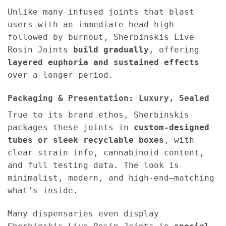
Unlike many infused joints that blast
users with an immediate head high
followed by burnout, Sherbinskis Live
Rosin Joints
build gradually
, offering
layered euphoria and sustained effects
over a longer period.
Packaging & Presentation: Luxury, Sealed
True to its brand ethos, Sherbinskis
packages these joints in
custom-designed
tubes or sleek recyclable boxes
, with
clear strain info, cannabinoid content,
and full testing data. The look is
minimalist, modern, and high-end—matching
what’s inside.
Many dispensaries even display