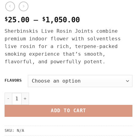
Price
$
25.00
–
$
1,050.00
range:
Sherbinskis Live Rosin Joints combine
$25.00
premium indoor flower with solventless
through
live rosin for a rich, terpene-packed
$1,050.00
smoking experience that’s smooth,
flavorful, and powerfully potent.
FLAVORS
SHERBINSKIS LIVE ROSIN JOINTS V2 quantity
ADD TO CART
SKU:
N/A