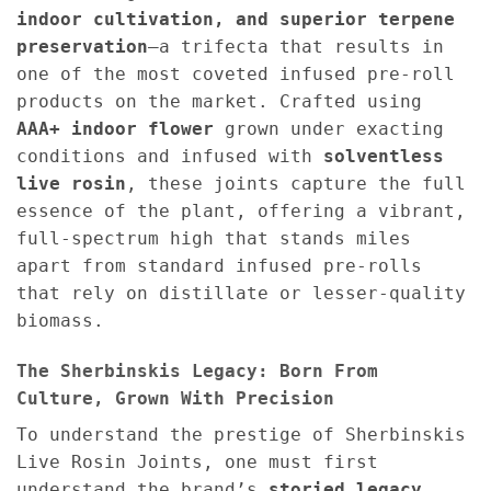
indoor cultivation, and superior terpene
preservation
—a trifecta that results in
one of the most coveted infused pre-roll
products on the market. Crafted using
AAA+ indoor flower
grown under exacting
conditions and infused with
solventless
live rosin
, these joints capture the full
essence of the plant, offering a vibrant,
full-spectrum high that stands miles
apart from standard infused pre-rolls
that rely on distillate or lesser-quality
biomass.
The Sherbinskis Legacy: Born From
Culture, Grown With Precision
To understand the prestige of Sherbinskis
Live Rosin Joints, one must first
understand the brand’s
storied legacy
.