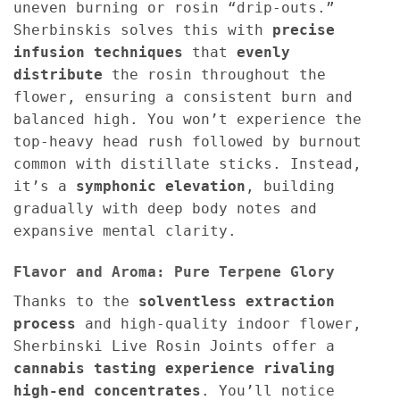
uneven burning or rosin “drip-outs.”
Sherbinskis solves this with
precise
infusion techniques
that
evenly
distribute
the rosin throughout the
flower, ensuring a consistent burn and
balanced high. You won’t experience the
top-heavy head rush followed by burnout
common with distillate sticks. Instead,
it’s a
symphonic elevation
, building
gradually with deep body notes and
expansive mental clarity.
Flavor and Aroma: Pure Terpene Glory
Thanks to the
solventless extraction
process
and high-quality indoor flower,
Sherbinski Live Rosin Joints offer a
cannabis tasting experience rivaling
high-end concentrates
. You’ll notice