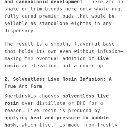
and cannabinoid development
. There are no
shake or trim blends here—only whole nug,
fully cured premium buds that would be
sellable as standalone eighths in any
dispensary.
The result is a smooth, flavorful base
that holds its own even without infusion—
making the eventual addition of
live
rosin
an elevation, not a cover-up.
2. Solventless Live Rosin Infusion: A
True Art Form
Sherbinskis chooses
solventless live
rosin
over distillate or BHO for a
reason. Live rosin is produced by
applying
heat and pressure to bubble
hash
, which itself is made from freshly