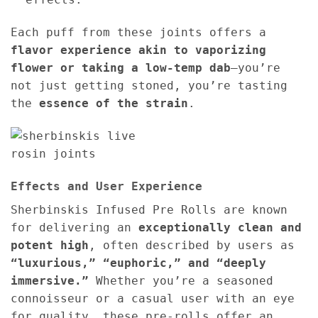
Each puff from these joints offers a
flavor experience akin to vaporizing
flower or taking a low-temp dab
—you’re
not just getting stoned, you’re tasting
the
essence of the strain
.
Effects and User Experience
Sherbinskis Infused Pre Rolls are known
for delivering an
exceptionally clean and
potent high
, often described by users as
“luxurious,” “euphoric,” and “deeply
immersive.”
Whether you’re a seasoned
connoisseur or a casual user with an eye
for quality, these pre-rolls offer an