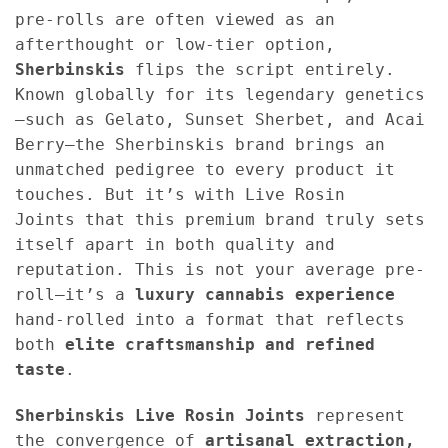
pre-rolls are often viewed as an
afterthought or low-tier option,
Sherbinskis
flips the script entirely.
Known globally for its legendary genetics
—such as Gelato, Sunset Sherbet, and Acai
Berry—the Sherbinskis brand brings an
unmatched pedigree to every product it
touches. But it’s with Live Rosin
Joints that this premium brand truly sets
itself apart in both quality and
reputation. This is not your average pre-
roll—it’s a
luxury cannabis experience
hand-rolled into a format that reflects
both
elite craftsmanship and refined
taste
.
Sherbinskis Live Rosin Joints
represent
the convergence of
artisanal extraction,