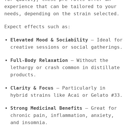
experience that can be tailored to your
needs, depending on the strain selected.
Expect effects such as:
Elevated Mood & Sociability
– Ideal for
creative sessions or social gatherings.
Full-Body Relaxation
– Without the
lethargy or crash common in distillate
products.
Clarity & Focus
– Particularly in
hybrid strains like Acai or Gelato #33.
Strong Medicinal Benefits
– Great for
chronic pain, inflammation, anxiety,
and insomnia.