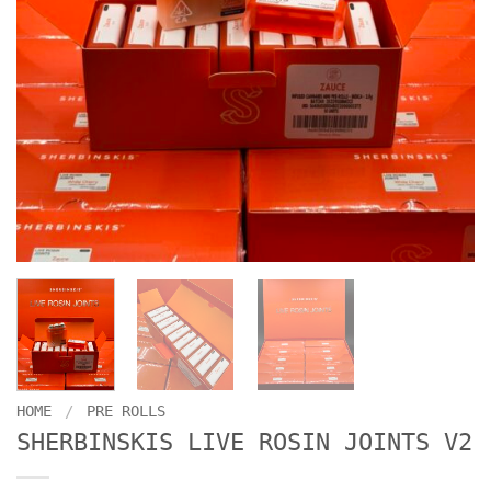
HOME
/
PRE ROLLS
SHERBINSKIS LIVE ROSIN JOINTS V2