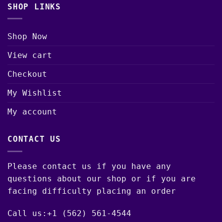
SHOP LINKS
Shop Now
View cart
Checkout
My Wishlist
My account
CONTACT US
Please contact us if you have any
questions about our shop or if you are
facing difficulty placing an order
Call us:+1 (562) 561-4544