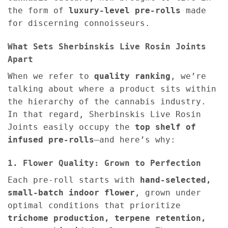
the form of
luxury-level pre-rolls
made
for discerning connoisseurs.
What Sets Sherbinskis Live Rosin Joints
Apart
When we refer to
quality ranking
, we’re
talking about where a product sits within
the hierarchy of the cannabis industry.
In that regard, Sherbinskis Live Rosin
Joints easily occupy the
top shelf of
infused pre-rolls
—and here’s why:
1. Flower Quality: Grown to Perfection
Each pre-roll starts with
hand-selected,
small-batch indoor flower
, grown under
optimal conditions that prioritize
trichome production, terpene retention,