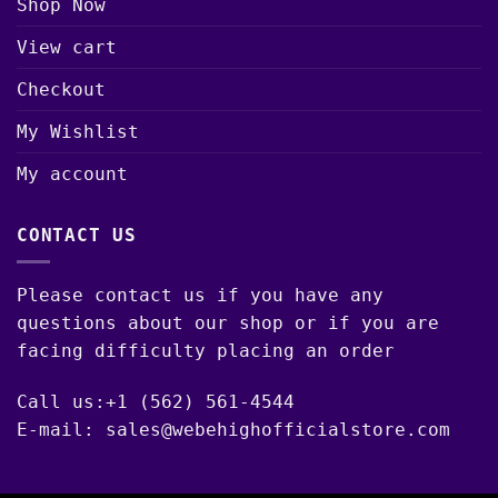
Shop Now
View cart
Checkout
My Wishlist
My account
CONTACT US
Please contact us if you have any
questions about our shop or if you are
facing difficulty placing an order
Call us:+1 (562) 561-4544
E-mail: sales@webehighofficialstore.com