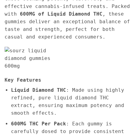
effective cannabis-infused treats. Packed
with
600MG of Liquid Diamond THC
, these
gummies deliver an exceptional balance of
taste and strength, perfect for both
casual and experienced consumers.
Key Features
Liquid Diamond THC
: Made using highly
refined, pure liquid diamond THC
extract, ensuring maximum potency and
smooth effects.
600MG THC Per Pack
: Each gummy is
carefully dosed to provide consistent