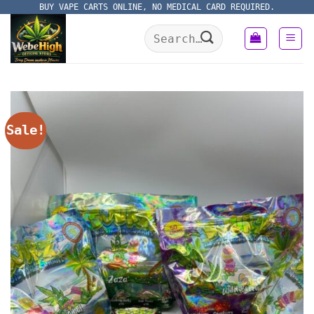
Skip
BUY VAPE CARTS ONLINE, NO MEDICAL CARD REQUIRED.
to
Search
content
for:
Sale!