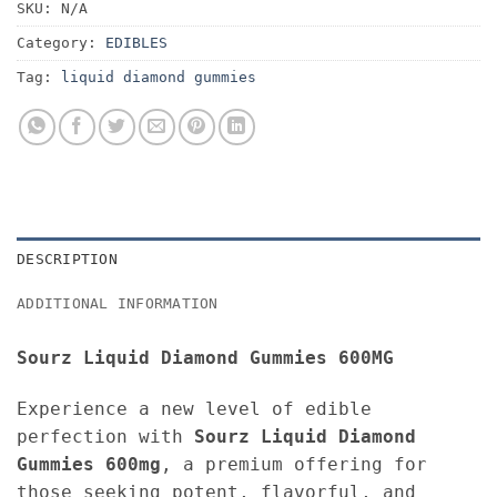
SKU:
N/A
Category:
EDIBLES
Tag:
liquid diamond gummies
DESCRIPTION
ADDITIONAL INFORMATION
Sourz Liquid Diamond Gummies 600MG
Experience a new level of edible
perfection with
Sourz Liquid Diamond
Gummies 600mg
, a premium offering for
those seeking potent, flavorful, and