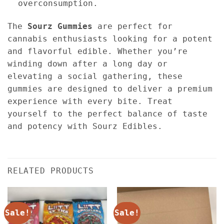
overconsumption.
The
Sourz Gummies
are perfect for
cannabis enthusiasts looking for a potent
and flavorful edible. Whether you’re
winding down after a long day or
elevating a social gathering, these
gummies are designed to deliver a premium
experience with every bite. Treat
yourself to the perfect balance of taste
and potency with Sourz Edibles.
RELATED PRODUCTS
Sale!
Sale!