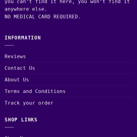
you can’t find it here, you won’t find it
anywhere else.
NO MEDICAL CARD REQUIRED.
INFORMATION
Reviews
Contact Us
About Us
Terms and Conditions
Track your order
SHOP LINKS