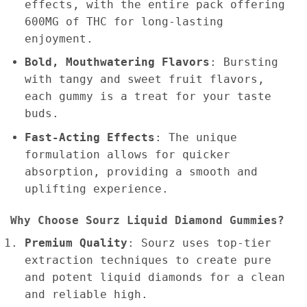
effects, with the entire pack offering
600MG of THC for long-lasting
enjoyment.
Bold, Mouthwatering Flavors
: Bursting
with tangy and sweet fruit flavors,
each gummy is a treat for your taste
buds.
Fast-Acting Effects
: The unique
formulation allows for quicker
absorption, providing a smooth and
uplifting experience.
Why Choose Sourz Liquid Diamond Gummies?
Premium Quality
: Sourz uses top-tier
extraction techniques to create pure
and potent liquid diamonds for a clean
and reliable high.