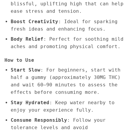
blissful, uplifting high that can help
ease stress and tension.
Boost Creativity
: Ideal for sparking
fresh ideas and enhancing focus.
Body Relief
: Perfect for soothing mild
aches and promoting physical comfort.
How to Use
Start Slow
: For beginners, start with
half a gummy (approximately 30MG THC)
and wait 60–90 minutes to assess the
effects before consuming more.
Stay Hydrated
: Keep water nearby to
enjoy your experience fully.
Consume Responsibly
: Follow your
tolerance levels and avoid