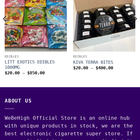
00
EDIBLES
EDIBLES
LITT EXOTICS EDIBLES
KIVA TERRA BITES
1000MG
Price
$
20.00
–
$
400.00
range:
Price
$
20.00
–
$
850.00
$20.00
range:
through
$20.00
$400.00
through
$850.00
ABOUT US
WeBeHigh Official Store is an online hub
with unique products in stock, we are the
best electronic cigarette super store. If