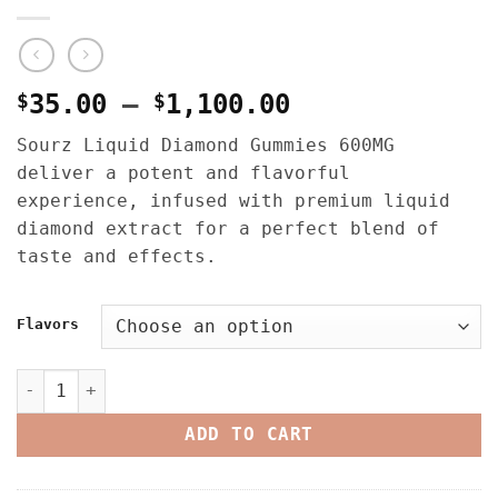
Price
$
35.00
–
$
1,100.00
range:
Sourz Liquid Diamond Gummies 600MG
$35.00
deliver a potent and flavorful
through
experience, infused with premium liquid
$1,100.00
diamond extract for a perfect blend of
taste and effects.
Flavors
Sourz Liquid Diamond Gummies 600MG quantity
ADD TO CART