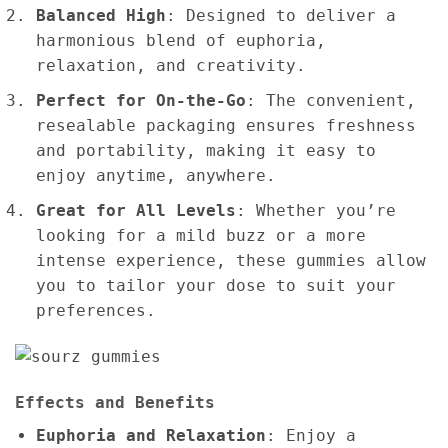
Balanced High
: Designed to deliver a
harmonious blend of euphoria,
relaxation, and creativity.
Perfect for On-the-Go
: The convenient,
resealable packaging ensures freshness
and portability, making it easy to
enjoy anytime, anywhere.
Great for All Levels
: Whether you’re
looking for a mild buzz or a more
intense experience, these gummies allow
you to tailor your dose to suit your
preferences.
Effects and Benefits
Euphoria and Relaxation
: Enjoy a