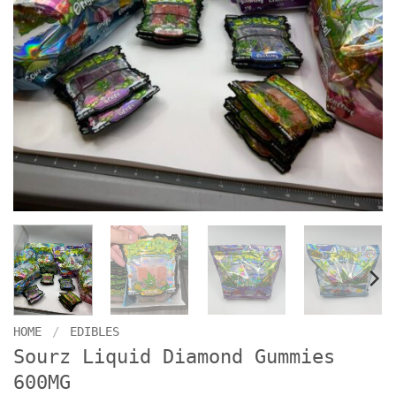
HOME
/
EDIBLES
Sourz Liquid Diamond Gummies
600MG