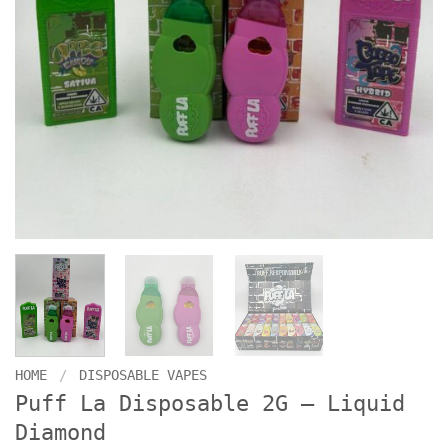
HOME
/
DISPOSABLE VAPES
Puff La Disposable 2G – Liquid
Diamond