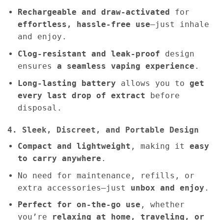
Rechargeable and draw-activated
for
effortless, hassle-free use
—just inhale
and enjoy.
Clog-resistant and leak-proof
design
ensures
a seamless vaping experience
.
Long-lasting battery
allows you to
get
every last drop of extract
before
disposal.
4. Sleek, Discreet, and Portable Design
Compact and lightweight
, making it
easy
to carry anywhere
.
No need for maintenance, refills, or
extra accessories—just
unbox and enjoy
.
Perfect for on-the-go use
, whether
you’re
relaxing at home, traveling, or