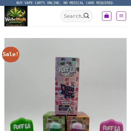
Skip
BUY VAPE CARTS ONLINE, NO MEDICAL CARD REQUIRED.
to
Search
content
for:
Sale!