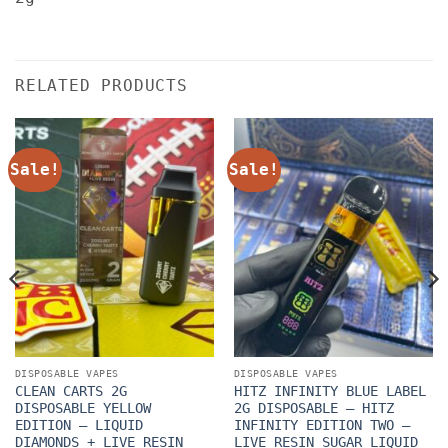
RELATED PRODUCTS
Sale!
Sale!
DISPOSABLE VAPES
DISPOSABLE VAPES
CLEAN CARTS 2G
HITZ INFINITY BLUE LABEL
DISPOSABLE YELLOW
2G DISPOSABLE – HITZ
EDITION – LIQUID
INFINITY EDITION TWO –
DIAMONDS + LIVE RESIN
LIVE RESIN SUGAR LIQUID