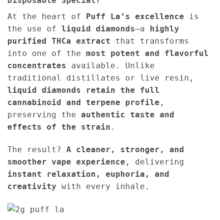
Disposable Special?
At the heart of
Puff La’s excellence
is
the use of
liquid diamonds
—a
highly
purified THCa extract
that transforms
into one of the
most potent and flavorful
concentrates
available. Unlike
traditional distillates or live resin,
liquid diamonds retain the full
cannabinoid and terpene profile
,
preserving the
authentic taste and
effects of the strain
.
The result?
A cleaner, stronger, and
smoother vape experience
, delivering
instant relaxation, euphoria, and
creativity
with every inhale.