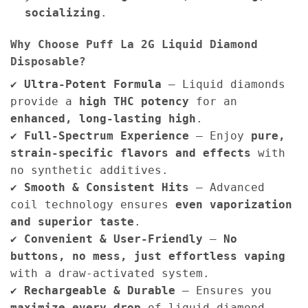
socializing
.
Why Choose Puff La 2G Liquid Diamond
Disposable?
✔
Ultra-Potent Formula
– Liquid diamonds
provide a
high THC potency
for an
enhanced, long-lasting high
.
✔
Full-Spectrum Experience
– Enjoy
pure,
strain-specific flavors and effects
with
no synthetic additives.
✔
Smooth & Consistent Hits
– Advanced
coil technology ensures
even vaporization
and superior taste
.
✔
Convenient & User-Friendly
–
No
buttons, no mess, just effortless vaping
with a draw-activated system.
✔
Rechargeable & Durable
– Ensures you
maximize every drop
of liquid diamond