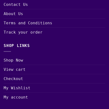
Contact Us
About Us
Terms and Conditions
Track your order
SHOP LINKS
Shop Now
View cart
Checkout
My Wishlist
My account