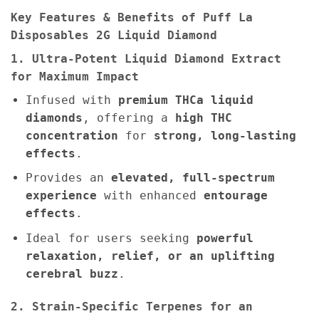
Key Features & Benefits of Puff La
Disposables 2G Liquid Diamond
1. Ultra-Potent Liquid Diamond Extract
for Maximum Impact
Infused with
premium THCa liquid
diamonds
, offering a
high THC
concentration
for
strong, long-lasting
effects
.
Provides an
elevated, full-spectrum
experience
with enhanced
entourage
effects
.
Ideal for users seeking
powerful
relaxation, relief, or an uplifting
cerebral buzz
.
2. Strain-Specific Terpenes for an