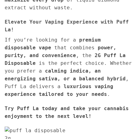
extract without waste.
Elevate Your Vaping Experience with Puff
La!
If you’re looking for a
premium
disposable vape
that combines
power,
purity, and convenience
, the
2G
Puff La
Disposable
is the perfect choice. Whether
you prefer a
calming indica, an
energizing sativa, or a balanced hybrid
,
Puff La delivers a
luxurious vaping
experience tailored to your needs
.
Try Puff La today and take your cannabis
enjoyment to the next level!