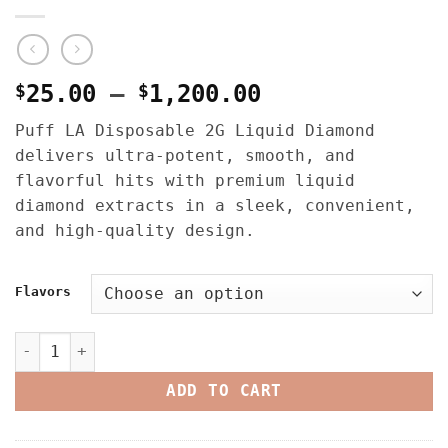
Price
$
25.00
–
$
1,200.00
range:
Puff LA Disposable 2G Liquid Diamond
$25.00
delivers ultra-potent, smooth, and
through
flavorful hits with premium liquid
$1,200.00
diamond extracts in a sleek, convenient,
and high-quality design.
Flavors
Puff La Disposable 2G – Liquid Diamond quantity
ADD TO CART