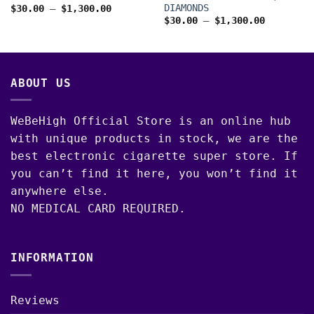
DIAMONDS
Price
$
30.00
–
$
1,300.00
range:
Price
00
$
30.00
–
$
1,300.00
$30.00
range:
through
$30.00
$1,300.00
through
$1,300.0
ABOUT US
WeBeHigh Official Store is an online hub
with unique products in stock, we are the
best electronic cigarette super store. If
you can’t find it here, you won’t find it
anywhere else.
NO MEDICAL CARD REQUIRED.
INFORMATION
Reviews