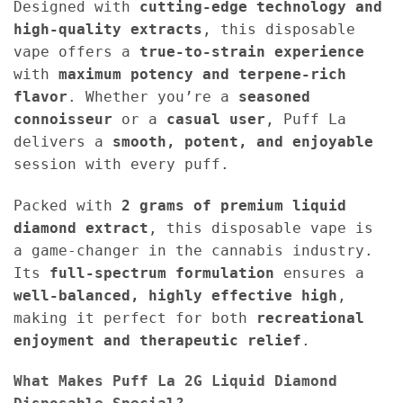
Designed with
cutting-edge technology and
high-quality extracts
, this disposable
vape offers a
true-to-strain experience
with
maximum potency and terpene-rich
flavor
. Whether you’re a
seasoned
connoisseur
or a
casual user
, Puff La
delivers a
smooth, potent, and enjoyable
session with every puff.
Packed with
2 grams of premium liquid
diamond extract
, this disposable vape is
a game-changer in the cannabis industry.
Its
full-spectrum formulation
ensures a
well-balanced, highly effective high
,
making it perfect for both
recreational
enjoyment and therapeutic relief
.
What Makes Puff La 2G Liquid Diamond