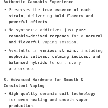
Authentic Cannabis Experience
Preserves the
true essence of each
strain
, delivering
bold flavors and
powerful effects
.
No synthetic additives—just
pure
cannabis-derived terpenes
for a
natural
and flavorful
vaping session.
Available in
various strains
, including
euphoric sativas, calming indicas, and
balanced hybrids
to suit every
preference.
3. Advanced Hardware for Smooth &
Consistent Vaping
High-quality ceramic coil technology
for
even heating and smooth vapor
production
.