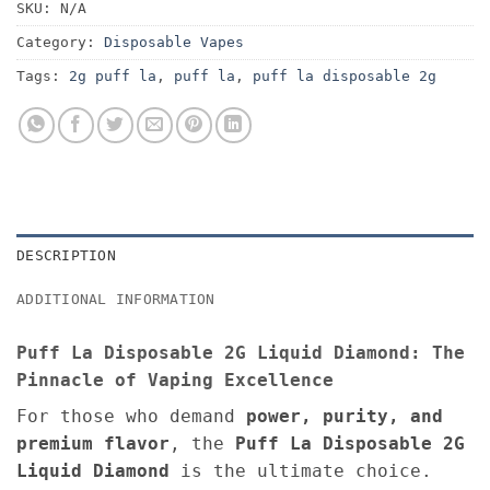
SKU:
N/A
Category:
Disposable Vapes
Tags:
2g puff la
,
puff la
,
puff la disposable 2g
DESCRIPTION
ADDITIONAL INFORMATION
Puff La Disposable 2G Liquid Diamond: The
Pinnacle of Vaping Excellence
For those who demand
power, purity, and
premium flavor
, the
Puff La Disposable 2G
Liquid Diamond
is the ultimate choice.