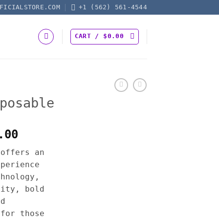
FICIALSTORE.COM
+1 (562) 561-4544
CART /
$
0.00
posable
Price
.00
range:
 offers an
$30.00
xperience
through
chnology,
$1,300.00
city, bold
ed
 for those