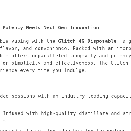
 Potency Meets Next-Gen Innovation
abis vaping with the
Glitch 4G Disposable
, a 
flavor, and convenience. Packed with an impr
ble offers unparalleled longevity and potenc
for simplicity and effectiveness, the Glitch
rience every time you indulge.
ded sessions with an industry-leading capaci
 Infused with high-quality distillate and st
ts.
neered with cutting-edge heating technology 