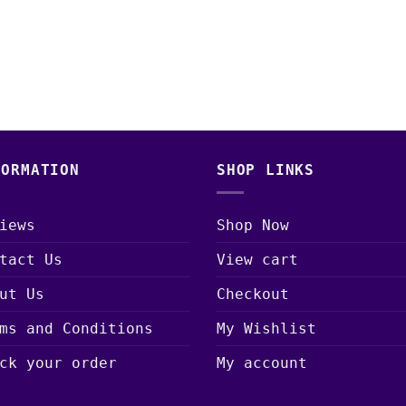
FORMATION
SHOP LINKS
iews
Shop Now
tact Us
View cart
ut Us
Checkout
ms and Conditions
My Wishlist
ck your order
My account