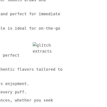
 and perfect for immediate
ble is ideal for on-the-go
t perfect
thentic flavors tailored to
ss enjoyment.
 every puff.
ences, whether you seek