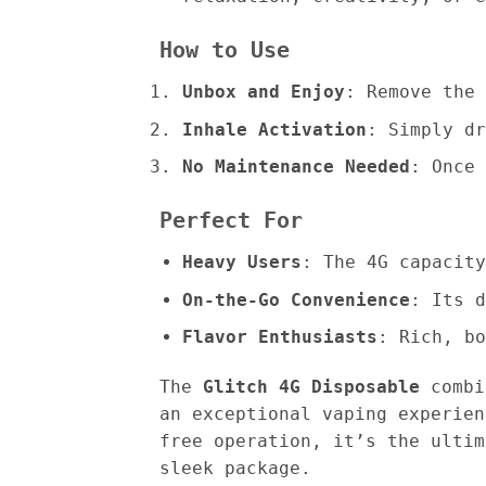
How to Use
Unbox and Enjoy
: Remove the 
Inhale Activation
: Simply dr
No Maintenance Needed
: Once 
Perfect For
Heavy Users
: The 4G capacity
On-the-Go Convenience
: Its d
Flavor Enthusiasts
: Rich, bo
The
Glitch 4G Disposable
combin
an exceptional vaping experien
free operation, it’s the ultim
sleek package.