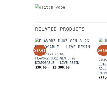
RELATED PRODUCTS
Sale!
Sal
DISPOSABLE VAPES
FLAVORZ DUOZ GEN 3 2G
DISP
DISPOSABLE – LIVE RESIN
LUIG
Price
$
30.00
–
$
1,300.00
ROLL
range:
DIAM
$30.00
through
$
30.
$1,300.00