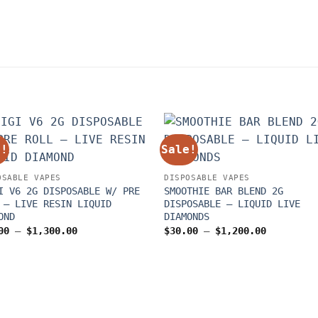
e!
Sale!
OSABLE VAPES
DISPOSABLE VAPES
I V6 2G DISPOSABLE W/ PRE
SMOOTHIE BAR BLEND 2G
 – LIVE RESIN LIQUID
DISPOSABLE – LIQUID LIVE
OND
DIAMONDS
Price
Price
00
–
$
1,300.00
$
30.00
–
$
1,200.00
range:
range:
$30.00
$30.00
through
through
$1,300.00
$1,200.00