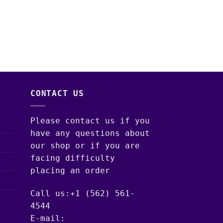
DISPOSABLE VAPES
ACE ULTRA PREMIU
DISPOSABLE: THE 
COLLECTION – MIN
$
30.00
–
$
1,300.
CONTACT US
Please contact us if you
have any questions about
our shop or if you are
facing difficulty
placing an order
Call us:+1 (562) 561-
4544
E-mail: