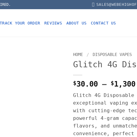
SALES@WEBEHIGHOF
IRED.
TRACK YOUR ORDER
REVIEWS
ABOUT US
CONTACT US
HOME
/
DISPOSABLE VAPES
Glitch 4G Dis
$
30.00
–
$
1,300
Glitch 4G Disposable
exceptional vaping e
with cutting-edge te
powerful 4-gram capa
flavors, and unmatch
convenience, perfect