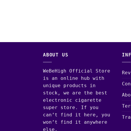
ABOUT US
IN
WeBeHigh Official Store
Rev
is an online hub with
Con
unique products in
stock, we are the best
Abo
electronic cigarette
Ter
super store. If you
can’t find it here, you
Tra
won’t find it anywhere
else.