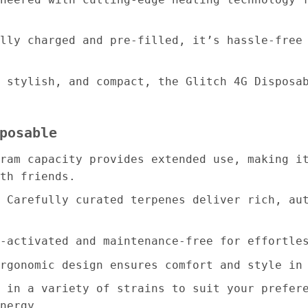
lly charged and pre-filled, it’s hassle-free
 stylish, and compact, the Glitch 4G Disposa
posable
ram capacity provides extended use, making i
th friends.
 Carefully curated terpenes deliver rich, au
-activated and maintenance-free for effortle
rgonomic design ensures comfort and style in
 in a variety of strains to suit your prefer
nergy.