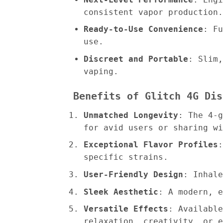
consistent vapor production.
Ready-to-Use Convenience
: Fu
use.
Discreet and Portable
: Slim,
vaping.
Benefits of Glitch 4G Dis
Unmatched Longevity
: The 4-g
for avid users or sharing wi
Exceptional Flavor Profiles
:
specific strains.
User-Friendly Design
: Inhale
Sleek Aesthetic
: A modern, e
Versatile Effects
: Available
relaxation, creativity, or e