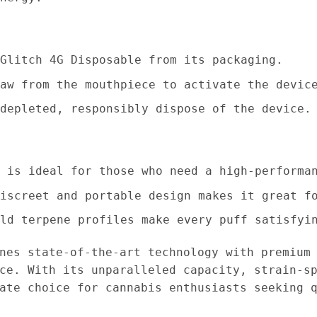
Glitch 4G Disposable from its packaging.
aw from the mouthpiece to activate the devic
depleted, responsibly dispose of the device.
 is ideal for those who need a high-performa
iscreet and portable design makes it great f
ld terpene profiles make every puff satisfyi
es state-of-the-art technology with premium 
ce. With its unparalleled capacity, strain-s
ate choice for cannabis enthusiasts seeking 