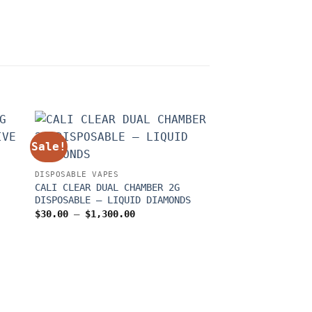
Sale!
Sale!
DISPOSABLE VAPES
CALI CLEAR DUAL CHAMBER 2G
DISPOSABLE – LIQUID DIAMONDS
Price
$
30.00
–
$
1,300.00
range:
$30.00
through
$1,300.00