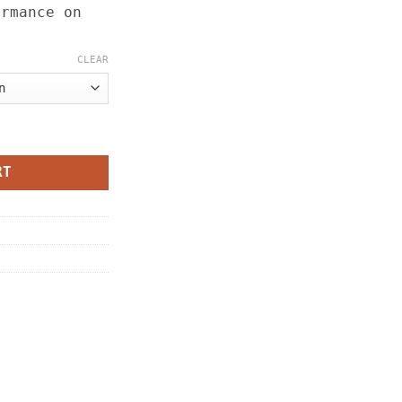
ormance on
CLEAR
ity
RT