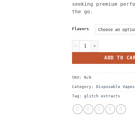
seeking premium perf
the go.
Flavors
Glitch 4G Disposable quant
ADD TO CA
SKU:
N/A
Category:
Disposable Vapes
Tag:
glitch extracts