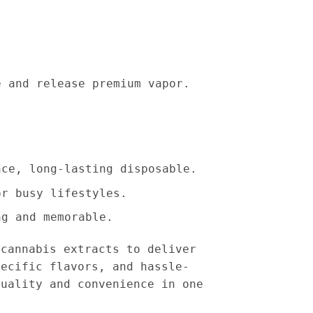
e and release premium vapor.
nce, long-lasting disposable.
or busy lifestyles.
ng and memorable.
cannabis extracts to deliver
pecific flavors, and hassle-
quality and convenience in one