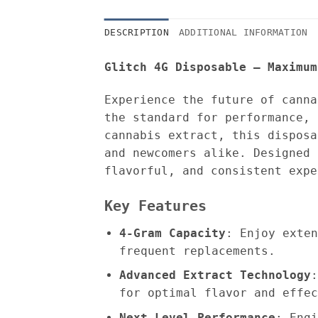
DESCRIPTION
ADDITIONAL INFORMATION
Glitch 4G Disposable – Maximum
Experience the future of cann
the standard for performance, 
cannabis extract, this disposa
and newcomers alike. Designed 
flavorful, and consistent expe
Key Features
4-Gram Capacity
: Enjoy exten
frequent replacements.
Advanced Extract Technology
:
for optimal flavor and effec
Next-Level Performance
: Engi