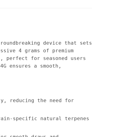
groundbreaking device that sets
essive 4 grams of premium
y, perfect for seasoned users
 4G ensures a smooth,
ty, reducing the need for
rain-specific natural terpenes
for smooth draws and