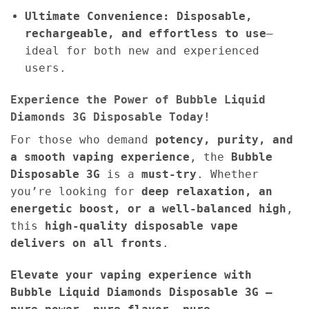
Ultimate Convenience:
Disposable,
rechargeable, and effortless to use
—
ideal for both new and experienced
users.
Experience the Power of Bubble Liquid
Diamonds 3G Disposable Today!
For those who demand
potency, purity, and
a smooth vaping experience
, the
Bubble
Disposable 3G
is a
must-try
. Whether
you’re looking for
deep relaxation, an
energetic boost, or a well-balanced high
,
this
high-quality disposable vape
delivers on all fronts
.
Elevate your vaping experience with
Bubble Liquid Diamonds Disposable 3G —