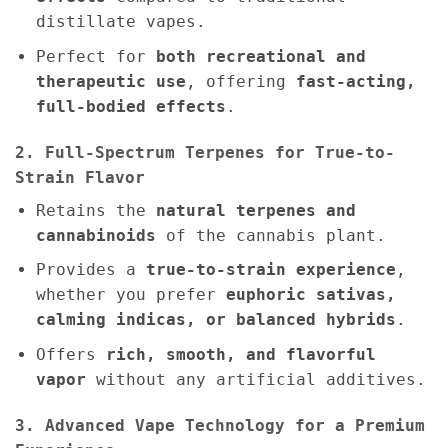
distillate vapes.
Perfect for
both recreational and
therapeutic use
, offering
fast-acting,
full-bodied effects
.
2. Full-Spectrum Terpenes for True-to-
Strain Flavor
Retains the
natural terpenes and
cannabinoids
of the cannabis plant.
Provides a
true-to-strain experience
,
whether you prefer
euphoric sativas,
calming indicas, or balanced hybrids
.
Offers
rich, smooth, and flavorful
vapor
without any artificial additives.
3. Advanced Vape Technology for a Premium