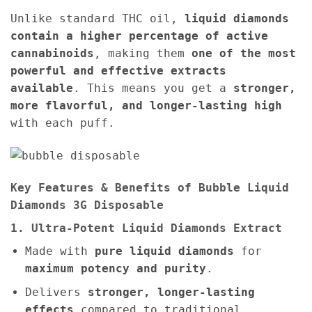
Unlike standard THC oil,
liquid diamonds
contain a higher percentage of active
cannabinoids
, making them
one of the most
powerful and effective extracts
available
. This means you get a
stronger,
more flavorful, and longer-lasting high
with each puff.
Key Features & Benefits of Bubble Liquid
Diamonds 3G Disposable
1. Ultra-Potent Liquid Diamonds Extract
Made with
pure liquid diamonds
for
maximum potency and purity
.
Delivers
stronger, longer-lasting
effects
compared to traditional