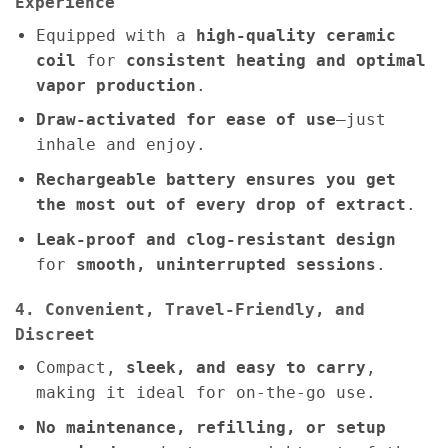
Experience
Equipped with a
high-quality ceramic
coil
for
consistent heating and optimal
vapor production
.
Draw-activated for ease of use
—just
inhale and enjoy.
Rechargeable battery ensures you get
the most out of every drop of extract
.
Leak-proof and clog-resistant design
for
smooth, uninterrupted sessions
.
4. Convenient, Travel-Friendly, and
Discreet
Compact,
sleek, and easy to carry
,
making it ideal for on-the-go use.
No maintenance, refilling, or setup