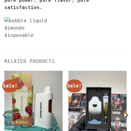
pure power, pure flavor, pure
satisfaction.
RELATED PRODUCTS
Sale!
Sale!