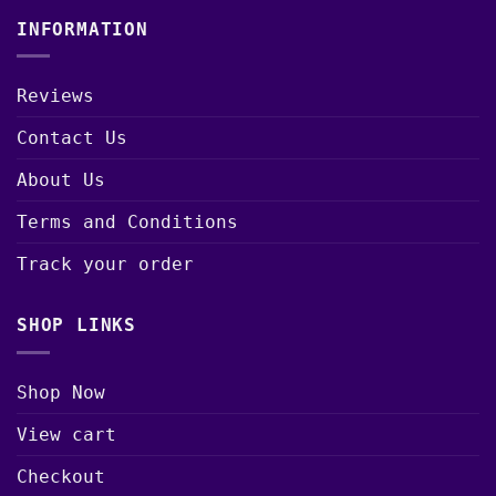
INFORMATION
Reviews
Contact Us
About Us
Terms and Conditions
Track your order
SHOP LINKS
Shop Now
View cart
Checkout