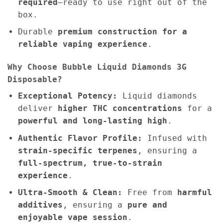
required
—ready to use right out of the
box.
Durable
premium construction for a
reliable vaping experience
.
Why Choose Bubble Liquid Diamonds 3G
Disposable?
Exceptional Potency:
Liquid diamonds
deliver
higher THC concentrations
for a
powerful and long-lasting high
.
Authentic Flavor Profile:
Infused with
strain-specific terpenes
, ensuring a
full-spectrum, true-to-strain
experience
.
Ultra-Smooth & Clean:
Free from
harmful
additives
, ensuring a
pure and
enjoyable vape session
.