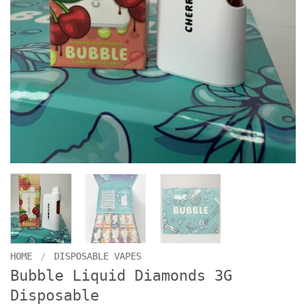
HOME
/
DISPOSABLE VAPES
Bubble Liquid Diamonds 3G
Disposable