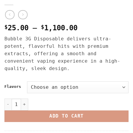
Price
$
25.00
–
$
1,100.00
range:
Bubble 3G Disposable delivers ultra-
$25.00
potent, flavorful hits with premium
through
extracts, offering a smooth and
$1,100.00
convenient vaping experience in a high-
quality, sleek design.
Flavors
Bubble Liquid Diamonds 3G Disposable quantity
ADD TO CART