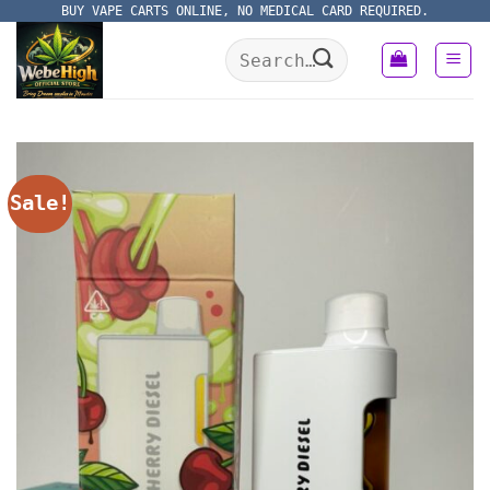
Skip
BUY VAPE CARTS ONLINE, NO MEDICAL CARD REQUIRED.
to
Search
content
for:
Sale!