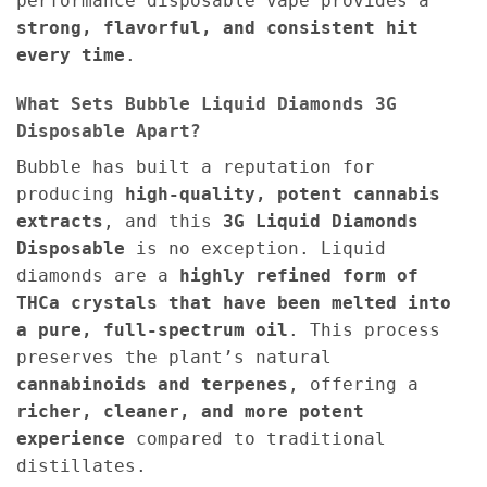
performance disposable vape provides a
strong, flavorful, and consistent hit
every time
.
What Sets Bubble Liquid Diamonds 3G
Disposable Apart?
Bubble has built a reputation for
producing
high-quality, potent cannabis
extracts
, and this
3G Liquid Diamonds
Disposable
is no exception. Liquid
diamonds are a
highly refined form of
THCa crystals that have been melted into
a pure, full-spectrum oil
. This process
preserves the plant’s natural
cannabinoids and terpenes
, offering a
richer, cleaner, and more potent
experience
compared to traditional
distillates.