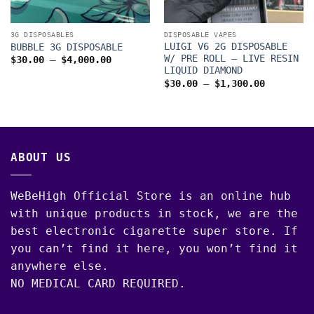
3G DISPOSABLES
DISPOSABLE VAPES
LUIGI V6 2G DISPOSABLE
BUBBLE 3G DISPOSABLE
W/ PRE ROLL – LIVE RESIN
Price
$
30.00
–
$
4,000.00
range:
LIQUID DIAMOND
$30.00
Price
$
30.00
–
$
1,300.00
through
range:
$4,000.00
$30.00
through
$1,300.0
00
ABOUT US
WeBeHigh Official Store is an online hub
with unique products in stock, we are the
best electronic cigarette super store. If
you can’t find it here, you won’t find it
anywhere else.
NO MEDICAL CARD REQUIRED.