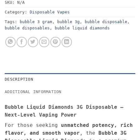
SKU:
N/A
Category:
Disposable Vapes
Tags:
bubble 3 gram
,
bubble 3g
,
bubble disposable
,
bubble disposables
,
bubble liquid diamonds
DESCRIPTION
ADDITIONAL INFORMATION
Bubble Liquid Diamonds 3G Disposable –
Next-Level Vaping Power
For those seeking
unmatched potency, rich
flavor, and smooth vapor
, the
Bubble 3G