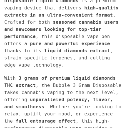
Disposable
Liquid Diamonds
is a premium
vaping device that delivers
high-quality
extracts in an ultra-convenient format
.
Crafted for both
seasoned cannabis users
and newcomers looking for top-tier
performance
, this disposable vape pen
offers a
pure and powerful experience
thanks to its
liquid diamonds extract
,
strain-specific terpenes, and cutting-
edge vape technology.
With
3 grams of premium liquid diamonds
THC extract
, the Bubble 3 Gram Disposable
takes cannabis vaping to the next level,
offering
unparalleled potency, flavor,
and smoothness
. Whether you’re looking to
relax, uplift your mood, or experience
the
full entourage effect
, this high-