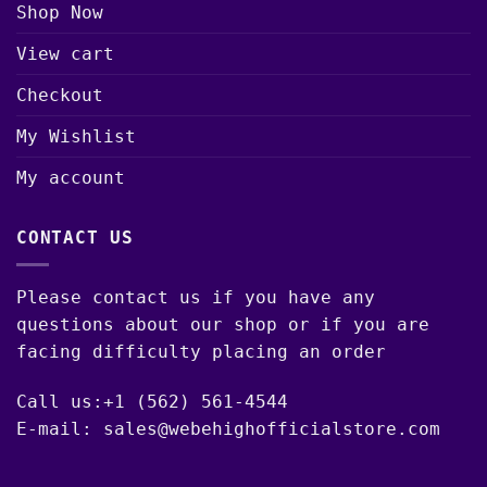
Shop Now
View cart
Checkout
My Wishlist
My account
CONTACT US
Please contact us if you have any
questions about our shop or if you are
facing difficulty placing an order
Call us:+1 (562) 561-4544
E-mail: sales@webehighofficialstore.com