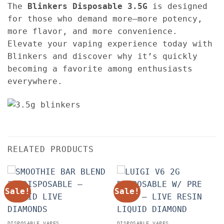
The
Blinkers Disposable
3.5G
is designed
for those who demand more—more potency,
more flavor, and more convenience.
Elevate your vaping experience today with
Blinkers and discover why it’s quickly
becoming a favorite among enthusiasts
everywhere.
RELATED PRODUCTS
Sale!
Sale!
DISPOSABLE VAPES
DISPOSABLE VAPES