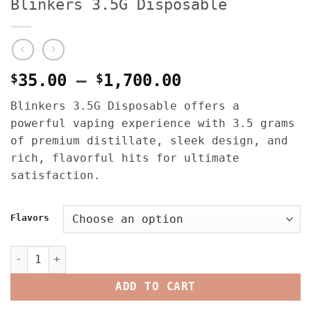
Blinkers 3.5G Disposable
Price
$
35.00
–
$
1,700.00
range:
Blinkers 3.5G Disposable offers a
$35.00
powerful vaping experience with 3.5 grams
through
of premium distillate, sleek design, and
$1,700.00
rich, flavorful hits for ultimate
satisfaction.
Flavors
Blinkers 3.5G Disposable quantity
ADD TO CART