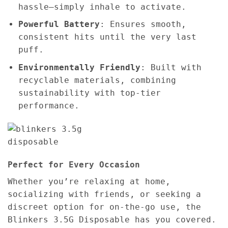
hassle—simply inhale to activate.
Powerful Battery
: Ensures smooth,
consistent hits until the very last
puff.
Environmentally Friendly
: Built with
recyclable materials, combining
sustainability with top-tier
performance.
Perfect for Every Occasion
Whether you’re relaxing at home,
socializing with friends, or seeking a
discreet option for on-the-go use, the
Blinkers 3.5G Disposable has you covered.