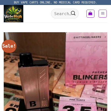
Skip
BUY VAPE CARTS ONLINE, NO MEDICAL CARD REQUIRED.
to
Search
content
for:
Sale!