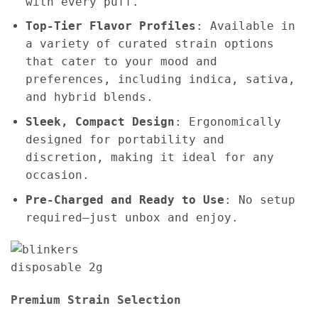
with every puff.
Top-Tier Flavor Profiles
: Available in
a variety of curated strain options
that cater to your mood and
preferences, including indica, sativa,
and hybrid blends.
Sleek, Compact Design
: Ergonomically
designed for portability and
discretion, making it ideal for any
occasion.
Pre-Charged and Ready to Use
: No setup
required—just unbox and enjoy.
Premium Strain Selection