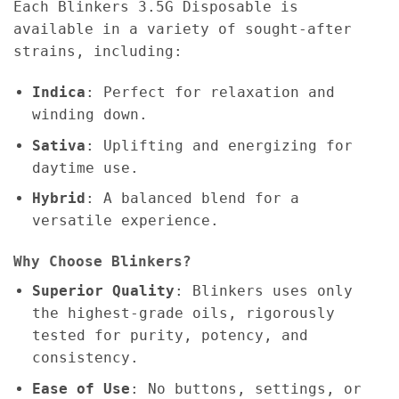
Each Blinkers 3.5G Disposable is
available in a variety of sought-after
strains, including:
Indica
: Perfect for relaxation and
winding down.
Sativa
: Uplifting and energizing for
daytime use.
Hybrid
: A balanced blend for a
versatile experience.
Why Choose Blinkers?
Superior Quality
: Blinkers uses only
the highest-grade oils, rigorously
tested for purity, potency, and
consistency.
Ease of Use
: No buttons, settings, or