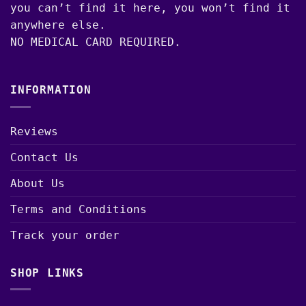
you can’t find it here, you won’t find it
anywhere else.
NO MEDICAL CARD REQUIRED.
INFORMATION
Reviews
Contact Us
About Us
Terms and Conditions
Track your order
SHOP LINKS