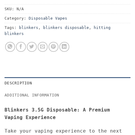
SKU:
N/A
Category:
Disposable Vapes
Tags:
blinkers
,
blinkers disposable
,
hitting
blinkers
DESCRIPTION
ADDITIONAL INFORMATION
Blinkers 3.5G Disposable: A Premium
Vaping Experience
Take your vaping experience to the next