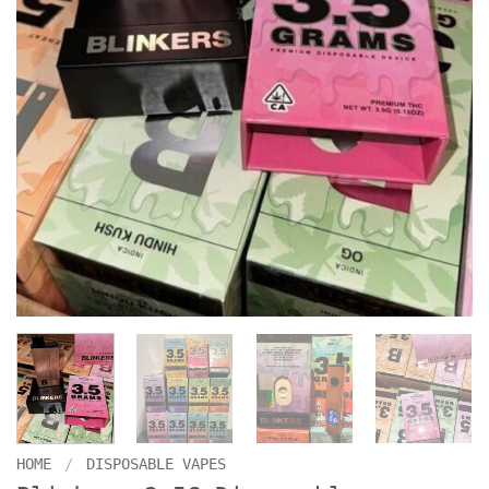
HOME
/
DISPOSABLE VAPES