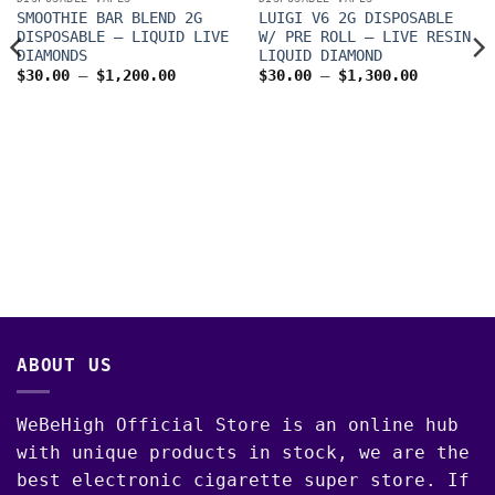
SMOOTHIE BAR BLEND 2G
LUIGI V6 2G DISPOSABLE
DISPOSABLE – LIQUID LIVE
W/ PRE ROLL – LIVE RESIN
DIAMONDS
LIQUID DIAMOND
Price
Price
$
30.00
–
$
1,200.00
$
30.00
–
$
1,300.00
range:
range:
$30.00
$30.00
through
through
$1,200.00
$1,300.0
00
ABOUT US
WeBeHigh Official Store is an online hub
with unique products in stock, we are the
best electronic cigarette super store. If