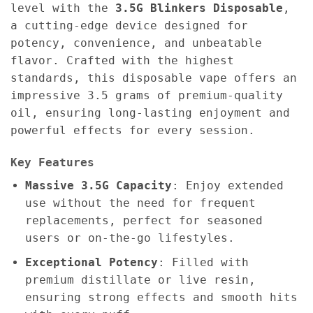
level with the
3.5G
Blinkers Disposable
,
a cutting-edge device designed for
potency, convenience, and unbeatable
flavor. Crafted with the highest
standards, this disposable vape offers an
impressive 3.5 grams of premium-quality
oil, ensuring long-lasting enjoyment and
powerful effects for every session.
Key Features
Massive 3.5G Capacity
: Enjoy extended
use without the need for frequent
replacements, perfect for seasoned
users or on-the-go lifestyles.
Exceptional Potency
: Filled with
premium distillate or live resin,
ensuring strong effects and smooth hits