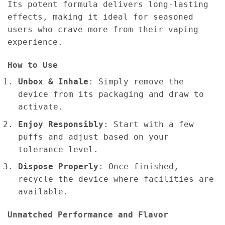
Its potent formula delivers long-lasting
effects, making it ideal for seasoned
users who crave more from their vaping
experience.
How to Use
Unbox & Inhale
: Simply remove the
device from its packaging and draw to
activate.
Enjoy Responsibly
: Start with a few
puffs and adjust based on your
tolerance level.
Dispose Properly
: Once finished,
recycle the device where facilities are
available.
Unmatched Performance and Flavor