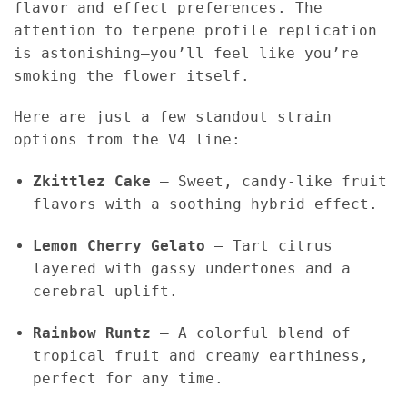
flavor and effect preferences. The
attention to terpene profile replication
is astonishing—you’ll feel like you’re
smoking the flower itself.
Here are just a few standout strain
options from the V4 line:
Zkittlez Cake
– Sweet, candy-like fruit
flavors with a soothing hybrid effect.
Lemon Cherry Gelato
– Tart citrus
layered with gassy undertones and a
cerebral uplift.
Rainbow Runtz
– A colorful blend of
tropical fruit and creamy earthiness,
perfect for any time.