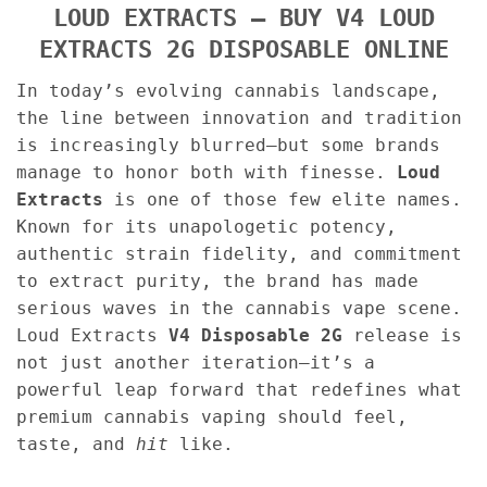
LOUD EXTRACTS – BUY V4 LOUD
EXTRACTS 2G DISPOSABLE ONLINE
In today’s evolving cannabis landscape,
the line between innovation and tradition
is increasingly blurred—but some brands
manage to honor both with finesse.
Loud
Extracts
is one of those few elite names.
Known for its unapologetic potency,
authentic strain fidelity, and commitment
to extract purity, the brand has made
serious waves in the cannabis vape scene.
Loud Extracts
V4 Disposable 2G
release is
not just another iteration—it’s a
powerful leap forward that redefines what
premium cannabis vaping should feel,
taste, and
hit
like.