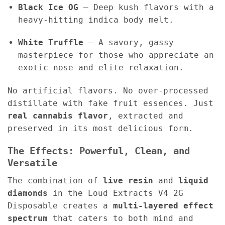
Black Ice OG
– Deep kush flavors with a
heavy-hitting indica body melt.
White Truffle
– A savory, gassy
masterpiece for those who appreciate an
exotic nose and elite relaxation.
No artificial flavors. No over-processed
distillate with fake fruit essences. Just
real cannabis flavor
, extracted and
preserved in its most delicious form.
The Effects: Powerful, Clean, and
Versatile
The combination of
live resin
and
liquid
diamonds
in the Loud Extracts V4 2G
Disposable creates a
multi-layered effect
spectrum
that caters to both mind and