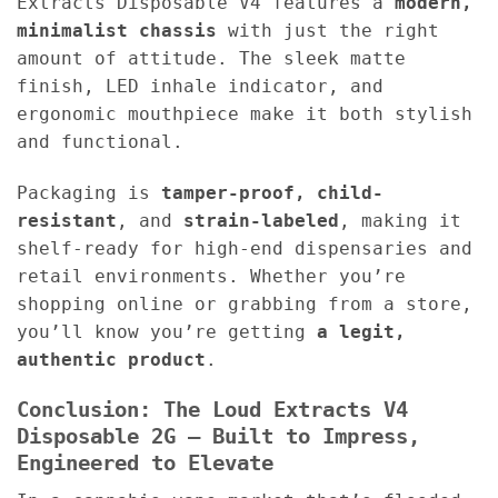
Extracts Disposable V4 features a
modern,
minimalist chassis
with just the right
amount of attitude. The sleek matte
finish, LED inhale indicator, and
ergonomic mouthpiece make it both stylish
and functional.
Packaging is
tamper-proof, child-
resistant
, and
strain-labeled
, making it
shelf-ready for high-end dispensaries and
retail environments. Whether you’re
shopping online or grabbing from a store,
you’ll know you’re getting
a legit,
authentic product
.
Conclusion: The Loud Extracts V4
Disposable 2G – Built to Impress,
Engineered to Elevate