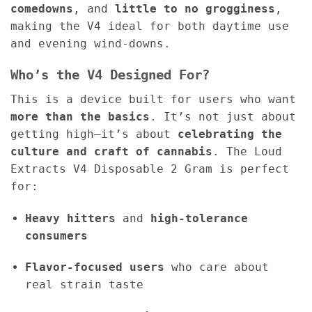
comedowns
, and
little to no grogginess
,
making the V4 ideal for both daytime use
and evening wind-downs.
Who’s the V4 Designed For?
This is a device built for users who want
more than the basics
. It’s not just about
getting high—it’s about
celebrating the
culture and craft of cannabis
. The Loud
Extracts V4 Disposable 2 Gram is perfect
for:
Heavy hitters
and
high-tolerance
consumers
Flavor-focused users
who care about
real strain taste