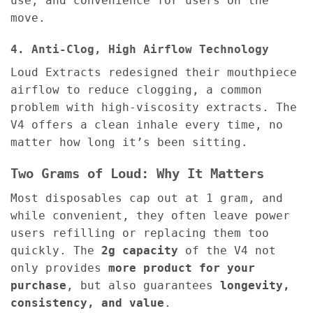
use, and convenience for users on the
move.
4. Anti-Clog, High Airflow Technology
Loud Extracts redesigned their mouthpiece
airflow to reduce clogging, a common
problem with high-viscosity extracts. The
V4 offers a clean inhale every time, no
matter how long it’s been sitting.
Two Grams of Loud: Why It Matters
Most disposables cap out at 1 gram, and
while convenient, they often leave power
users refilling or replacing them too
quickly. The
2g capacity
of the V4 not
only provides
more product for your
purchase
, but also guarantees
longevity,
consistency, and value
.