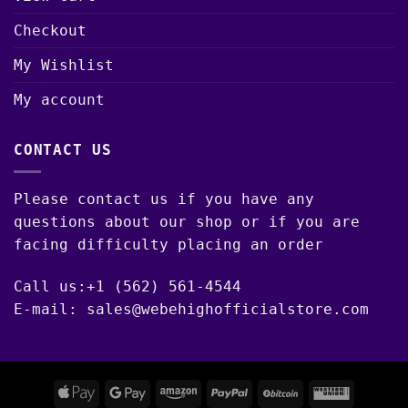
Checkout
My Wishlist
My account
CONTACT US
Please contact us if you have any
questions about our shop or if you are
facing difficulty placing an order
Call us:+1 (562) 561-4544
E-mail: sales@webehighofficialstore.com
Apple
Google
Amazon
PayPal
BitCoin
Western