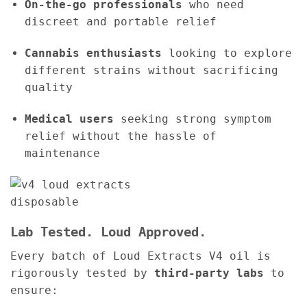
On-the-go professionals
who need
discreet and portable relief
Cannabis enthusiasts
looking to explore
different strains without sacrificing
quality
Medical users
seeking strong symptom
relief without the hassle of
maintenance
Lab Tested. Loud Approved.
Every batch of Loud Extracts V4 oil is
rigorously tested by
third-party labs
to
ensure: