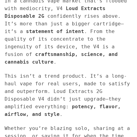
In a cannabis vape market that’s flooded
with mediocrity, V4
Loud Extracts
Disposable 2G
confidently rises above.
It’s more than just a bigger cartridge—
it’s a
statement of intent
. From the
quality of its concentrate to the
ingenuity of its device, the V4 is a
fusion of
craftsmanship, science, and
cannabis culture
.
This isn’t a trend product. It’s a long-
haul vape for real users, made to satisfy
and outperform. Loud Extracts 2G
Disposable V4 didn’t just upgrade—they
amplified everything:
potency, flavor,
airflow, and style
.
Whether you’re blazing solo, sharing at a
session, or saving it for when the time