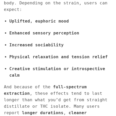
body. Depending on the strain, users can
expect:
Uplifted, euphoric mood
Enhanced sensory perception
Increased sociability
Physical relaxation and tension relief
Creative stimulation or introspective
calm
And because of the
full-spectrum
extraction
, these effects tend to last
longer than what you’d get from straight
distillate or THC isolate. Many users
report
longer durations
,
cleaner