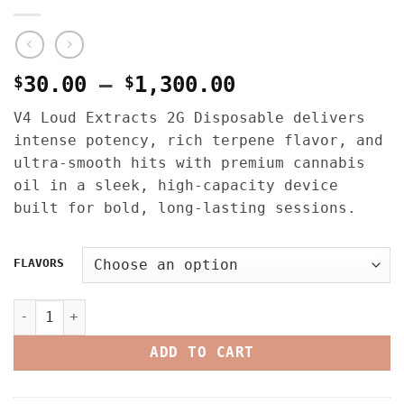
Price
$
30.00
–
$
1,300.00
range:
V4 Loud Extracts 2G Disposable delivers
$30.00
intense potency, rich terpene flavor, and
through
ultra-smooth hits with premium cannabis
$1,300.00
oil in a sleek, high-capacity device
built for bold, long-lasting sessions.
FLAVORS
V4 LOUD EXTRACTS 2G DISPOSABLE – LIVE RESIN LIQUID DIA
ADD TO CART