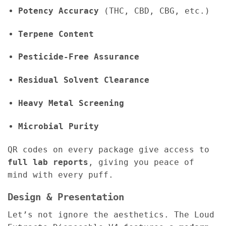
Potency Accuracy
(THC, CBD, CBG, etc.)
Terpene Content
Pesticide-Free Assurance
Residual Solvent Clearance
Heavy Metal Screening
Microbial Purity
QR codes on every package give access to
full lab reports
, giving you peace of
mind with every puff.
Design & Presentation
Let’s not ignore the aesthetics. The Loud