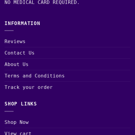
NO MEDICAL CARD REQUIRED.
INFORMATION
Reviews
Contact Us
About Us
Terms and Conditions
Track your order
SHOP LINKS
Shop Now
View cart