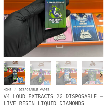
HOME
/
DISPOSABLE VAPES
V4 LOUD EXTRACTS 2G DISPOSABLE –
LIVE RESIN LIQUID DIAMONDS