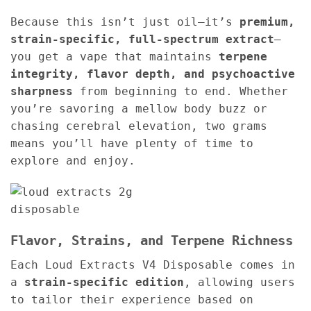
Because this isn’t just oil—it’s
premium,
strain-specific, full-spectrum extract
—
you get a vape that maintains
terpene
integrity, flavor depth, and psychoactive
sharpness
from beginning to end. Whether
you’re savoring a mellow body buzz or
chasing cerebral elevation, two grams
means you’ll have plenty of time to
explore and enjoy.
Flavor, Strains, and Terpene Richness
Each Loud Extracts V4 Disposable comes in
a
strain-specific edition
, allowing users
to tailor their experience based on