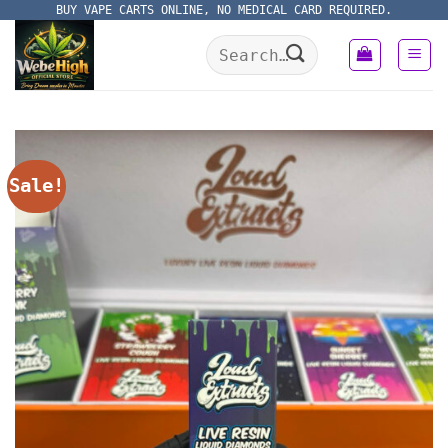
Skip
BUY VAPE CARTS ONLINE, NO MEDICAL CARD REQUIRED.
to
Search
content
for:
Sale!