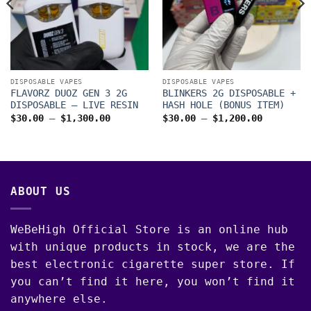
00
DISPOSABLE VAPES
DISPOSABLE VAPES
FLAVORZ DUOZ GEN 3 2G
BLINKERS 2G DISPOSABLE +
DISPOSABLE – LIVE RESIN
HASH HOLE (BONUS ITEM)
Price
Price
$
30.00
–
$
1,300.00
$
30.00
–
$
1,200.00
range:
range:
$30.00
$30.00
through
through
$1,300.00
$1,200.0
ABOUT US
WeBeHigh Official Store is an online hub
with unique products in stock, we are the
best electronic cigarette super store. If
you can’t find it here, you won’t find it
anywhere else.