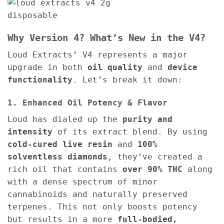
Why Version 4? What’s New in the V4?
Loud Extracts’ V4 represents a major
upgrade in both
oil quality
and
device
functionality
. Let’s break it down:
1. Enhanced Oil Potency & Flavor
Loud has dialed up the
purity and
intensity
of its extract blend. By using
cold-cured live resin
and
100%
solventless diamonds
, they’ve created a
rich oil that contains
over 90% THC
along
with a dense spectrum of minor
cannabinoids and naturally preserved
terpenes. This not only boosts potency
but results in a more
full-bodied,