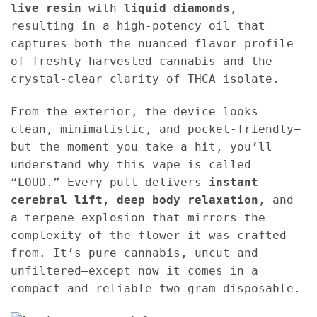
live resin
with
liquid diamonds
,
resulting in a high-potency oil that
captures both the nuanced flavor profile
of freshly harvested cannabis and the
crystal-clear clarity of THCA isolate.
From the exterior, the device looks
clean, minimalistic, and pocket-friendly—
but the moment you take a hit, you’ll
understand why this vape is called
“LOUD.” Every pull delivers
instant
cerebral lift
,
deep body relaxation
, and
a terpene explosion that mirrors the
complexity of the flower it was crafted
from. It’s pure cannabis, uncut and
unfiltered—except now it comes in a
compact and reliable two-gram disposable.