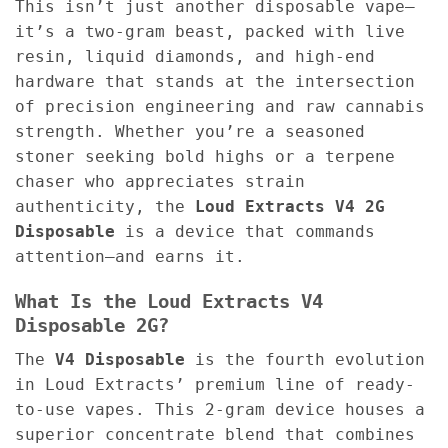
This isn’t just another disposable vape—
it’s a two-gram beast, packed with live
resin, liquid diamonds, and high-end
hardware that stands at the intersection
of precision engineering and raw cannabis
strength. Whether you’re a seasoned
stoner seeking bold highs or a terpene
chaser who appreciates strain
authenticity, the
Loud Extracts V4 2G
Disposable
is a device that commands
attention—and earns it.
What Is the Loud Extracts V4
Disposable 2G?
The
V4 Disposable
is the fourth evolution
in Loud Extracts’ premium line of ready-
to-use vapes. This 2-gram device houses a
superior concentrate blend that combines