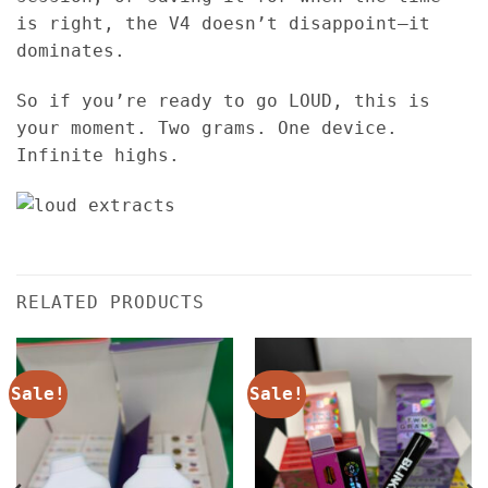
is right, the V4 doesn’t disappoint—it
dominates.
So if you’re ready to go LOUD, this is
your moment. Two grams. One device.
Infinite highs.
RELATED PRODUCTS
Sale!
Sale!