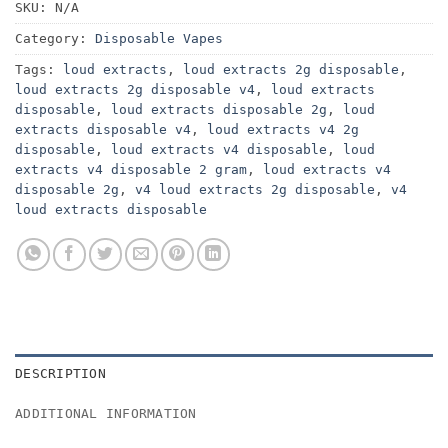
SKU:
N/A
Category:
Disposable Vapes
Tags:
loud extracts
,
loud extracts 2g disposable
,
loud extracts 2g disposable v4
,
loud extracts
disposable
,
loud extracts disposable 2g
,
loud
extracts disposable v4
,
loud extracts v4 2g
disposable
,
loud extracts v4 disposable
,
loud
extracts v4 disposable 2 gram
,
loud extracts v4
disposable 2g
,
v4 loud extracts 2g disposable
,
v4
loud extracts disposable
DESCRIPTION
ADDITIONAL INFORMATION