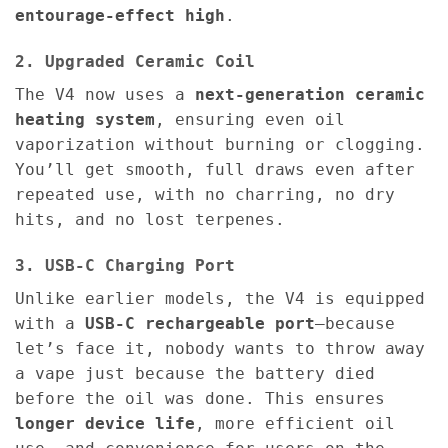
entourage-effect high
.
2. Upgraded Ceramic Coil
The V4 now uses a
next-generation ceramic
heating system
, ensuring even oil
vaporization without burning or clogging.
You’ll get smooth, full draws even after
repeated use, with no charring, no dry
hits, and no lost terpenes.
3. USB-C Charging Port
Unlike earlier models, the V4 is equipped
with a
USB-C rechargeable port
—because
let’s face it, nobody wants to throw away
a vape just because the battery died
before the oil was done. This ensures
longer device life
, more efficient oil