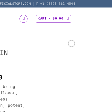
FICIALSTORE.COM
+1 (562) 561-4544
CART /
$
0.00
IN
Price
0
range:
s bring
$17.50
 flavor,
through
less
$625.00
an, potent,
ing