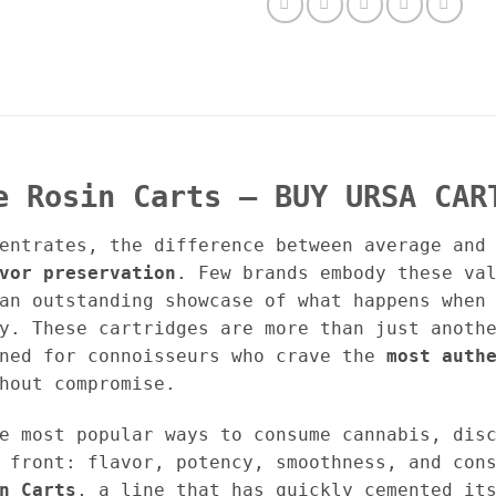
e Rosin Carts – BUY URSA CAR
entrates, the difference between average and
vor preservation
. Few brands embody these va
n outstanding showcase of what happens when 
y. These cartridges are more than just anoth
gned for connoisseurs who crave the
most auth
hout compromise.
e most popular ways to consume cannabis, dis
 front: flavor, potency, smoothness, and con
n Carts
, a line that has quickly cemented it