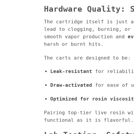
Hardware Quality: 
The cartridge itself is just a
lead to clogging, burning, or
smooth vapor production and
ev
harsh or burnt hits.
The carts are designed to be:
Leak-resistant
for reliabili
Draw-activated
for ease of u
Optimized for rosin viscosit
Pairing top-tier live rosin w
functional as it is flavorful.