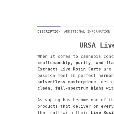
DESCRIPTION
ADDITIONAL INFORMATION
URSA Liv
When it comes to cannabis conc
craftsmanship, purity, and fla
Extracts
Live Rosin Carts
are a
passion meet in perfect harmon
solventless masterpiece
, desi
clean, full-spectrum highs
wit
As vaping has become one of th
products that deliver on every
that call with their
Live Rosi