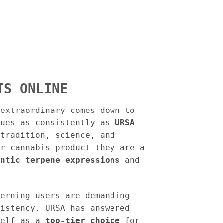
TS ONLINE
 extraordinary comes down to
lues as consistently as
URSA
tradition, science, and
er cannabis product—they are a
entic terpene expressions
and
cerning users are demanding
sistency. URSA has answered
self as a
top-tier choice
for