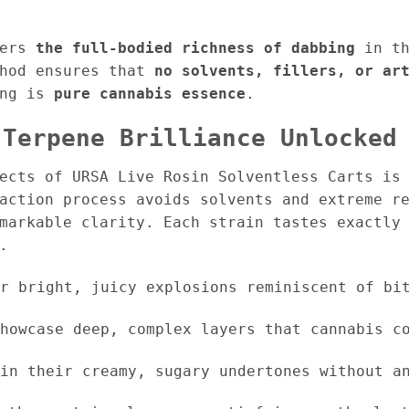
fers
the full-bodied richness of dabbing
in th
thod ensures that
no solvents, fillers, or ar
ing is
pure cannabis essence
.
 Terpene Brilliance Unlocked
pects of URSA Live Rosin Solventless Carts i
raction process avoids solvents and extreme r
markable clarity. Each strain tastes exactly 
.
r bright, juicy explosions reminiscent of bit
howcase deep, complex layers that cannabis co
in their creamy, sugary undertones without an