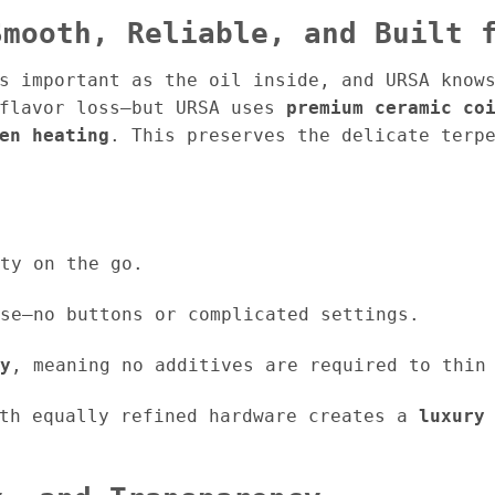
Smooth, Reliable, and Built 
s important as the oil inside, and URSA know
 flavor loss—but URSA uses
premium ceramic co
en heating
. This preserves the delicate terp
ty on the go.
se—no buttons or complicated settings.
y
, meaning no additives are required to thin
ith equally refined hardware creates a
luxury