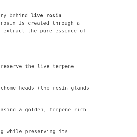
try behind
live rosin
 rosin is created through a
 extract the pure essence of
reserve the live terpene
chome heads (the resin glands
asing a golden, terpene-rich
g while preserving its