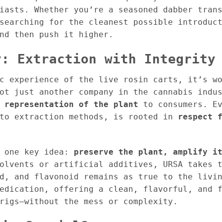
iasts. Whether you’re a seasoned dabber tran
searching for the cleanest possible introduc
nd then push it higher.
y: Extraction with Integrity
c experience of the live rosin carts, it’s w
not just another company in the cannabis indu
 representation of the plant
to consumers. Ev
 to extraction methods, is rooted in
respect 
d one key idea:
preserve the plant, amplify i
olvents or artificial additives, URSA takes 
d, and flavonoid remains as true to the livi
edication, offering a clean, flavorful, and 
rigs—without the mess or complexity.