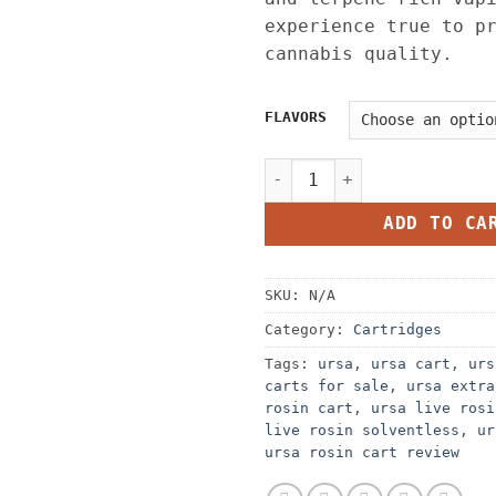
experience true to p
cannabis quality.
FLAVORS
URSA LIVE ROSIN CARTS – 1G
ADD TO CA
SKU:
N/A
Category:
Cartridges
Tags:
ursa
,
ursa cart
,
urs
carts for sale​
,
ursa extra
rosin cart
,
ursa live rosi
live rosin solventless
,
ur
ursa rosin cart review​