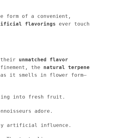
e form of a convenient,
tificial flavorings
ever touch
s their
unmatched flavor
efinement, the
natural terpene
as it smells in flower form—
ing into fresh fruit.
nnoisseurs adore.
y artificial influence.