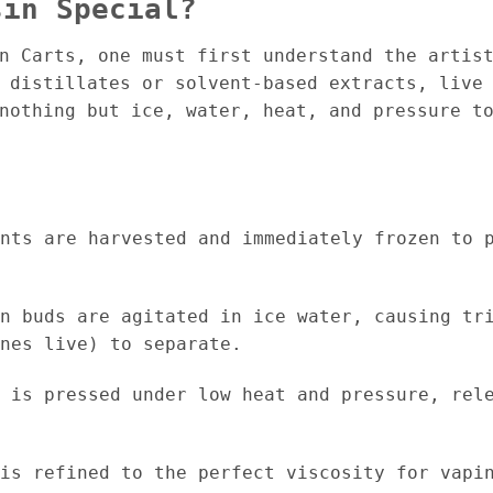
sin Special?
in Carts, one must first understand the artis
 distillates or solvent-based extracts, live
nothing but ice, water, heat, and pressure to
nts are harvested and immediately frozen to p
n buds are agitated in ice water, causing tri
nes live) to separate.
 is pressed under low heat and pressure, rele
is refined to the perfect viscosity for vapin