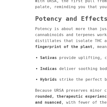
With URSA, the first pull from
palate, reminding you that yo
Potency and Effect
Potency is about more than ju
cannabinoids and terpenes work
distillates that isolate THC 
fingerprint of the plant
, mean
Sativas
provide uplifting, c
Indicas
deliver soothing bod
Hybrids
strike the perfect b
Because URSA preserves minor c
rounded, therapeutic experienc
and nuanced
, with fewer of the