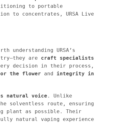
sitioning to portable
tion to concentrates, URSA Live
orth understanding URSA’s
stry—they are
craft specialists
ery decision in their process,
for the flower
and
integrity in
ts natural voice
. Unlike
the solventless route, ensuring
ng plant as possible. Their
fully natural vaping experience