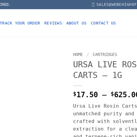
SALES@WEBEHIGHOF
IRED.
TRACK YOUR ORDER
REVIEWS
ABOUT US
CONTACT US
HOME
/
CARTRIDGES
URSA LIVE ROS
CARTS – 1G
$
17.50
–
$
625.0
Ursa Live Rosin Cart
unmatched purity and
crafted with solvent
extraction for a cle
and terpene-rich vap