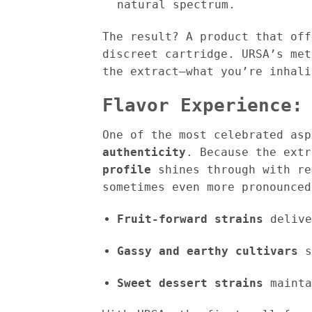
natural spectrum.
The result? A product that of
discreet cartridge. URSA’s me
the extract—what you’re inhal
Flavor Experience:
One of the most celebrated as
authenticity
. Because the ext
profile
shines through with re
sometimes even more pronounced
Fruit-forward strains
delive
Gassy and earthy cultivars
s
Sweet dessert strains
mainta