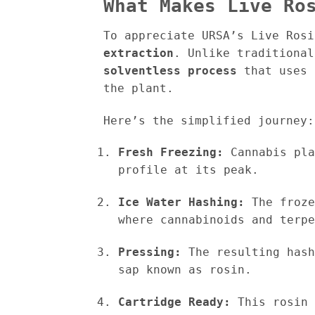
What Makes Live Ro
To appreciate URSA’s Live Ros
extraction
. Unlike traditional
solventless process
that uses 
the plant.
Here’s the simplified journey:
Fresh Freezing:
Cannabis pla
profile at its peak.
Ice Water Hashing:
The froze
where cannabinoids and terpe
Pressing:
The resulting hash
sap known as rosin.
Cartridge Ready:
This rosin 