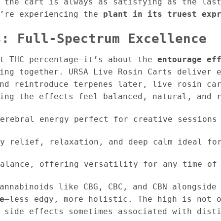
 the cart is always as satisfying as the las
u’re experiencing the
plant in its truest exp
s: Full-Spectrum Excellence
st THC percentage—it’s about the
entourage ef
ing together. URSA Live Rosin Carts deliver 
and reintroduce terpenes later, live rosin ca
ing the effects feel balanced, natural, and 
erebral energy perfect for creative sessions 
y relief, relaxation, and deep calm ideal for
alance, offering versatility for any time of
annabinoids like CBG, CBC, and CBN alongside
e
—less edgy, more holistic. The high is not 
 side effects sometimes associated with dist