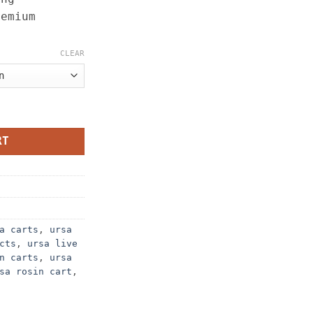
remium
CLEAR
 quantity
RT
a carts
,
ursa
cts
,
ursa live
n carts
,
ursa
sa rosin cart​
,