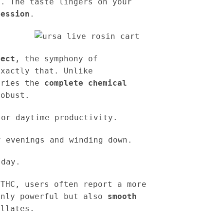
t. The taste lingers on your
ression
.
fect
, the symphony of
exactly that. Unlike
rries the
complete chemical
robust.
or daytime productivity.
 evenings and winding down.
 day.
 THC, users often report a more
only powerful but also
smooth
illates.