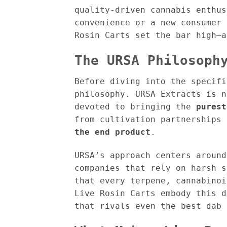
quality-driven cannabis enthus
convenience or a new consumer 
Rosin Carts set the bar high—a
The URSA Philosoph
Before diving into the specifi
philosophy. URSA Extracts is 
devoted to bringing the
purest
from cultivation partnerships
the end product
.
URSA’s approach centers aroun
companies that rely on harsh s
that every terpene, cannabinoi
Live Rosin Carts embody this d
that rivals even the best dab 