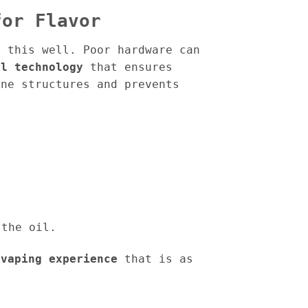
for Flavor
s this well. Poor hardware can
il technology
that ensures
ene structures and prevents
 the oil.
 vaping experience
that is as