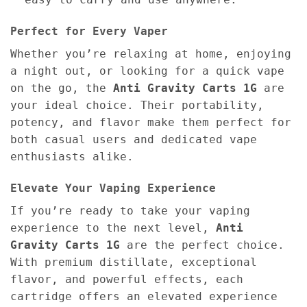
Perfect for Every Vaper
Whether you’re relaxing at home, enjoying
a night out, or looking for a quick vape
on the go, the
Anti Gravity Carts 1G
are
your ideal choice. Their portability,
potency, and flavor make them perfect for
both casual users and dedicated vape
enthusiasts alike.
Elevate Your Vaping Experience
If you’re ready to take your vaping
experience to the next level,
Anti
Gravity Carts 1G
are the perfect choice.
With premium distillate, exceptional
flavor, and powerful effects, each
cartridge offers an elevated experience