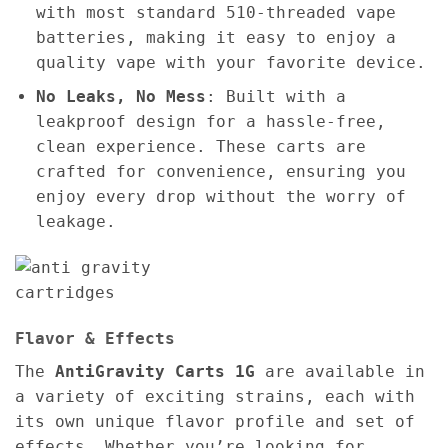
with most standard 510-threaded vape
batteries, making it easy to enjoy a
quality vape with your favorite device.
No Leaks, No Mess
: Built with a
leakproof design for a hassle-free,
clean experience. These carts are
crafted for convenience, ensuring you
enjoy every drop without the worry of
leakage.
Flavor & Effects
The
AntiGravity Carts 1G
are available in
a variety of exciting strains, each with
its own unique flavor profile and set of
effects. Whether you’re looking for