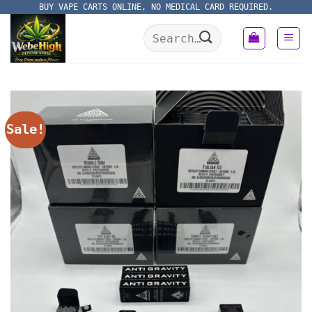
Skip
BUY VAPE CARTS ONLINE, NO MEDICAL CARD REQUIRED.
to
Search
content
for:
Sale!