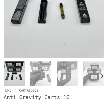
HOME
/
CARTRIDGES
Anti Gravity Carts 1G