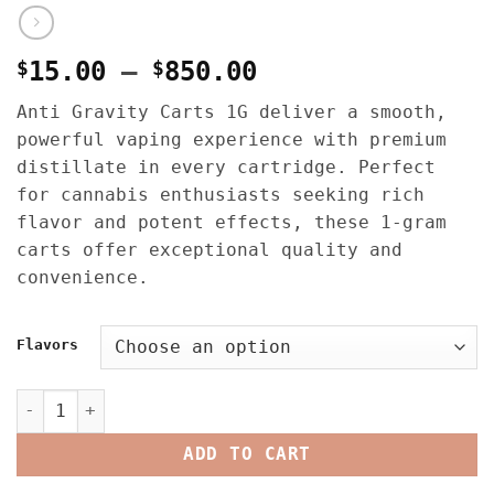
Price
$
15.00
–
$
850.00
range:
Anti Gravity Carts 1G deliver a smooth,
$15.00
powerful vaping experience with premium
through
distillate in every cartridge. Perfect
$850.00
for cannabis enthusiasts seeking rich
flavor and potent effects, these 1-gram
carts offer exceptional quality and
convenience.
Flavors
Anti Gravity Carts 1G quantity
ADD TO CART