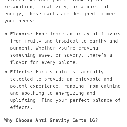
relaxation, creativity, or a burst of
energy, these carts are designed to meet
your needs:
Flavors
: Experience an array of flavors
from fruity and tropical to earthy and
pungent. Whether you’re craving
something sweet or savory, there’s a
flavor for every palate.
Effects
: Each strain is carefully
selected to provide an enjoyable and
potent experience, ranging from calming
and soothing to energizing and
uplifting. Find your perfect balance of
effects.
Why Choose Anti Gravity Carts 1G?