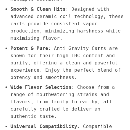
Smooth & Clean Hits
: Designed with
advanced ceramic coil technology, these
carts provide consistent vapor
production, minimizing harshness while
maximizing flavor.
Potent & Pure
: Anti Gravity Carts are
known for their high THC content and
purity, offering a clean and powerful
experience. Enjoy the perfect blend of
potency and smoothness.
Wide Flavor Selection
: Choose from a
range of mouthwatering strains and
flavors, from fruity to earthy, all
carefully crafted to deliver an
authentic taste.
Universal Compatibility
: Compatible