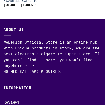
Flavorade Carts 1G
Price
$
20.00
–
$
1,000.00
range:
$20.00
through
$1,000.00
ABOUT US
WeBeHigh Official Store is an online hub
with unique products in stock, we are the
best electronic cigarette super store. If
you can’t find it here, you won’t find it
anywhere else.
NO MEDICAL CARD REQUIRED.
INFORMATION
Reviews