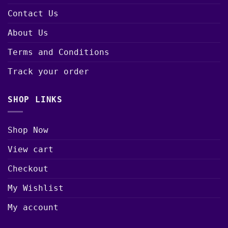
Contact Us
About Us
Terms and Conditions
Track your order
SHOP LINKS
Shop Now
View cart
Checkout
My Wishlist
My account