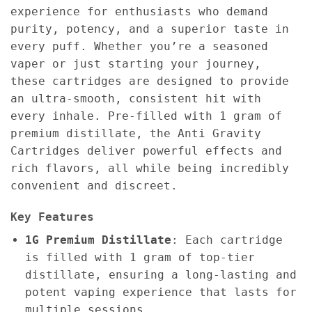
experience for enthusiasts who demand
purity, potency, and a superior taste in
every puff. Whether you’re a seasoned
vaper or just starting your journey,
these cartridges are designed to provide
an ultra-smooth, consistent hit with
every inhale. Pre-filled with 1 gram of
premium distillate, the Anti Gravity
Cartridges deliver powerful effects and
rich flavors, all while being incredibly
convenient and discreet.
Key Features
1G Premium Distillate
: Each cartridge
is filled with 1 gram of top-tier
distillate, ensuring a long-lasting and
potent vaping experience that lasts for
multiple sessions.