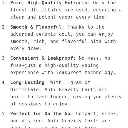
Pure, High-Quality Extracts
: Only the
finest distillates are used, ensuring a
clean and potent vapor every time.
Smooth & Flavorful
: Thanks to the
advanced ceramic coil, you can enjoy
smooth, rich, and flavorful hits with
every draw.
Convenient & Leakproof
: No mess, no
fuss—just a high-quality vaping
experience with leakproof technology.
Long-Lasting
: With 1 gram of
distillate, Anti Gravity Carts are
built to last longer, giving you plenty
of sessions to enjoy.
Perfect for On-the-Go
: Compact, sleek,
and discreet—Anti Gravity Carts are
easy to carry and use anywhere.