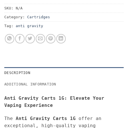
SKU:
N/A
Category:
Cartridges
Tag:
anti gravity
DESCRIPTION
ADDITIONAL INFORMATION
Anti Gravity Carts 1G: Elevate Your
Vaping Experience
The
Anti Gravity Carts 1G
offer an
exceptional, high-quality vaping