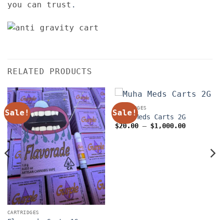
you can trust
.
RELATED PRODUCTS
CARTRIDGES
Sale!
Sale!
Muha Meds Carts 2G
Price
$
20.00
–
$
1,000.00
range:
$20.00
through
$1,000.0
CARTRIDGES