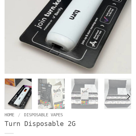
HOME
/
DISPOSABLE VAPES
Turn Disposable 2G