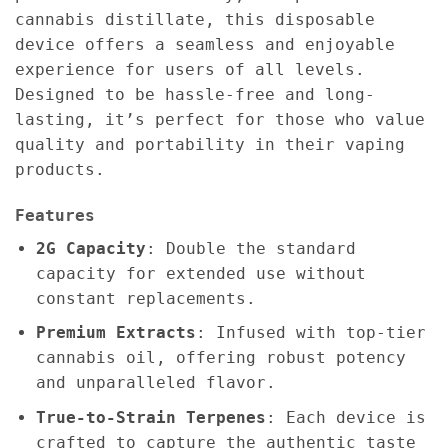
cannabis distillate, this disposable
device offers a seamless and enjoyable
experience for users of all levels.
Designed to be hassle-free and long-
lasting, it’s perfect for those who value
quality and portability in their vaping
products.
Features
2G Capacity
: Double the standard
capacity for extended use without
constant replacements.
Premium Extracts
: Infused with top-tier
cannabis oil, offering robust potency
and unparalleled flavor.
True-to-Strain Terpenes
: Each device is
crafted to capture the authentic taste