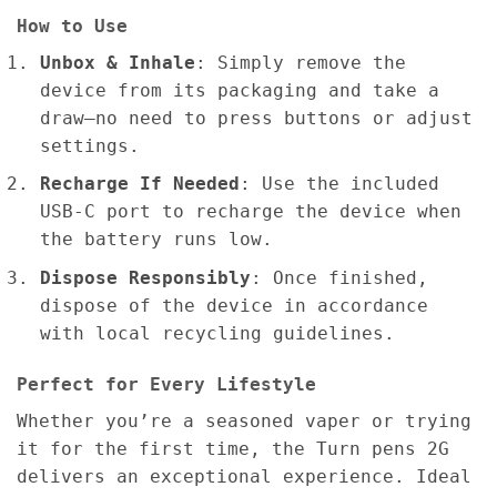
How to Use
Unbox & Inhale
: Simply remove the
device from its packaging and take a
draw—no need to press buttons or adjust
settings.
Recharge If Needed
: Use the included
USB-C port to recharge the device when
the battery runs low.
Dispose Responsibly
: Once finished,
dispose of the device in accordance
with local recycling guidelines.
Perfect for Every Lifestyle
Whether you’re a seasoned vaper or trying
it for the first time, the Turn pens 2G
delivers an exceptional experience. Ideal