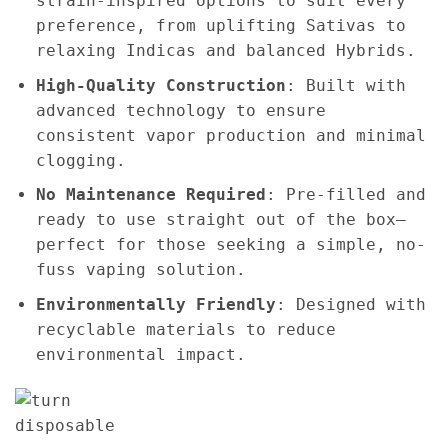
strain-inspired options to suit every
preference, from uplifting Sativas to
relaxing Indicas and balanced Hybrids.
High-Quality Construction
: Built with
advanced technology to ensure
consistent vapor production and minimal
clogging.
No Maintenance Required
: Pre-filled and
ready to use straight out of the box—
perfect for those seeking a simple, no-
fuss vaping solution.
Environmentally Friendly
: Designed with
recyclable materials to reduce
environmental impact.