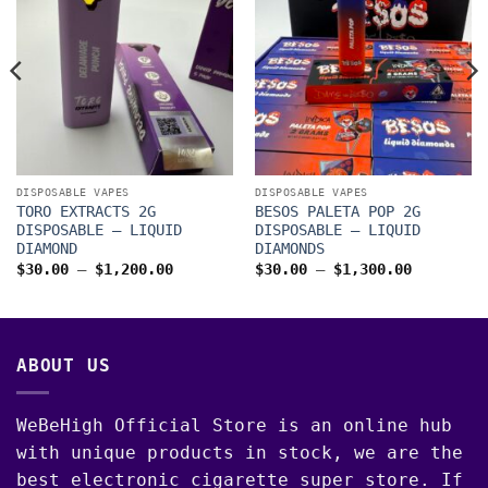
DISPOSABLE VAPES
DISPOSABLE VAPES
TORO EXTRACTS 2G
BESOS PALETA POP 2G
DISPOSABLE – LIQUID
DISPOSABLE – LIQUID
DIAMOND
DIAMONDS
Price
Price
$
30.00
–
$
1,200.00
$
30.00
–
$
1,300.00
range:
range:
$30.00
$30.00
through
through
00
$1,200.00
$1,300.0
ABOUT US
WeBeHigh Official Store is an online hub
with unique products in stock, we are the
best electronic cigarette super store. If