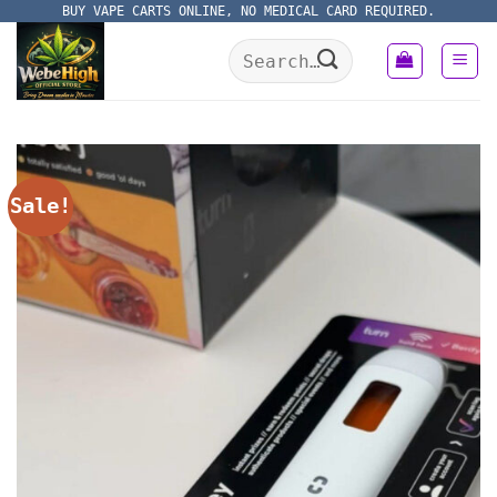
Skip
BUY VAPE CARTS ONLINE, NO MEDICAL CARD REQUIRED.
to
Search
content
for:
Sale!