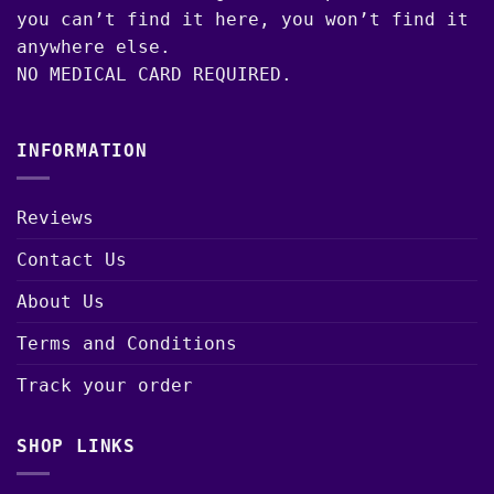
you can’t find it here, you won’t find it
anywhere else.
NO MEDICAL CARD REQUIRED.
INFORMATION
Reviews
Contact Us
About Us
Terms and Conditions
Track your order
SHOP LINKS