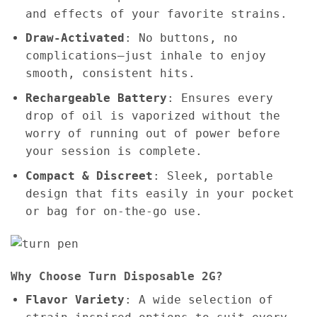
and effects of your favorite strains.
Draw-Activated
: No buttons, no
complications—just inhale to enjoy
smooth, consistent hits.
Rechargeable Battery
: Ensures every
drop of oil is vaporized without the
worry of running out of power before
your session is complete.
Compact & Discreet
: Sleek, portable
design that fits easily in your pocket
or bag for on-the-go use.
Why Choose Turn Disposable 2G?
Flavor Variety
: A wide selection of