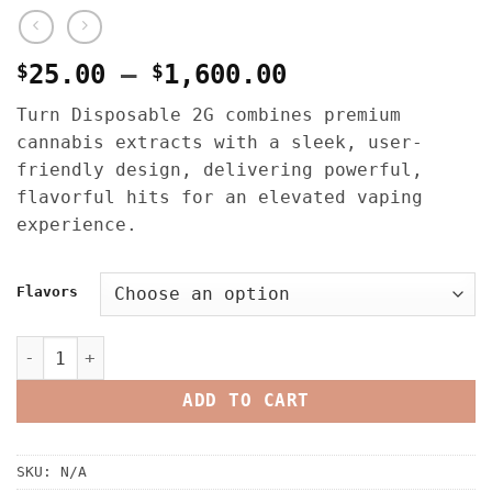
Price
$
25.00
–
$
1,600.00
range:
Turn Disposable 2G combines premium
$25.00
cannabis extracts with a sleek, user-
through
friendly design, delivering powerful,
$1,600.00
flavorful hits for an elevated vaping
experience.
Flavors
Turn Disposable 2G quantity
ADD TO CART
SKU:
N/A