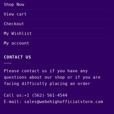
Shop Now
View cart
Checkout
My Wishlist
My account
CONTACT US
Please contact us if you have any
questions about our shop or if you are
facing difficulty placing an order
Call us:+1 (562) 561-4544
E-mail: sales@webehighofficialstore.com