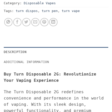
Category:
Disposable Vapes
Tags:
turn dispos
,
turn pen
,
turn vape
DESCRIPTION
ADDITIONAL INFORMATION
Buy Turn Disposable 2G: Revolutionize
Your Vaping Experience
The Turn Disposable 2G redefines
convenience and performance in the world
of vaping. With its sleek design,
powerful functionality, and premium