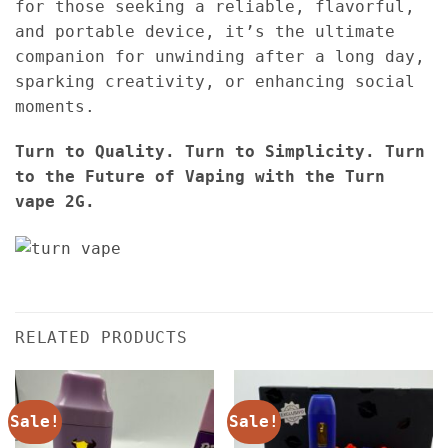
for those seeking a reliable, flavorful,
and portable device, it’s the ultimate
companion for unwinding after a long day,
sparking creativity, or enhancing social
moments.
Turn to Quality. Turn to Simplicity. Turn
to the Future of Vaping with the Turn
vape 2G.
RELATED PRODUCTS
Sale!
Sale!