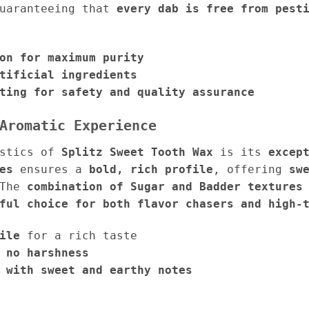
guaranteeing that
every dab is free from pest
on for maximum purity
tificial ingredients
ting for safety and quality assurance
Aromatic Experience
istics of
Splitz Sweet Tooth Wax
is its
excep
es
ensures a
bold, rich profile
, offering
sw
 The
combination of Sugar and Badder textures
ful choice for both flavor chasers and high-
ile
for a rich taste
 no harshness
 with sweet and earthy notes