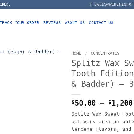
SALES@WEBEHIGHOF
IRED.
TRACK YOUR ORDER
REVIEWS
ABOUT US
CONTACT US
HOME
/
CONCENTRATES
Splitz Wax Sw
Tooth Edition
& Badder) – 3
$
50.00
–
$
1,200
Splitz Wax Sweet Too
delivers premium pot
terpene flavors, and