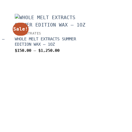
Sale!
Sale!
CONCENTRATES
 –
WHOLE MELT EXTRACTS SUMMER
EDITION WAX – 1OZ
Price
$
150.00
–
$
1,250.00
range:
$150.00
through
0
$1,250.00
CONCENTRATES
Derb And Terpys 
$
300.00
–
$
2,100