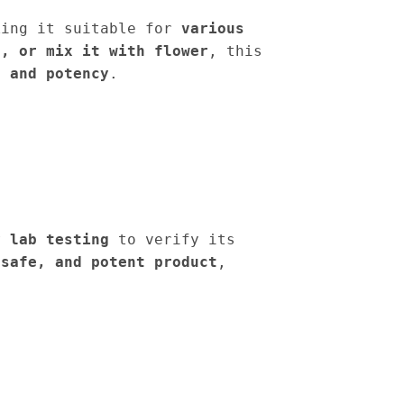
king it suitable for
various
n, or mix it with flower
, this
s and potency
.
y lab testing
to verify its
 safe, and potent product
,