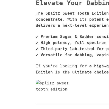
Elevate Your Dabbi
The
Splitz Sweet Tooth Edition
concentrate
. With its
potent e
delivers a next-level experien
✔
Premium Sugar & Badder consi
✔
High-potency, full-spectrum 
✔
Third-party lab-tested for p
✔
Versatile for dabbing, vapin
If you’re looking for
a high-q
Edition
is the
ultimate choice