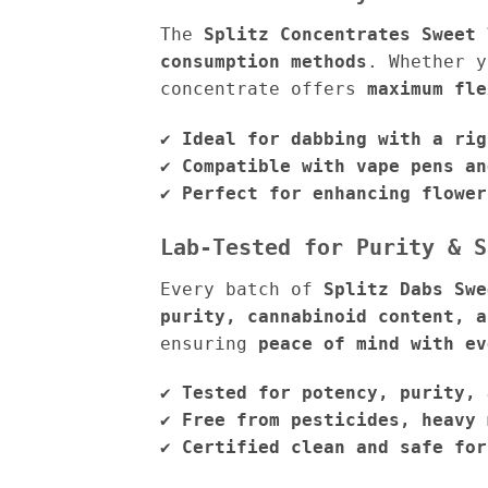
The
Splitz Concentrates Sweet 
consumption methods
. Whether 
concentrate offers
maximum fle
✔
Ideal for dabbing with a rig
✔
Compatible with vape pens an
✔
Perfect for enhancing flower
Lab-Tested for Purity & S
Every batch of
Splitz Dabs Swe
purity, cannabinoid content, a
ensuring
peace of mind with ev
✔
Tested for potency, purity, 
✔
Free from pesticides, heavy 
✔
Certified clean and safe for