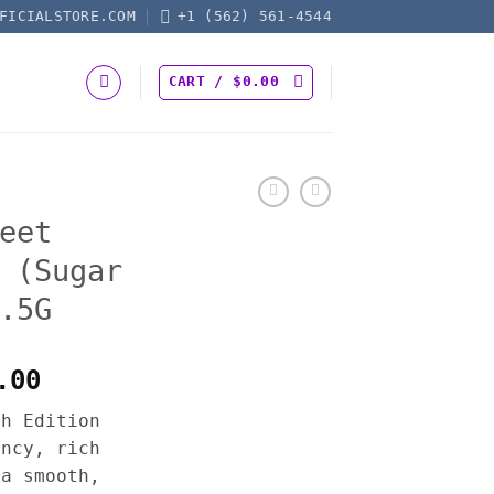
FICIALSTORE.COM
+1 (562) 561-4544
CART /
$
0.00
eet
 (Sugar
.5G
Price
.00
range:
th Edition
$50.00
ency, rich
through
 a smooth,
$1,200.00