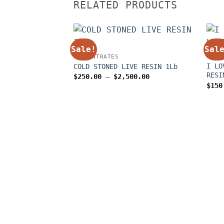
RELATED PRODUCTS
Sale!
Sal
CONCENTRATES
CONC
I LO
COLD STONED LIVE RESIN 1Lb
RESI
Price
$
250.00
–
$
2,500.00
range:
$
150
$250.00
through
$2,500.00