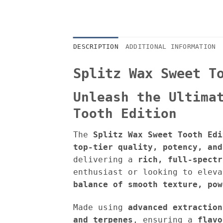
DESCRIPTION
ADDITIONAL INFORMATION
Splitz Wax Sweet T
Unleash the Ultima
Tooth Edition
The
Splitz Wax Sweet Tooth Edi
top-tier quality, potency, and
delivering a
rich, full-spectr
enthusiast or looking to elev
balance of s
mooth texture, pow
Made using
advanced extraction
and terpenes
, ensuring a
flavo