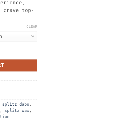
perience,
o crave top-
.
CLEAR
tion (Sugar & Badder) – 3.5G quantity
RT
,
splitz dabs
,
,
splitz wax
,
tion