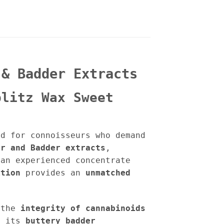
 & Badder Extracts
plitz Wax Sweet
d for connoisseurs who demand
ar and Badder extracts
,
an experienced concentrate
ition
provides an
unmatched
 the
integrity of cannabinoids
h its
buttery badder