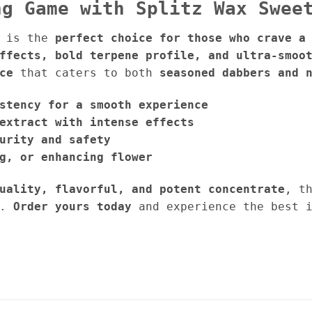
ng Game with Splitz Wax Swee
is the
perfect choice for those who crave a
ffects, bold terpene profile, and ultra-smoo
ce
that caters to both
seasoned dabbers and 
stency for a smooth experience
extract with intense effects
urity and safety
g, or enhancing flower
uality, flavorful, and potent concentrate
, t
.
Order yours today
and experience the best 