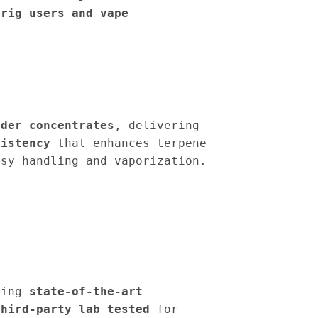
 rig users and vape
dder concentrates
, delivering
sistency
that enhances terpene
sy handling and vaporization.
sing
state-of-the-art
third-party lab tested
for