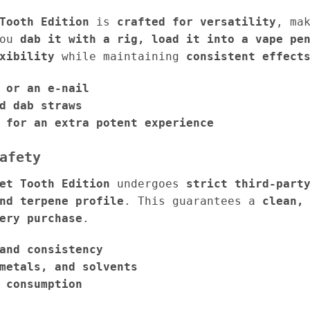
Tooth Edition
is
crafted for versatility
, ma
you
dab it with a rig, load it into a vape pe
xibility
while maintaining
consistent effect
 or an e-nail
d dab straws
 for an extra potent experience
afety
et Tooth Edition
undergoes
strict third-part
nd terpene profile
. This guarantees a
clean,
ery purchase
.
and consistency
metals, and solvents
 consumption