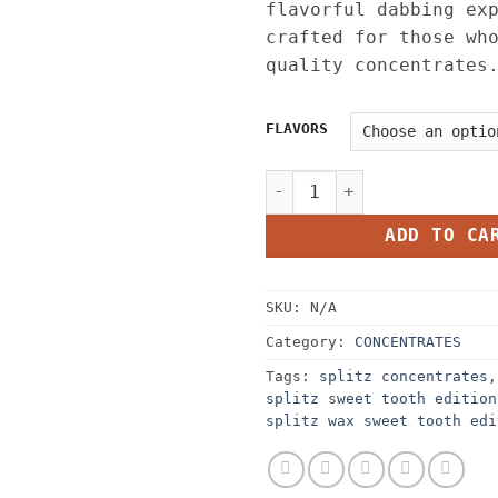
flavorful dabbing ex
crafted for those wh
quality concentrates
FLAVORS
Splitz Wax Sweet Tooth Edi
ADD TO CA
SKU:
N/A
Category:
CONCENTRATES
Tags:
splitz concentrates
splitz sweet tooth edition
splitz wax sweet tooth edi