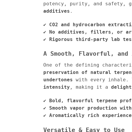
potency, purity, and safety, 
additives
.
✔
CO2 and hydrocarbon extracti
✔
No additives, fillers, or ar
✔
Rigorous third-party lab tes
A Smooth, Flavorful, and 
One of the defining character
preservation of natural terpen
undertones
with every inhale.
intensity
, making it a
delight
✔
Bold, flavorful terpene prof
✔
Smooth vapor production with
✔
Aromatically rich experience
Versatile & Easy to Use