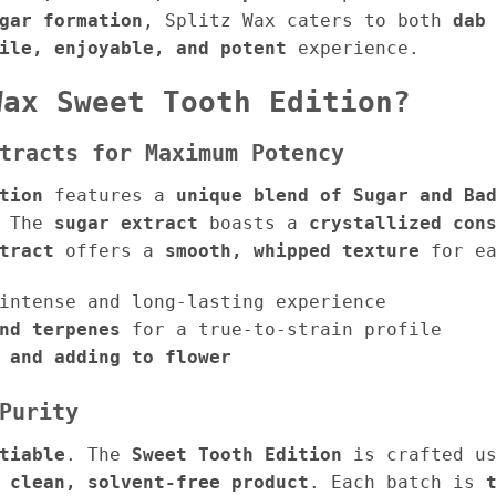
gar formation
, Splitz Wax caters to both
dab
ile, enjoyable, and potent
experience.
Wax Sweet Tooth Edition?
tracts for Maximum Potency
tion
features a
unique blend of Sugar and Ba
. The
sugar extract
boasts a
crystallized con
tract
offers a
smooth, whipped texture
for ea
intense and long-lasting experience
nd terpenes
for a true-to-strain profile
 and adding to flower
Purity
tiable
. The
Sweet Tooth Edition
is crafted u
 clean, solvent-free product
. Each batch is