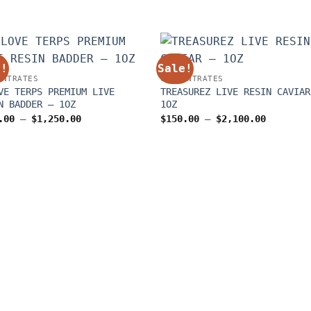
e!
Sale!
ENTRATES
CONCENTRATES
VE TERPS PREMIUM LIVE
TREASUREZ LIVE RESIN CAVIAR
N BADDER – 1OZ
1OZ
Price
Price
.00
–
$
1,250.00
$
150.00
–
$
2,100.00
range:
range:
$150.00
$150.00
through
through
$1,250.00
$2,100.0