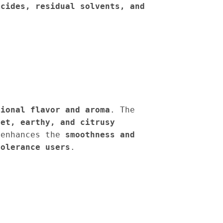
icides, residual solvents, and
tional flavor and aroma
. The
eet, earthy, and citrusy
enhances the
smoothness and
tolerance users
.