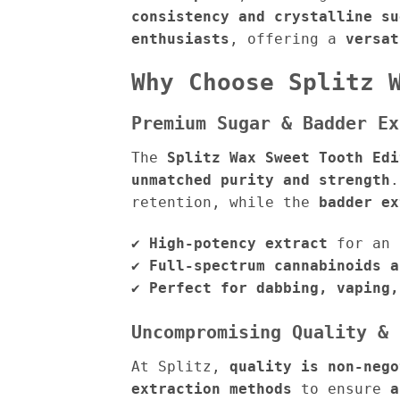
consistency and crystalline su
enthusiasts
, offering a
versat
Why Choose Splitz 
Premium Sugar & Badder Ex
The
Splitz Wax Sweet Tooth Edi
unmatched purity and strength
retention, while the
badder ex
✔
High-potency extract
for an 
✔
Full-spectrum cannabinoids a
✔
Perfect for dabbing, vaping,
Uncompromising Quality & 
At Splitz,
quality is non-nego
extraction methods
to ensure
a