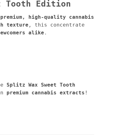
t Tooth Edition
 premium, high-quality cannabis
th texture
, this concentrate
newcomers alike
.
he
Splitz Wax Sweet Tooth
in
premium cannabis extracts
!