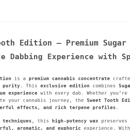
ooth Edition – Premium Sugar
te Dabbing Experience with S
tion
is a
premium cannabis concentrate
crafte
 purity
. This
exclusive edition
combines
Sug
um experience
with every dab. Whether you’re 
ate your cannabis journey, the
Sweet Tooth Ed
erful effects, and rich terpene profiles
.
 techniques
, this
high-potency wax
preserves
rful, aromatic, and euphoric
experience. Wit