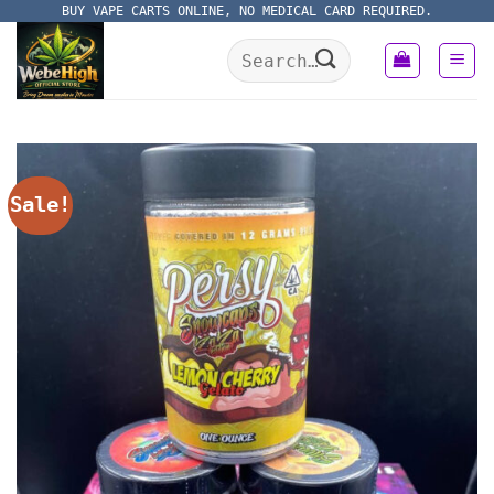
Skip
BUY VAPE CARTS ONLINE, NO MEDICAL CARD REQUIRED.
to
Search
content
for:
Sale!