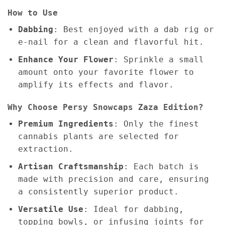
How to Use
Dabbing
: Best enjoyed with a dab rig or
e-nail for a clean and flavorful hit.
Enhance Your Flower
: Sprinkle a small
amount onto your favorite flower to
amplify its effects and flavor.
Why Choose Persy Snowcaps Zaza Edition?
Premium Ingredients
: Only the finest
cannabis plants are selected for
extraction.
Artisan Craftsmanship
: Each batch is
made with precision and care, ensuring
a consistently superior product.
Versatile Use
: Ideal for dabbing,
topping bowls, or infusing joints for