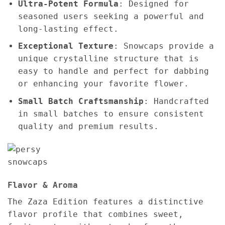
Ultra-Potent Formula
: Designed for
seasoned users seeking a powerful and
long-lasting effect.
Exceptional Texture
: Snowcaps provide a
unique crystalline structure that is
easy to handle and perfect for dabbing
or enhancing your favorite flower.
Small Batch Craftsmanship
: Handcrafted
in small batches to ensure consistent
quality and premium results.
Flavor & Aroma
The Zaza Edition features a distinctive
flavor profile that combines sweet,