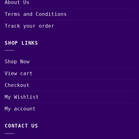
About Us
Terms and Conditions
Track your order
SHOP LINKS
Shop Now
View cart
Checkout
My Wishlist
My account
CONTACT US