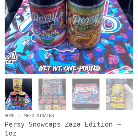
HOME
/
WEED STRAINS
Persy Snowcaps Zaza Edition –
1oz