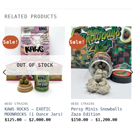
RELATED PRODUCTS
Sale!
Sale!
OUT OF STOCK
WEED STRAINS
WEED STRAINS
KAWS ROCKS – EXOTIC
Persy Minis Snowballs
MOONROCKS (1 Ounce Jars)
Zaza Edition
Price
Price
$
125.00
–
$
2,000.00
$
150.00
–
$
1,200.00
range:
range:
$125.00
$150.00
through
through
$2,000.00
$1,200.