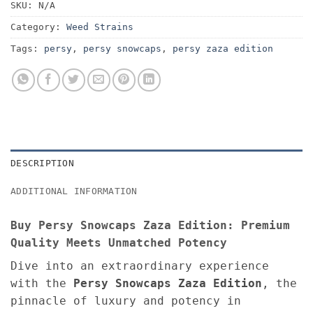
SKU:
N/A
Category:
Weed Strains
Tags:
persy
,
persy snowcaps
,
persy zaza edition
DESCRIPTION
ADDITIONAL INFORMATION
Buy Persy Snowcaps Zaza Edition: Premium
Quality Meets Unmatched Potency
Dive into an extraordinary experience
with the
Persy Snowcaps Zaza Edition
, the
pinnacle of luxury and potency in