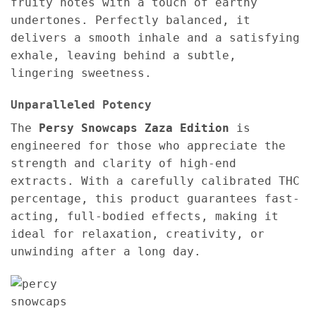
fruity notes with a touch of earthy
undertones. Perfectly balanced, it
delivers a smooth inhale and a satisfying
exhale, leaving behind a subtle,
lingering sweetness.
Unparalleled Potency
The
Persy Snowcaps Zaza Edition
is
engineered for those who appreciate the
strength and clarity of high-end
extracts. With a carefully calibrated THC
percentage, this product guarantees fast-
acting, full-bodied effects, making it
ideal for relaxation, creativity, or
unwinding after a long day.