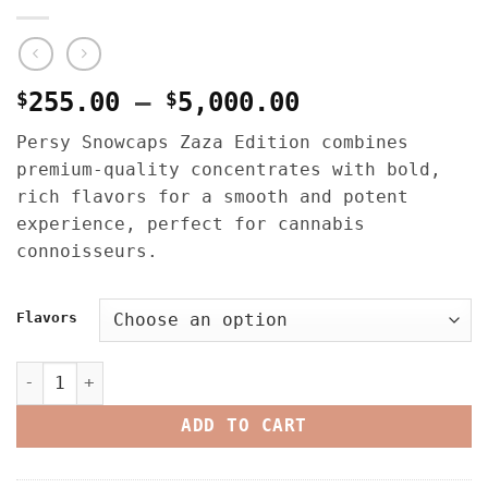
Price
$
255.00
–
$
5,000.00
range:
Persy Snowcaps Zaza Edition combines
$255.00
premium-quality concentrates with bold,
through
rich flavors for a smooth and potent
$5,000.00
experience, perfect for cannabis
connoisseurs.
Flavors
Persy Snowcaps Zaza Edition – 1oz quantity
ADD TO CART