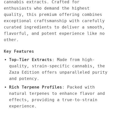
cannabis extracts. Crafted for
enthusiasts who demand the highest
quality, this premium offering combines
exceptional craftsmanship with carefully
curated ingredients to deliver a smooth,
flavorful, and potent experience like no
other.
Key Features
Top-Tier Extracts
: Made from high-
quality, strain-specific cannabis, the
Zaza Edition offers unparalleled purity
and potency.
Rich Terpene Profiles
: Packed with
natural terpenes to enhance flavor and
effects, providing a true-to-strain
experience.