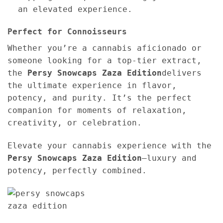
an elevated experience.
Perfect for Connoisseurs
Whether you’re a cannabis aficionado or
someone looking for a top-tier extract,
the
Persy Snowcaps Zaza Edition
delivers
the ultimate experience in flavor,
potency, and purity. It’s the perfect
companion for moments of relaxation,
creativity, or celebration.
Elevate your cannabis experience with the
Persy Snowcaps Zaza Edition
—luxury and
potency, perfectly combined.