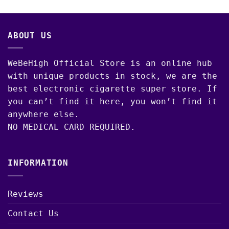
00
ABOUT US
WeBeHigh Official Store is an online hub
with unique products in stock, we are the
best electronic cigarette super store. If
you can’t find it here, you won’t find it
anywhere else.
NO MEDICAL CARD REQUIRED.
INFORMATION
Reviews
Contact Us