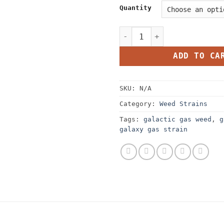
Quantity
Galactic Gas Strain quanti
ADD TO CA
SKU:
N/A
Category:
Weed Strains
Tags:
galactic gas weed
,
g
galaxy gas strain