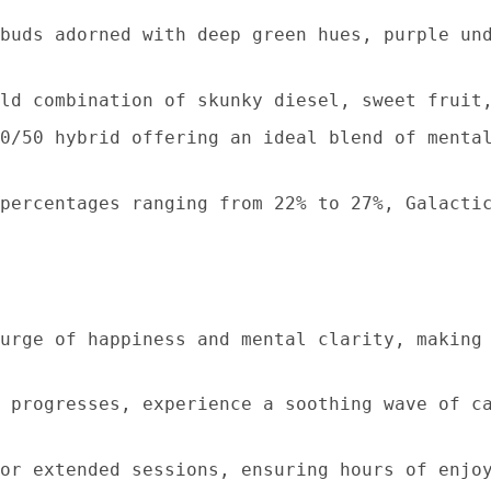
buds adorned with deep green hues, purple un
ld combination of skunky diesel, sweet fruit
0/50 hybrid offering an ideal blend of menta
percentages ranging from 22% to 27%, Galacti
urge of happiness and mental clarity, making
 progresses, experience a soothing wave of c
or extended sessions, ensuring hours of enjo