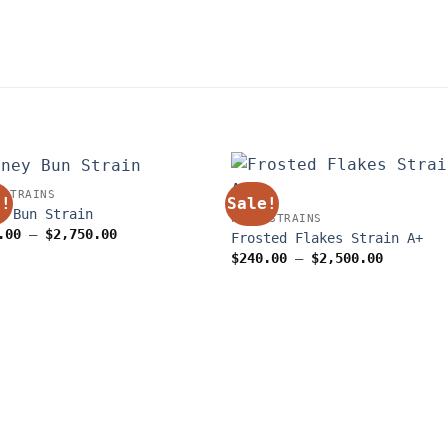
 STRAINS
e!
Sale!
y Bun Strain
WEED STRAINS
Price
.00
–
$
2,750.00
Frosted Flakes Strain A+
range:
Price
$
240.00
–
$
2,500.00
$250.00
range:
through
$240.00
$2,750.00
through
$2,500.0