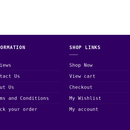
FORMATION
SHOP LINKS
iews
Shop Now
tact Us
View cart
ut Us
Checkout
ms and Conditions
My Wishlist
ck your order
My account