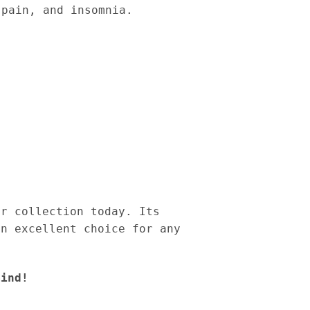
 pain, and insomnia.
ur collection today. Its
an excellent choice for any
mind!