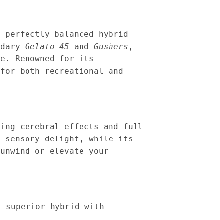
a perfectly balanced hybrid
endary
Gelato 45
and
Gushers
,
ce. Renowned for its
 for both recreational and
ting cerebral effects and full-
a sensory delight, while its
 unwind or elevate your
a superior hybrid with