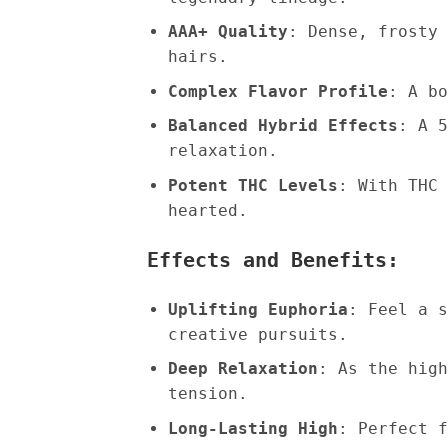
AAA+ Quality
: Dense, frosty 
hairs.
Complex Flavor Profile
: A bo
Balanced Hybrid Effects
: A 5
relaxation.
Potent THC Levels
: With THC 
hearted.
Effects and Benefits:
Uplifting Euphoria
: Feel a s
creative pursuits.
Deep Relaxation
: As the high
tension.
Long-Lasting High
: Perfect f