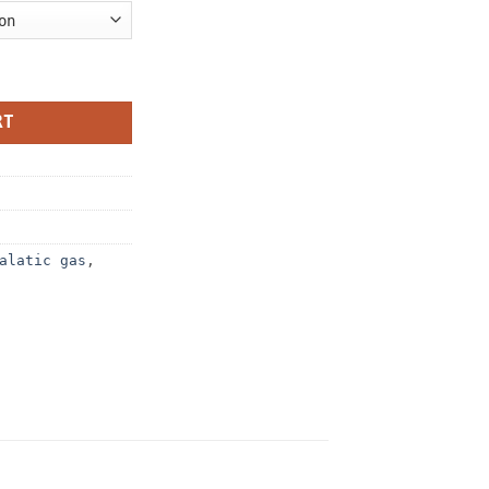
ty
RT
alatic gas
,