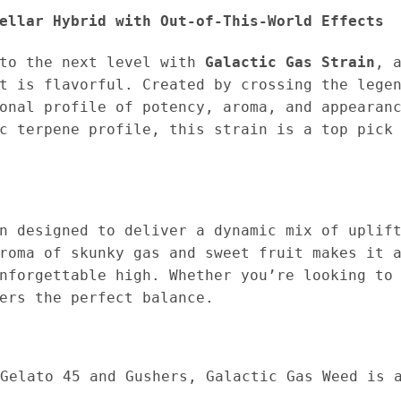
ellar Hybrid with Out-of-This-World Effects
 to the next level with
Galactic Gas Strain
, 
it is flavorful. Created by crossing the leg
onal profile of potency, aroma, and appearan
c terpene profile, this strain is a top pick
n designed to deliver a dynamic mix of uplif
roma of skunky gas and sweet fruit makes it 
nforgettable high. Whether you’re looking to
ers the perfect balance.
Gelato 45 and Gushers, Galactic Gas Weed is 