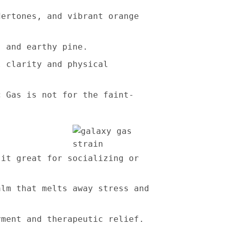
dertones, and vibrant orange
, and earthy pine.
l clarity and physical
c Gas is not for the faint-
 it great for socializing or
alm that melts away stress and
yment and therapeutic relief.