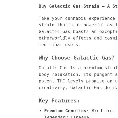
Buy Galactic Gas Strain – A St
Take your cannabis experience
strain that’s as powerful as 
Galactic Gas boasts an excepti
otherworldly effects and cosmi
medicinal users.
Why Choose Galactic Gas?
Galatic Gas is a premium strai
body relaxation. Its pungent a
potent THC levels promise an u
creativity, Galactic Gas deliv
Key Features:
Premium Genetics
: Bred from 
legendary lineage.