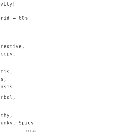
ivity!
brid –
60%
Creative,
leepy,
itis,
ps,
pasms
erbal,
rthy,
kunky, Spicy
CLEAR