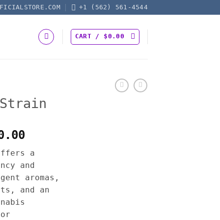
FICIALSTORE.COM
+1 (562) 561-4544
CART /
$
0.00
Strain
Price
0.00
range:
offers a
$250.00
ency and
through
ngent aromas,
$2,500.00
cts, and an
nnabis
for