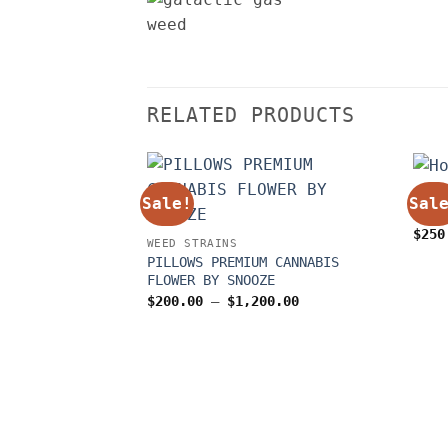
RELATED PRODUCTS
WEED
Sale!
Sal
Hone
$
250
WEED STRAINS
PILLOWS PREMIUM CANNABIS
FLOWER BY SNOOZE
Price
$
200.00
–
$
1,200.00
range:
$200.00
through
$1,200.00