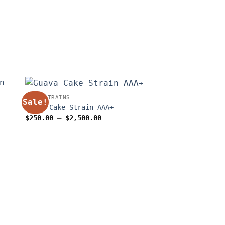
WEED STRAINS
Sale!
Sale!
Guava Cake Strain AAA+
Price
$
250.00
–
$
2,500.00
range:
$250.00
through
$2,500.00
OUT OF
0