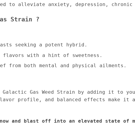
ed to alleviate anxiety, depression, chronic
as Strain ?
asts seeking a potent hybrid.
 flavors with a hint of sweetness.
ef from both mental and physical ailments.
 Galactic Gas Weed Strain by adding it to yo
lavor profile, and balanced effects make it 
now and blast off into an elevated state of 