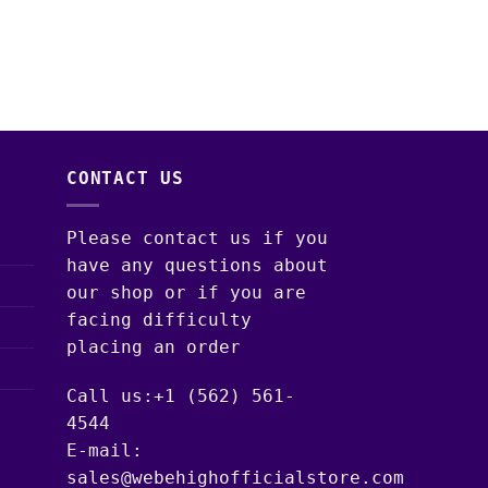
WEED STRAINS
SNOOZE PILLOWS W
EDITION – 14G (1
$
125.00
–
$
1,600
CONTACT US
Please contact us if you
have any questions about
our shop or if you are
facing difficulty
placing an order
Call us:+1 (562) 561-
4544
E-mail:
sales@webehighofficialstore.com