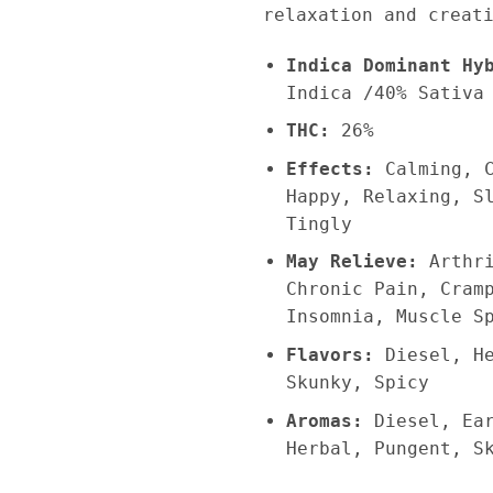
relaxation and creat
Indica Dominant Hy
Indica /40% Sativa
THC:
26%
Effects:
Calming, 
Happy, Relaxing, S
Tingly
May Relieve:
Arthr
Chronic Pain, Cram
Insomnia, Muscle S
Flavors:
Diesel, H
Skunky, Spicy
Aromas:
Diesel, Ea
Herbal, Pungent, S