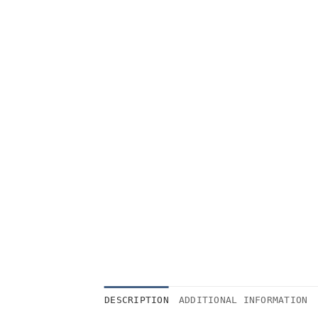
DESCRIPTION
ADDITIONAL INFORMATION