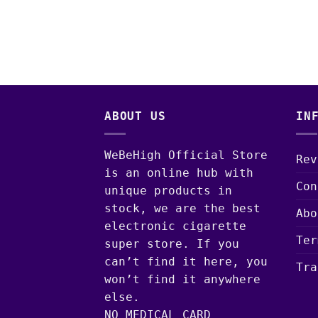
ABOUT US
IN
WeBeHigh Official Store
Rev
is an online hub with
Con
unique products in
stock, we are the best
Abo
electronic cigarette
Ter
super store. If you
can’t find it here, you
Tra
won’t find it anywhere
else.
NO MEDICAL CARD