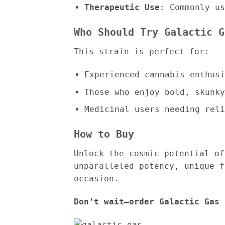
Therapeutic Use
: Commonly us
Who Should Try Galactic G
This strain is perfect for:
Experienced cannabis enthusi
Those who enjoy bold, skunky
Medicinal users needing reli
How to Buy
Unlock the cosmic potential of
unparalleled potency, unique f
occasion.
Don’t wait—order Galactic Gas 