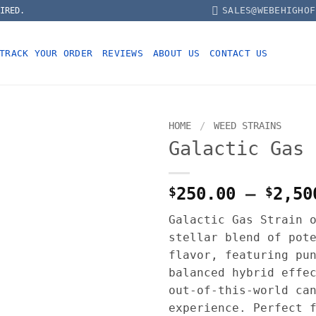
SALES@WEBEHIGHOF
IRED.
TRACK YOUR ORDER
REVIEWS
ABOUT US
CONTACT US
HOME
/
WEED STRAINS
Galactic Gas 
$
250.00
–
$
2,50
Galactic Gas Strain 
stellar blend of pot
flavor, featuring pu
balanced hybrid effe
out-of-this-world ca
experience. Perfect 