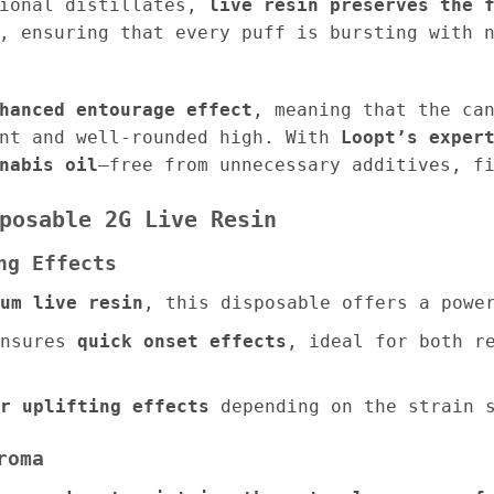
tional distillates,
live resin preserves the 
, ensuring that every puff is bursting with 
hanced entourage effect
, meaning that the ca
ent and well-rounded high. With
Loopt’s exper
nabis oil
—free from unnecessary additives, f
posable 2G Live Resin
ng Effects
um live resin
, this disposable offers a powe
nsures
quick onset effects
, ideal for both r
r uplifting effects
depending on the strain s
roma