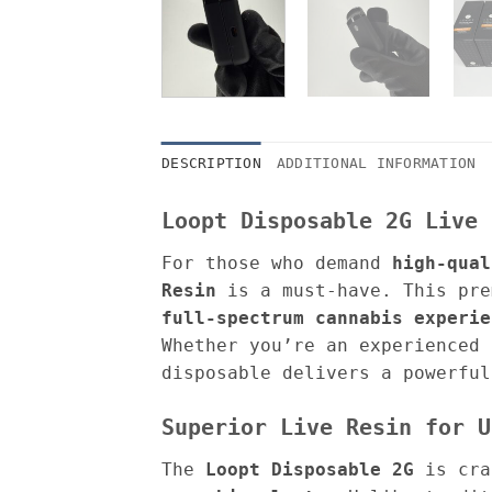
DESCRIPTION
ADDITIONAL INFORMATION
Loopt Disposable 2G Live 
For those who demand
high-qual
Resin
is a must-have. This pre
full-spectrum cannabis experie
Whether you’re an experienced 
disposable delivers a powerful
Superior Live Resin for U
The
Loopt Disposable 2G
is cra