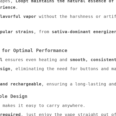
vapes,
Loopt maintains the natural essence of
rience
.
lavorful vapor
without the harshness or artif
pular strains
, from
sativa-dominant energize
 for Optimal Performance
l
ensures even heating and
smooth, consisten
sign
, eliminating the need for buttons and 
and rechargeable
, ensuring a long-lasting an
ble Design
makes it easy to carry anywhere.
required
, just enjoy the vape straight out o