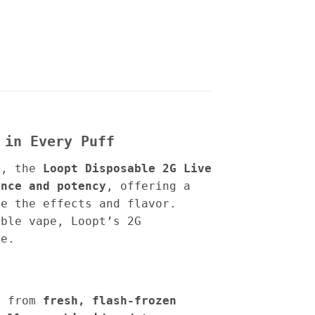
 in Every Puff
s
, the
Loopt Disposable 2G Live
ence and potency
, offering a
e the effects and flavor.
able vape, Loopt’s 2G
ce.
d from
fresh, flash-frozen