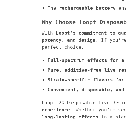
The
rechargeable battery
ens
Why Choose Loopt Disposab
With
Loopt’s commitment to qua
potency, and design
. If you’r
perfect choice.
Full-spectrum effects for a 
Pure, additive-free live res
Strain-specific flavors for 
Convenient, disposable, and 
Loopt 2G Disposable Live Resi
experience
. Whether you’re se
long-lasting effects
in a slee