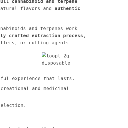
full cannabinoid and terpene
natural flavors and
authentic
nnabinoids and terpenes work
tly crafted extraction process
,
illers, or cutting agents.
rful experience that lasts.
ecreational and medicinal
election.