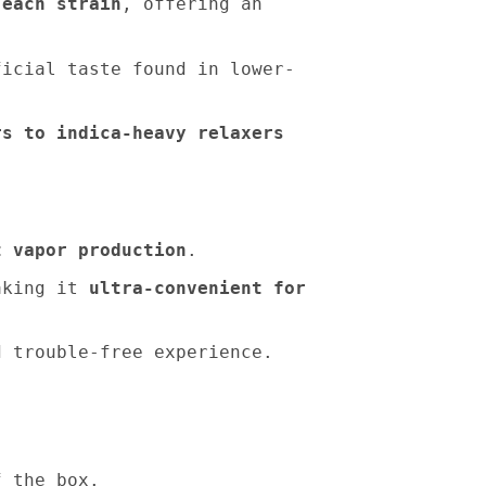
 each strain
, offering an
icial taste found in lower-
rs to indica-heavy relaxers
t vapor production
.
making it
ultra-convenient for
d trouble-free experience.
f the box.