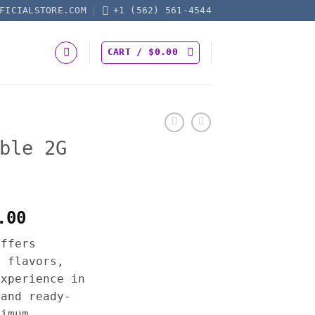
FICIALSTORE.COM
+1 (562) 561-4544
CART /
$
0.00
ble 2G
Price
.00
range:
offers
$25.00
h flavors,
through
experience in
$1,200.00
 and ready-
ximum