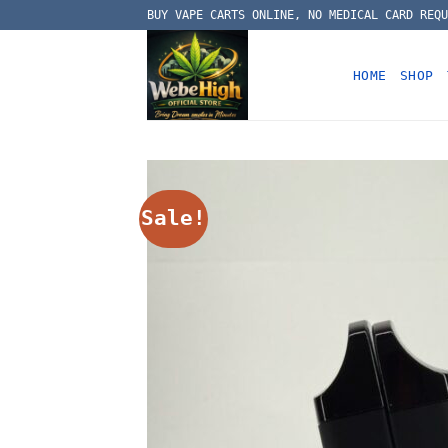
Skip
BUY VAPE CARTS ONLINE, NO MEDICAL CARD REQU
to
content
HOME
SHOP
Sale!