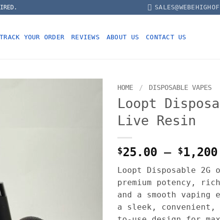
SALES@WEBEHIGHOF
IRED.
TRACK YOUR ORDER
REVIEWS
ABOUT US
CONTACT US
HOME
/
DISPOSABLE VAPES
Loopt Disposa
Live Resin
$
25.00
–
$
1,200
Loopt Disposable 2G 
premium potency, ric
and a smooth vaping 
a sleek, convenient,
to-use design for ma