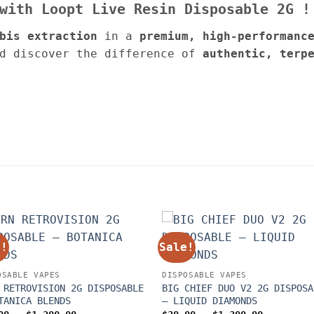
 with Loopt
Live Resin
Disposable
2G
!
bis extraction
in a
premium, high-performanc
d discover the difference of
authentic, terp
e!
Sale!
OSABLE VAPES
DISPOSABLE VAPES
 RETROVISION 2G DISPOSABLE
BIG CHIEF DUO V2 2G DISPOSA
TANICA BLENDS
– LIQUID DIAMONDS