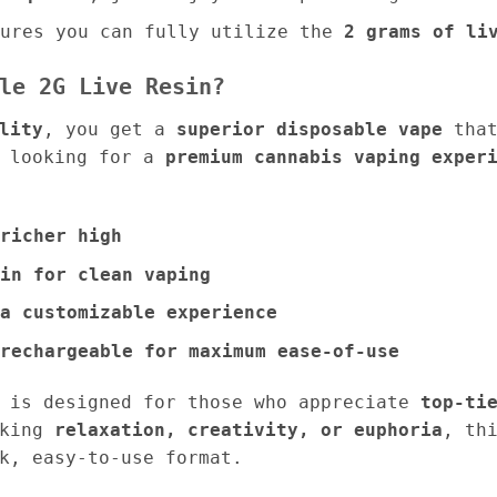
ures you can fully utilize the
2 grams of li
le 2G Live Resin?
lity
, you get a
superior disposable vape
that
e looking for a
premium cannabis vaping exper
richer high
in for clean vaping
a customizable experience
rechargeable for maximum ease-of-use
n is designed for those who appreciate
top-ti
eking
relaxation, creativity, or euphoria
, th
k, easy-to-use format.