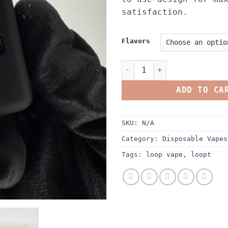
satisfaction.
Flavors
Loopt Disposable 2G Live R
ADD TO CA
SKU:
N/A
Category:
Disposable Vapes
Tags:
loop vape
,
loopt