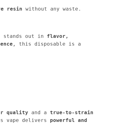
ve resin
without any waste.
 stands out in
flavor,
ience
, this disposable is a
er quality
and a
true-to-strain
is vape delivers
powerful and