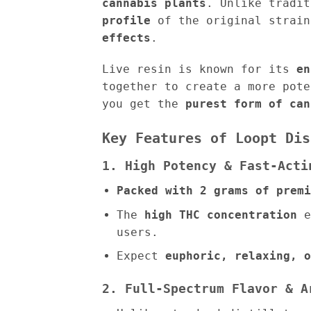
cannabis plants
. Unlike tradi
profile
of the original strain
effects
.
Live resin is known for its
en
together to create a more pot
you get the
purest form of can
Key Features of Loopt Dis
1. High Potency & Fast-Acti
Packed with 2 grams of premi
The
high THC concentration
e
users.
Expect
euphoric, relaxing, o
2. Full-Spectrum Flavor & A