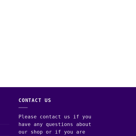
CONTACT US
Please contact us if you
have any questions about
our shop or if you are