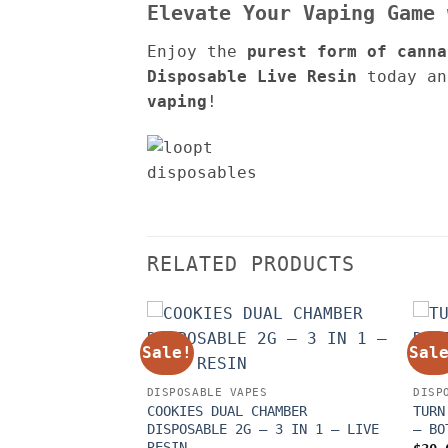
Elevate Your Vaping Game
Enjoy the
purest form of canna
Disposable Live Resin
today an
vaping
!
RELATED PRODUCTS
Sale!
Sal
DISPOSABLE VAPES
DISP
COOKIES DUAL CHAMBER
TURN
DISPOSABLE 2G – 3 IN 1 – LIVE
– BO
RESIN