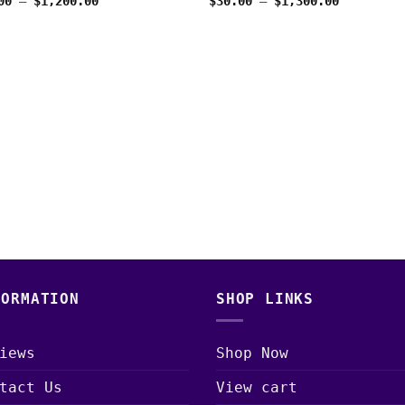
Price
Price
00
–
$
1,200.00
$
30.00
–
$
1,300.00
range:
range:
$30.00
$30.00
through
through
$1,200.00
$1,300.00
FORMATION
SHOP LINKS
iews
Shop Now
tact Us
View cart