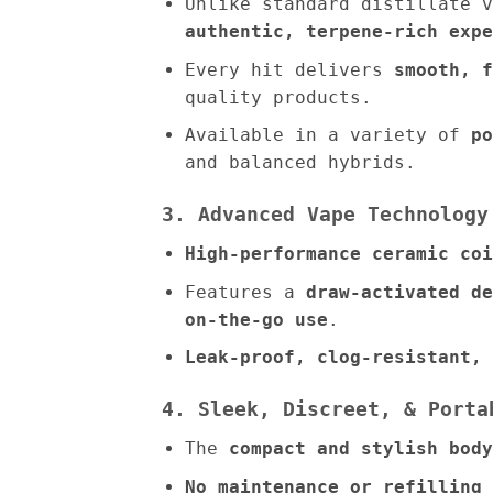
Unlike standard distillate 
authentic, terpene-rich expe
Every hit delivers
smooth, f
quality products.
Available in a variety of
po
and balanced hybrids.
3. Advanced Vape Technology
High-performance ceramic coi
Features a
draw-activated de
on-the-go use
.
Leak-proof, clog-resistant, 
4. Sleek, Discreet, & Porta
The
compact and stylish body
No maintenance or refilling 