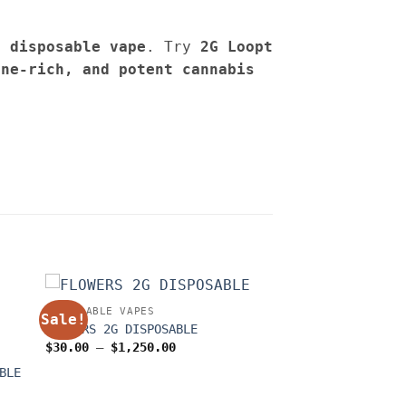
e disposable vape
. Try
2G
Loopt
ene-rich, and potent cannabis
DISPOSABLE VAPES
Sale!
FLOWERS 2G DISPOSABLE
Price
$
30.00
–
$
1,250.00
range:
$30.00
BLE
through
$1,250.00