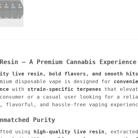
Resin – A Premium Cannabis Experience
ity live resin, bold flavors, and smooth hit
mium disposable vape is designed for
conveni
nce
with
strain-specific terpenes
that elevat
consumer or a casual user looking for a reli
, flavorful, and hassle-free vaping experien
nmatched Purity
fted using
high-quality live resin
, extracte