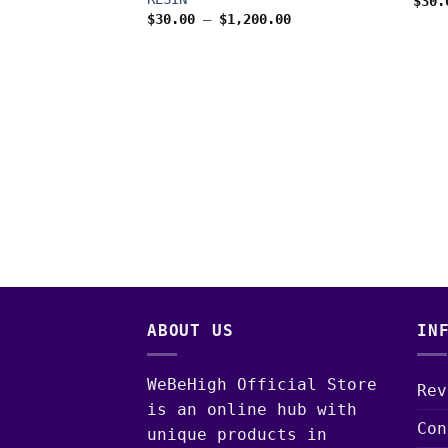
$
30.
Price
$
30.00
–
$
1,200.00
range:
$30.00
through
$1,200.00
S
EN 3 2G
IVE RESIN
Price
0.00
range:
$30.00
through
$1,300.00
ABOUT US
IN
WeBeHigh Official Store
Rev
is an online hub with
Con
unique products in