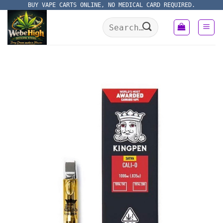
Skip
BUY VAPE CARTS ONLINE, NO MEDICAL CARD REQUIRED.
to
Search
content
for: