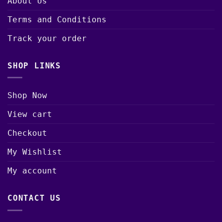
About Us
Terms and Conditions
Track your order
SHOP LINKS
Shop Now
View cart
Checkout
My Wishlist
My account
CONTACT US