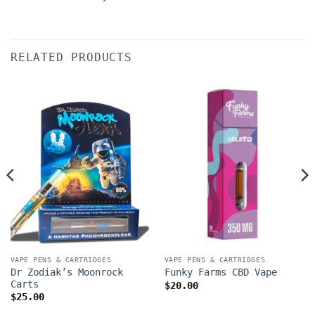
RELATED PRODUCTS
VAPE PENS & CARTRIDGES
VAPE PENS & CARTRIDGES
Dr Zodiak’s Moonrock
Funky Farms CBD Vape
Carts
$
20.00
$
25.00