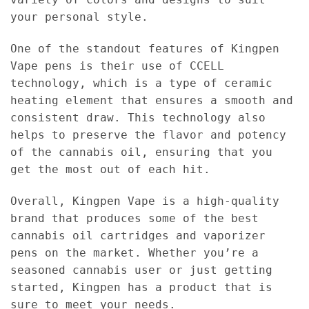
your personal style.
One of the standout features of Kingpen
Vape pens is their use of CCELL
technology, which is a type of ceramic
heating element that ensures a smooth and
consistent draw. This technology also
helps to preserve the flavor and potency
of the cannabis oil, ensuring that you
get the most out of each hit.
Overall, Kingpen Vape is a high-quality
brand that produces some of the best
cannabis oil cartridges and vaporizer
pens on the market. Whether you’re a
seasoned cannabis user or just getting
started, Kingpen has a product that is
sure to meet your needs.