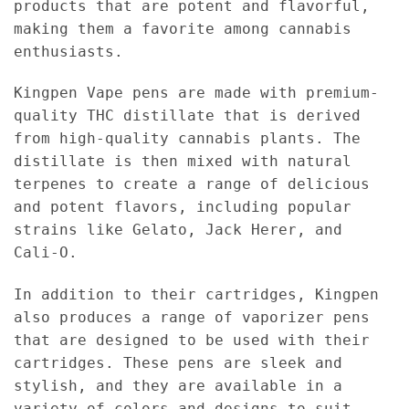
products that are potent and flavorful,
making them a favorite among cannabis
enthusiasts.
Kingpen Vape pens are made with premium-
quality THC distillate that is derived
from high-quality cannabis plants. The
distillate is then mixed with natural
terpenes to create a range of delicious
and potent flavors, including popular
strains like Gelato, Jack Herer, and
Cali-O.
In addition to their cartridges, Kingpen
also produces a range of vaporizer pens
that are designed to be used with their
cartridges. These pens are sleek and
stylish, and they are available in a
variety of colors and designs to suit