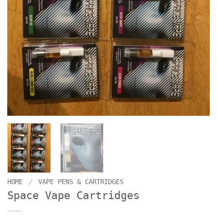
HOME
/
VAPE PENS & CARTRIDGES
Space Vape Cartridges