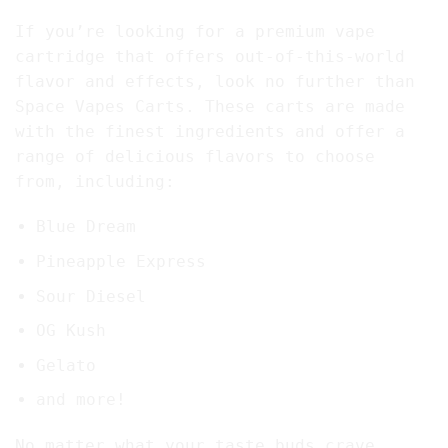
If you’re looking for a premium vape
cartridge that offers out-of-this-world
flavor and effects, look no further than
Space Vapes Carts. These carts are made
with the finest ingredients and offer a
range of delicious flavors to choose
from, including:
Blue Dream
Pineapple Express
Sour Diesel
OG Kush
Gelato
and more!
No matter what your taste buds crave,