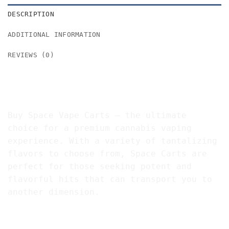
DESCRIPTION
ADDITIONAL INFORMATION
REVIEWS (0)
Buy Space Vape Cartridges 91%
THC
Buy Space Vape Carts – the ultimate
choice for a premium cannabis vaping
experience. With a variety of tantalizing
flavors to choose from, Space Carts are
perfect for those seeking potent and
flavorful hits that can transport you to
another dimension.
Explore the Galaxy of Flavors with Space Vape
Carts