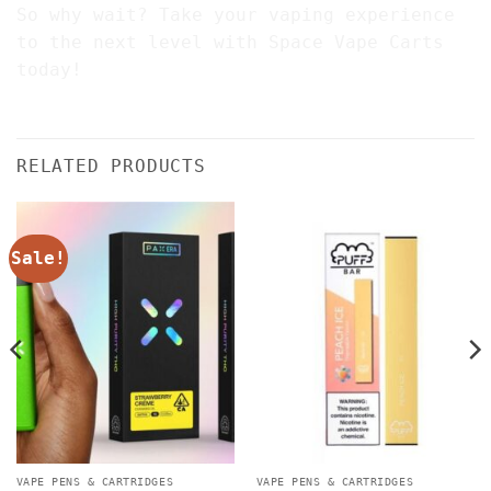
So why wait? Take your vaping experience
to the next level with Space Vape Carts
today!
RELATED PRODUCTS
Sale!
VAPE PENS & CARTRIDGES
VAPE PENS & CARTRIDGES