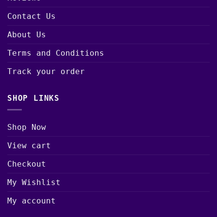
Contact Us
About Us
Terms and Conditions
Track your order
SHOP LINKS
Shop Now
View cart
Checkout
My Wishlist
My account