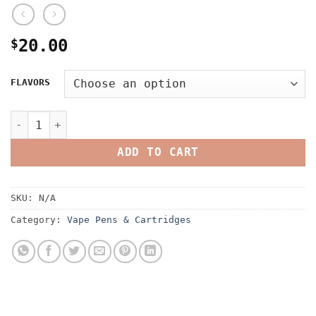
$
20.00
FLAVORS
Space Vape Cartridges quantity
ADD TO CART
SKU:
N/A
Category:
Vape Pens & Cartridges