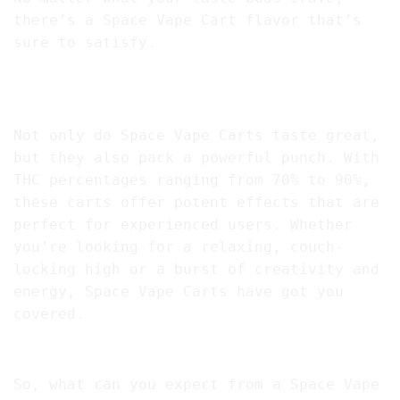
there’s a Space Vape Cart flavor that’s
sure to satisfy.
Space Vapes Have A High THC Content for Maximum
Results
Not only do Space Vape Carts taste great,
but they also pack a powerful punch. With
THC percentages ranging from 70% to 90%,
these carts offer potent effects that are
perfect for experienced users. Whether
you’re looking for a relaxing, couch-
locking high or a burst of creativity and
energy, Space Vape Carts have got you
covered.
Benefits and Effects Of Space Vapes
So, what can you expect from a Space Vape