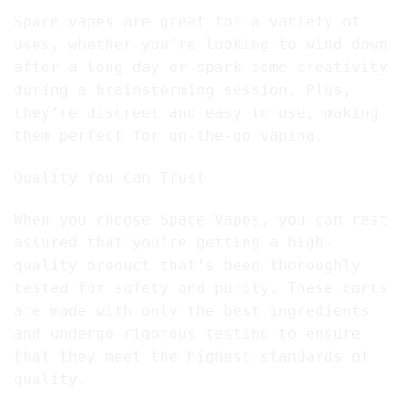
Space vapes are great for a variety of
uses, whether you’re looking to wind down
after a long day or spark some creativity
during a brainstorming session. Plus,
they’re discreet and easy to use, making
them perfect for on-the-go vaping.
Quality You Can Trust
When you choose Space Vapes, you can rest
assured that you’re getting a high-
quality product that’s been thoroughly
tested for safety and purity. These carts
are made with only the best ingredients
and undergo rigorous testing to ensure
that they meet the highest standards of
quality.