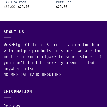
PAX Era Pods
Puff Bar
Original
Current
$
35.00
$
25.00
$
25.00
price
price
was:
is:
$35.00.
$25.00.
ABOUT US
WeBeHigh Official Store is an online hub
with unique products in stock, we are the
best electronic cigarette super store. If
you can’t find it here, you won’t find it
anywhere else.
NO MEDICAL CARD REQUIRED.
INFORMATION
Reviews