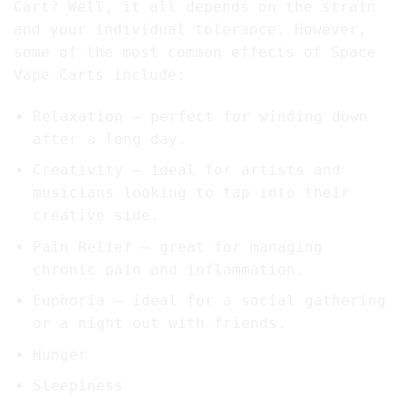
Cart? Well, it all depends on the strain
and your individual tolerance. However,
some of the most common effects of Space
Vape Carts include:
Relaxation – perfect for winding down
after a long day.
Creativity – ideal for artists and
musicians looking to tap into their
creative side.
Pain Relief – great for managing
chronic pain and inflammation.
Euphoria – ideal for a social gathering
or a night out with friends.
Hunger
Sleepiness