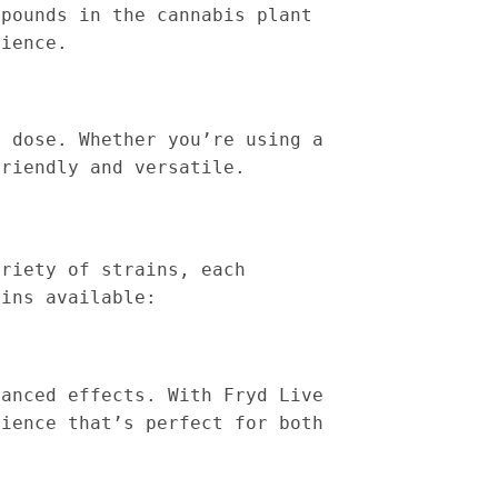
mpounds in the cannabis plant
rience.
d dose. Whether you’re using a
friendly and versatile.
ariety of strains, each
ains available:
lanced effects. With Fryd Live
rience that’s perfect for both