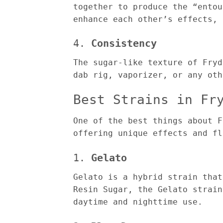
together to produce the “entou
enhance each other’s effects, 
4.
Consistency
The sugar-like texture of Fryd
dab rig, vaporizer, or any oth
Best Strains in Fr
One of the best things about F
offering unique effects and fl
1.
Gelato
Gelato is a hybrid strain that
Resin Sugar, the Gelato strain
daytime and nighttime use.