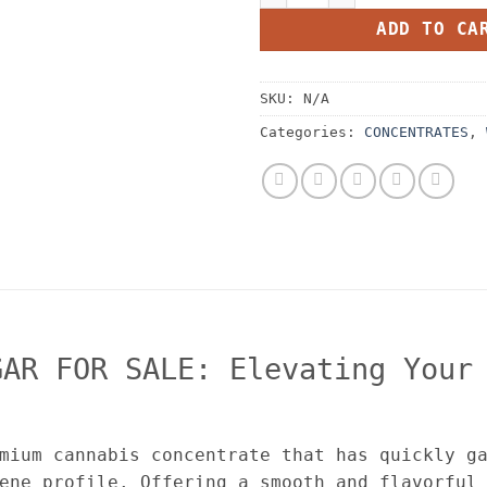
ADD TO CA
SKU:
N/A
Categories:
CONCENTRATES
,
GAR FOR SALE: Elevating Your
mium cannabis concentrate that has quickly g
ene profile. Offering a smooth and flavorful