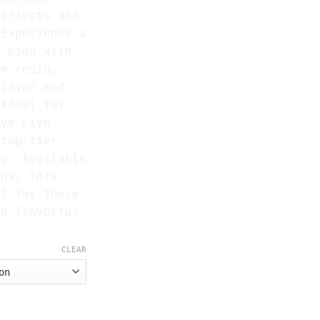
 effects and
 Experience a
m high with
ve resin,
flavor and
 Ideal for
ryd Live
 top-tier
op. Available
ins, this
ct for those
nd flavorful
CLEAR
quantity