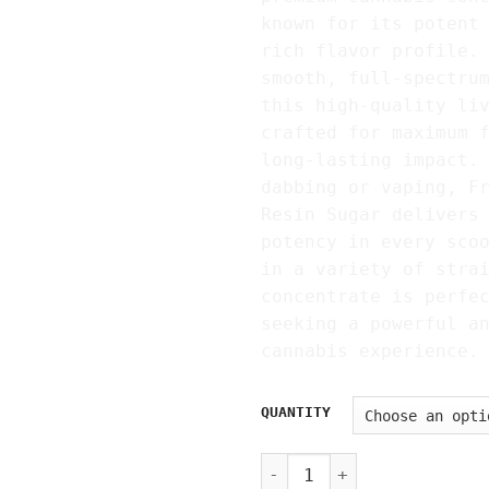
known for its potent
rich flavor profile.
smooth, full-spectru
this high-quality li
crafted for maximum 
long-lasting impact.
dabbing or vaping, F
Resin Sugar delivers
potency in every sco
in a variety of stra
concentrate is perfe
seeking a powerful a
cannabis experience.
QUANTITY
Fryd Live Resin Sugar Wax 