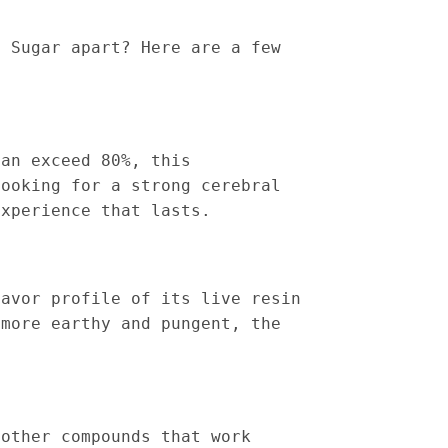
n Sugar apart? Here are a few
can exceed 80%, this
looking for a strong cerebral
experience that lasts.
lavor profile of its live resin
 more earthy and pungent, the
 other compounds that work