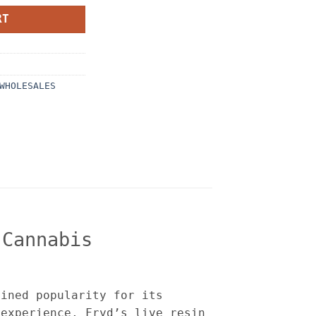
RT
WHOLESALES
 Cannabis
ained popularity for its
 experience, Fryd’s live resin