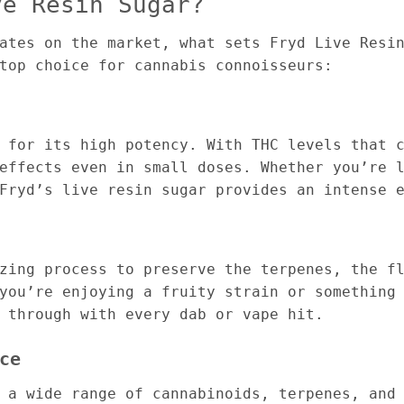
ve Resin Sugar?
ates on the market, what sets Fryd Live Resi
top choice for cannabis connoisseurs:
 for its high potency. With THC levels that 
effects even in small doses. Whether you’re 
Fryd’s live resin sugar provides an intense 
zing process to preserve the terpenes, the f
you’re enjoying a fruity strain or something
 through with every dab or vape hit.
ce
 a wide range of cannabinoids, terpenes, and