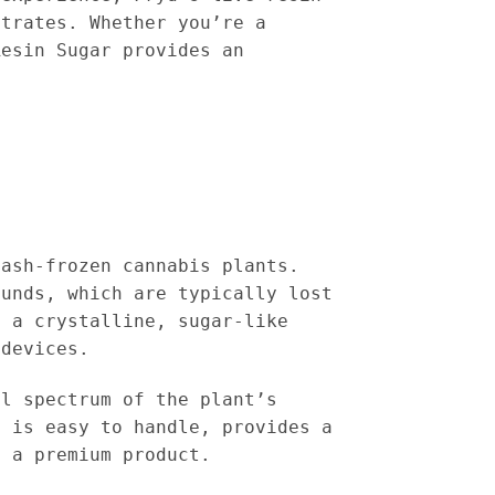
ntrates. Whether you’re a
Resin Sugar provides an
lash-frozen cannabis plants.
ounds, which are typically lost
h a crystalline, sugar-like
 devices.
ll spectrum of the plant’s
e is easy to handle, provides a
y a premium product.