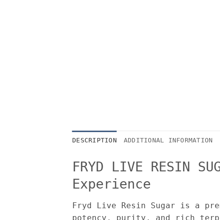
DESCRIPTION
ADDITIONAL INFORMATION
FRYD LIVE RESIN SU
Experience
Fryd Live Resin Sugar is a pre
potency, purity, and rich terp