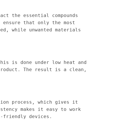
ract the essential compounds
o ensure that only the most
ted, while unwanted materials
This is done under low heat and
product. The result is a clean,
tion process, which gives it
istency makes it easy to work
e-friendly devices.