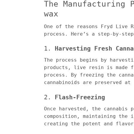
The Manufacturing 
wax
One of the reasons Fryd Live R
process. Here’s a step-by-step
1.
Harvesting Fresh Canna
The process begins by harvesti
products, live resin is made f
process. By freezing the canna
cannabinoids are preserved at 
2.
Flash-Freezing
Once harvested, the cannabis p
composition, maintaining the i
creating the potent and flavor