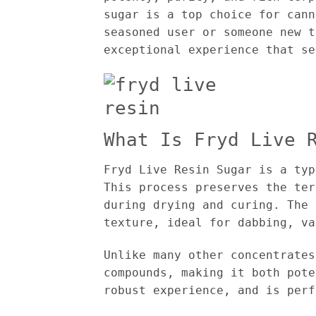
sugar is a top choice for cann
seasoned user or someone new t
exceptional experience that se
What Is Fryd Live 
Fryd Live Resin Sugar is a typ
This process preserves the ter
during drying and curing. The 
texture, ideal for dabbing, va
Unlike many other concentrates
compounds, making it both pote
robust experience, and is perf