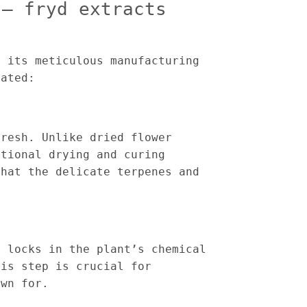
 – fryd extracts
s its meticulous manufacturing
eated:
fresh. Unlike dried flower
itional drying and curing
that the delicate terpenes and
s locks in the plant’s chemical
his step is crucial for
own for.