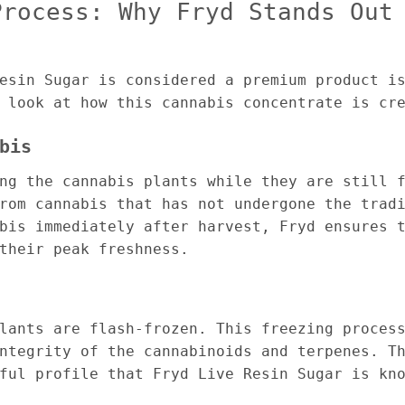
Process: Why Fryd Stands Out
esin Sugar is considered a premium product i
 look at how this cannabis concentrate is cr
bis
ng the cannabis plants while they are still 
rom cannabis that has not undergone the trad
bis immediately after harvest, Fryd ensures 
their peak freshness.
lants are flash-frozen. This freezing proces
ntegrity of the cannabinoids and terpenes. T
ful profile that Fryd Live Resin Sugar is kn