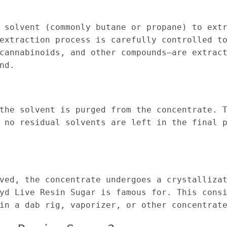
 solvent (commonly butane or propane) to ext
extraction process is carefully controlled t
cannabinoids, and other compounds—are extrac
nd.
the solvent is purged from the concentrate. 
 no residual solvents are left in the final 
ved, the concentrate undergoes a crystalliza
yd Live Resin Sugar is famous for. This cons
in a dab rig, vaporizer, or other concentrat