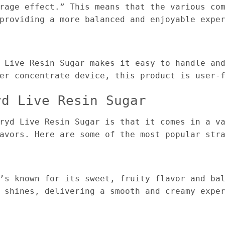
rage effect.” This means that the various co
providing a more balanced and enjoyable expe
 Live Resin Sugar makes it easy to handle an
er concentrate device, this product is user-
yd Live Resin Sugar
ryd Live Resin Sugar is that it comes in a v
avors. Here are some of the most popular str
’s known for its sweet, fruity flavor and ba
 shines, delivering a smooth and creamy expe