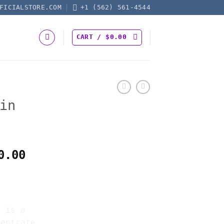
FICIALSTORE.COM
+1 (562) 561-4544
CART /
$
0.00
in
Price
0.00
range:
SIN
$160.00
through
$1,850.00
r is a
centrate