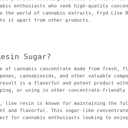
abis enthusiasts who seek high-quality conce
o the world of cannabis extracts, Fryd Live 
ts it apart from other products.
Resin Sugar?
e of cannabis concentrate made from fresh, f
penes, cannabinoids, and other valuable comp
result is a flavorful and potent product wit
ping, or using in other concentrate-friendly
, live resin is known for maintaining the fu
nt and flavorful. This sugar-like concentrat
ect for cannabis enthusiasts looking to enjo