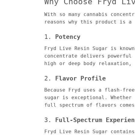
Why Choose Fryd Li
With so many cannabis concentr
reasons why this product is a 
1.
Potency
Fryd Live Resin Sugar is known
concentrate delivers powerful 
high or deep body relaxation, 
2.
Flavor Profile
Because Fryd uses a flash-free
sugar is exceptional. Whether 
full spectrum of flavors comes
3.
Full-Spectrum Experien
Fryd Live Resin Sugar contains