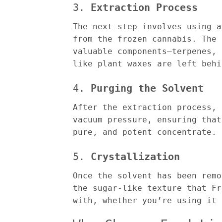
3.
Extraction Process
The next step involves using a
from the frozen cannabis. The 
valuable components—terpenes, 
like plant waxes are left behi
4.
Purging the Solvent
After the extraction process, 
vacuum pressure, ensuring that
pure, and potent concentrate.
5.
Crystallization
Once the solvent has been remo
the sugar-like texture that Fr
with, whether you’re using it 