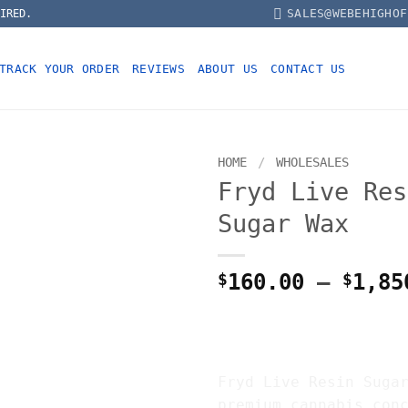
SALES@WEBEHIGHOF
IRED.
TRACK YOUR ORDER
REVIEWS
ABOUT US
CONTACT US
HOME
/
WHOLESALES
Fryd Live Res
Sugar Wax
$
160.00
–
$
1,85
FRYD LIVE RE
SUGAR WAX
Fryd Live Resin Suga
premium cannabis con