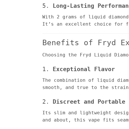
5.
Long-Lasting Performan
With 2 grams of liquid diamond
It’s an excellent choice for f
Benefits of Fryd E
Choosing the Fryd Liquid Diamo
1.
Exceptional Flavor
The combination of liquid diam
smooth, and true to the strain
2.
Discreet and Portable
Its slim and lightweight desig
and about, this vape fits seam