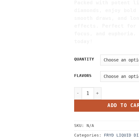
Packed with potent l
diamonds, enjoy bold
smooth draws, and lo
effects. Perfect for
focus, and euphoria.
today!
QUANTITY
FLAVORS
Fryd Extracts Liquid Diamo
ADD TO CA
SKU:
N/A
Categories:
FRYD LIQUID DI