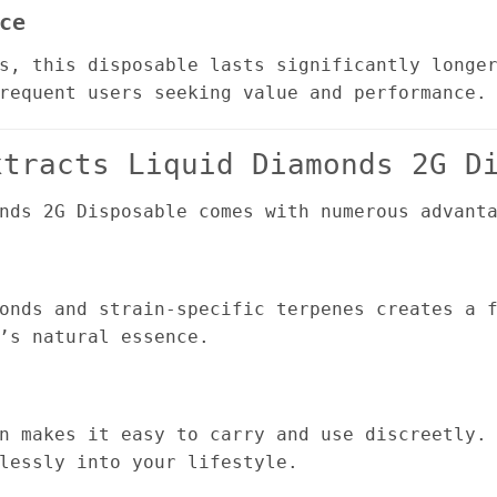
ce
s, this disposable lasts significantly longe
requent users seeking value and performance.
xtracts Liquid Diamonds 2G D
nds 2G Disposable comes with numerous advant
onds and strain-specific terpenes creates a 
’s natural essence.
n makes it easy to carry and use discreetly.
lessly into your lifestyle.