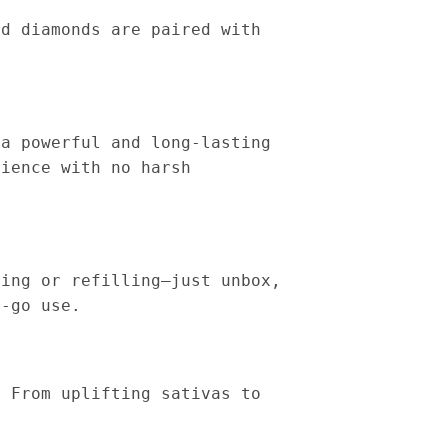
id diamonds are paired with
 a powerful and long-lasting
rience with no harsh
ging or refilling—just unbox,
e-go use.
. From uplifting sativas to