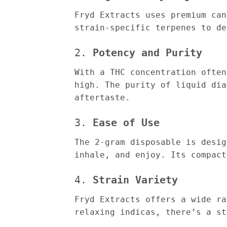
Fryd Extracts uses premium can
strain-specific terpenes to de
2.
Potency and Purity
With a THC concentration often
high. The purity of liquid dia
aftertaste.
3.
Ease of Use
The 2-gram disposable is desig
inhale, and enjoy. Its compact
4.
Strain Variety
Fryd Extracts offers a wide ra
relaxing indicas, there’s a st