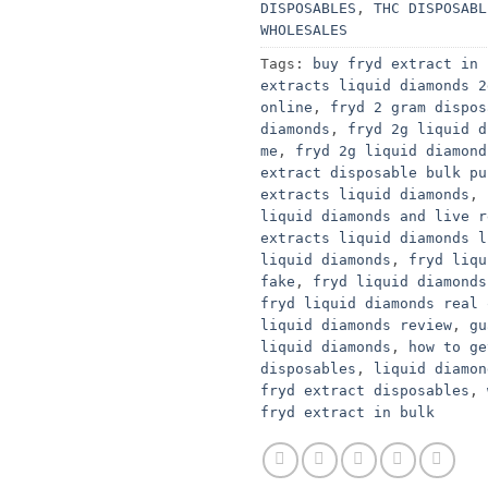
DISPOSABLES
,
THC DISPOSABL
WHOLESALES
Tags:
buy fryd extract in 
extracts liquid diamonds 2
online
,
fryd 2 gram dispos
diamonds
,
fryd 2g liquid d
me
,
fryd 2g liquid diamond
extract disposable bulk pu
extracts liquid diamonds
,
liquid diamonds and live r
extracts liquid diamonds l
liquid diamonds
,
fryd liqu
fake
,
fryd liquid diamonds
fryd liquid diamonds real 
liquid diamonds review
,
gu
liquid diamonds
,
how to ge
disposables
,
liquid diamon
fryd extract disposables
,
fryd extract in bulk