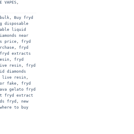
E VAPES
,
bulk
,
Buy fryd
g disposable
able liquid
iamonds near
s price
,
fryd
rchase
,
fryd
fryd extracts
esin
,
fryd
ive resin
,
fryd
id diamonds
 live resin
,
or fake
,
fryd
ava gelato fryd
t fryd extract
ds fryd
,
new
where to buy