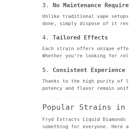
3.
No Maintenance Require
Unlike traditional vape setups
done, simply dispose of it res
4.
Tailored Effects
Each strain offers unique effe
Whether you’re looking for rel
5.
Consistent Experience
Thanks to the high purity of l
potency and flavor remain unif
Popular Strains in
Fryd Extracts Liquid Diamonds 
something for everyone. Here a