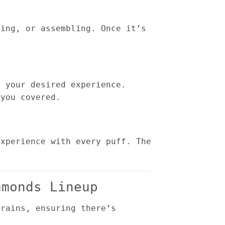
ging, or assembling. Once it’s
s your desired experience.
 you covered.
experience with every puff. The
amonds Lineup
trains, ensuring there’s