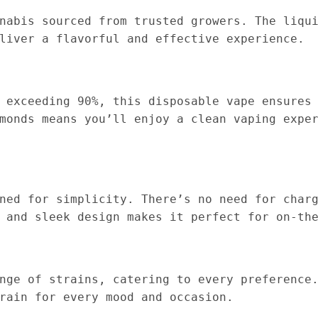
nabis sourced from trusted growers. The liqu
liver a flavorful and effective experience.
 exceeding 90%, this disposable vape ensures
monds means you’ll enjoy a clean vaping expe
ned for simplicity. There’s no need for char
 and sleek design makes it perfect for on-th
nge of strains, catering to every preference
rain for every mood and occasion.