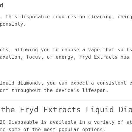
d
, this disposable requires no cleaning, char
ponsibly.
cts, allowing you to choose a vape that suit
axation, focus, or energy, Fryd Extracts has
iquid diamonds, you can expect a consistent 
orm throughout the device’s lifespan.
 the Fryd Extracts Liquid Di
2G Disposable is available in a variety of s
re some of the most popular options: