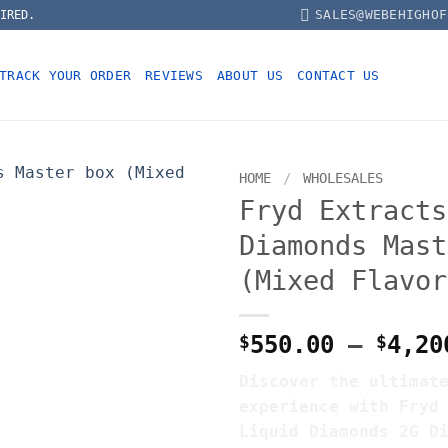
SALES@WEBEHIGHOF
IRED.
TRACK YOUR ORDER
REVIEWS
ABOUT US
CONTACT US
HOME
/
WHOLESALES
Fryd Extracts
Diamonds Mast
(Mixed Flavor
$
550.00
–
$
4,20
Discover the ultimat
experience with Fryd
Liquid Diamonds 2G D