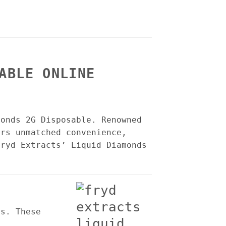
ABLE ONLINE
monds 2G Disposable. Renowned
ers unmatched convenience,
Fryd Extracts’ Liquid Diamonds
es. These