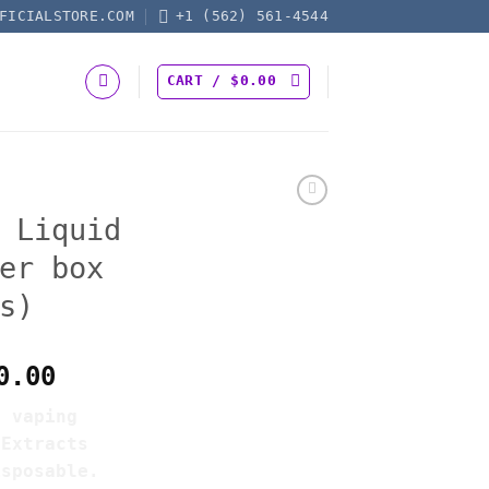
FICIALSTORE.COM
+1 (562) 561-4544
CART /
$
0.00
 Liquid
er box
s)
Price
0.00
range:
e vaping
$550.00
 Extracts
through
isposable.
$4,200.00