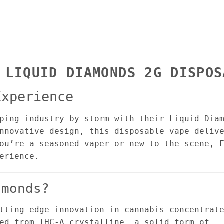
 LIQUID DIAMONDS 2G DISPOS
Experience
ping industry by storm with their Liquid Dia
nnovative design, this disposable vape deliv
ou’re a seasoned vaper or new to the scene, 
erience.
amonds?
tting-edge innovation in cannabis concentrat
ed from THC-A crystalline, a solid form of