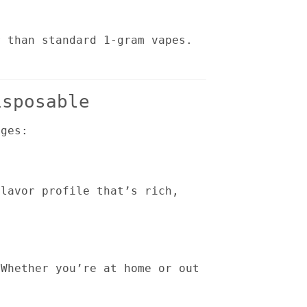
r than standard 1-gram vapes.
isposable
ages:
flavor profile that’s rich,
 Whether you’re at home or out