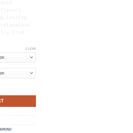
iquid
 flavors,
ng-lasting
 relaxation,
 Try Fryd
CLEAR
nds Master box (Mixed Flavors) quantity
RT
AMOND