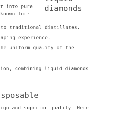
rt into pure
 known for:
to traditional distillates.
aping experience.
he uniform quality of the
tion, combining liquid diamonds
isposable
sign and superior quality. Here