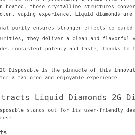
n heated, these crystalline structures conve
otent vaping experience. Liquid diamonds are
nal purity ensures stronger effects compared 
urities, they deliver a clean and flavorful v
des consistent potency and taste, thanks to t
2G Disposable is the pinnacle of this innova
for a tailored and enjoyable experience.
xtracts Liquid Diamonds 2G D
sposable stands out for its user-friendly de
res:
ts