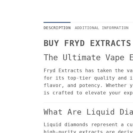
DESCRIPTION
ADDITIONAL INFORMATION
BUY FRYD EXTRACTS
The Ultimate Vape 
Fryd Extracts has taken the va
for its top-tier quality and i
flavor, and potency. Whether y
is crafted to elevate your exp
What Are Liquid Di
Liquid diamonds represent a cu
high-purity extracts are deriv