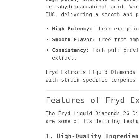
tetrahydrocannabinol acid. Whe
THC, delivering a smooth and p
High Potency:
Their exceptio
Smooth Flavor:
Free from imp
Consistency:
Each puff provi
extract.
Fryd Extracts Liquid Diamonds 
with strain-specific terpenes 
Features of Fryd E
The Fryd Liquid Diamonds 2G Di
are some of its defining featu
1.
High-Quality Ingredien