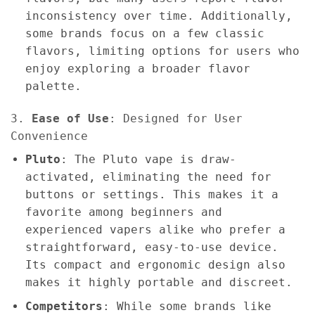
inconsistency over time. Additionally,
some brands focus on a few classic
flavors, limiting options for users who
enjoy exploring a broader flavor
palette.
3.
Ease of Use
: Designed for User
Convenience
Pluto
: The Pluto vape is draw-
activated, eliminating the need for
buttons or settings. This makes it a
favorite among beginners and
experienced vapers alike who prefer a
straightforward, easy-to-use device.
Its compact and ergonomic design also
makes it highly portable and discreet.
Competitors
: While some brands like