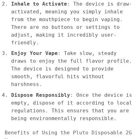
Inhale to Activate
: The device is draw-
activated, meaning you simply inhale
from the mouthpiece to begin vaping.
There are no buttons or settings to
adjust, making it incredibly user-
friendly.
Enjoy Your Vape
: Take slow, steady
draws to enjoy the full flavor profile.
The device is designed to provide
smooth, flavorful hits without
harshness.
Dispose Responsibly
: Once the device is
empty, dispose of it according to local
regulations. This ensures that you are
being environmentally responsible.
Benefits of Using the Pluto Disposable 2G