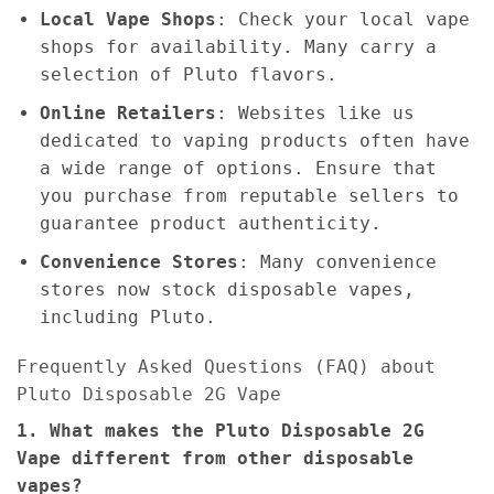
Local Vape Shops
: Check your local vape
shops for availability. Many carry a
selection of Pluto flavors.
Online Retailers
: Websites like us
dedicated to vaping products often have
a wide range of options. Ensure that
you purchase from reputable sellers to
guarantee product authenticity.
Convenience Stores
: Many convenience
stores now stock disposable vapes,
including Pluto.
Frequently Asked Questions (FAQ) about
Pluto Disposable 2G Vape
1. What makes the Pluto Disposable 2G
Vape different from other disposable
vapes?