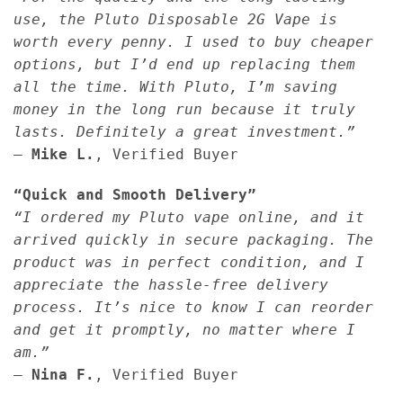
use, the Pluto Disposable 2G Vape is
worth every penny. I used to buy cheaper
options, but I’d end up replacing them
all the time. With Pluto, I’m saving
money in the long run because it truly
lasts. Definitely a great investment.”
—
Mike L.
, Verified Buyer
“Quick and Smooth Delivery”
“I ordered my Pluto vape online, and it
arrived quickly in secure packaging. The
product was in perfect condition, and I
appreciate the hassle-free delivery
process. It’s nice to know I can reorder
and get it promptly, no matter where I
am.”
—
Nina F.
, Verified Buyer