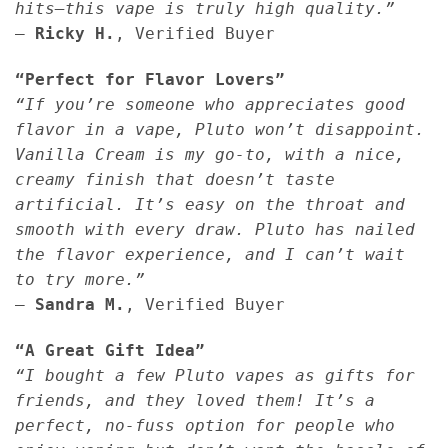
hits—this vape is truly high quality.”
—
Ricky H.
, Verified Buyer
“Perfect for Flavor Lovers”
“If you’re someone who appreciates good
flavor in a vape, Pluto won’t disappoint.
Vanilla Cream is my go-to, with a nice,
creamy finish that doesn’t taste
artificial. It’s easy on the throat and
smooth with every draw. Pluto has nailed
the flavor experience, and I can’t wait
to try more.”
—
Sandra M.
, Verified Buyer
“A Great Gift Idea”
“I bought a few Pluto vapes as gifts for
friends, and they loved them! It’s a
perfect, no-fuss option for people who