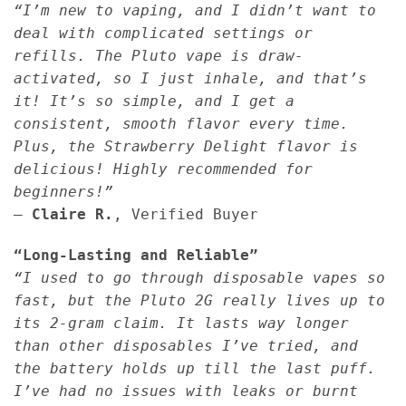
“I’m new to vaping, and I didn’t want to
deal with complicated settings or
refills. The Pluto vape is draw-
activated, so I just inhale, and that’s
it! It’s so simple, and I get a
consistent, smooth flavor every time.
Plus, the Strawberry Delight flavor is
delicious! Highly recommended for
beginners!”
—
Claire R.
, Verified Buyer
“Long-Lasting and Reliable”
“I used to go through disposable vapes so
fast, but the Pluto 2G really lives up to
its 2-gram claim. It lasts way longer
than other disposables I’ve tried, and
the battery holds up till the last puff.
I’ve had no issues with leaks or burnt