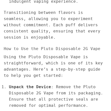
indulgent vaping experience.
Transitioning between flavors is
seamless, allowing you to experiment
without commitment. Each puff delivers
consistent quality, ensuring that every
session is enjoyable.
How to Use the Pluto Disposable 2G Vape
Using the Pluto Disposable Vape is
straightforward, which is one of its key
advantages. Here’s a step-by-step guide
to help you get started:
Unpack the Device
: Remove the Pluto
Disposable 2G Vape from its packaging.
Ensure that all protective seals are
removed for optimal performance.