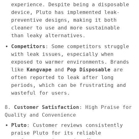
experience. Despite being a disposable
device, Pluto has implemented leak-
preventive designs, making it both
cleaner to use and more sustainable
than leaky alternatives.
Competitors
: Some competitors struggle
with leak issues, especially when
exposed to warmer environments. Brands
like
Kangvape
and
Pop Disposable
are
often reported to leak after long
periods, which can be frustrating and
wasteful for users.
8.
Customer Satisfaction
: High Praise for
Quality and Convenience
Pluto
: Customer reviews consistently
praise Pluto for its reliable