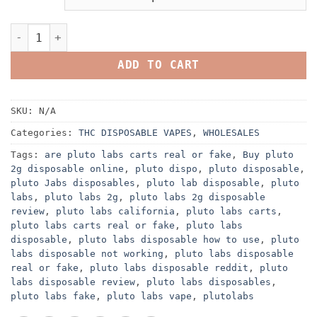
Buy Pluto Disposable quantity
ADD TO CART
SKU:
N/A
Categories:
THC DISPOSABLE VAPES
,
WHOLESALES
Tags:
are pluto labs carts real or fake
,
Buy pluto
2g disposable online
,
pluto dispo
,
pluto disposable
,
pluto Jabs disposables
,
pluto lab disposable
,
pluto
labs
,
pluto labs 2g
,
pluto labs 2g disposable
review
,
pluto labs california
,
pluto labs carts
,
pluto labs carts real or fake
,
pluto labs
disposable
,
pluto labs disposable how to use
,
pluto
labs disposable not working
,
pluto labs disposable
real or fake
,
pluto labs disposable reddit
,
pluto
labs disposable review
,
pluto labs disposables
,
pluto labs fake
,
pluto labs vape
,
plutolabs