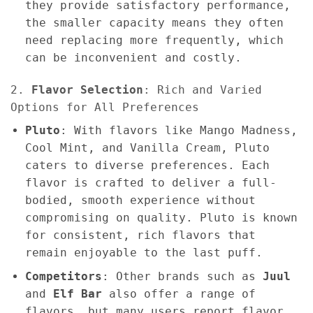
they provide satisfactory performance,
the smaller capacity means they often
need replacing more frequently, which
can be inconvenient and costly.
2.
Flavor Selection
: Rich and Varied
Options for All Preferences
Pluto
: With flavors like Mango Madness,
Cool Mint, and Vanilla Cream, Pluto
caters to diverse preferences. Each
flavor is crafted to deliver a full-
bodied, smooth experience without
compromising on quality. Pluto is known
for consistent, rich flavors that
remain enjoyable to the last puff.
Competitors
: Other brands such as
Juul
and
Elf Bar
also offer a range of
flavors, but many users report flavor