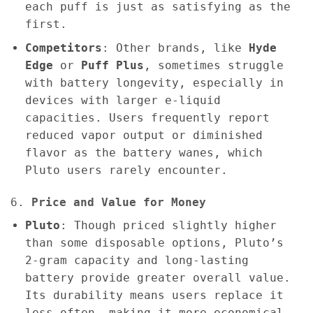
each puff is just as satisfying as the
first.
Competitors
: Other brands, like
Hyde
Edge
or
Puff Plus
, sometimes struggle
with battery longevity, especially in
devices with larger e-liquid
capacities. Users frequently report
reduced vapor output or diminished
flavor as the battery wanes, which
Pluto users rarely encounter.
6.
Price and Value for Money
Pluto
: Though priced slightly higher
than some disposable options, Pluto’s
2-gram capacity and long-lasting
battery provide greater overall value.
Its durability means users replace it
less often, making it more economical