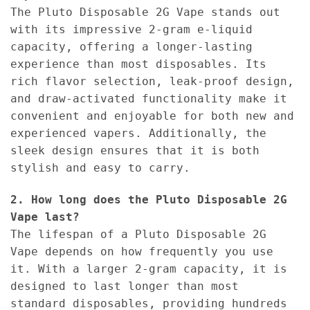
The Pluto Disposable 2G Vape stands out
with its impressive 2-gram e-liquid
capacity, offering a longer-lasting
experience than most disposables. Its
rich flavor selection, leak-proof design,
and draw-activated functionality make it
convenient and enjoyable for both new and
experienced vapers. Additionally, the
sleek design ensures that it is both
stylish and easy to carry.
2. How long does the Pluto Disposable 2G
Vape last?
The lifespan of a Pluto Disposable 2G
Vape depends on how frequently you use
it. With a larger 2-gram capacity, it is
designed to last longer than most
standard disposables, providing hundreds