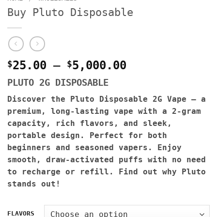
Buy Pluto Disposable
Price
$
25.00
–
$
5,000.00
range:
PLUTO 2G DISPOSABLE
$25.00
through
Discover the Pluto Disposable 2G Vape – a
$5,000.00
premium, long-lasting vape with a 2-gram
capacity, rich flavors, and sleek,
portable design. Perfect for both
beginners and seasoned vapers. Enjoy
smooth, draw-activated puffs with no need
to recharge or refill. Find out why Pluto
stands out!
FLAVORS