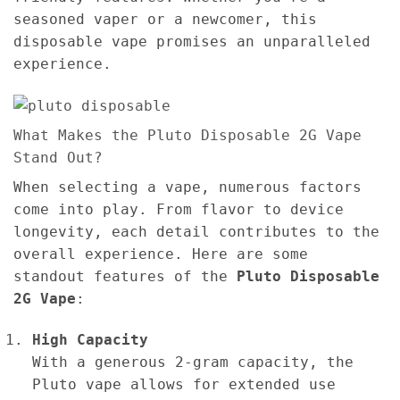
seasoned vaper or a newcomer, this
disposable vape promises an unparalleled
experience.
What Makes the Pluto Disposable 2G Vape
Stand Out?
When selecting a vape, numerous factors
come into play. From flavor to device
longevity, each detail contributes to the
overall experience. Here are some
standout features of the
Pluto Disposable
2G Vape
:
High Capacity
With a generous 2-gram capacity, the
Pluto vape allows for extended use