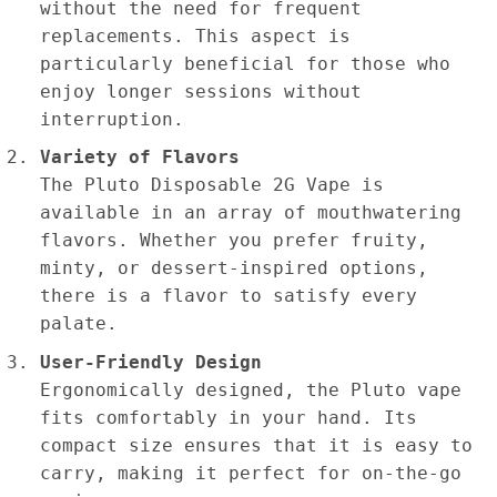
without the need for frequent
replacements. This aspect is
particularly beneficial for those who
enjoy longer sessions without
interruption.
Variety of Flavors
The Pluto Disposable 2G Vape is
available in an array of mouthwatering
flavors. Whether you prefer fruity,
minty, or dessert-inspired options,
there is a flavor to satisfy every
palate.
User-Friendly Design
Ergonomically designed, the Pluto vape
fits comfortably in your hand. Its
compact size ensures that it is easy to
carry, making it perfect for on-the-go