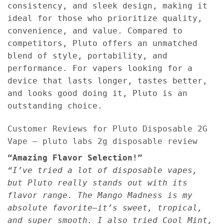
consistency, and sleek design, making it
ideal for those who prioritize quality,
convenience, and value. Compared to
competitors, Pluto offers an unmatched
blend of style, portability, and
performance. For vapers looking for a
device that lasts longer, tastes better,
and looks good doing it, Pluto is an
outstanding choice.
Customer Reviews for Pluto Disposable 2G
Vape – pluto labs 2g disposable review
“Amazing Flavor Selection!”
“I’ve tried a lot of disposable vapes,
but Pluto really stands out with its
flavor range. The Mango Madness is my
absolute favorite—it’s sweet, tropical,
and super smooth. I also tried Cool Mint,