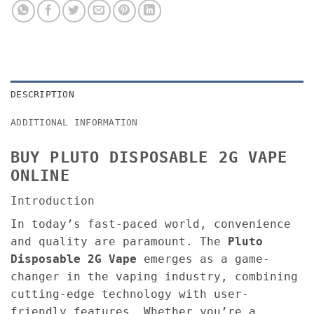
DESCRIPTION
ADDITIONAL INFORMATION
BUY PLUTO DISPOSABLE 2G VAPE
ONLINE
Introduction
In today’s fast-paced world, convenience
and quality are paramount. The
Pluto
Disposable 2G Vape
emerges as a game-
changer in the vaping industry, combining
cutting-edge technology with user-
friendly features. Whether you’re a