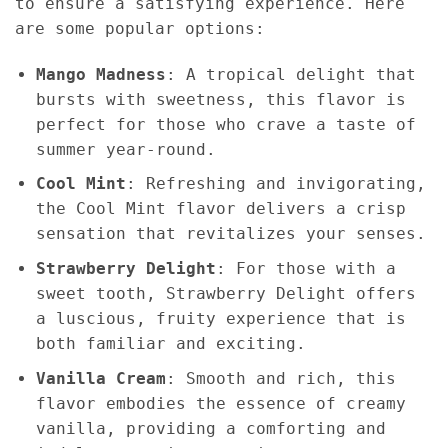
to ensure a satisfying experience. Here
are some popular options:
Mango Madness
: A tropical delight that
bursts with sweetness, this flavor is
perfect for those who crave a taste of
summer year-round.
Cool Mint
: Refreshing and invigorating,
the Cool Mint flavor delivers a crisp
sensation that revitalizes your senses.
Strawberry Delight
: For those with a
sweet tooth, Strawberry Delight offers
a luscious, fruity experience that is
both familiar and exciting.
Vanilla Cream
: Smooth and rich, this
flavor embodies the essence of creamy
vanilla, providing a comforting and