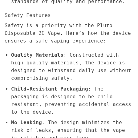
standards of quality and performance.
Safety Features
Safety is a priority with the Pluto
Disposable 2G Vape. Here’s how the device
ensures a safe vaping experience:
Quality Materials
: Constructed with
high-quality materials, the device is
designed to withstand daily use without
compromising safety.
Child-Resistant Packaging
: The
packaging is designed to be child-
resistant, preventing accidental access
to the device.
No Leaking
: The design minimizes the
risk of leaks, ensuring that the vape
is reliable and mess-free.