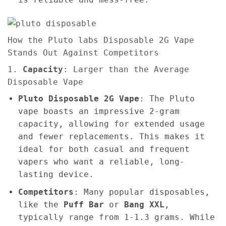
How the Pluto labs Disposable 2G Vape
Stands Out Against Competitors
1.
Capacity
: Larger than the Average
Disposable Vape
Pluto Disposable 2G Vape
: The Pluto
vape boasts an impressive 2-gram
capacity, allowing for extended usage
and fewer replacements. This makes it
ideal for both casual and frequent
vapers who want a reliable, long-
lasting device.
Competitors
: Many popular disposables,
like the
Puff Bar
or
Bang XXL
,
typically range from 1-1.3 grams. While