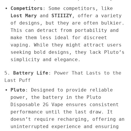
Competitors
: Some competitors, like
Lost Mary
and
STIIIZY
, offer a variety
of designs, but they are often bulkier.
This can detract from portability and
make them less ideal for discreet
vaping. While they might attract users
seeking bold designs, they lack Pluto’s
simplicity and elegance.
5.
Battery Life
: Power That Lasts to the
Last Puff
Pluto
: Designed to provide reliable
power, the battery in the Pluto
Disposable 2G Vape ensures consistent
performance until the last draw. It
doesn’t require recharging, offering an
uninterrupted experience and ensuring