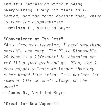
and it’s refreshing without being
overpowering. Every hit feels full-
bodied, and the taste doesn’t fade, which
is rare for disposables!”
—
Melissa T.
, Verified Buyer
“Convenience at Its Best”
“As a frequent traveler, I need something
portable and easy. The Pluto Disposable
2G Vape is a lifesaver! No charging or
refilling—just grab and go. Plus, the 2-
gram capacity lasts me longer than any
other brand I’ve tried. It’s perfect for
someone like me who’s always on the
move!”
—
James D.
, Verified Buyer
“Great for New Vapers!”