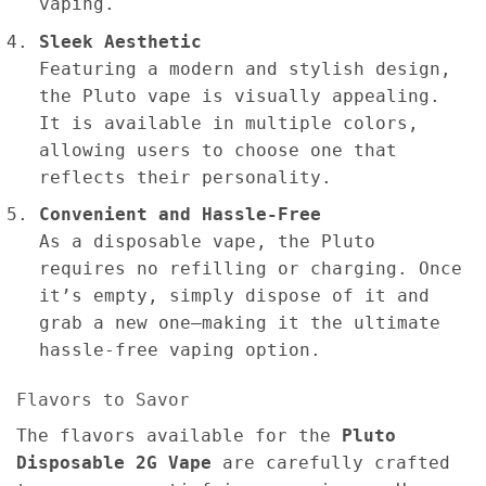
vaping.
Sleek Aesthetic
Featuring a modern and stylish design,
the Pluto vape is visually appealing.
It is available in multiple colors,
allowing users to choose one that
reflects their personality.
Convenient and Hassle-Free
As a disposable vape, the Pluto
requires no refilling or charging. Once
it’s empty, simply dispose of it and
grab a new one—making it the ultimate
hassle-free vaping option.
Flavors to Savor
The flavors available for the
Pluto
Disposable 2G Vape
are carefully crafted