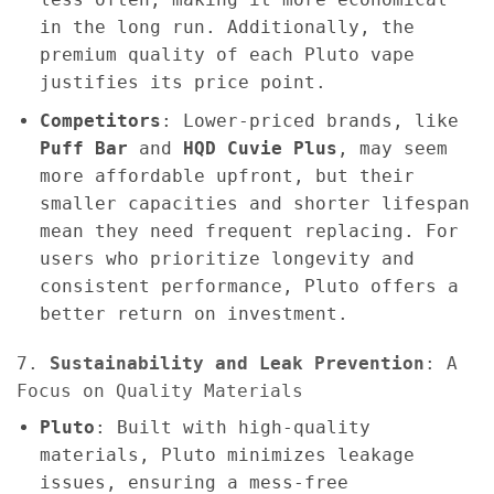
in the long run. Additionally, the
premium quality of each Pluto vape
justifies its price point.
Competitors
: Lower-priced brands, like
Puff Bar
and
HQD Cuvie Plus
, may seem
more affordable upfront, but their
smaller capacities and shorter lifespan
mean they need frequent replacing. For
users who prioritize longevity and
consistent performance, Pluto offers a
better return on investment.
7.
Sustainability and Leak Prevention
: A
Focus on Quality Materials
Pluto
: Built with high-quality
materials, Pluto minimizes leakage
issues, ensuring a mess-free