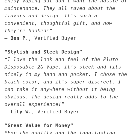
enjoy vaping but don’t want the hassle of
maintenance. They all raved about the
flavors and design. It’s such a
convenient, thoughtful gift, and now
they’re hooked!”
—
Ben P.
, Verified Buyer
“Stylish and Sleek Design”
“I love the look and feel of the Pluto
Disposable 2G Vape. It’s sleek and fits
nicely in my hand and pocket. I chose the
black color, and it’s super discreet. I
can take it anywhere without it being
obvious. The design really adds to the
overall experience!”
—
Lily W.
, Verified Buyer
“Great Value for Money”
“For the quality and the long-lasting