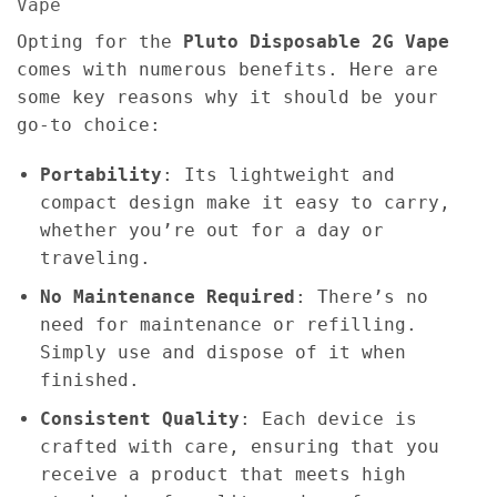
Vape
Opting for the
Pluto Disposable 2G Vape
comes with numerous benefits. Here are
some key reasons why it should be your
go-to choice:
Portability
: Its lightweight and
compact design make it easy to carry,
whether you’re out for a day or
traveling.
No Maintenance Required
: There’s no
need for maintenance or refilling.
Simply use and dispose of it when
finished.
Consistent Quality
: Each device is
crafted with care, ensuring that you
receive a product that meets high