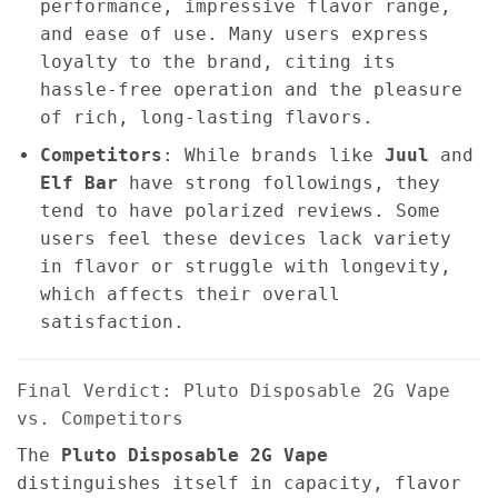
performance, impressive flavor range,
and ease of use. Many users express
loyalty to the brand, citing its
hassle-free operation and the pleasure
of rich, long-lasting flavors.
Competitors
: While brands like
Juul
and
Elf Bar
have strong followings, they
tend to have polarized reviews. Some
users feel these devices lack variety
in flavor or struggle with longevity,
which affects their overall
satisfaction.
Final Verdict: Pluto Disposable 2G Vape
vs. Competitors
The
Pluto Disposable 2G Vape
distinguishes itself in capacity, flavor