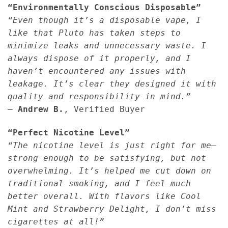
“Environmentally Conscious Disposable”
“Even though it’s a disposable vape, I
like that Pluto has taken steps to
minimize leaks and unnecessary waste. I
always dispose of it properly, and I
haven’t encountered any issues with
leakage. It’s clear they designed it with
quality and responsibility in mind.”
—
Andrew B.
, Verified Buyer
“Perfect Nicotine Level”
“The nicotine level is just right for me—
strong enough to be satisfying, but not
overwhelming. It’s helped me cut down on
traditional smoking, and I feel much
better overall. With flavors like Cool
Mint and Strawberry Delight, I don’t miss
cigarettes at all!”