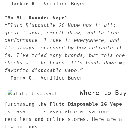
—
Jackie H.
, Verified Buyer
“An All-Rounder Vape”
“Pluto Disposable 2G Vape has it all:
great flavor, smooth draw, and lasting
performance. I take it everywhere, and
I’m always impressed by how reliable it
is. I’ve tried many brands, but this one
checks all the boxes. It’s hands down my
favorite disposable vape.”
—
Tommy G.
, Verified Buyer
Where to Buy
.
Purchasing the
Pluto Disposable 2G Vape
is easy. It is available at various
retailers and online stores. Here are a
few options: