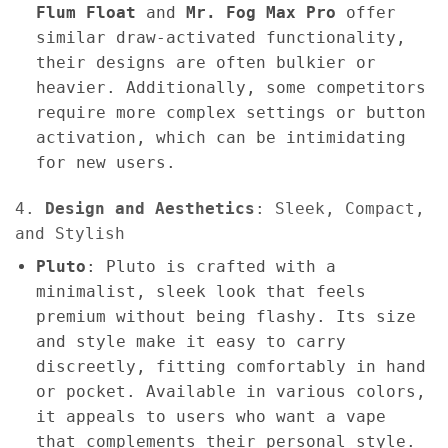
Flum Float
and
Mr. Fog Max Pro
offer
similar draw-activated functionality,
their designs are often bulkier or
heavier. Additionally, some competitors
require more complex settings or button
activation, which can be intimidating
for new users.
4.
Design and Aesthetics
: Sleek, Compact,
and Stylish
Pluto
: Pluto is crafted with a
minimalist, sleek look that feels
premium without being flashy. Its size
and style make it easy to carry
discreetly, fitting comfortably in hand
or pocket. Available in various colors,
it appeals to users who want a vape
that complements their personal style.