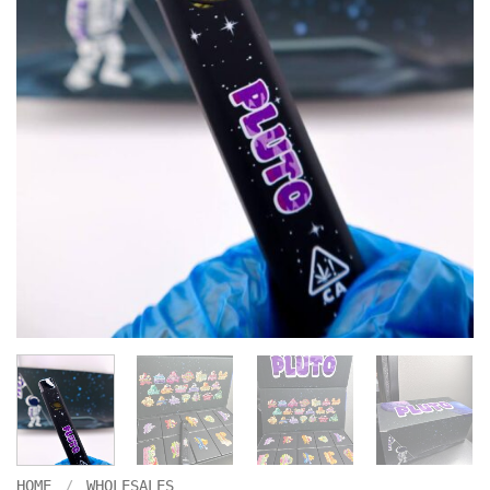
HOME
/
WHOLESALES