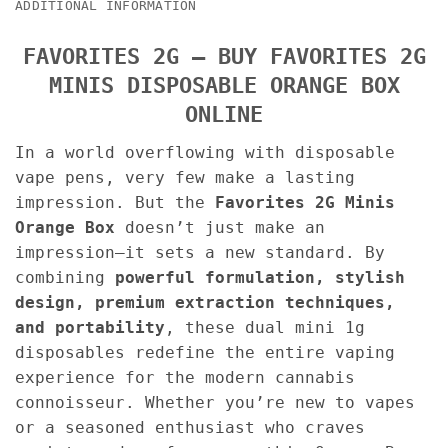
ADDITIONAL INFORMATION
FAVORITES 2G – BUY FAVORITES 2G
MINIS DISPOSABLE ORANGE BOX
ONLINE
In a world overflowing with disposable
vape pens, very few make a lasting
impression. But the
Favorites 2G Minis
Orange Box
doesn’t just make an
impression—it sets a new standard. By
combining
powerful formulation, stylish
design, premium extraction techniques,
and portability
, these dual mini 1g
disposables redefine the entire vaping
experience for the modern cannabis
connoisseur. Whether you’re new to vapes
or a seasoned enthusiast who craves