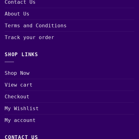
Contact Us
About Us
Terms and Conditions
Track your order
SHOP LINKS
Shop Now
View cart
Checkout
My Wishlist
My account
CONTACT US