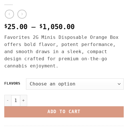
Price
$
25.00
–
$
1,050.00
range:
Favorites 2G Minis Disposable Orange Box
$25.00
offers bold flavor, potent performance,
through
and smooth draws in a sleek, compact
$1,050.00
design crafted for premium on-the-go
cannabis enjoyment.
FLAVORS
FAVORITES 2G MINIS DISPOSABLE – ORANGE BOX quantity
ADD TO CART