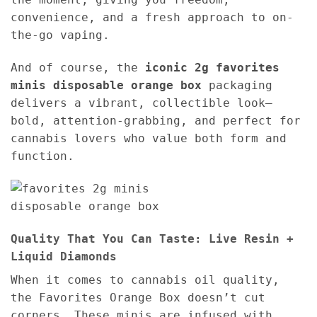
convenience, and a fresh approach to on-
the-go vaping.
And of course, the
iconic 2g favorites
minis disposable orange box
packaging
delivers a vibrant, collectible look—
bold, attention-grabbing, and perfect for
cannabis lovers who value both form and
function.
Quality That You Can Taste: Live Resin +
Liquid Diamonds
When it comes to cannabis oil quality,
the Favorites Orange Box doesn’t cut
corners. These minis are infused with