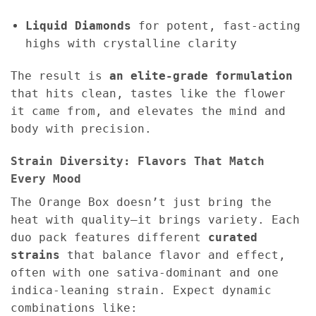
Liquid Diamonds
for potent, fast-acting
highs with crystalline clarity
The result is
an elite-grade formulation
that hits clean, tastes like the flower
it came from, and elevates the mind and
body with precision.
Strain Diversity: Flavors That Match
Every Mood
The Orange Box doesn’t just bring the
heat with quality—it brings variety. Each
duo pack features different
curated
strains
that balance flavor and effect,
often with one sativa-dominant and one
indica-leaning strain. Expect dynamic
combinations like: