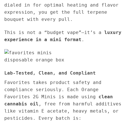
dialed in for optimal heating and flavor
expression, you get the full terpene
bouquet with every pull.
This is not a “budget vape”—it’s a
luxury
experience in a mini format
.
Lab-Tested, Clean, and Compliant
Favorites takes product safety and
compliance seriously. Each Orange
Favorites 2G Minis is made using
clean
cannabis oil
, free from harmful additives
like vitamin E acetate, heavy metals, or
pesticides. Every batch is: