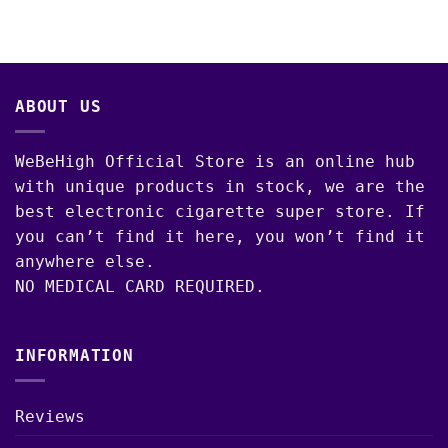
00
ABOUT US
WeBeHigh Official Store is an online hub
with unique products in stock, we are the
best electronic cigarette super store. If
you can’t find it here, you won’t find it
anywhere else.
NO MEDICAL CARD REQUIRED.
INFORMATION
Reviews