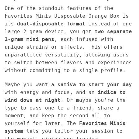
One of the standout features of the
Favorites Minis Disposable Orange Box is
its
dual-disposable format
—instead of one
large 2-gram device, you get
two separate
1-gram mini pens
, each infused with
unique strains or effects. This offers
unparalleled versatility, allowing users
to switch between flavors and experiences
without committing to a single profile.
Maybe you want a
sativa to start your day
with energy and focus, and an
indica to
wind down at night
. Or maybe you’re the
type to pass one to a friend, share a
moment, and keep the second all to
yourself for later. The
Favorites Minis
system
lets you tailor your session to
the moment, giving you freedom,