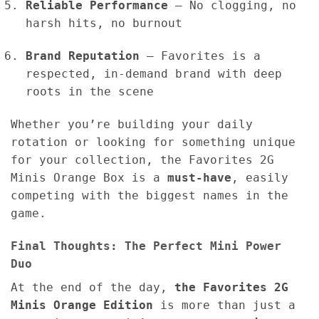
Reliable Performance
– No clogging, no
harsh hits, no burnout
Brand Reputation
– Favorites is a
respected, in-demand brand with deep
roots in the scene
Whether you’re building your daily
rotation or looking for something unique
for your collection, the Favorites 2G
Minis Orange Box is a
must-have
, easily
competing with the biggest names in the
game.
Final Thoughts: The Perfect Mini Power
Duo
At the end of the day,
the Favorites 2G
Minis Orange Edition
is more than just a