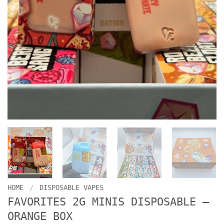
HOME
/
DISPOSABLE VAPES
FAVORITES 2G MINIS DISPOSABLE –
ORANGE BOX