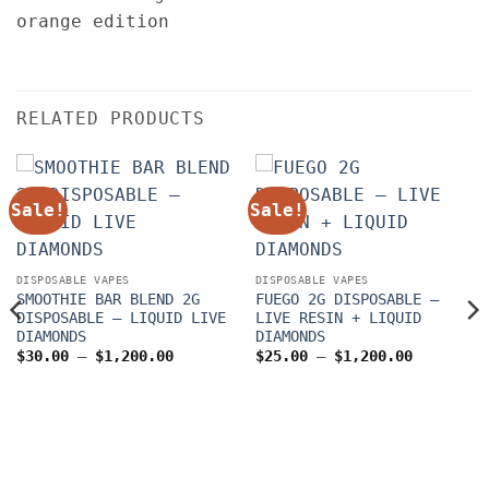
RELATED PRODUCTS
Sale!
Sale!
DISPOSABLE VAPES
DISPOSABLE VAPES
SMOOTHIE BAR BLEND 2G
FUEGO 2G DISPOSABLE –
DISPOSABLE – LIQUID LIVE
LIVE RESIN + LIQUID
DIAMONDS
DIAMONDS
Price
Price
$
30.00
–
$
1,200.00
$
25.00
–
$
1,200.00
range:
range:
$30.00
$25.00
through
through
$1,200.00
$1,200.0