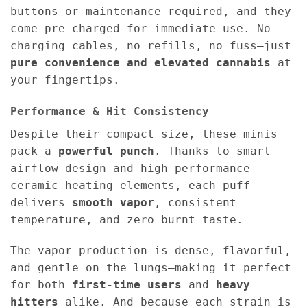
buttons or maintenance required, and they
come pre-charged for immediate use. No
charging cables, no refills, no fuss—just
pure convenience and elevated cannabis
at
your fingertips.
Performance & Hit Consistency
Despite their compact size, these minis
pack a
powerful punch
. Thanks to smart
airflow design and high-performance
ceramic heating elements, each puff
delivers
smooth vapor
, consistent
temperature, and zero burnt taste.
The vapor production is dense, flavorful,
and gentle on the lungs—making it perfect
for both
first-time users
and
heavy
hitters
alike. And because each strain is