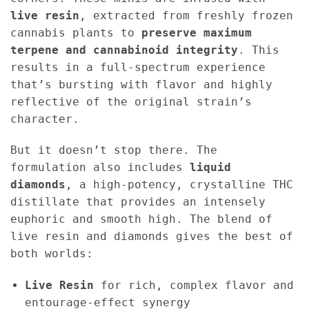
live resin
, extracted from freshly frozen
cannabis plants to
preserve maximum
terpene and cannabinoid integrity
. This
results in a full-spectrum experience
that’s bursting with flavor and highly
reflective of the original strain’s
character.
But it doesn’t stop there. The
formulation also includes
liquid
diamonds
, a high-potency, crystalline THC
distillate that provides an intensely
euphoric and smooth high. The blend of
live resin and diamonds gives the best of
both worlds:
Live Resin
for rich, complex flavor and
entourage-effect synergy