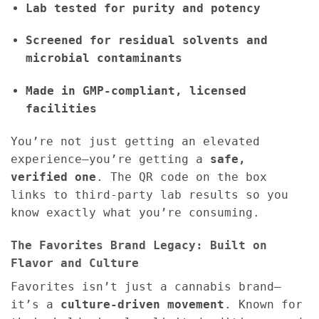
Lab tested for purity and potency
Screened for residual solvents and
microbial contaminants
Made in GMP-compliant, licensed
facilities
You’re not just getting an elevated
experience—you’re getting a
safe,
verified one
. The QR code on the box
links to third-party lab results so you
know exactly what you’re consuming.
The Favorites Brand Legacy: Built on
Flavor and Culture
Favorites isn’t just a cannabis brand—
it’s a
culture-driven movement
. Known for