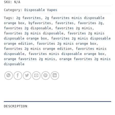
SKU:
N/A
Category:
Disposable Vapes
Tags:
2g favorites
,
2g favorites minis disposable
orange box
,
byfavorites
,
favorites
,
favorites 2g
,
favorites 2g disposable
,
favorites 2g minis
,
favorites 2g minis disposable
,
favorites 2g minis
disposable orange box
,
favorites 2g minis disposable
orange edition
,
favorites 2g minis orange box
,
favorites 2g minis orange edition
,
favorites minis
disposable
,
favorites minis disposable orange box
,
orange favorites 2g minis
,
orange favorites 2g minis
disposable
DESCRIPTION