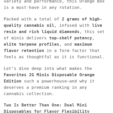
variety and performance, this Orange Box
is a must-have in any rotation.
Packed with a total of
2 grams of high-
quality cannabis oil
, infused with
live
resin and rich liquid diamonds
, this set
of minis delivers
top-shelf potency
,
elite terpene profiles
, and
maximum
flavor retention
in a form factor that
feels as thoughtful as it is functional.
Let’s dive deep into what makes the
Favorites 2G Minis Disposable Orange
Edition
such a powerhouse—and why it
deserves a premium ranking in any
cannabis collection.
Two Is Better Than One: Dual Mini
Disposables for Flavor Flexibility