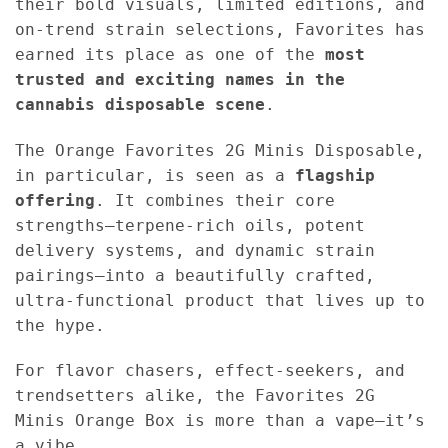
their bold visuals, limited editions, and
on-trend strain selections, Favorites has
earned its place as one of the
most
trusted and exciting names in the
cannabis disposable scene
.
The Orange Favorites 2G Minis Disposable,
in particular, is seen as a
flagship
offering
. It combines their core
strengths—terpene-rich oils, potent
delivery systems, and dynamic strain
pairings—into a beautifully crafted,
ultra-functional product that lives up to
the hype.
For flavor chasers, effect-seekers, and
trendsetters alike, the Favorites 2G
Minis Orange Box is more than a vape—it’s
a vibe.