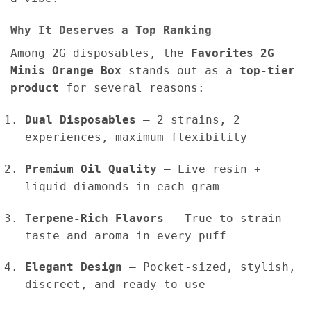
Why It Deserves a Top Ranking
Among 2G disposables, the
Favorites 2G
Minis Orange Box
stands out as a
top-tier
product
for several reasons:
Dual Disposables
– 2 strains, 2
experiences, maximum flexibility
Premium Oil Quality
– Live resin +
liquid diamonds in each gram
Terpene-Rich Flavors
– True-to-strain
taste and aroma in every puff
Elegant Design
– Pocket-sized, stylish,
discreet, and ready to use