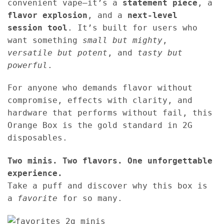
convenient vape—it’s a
statement piece
, a
flavor explosion
, and a
next-level
session tool
. It’s built for users who
want something
small but mighty
,
versatile but potent
, and
tasty but
powerful
.
For anyone who demands flavor without
compromise, effects with clarity, and
hardware that performs without fail, this
Orange Box is the gold standard in 2G
disposables.
Two minis. Two flavors. One unforgettable
experience.
Take a puff and discover why this box is
a
favorite
for so many.