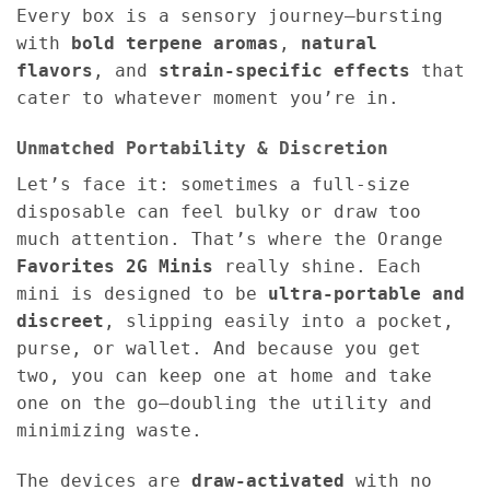
Every box is a sensory journey—bursting
with
bold terpene aromas
,
natural
flavors
, and
strain-specific effects
that
cater to whatever moment you’re in.
Unmatched Portability & Discretion
Let’s face it: sometimes a full-size
disposable can feel bulky or draw too
much attention. That’s where the Orange
Favorites 2G Minis
really shine. Each
mini is designed to be
ultra-portable and
discreet
, slipping easily into a pocket,
purse, or wallet. And because you get
two, you can keep one at home and take
one on the go—doubling the utility and
minimizing waste.
The devices are
draw-activated
with no