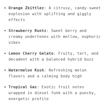
Orange Zkittlez
: A citrusy, candy-sweet
explosion with uplifting and giggly
effects
Strawberry Runtz
: Sweet berry and
creamy undertones with mellow, euphoric
vibes
Lemon Cherry Gelato
: Fruity, tart, and
decadent with a balanced hybrid buzz
Watermelon Kush
: Refreshing melon
flavors and a calming body high
Tropical Gas
: Exotic fruit notes
wrapped in diesel funk with a punchy,
energetic profile