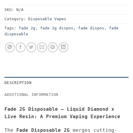
SKU:
N/A
Category:
Disposable Vapes
Tags:
fade 2g
,
fade 2g dispos
,
fade dispos
,
fade
disposable
DESCRIPTION
ADDITIONAL INFORMATION
Fade 2G Disposable – Liquid Diamond x
Live Resin: A Premium Vaping Experience
The
Fade Disposable
2G
merges cutting-