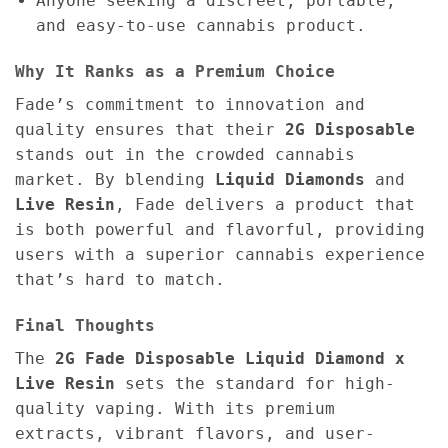
Anyone seeking a discreet, portable,
and easy-to-use cannabis product.
Why It Ranks as a Premium Choice
Fade’s commitment to innovation and
quality ensures that their
2G Disposable
stands out in the crowded cannabis
market. By blending
Liquid Diamonds
and
Live Resin
, Fade delivers a product that
is both powerful and flavorful, providing
users with a superior cannabis experience
that’s hard to match.
Final Thoughts
The
2G
Fade Disposable Liquid Diamond x
Live Resin
sets the standard for high-
quality vaping. With its premium
extracts, vibrant flavors, and user-