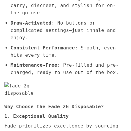
carry, discreet, and stylish for on-
the-go use.
Draw-Activated
: No buttons or
complicated settings—just inhale and
enjoy.
Consistent Performance
: Smooth, even
hits every time.
Maintenance-Free
: Pre-filled and pre-
charged, ready to use out of the box.
Why Choose the Fade 2G Disposable?
1. Exceptional Quality
Fade prioritizes excellence by sourcing