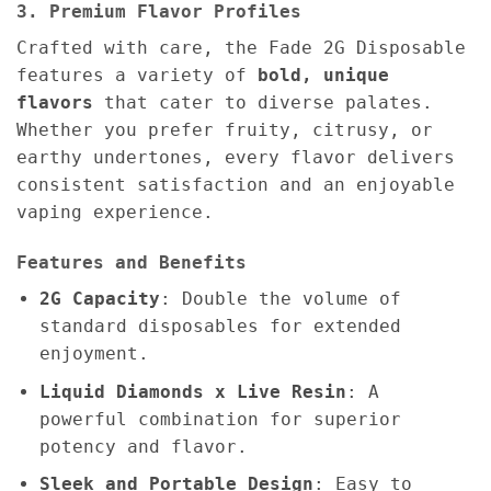
3. Premium Flavor Profiles
Crafted with care, the Fade 2G Disposable
features a variety of
bold, unique
flavors
that cater to diverse palates.
Whether you prefer fruity, citrusy, or
earthy undertones, every flavor delivers
consistent satisfaction and an enjoyable
vaping experience.
Features and Benefits
2G Capacity
: Double the volume of
standard disposables for extended
enjoyment.
Liquid Diamonds x Live Resin
: A
powerful combination for superior
potency and flavor.
Sleek and Portable Design
: Easy to