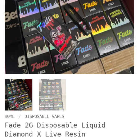
HOME
/
DISPOSABLE VAPES
Fade 2G Disposable Liquid
Diamond X Live Resin