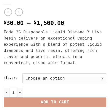
Price
$
30.00
–
$
1,500.00
range:
Fade 2G Disposable Liquid Diamond X Live
$30.00
Resin delivers an exceptional vaping
through
experience with a blend of potent liquid
$1,500.00
diamonds and live resin, offering rich
flavor and powerful effects in a
convenient, disposable format.
Flavors
Fade 2G Disposable Liquid Diamond X Live Resin quantit
ADD TO CART