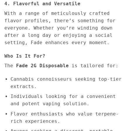
4. Flavorful and Versatile
With a range of meticulously crafted
flavor profiles, there’s something for
everyone. Whether you’re winding down
after a long day or enjoying a social
setting, Fade enhances every moment.
Who Is It For?
The
Fade 2G Disposable
is tailored for:
Cannabis connoisseurs seeking top-tier
extracts.
Individuals looking for a convenient
and potent vaping solution.
Flavor enthusiasts who value terpene-
rich experiences.