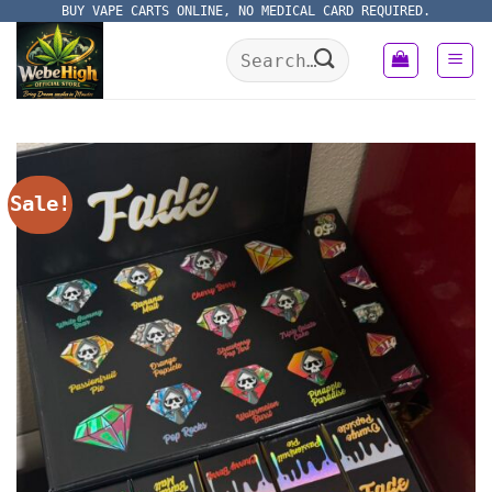
Skip
BUY VAPE CARTS ONLINE, NO MEDICAL CARD REQUIRED.
to
Search
content
for:
Sale!