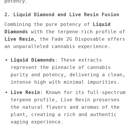
potency.
2. Liquid Diamond and Live Resin Fusion
Combining the pure potency of
Liquid
Diamonds
with the terpene-rich profile of
Live Resin
, the Fade 2G Disposable offers
an unparalleled cannabis experience.
Liquid Diamonds
: These extracts
represent the pinnacle of cannabis
purity and potency, delivering a clean,
intense high with minimal impurities.
Live Resin
: Known for its full-spectrum
terpene profile, Live Resin preserves
the natural flavors and aromas of the
plant, creating a rich and authentic
vaping experience.