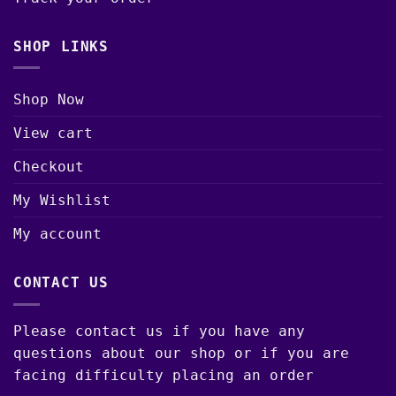
SHOP LINKS
Shop Now
View cart
Checkout
My Wishlist
My account
CONTACT US
Please contact us if you have any
questions about our shop or if you are
facing difficulty placing an order