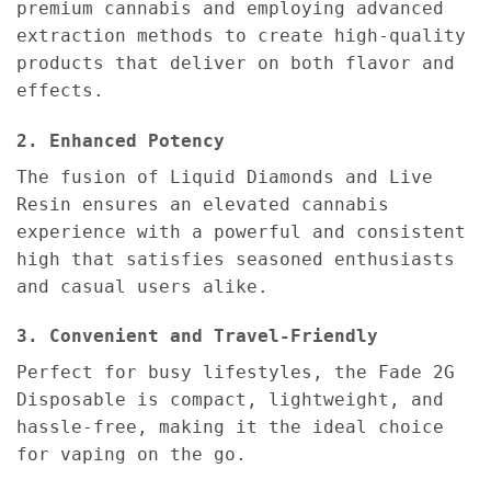
premium cannabis and employing advanced
extraction methods to create high-quality
products that deliver on both flavor and
effects.
2. Enhanced Potency
The fusion of Liquid Diamonds and Live
Resin ensures an elevated cannabis
experience with a powerful and consistent
high that satisfies seasoned enthusiasts
and casual users alike.
3. Convenient and Travel-Friendly
Perfect for busy lifestyles, the Fade 2G
Disposable is compact, lightweight, and
hassle-free, making it the ideal choice
for vaping on the go.