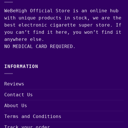
WeBeHigh Official Store is an online hub
with unique products in stock, we are the
best electronic cigarette super store. If
you can’t find it here, you won’t find it
anywhere else.
NO MEDICAL CARD REQUIRED.
INFORMATION
Reviews
Contact Us
About Us
Terms and Conditions
Track your order