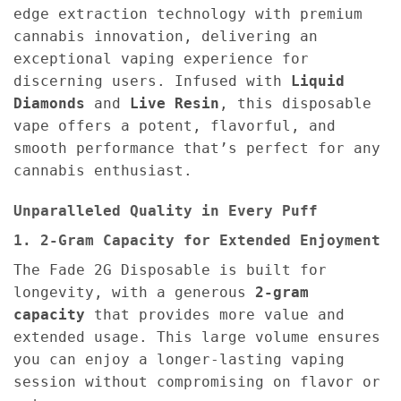
edge extraction technology with premium
cannabis innovation, delivering an
exceptional vaping experience for
discerning users. Infused with
Liquid
Diamonds
and
Live Resin
, this disposable
vape offers a potent, flavorful, and
smooth performance that’s perfect for any
cannabis enthusiast.
Unparalleled Quality in Every Puff
1. 2-Gram Capacity for Extended Enjoyment
The Fade 2G Disposable is built for
longevity, with a generous
2-gram
capacity
that provides more value and
extended usage. This large volume ensures
you can enjoy a longer-lasting vaping
session without compromising on flavor or