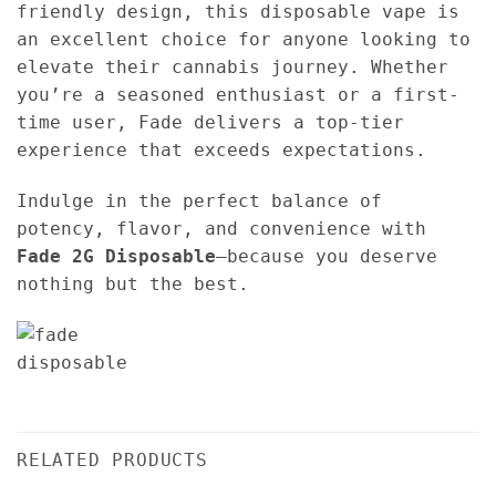
friendly design, this disposable vape is
an excellent choice for anyone looking to
elevate their cannabis journey. Whether
you’re a seasoned enthusiast or a first-
time user, Fade delivers a top-tier
experience that exceeds expectations.
Indulge in the perfect balance of
potency, flavor, and convenience with
Fade 2G Disposable
—because you deserve
nothing but the best.
RELATED PRODUCTS