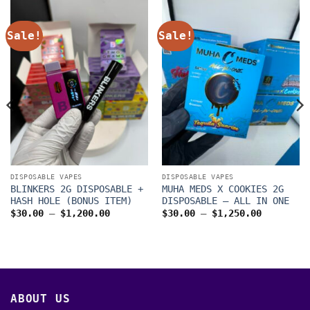
Sale!
Sale!
DISPOSABLE VAPES
DISPOSABLE VAPES
BLINKERS 2G DISPOSABLE +
MUHA MEDS X COOKIES 2G
HASH HOLE (BONUS ITEM)
DISPOSABLE – ALL IN ONE
Price
Price
$
30.00
–
$
1,200.00
$
30.00
–
$
1,250.00
range:
range:
$30.00
$30.00
through
through
$1,200.00
$1,250.0
00
ABOUT US