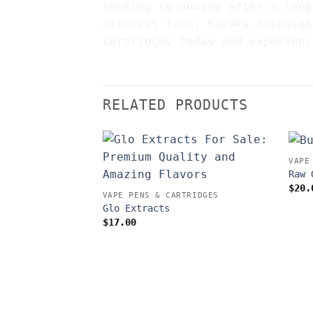
looking to unwind after a long
discreet form, Eureka disposab
cartridges today and experienc
RELATED PRODUCTS
VAPE
Raw 
$
20.
VAPE PENS & CARTRIDGES
Glo Extracts
$
17.00