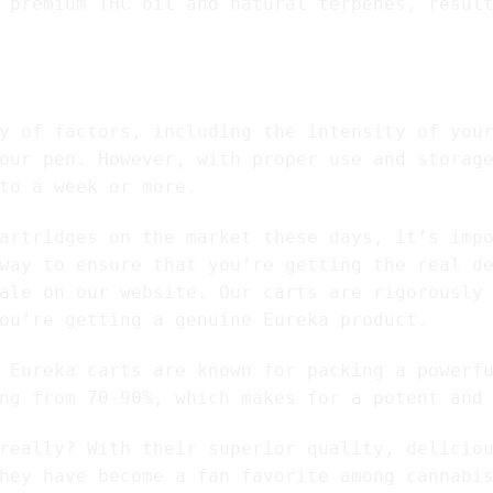
 premium THC oil and natural terpenes, resul
 cartridges last?
y of factors, including the intensity of you
our pen. However, with proper use and storag
to a week or more.
artridges on the market these days, it’s imp
way to ensure that you’re getting the real d
ale on our website. Our carts are rigorously
ou’re getting a genuine Eureka product.
 Eureka carts are known for packing a powerf
ng from 70-90%, which makes for a potent and
really? With their superior quality, delicio
hey have become a fan favorite among cannabi