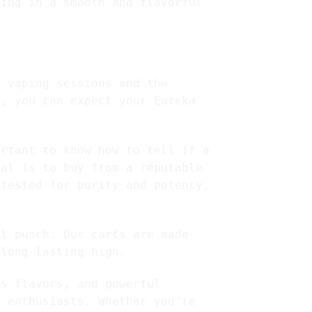
ting in a smooth and flavorful
r vaping sessions and the
e, you can expect your Eureka
ortant to know how to tell if a
eal is to buy from a reputable
 tested for purity and potency,
ul punch. Our carts are made
 long-lasting high.
us flavors, and powerful
s enthusiasts. Whether you’re