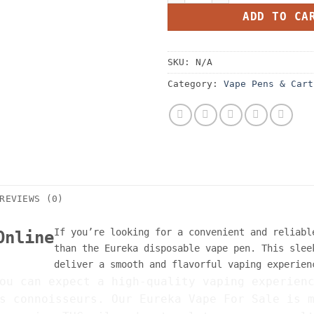
ADD TO CA
SKU:
N/A
Category:
Vape Pens & Cart
REVIEWS (0)
If you’re looking for a convenient and reliabl
Online
than the Eureka disposable vape pen. This slee
deliver a smooth and flavorful vaping experien
ou can expect a high-quality vaping experien
s connoisseurs. Our Eureka Vape For Sale is 