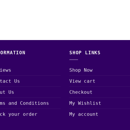
FORMATION
SHOP LINKS
iews
Shop Now
tact Us
View cart
ut Us
Checkout
ms and Conditions
My Wishlist
ck your order
My account