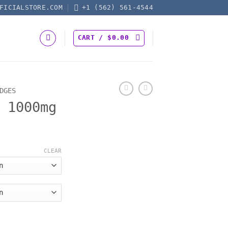
FICIALSTORE.COM
+1 (562) 561-4544
CART /
$
0.00
DGES
 1000mg
CLEAR
ity