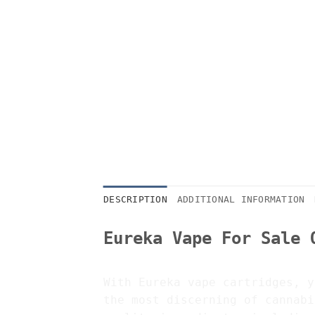
DESCRIPTION
ADDITIONAL INFORMATION
Eureka Vape For Sale 
With Eureka vape cartridges, y
the most discerning of cannabi