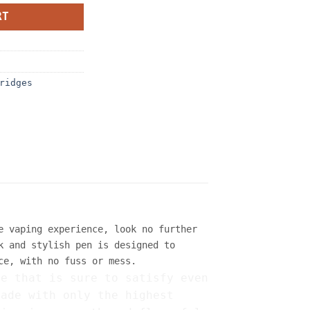
RT
ridges
e vaping experience, look no further
k and stylish pen is designed to
ce, with no fuss or mess.
ce that is sure to satisfy even
made with only the highest