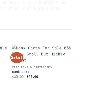
 cannabis in a convenient and
it? Order your Eureka vape
Sale!
VAPE PENS & CARTRIDGES
Dank Carts
Original
Current
$
35.00
$
25.00
price
price
was:
is:
$35.00.
$25.00.