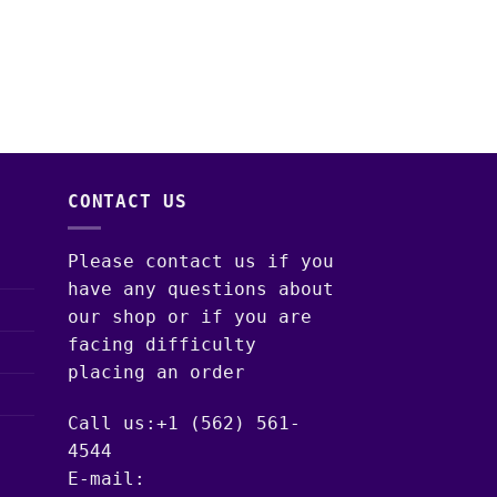
VAPE PENS & CARTR
Cookies Vape Car
$
20.00
CONTACT US
Please contact us if you
have any questions about
our shop or if you are
facing difficulty
placing an order
Call us:+1 (562) 561-
4544
E-mail: