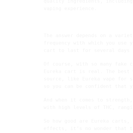
quality ingredients, including
vaping experience.
How long do Eureka
The answer depends on a variet
frequency with which you use y
cart to last for several days 
Of course, with so many fake c
Eureka cart is real. The best 
source, like Eureka vape for s
so you can be confident that y
And when it comes to strength,
with high levels of THC, rangi
So how good are Eureka carts, 
effects, it’s no wonder that t