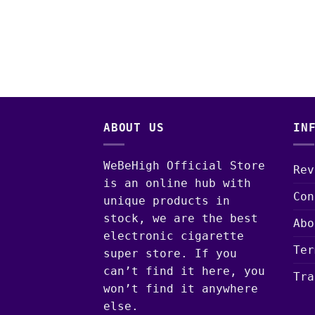
ABOUT US
IN
WeBeHigh Official Store
Rev
is an online hub with
Con
unique products in
stock, we are the best
Abo
electronic cigarette
Ter
super store. If you
can’t find it here, you
Tra
won’t find it anywhere
else.