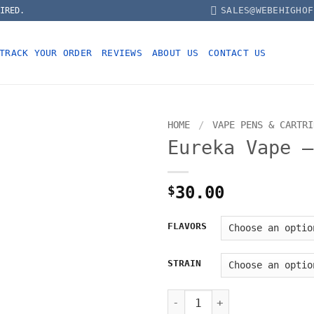
SALES@WEBEHIGHOF
IRED.
TRACK YOUR ORDER
REVIEWS
ABOUT US
CONTACT US
HOME
/
VAPE PENS & CARTRI
Eureka Vape –
$
30.00
FLAVORS
STRAIN
Eureka Vape – 1000mg quant