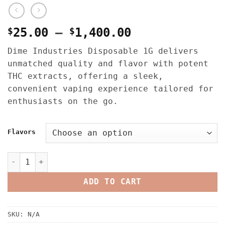
Price
$
25.00
–
$
1,400.00
range:
Dime Industries Disposable 1G delivers
$25.00
unmatched quality and flavor with potent
through
THC extracts, offering a sleek,
$1,400.00
convenient vaping experience tailored for
enthusiasts on the go.
Flavors
Dime Industries Disposable 1G quantity
ADD TO CART
SKU:
N/A