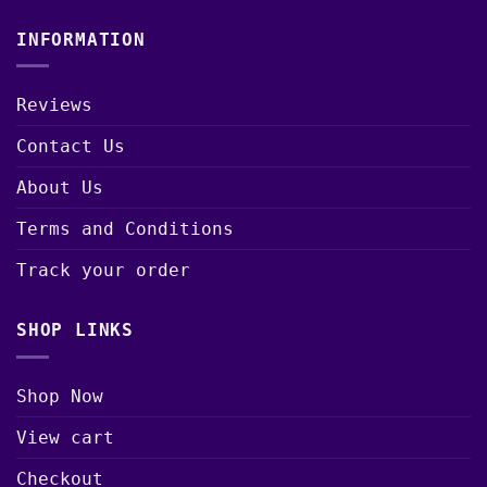
INFORMATION
Reviews
Contact Us
About Us
Terms and Conditions
Track your order
SHOP LINKS
Shop Now
View cart
Checkout