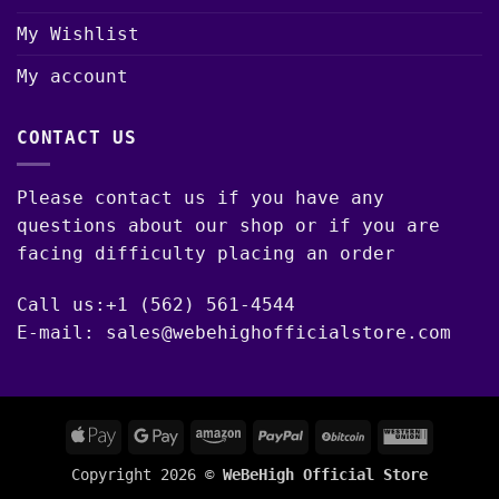
My Wishlist
My account
CONTACT US
Please contact us if you have any
questions about our shop or if you are
facing difficulty placing an order
Call us:+1 (562) 561-4544
E-mail: sales@webehighofficialstore.com
Apple
Google
Amazon
PayPal
BitCoin
Western
Pay
Pay
Union
Copyright 2026 ©
WeBeHigh Official Store