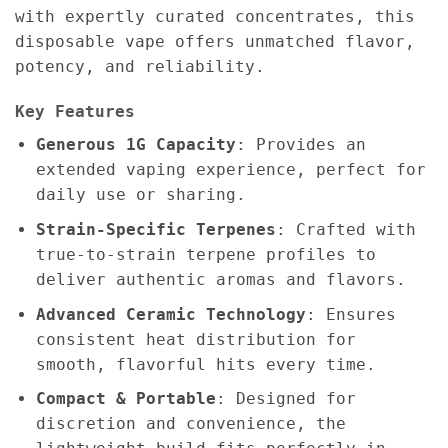
with expertly curated concentrates, this
disposable vape offers unmatched flavor,
potency, and reliability.
Key Features
Generous 1G Capacity
: Provides an
extended vaping experience, perfect for
daily use or sharing.
Strain-Specific Terpenes
: Crafted with
true-to-strain terpene profiles to
deliver authentic aromas and flavors.
Advanced Ceramic Technology
: Ensures
consistent heat distribution for
smooth, flavorful hits every time.
Compact & Portable
: Designed for
discretion and convenience, the