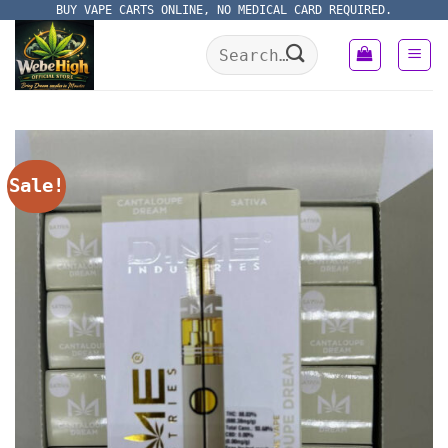
Skip
BUY VAPE CARTS ONLINE, NO MEDICAL CARD REQUIRED.
to
Search
content
for:
Sale!