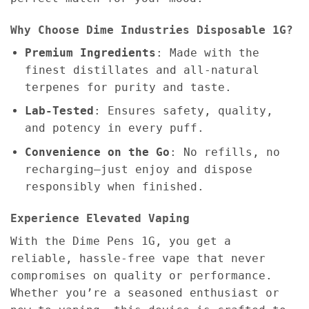
Why Choose Dime Industries Disposable 1G?
Premium Ingredients
: Made with the
finest distillates and all-natural
terpenes for purity and taste.
Lab-Tested
: Ensures safety, quality,
and potency in every puff.
Convenience on the Go
: No refills, no
recharging—just enjoy and dispose
responsibly when finished.
Experience Elevated Vaping
With the Dime Pens 1G, you get a
reliable, hassle-free vape that never
compromises on quality or performance.
Whether you’re a seasoned enthusiast or