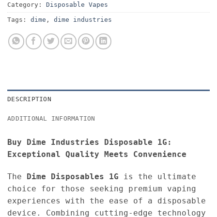
Category:
Disposable Vapes
Tags:
dime
,
dime industries
DESCRIPTION
ADDITIONAL INFORMATION
Buy Dime Industries Disposable 1G:
Exceptional Quality Meets Convenience
The
Dime Disposables 1G
is the ultimate
choice for those seeking premium vaping
experiences with the ease of a disposable
device. Combining cutting-edge technology