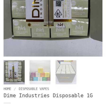
HOME
/
DISPOSABLE VAPES
Dime Industries Disposable 1G