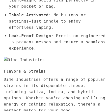
lightweight build fits perfectly in
your pocket or bag.
Inhale Activated
: No buttons or
settings—just inhale to enjoy
effortless vaping.
Leak-Proof Design
: Precision-engineered
to prevent messes and ensure a seamless
experience.
Flavors & Strains
Dime Industries offers a range of popular
strains in its disposable lineup,
including sativa, indica, and hybrid
options. Whether you’re chasing uplifting
energy or calming relaxation, there’s a
perfect match for your mood.