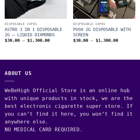
DISPOSABLE VAPES
DISPOSABLE VAPES
ASTRO 3 IN 1 DISPOSABLE
PUSH 2G DISPOSABLE WITH
2G – LIQUID DIAMONDS
SCREEN
Price
Price
$
30.00
–
$
1,300.00
$
30.00
–
$
1,300.00
range:
range:
$30.00
$30.00
00
through
through
$1,300.00
$1,300.0
ABOUT US
WeBeHigh Official Store is an online hub
with unique products in stock, we are the
best electronic cigarette super store. If
you can’t find it here, you won’t find it
anywhere else.
NO MEDICAL CARD REQUIRED.