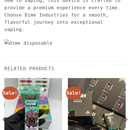
new to vaping, this device is crafted to
provide a premium experience every time.
Choose Dime Industries for a smooth,
flavorful journey into exceptional
vaping.
RELATED PRODUCTS
Sale!
Sale!