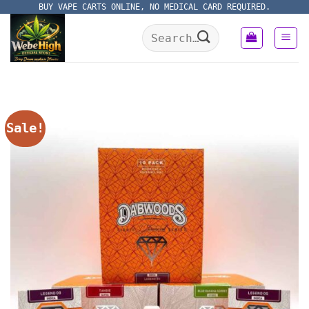
Skip
BUY VAPE CARTS ONLINE, NO MEDICAL CARD REQUIRED.
to
Search
content
for:
Sale!