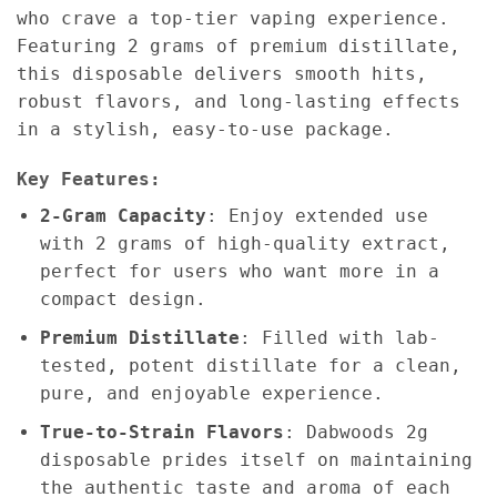
who crave a top-tier vaping experience.
Featuring 2 grams of premium distillate,
this disposable delivers smooth hits,
robust flavors, and long-lasting effects
in a stylish, easy-to-use package.
Key Features:
2-Gram Capacity
: Enjoy extended use
with 2 grams of high-quality extract,
perfect for users who want more in a
compact design.
Premium Distillate
: Filled with lab-
tested, potent distillate for a clean,
pure, and enjoyable experience.
True-to-Strain Flavors
: Dabwoods 2g
disposable prides itself on maintaining
the authentic taste and aroma of each