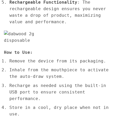
Rechargeable Functionality
: The
rechargeable design ensures you never
waste a drop of product, maximizing
value and performance.
How to Use:
Remove the device from its packaging.
Inhale from the mouthpiece to activate
the auto-draw system.
Recharge as needed using the built-in
USB port to ensure consistent
performance.
Store in a cool, dry place when not in
use.