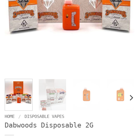
HOME
/
DISPOSABLE VAPES
Dabwoods Disposable 2G