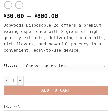
Price
$
30.00
–
$
800.00
range:
Dabwoods Disposable 2g offers a premium
$30.00
vaping experience with 2 grams of high-
through
quality extracts, delivering smooth hits,
$800.00
rich flavors, and powerful potency in a
convenient, easy-to-use device.
Flavors
Dabwoods Disposable 2G quantity
ADD TO CART
SKU:
N/A