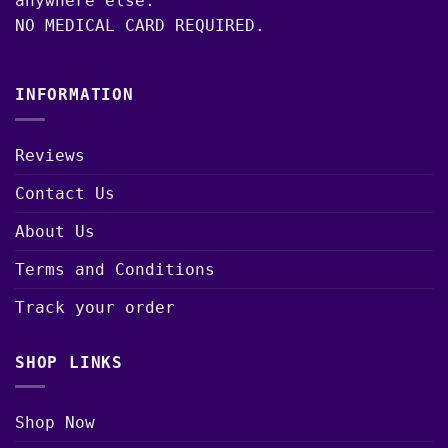
anywhere else.
NO MEDICAL CARD REQUIRED.
INFORMATION
Reviews
Contact Us
About Us
Terms and Conditions
Track your order
SHOP LINKS
Shop Now