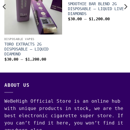
SMOOTHIE BAR BLEND 2G
DISPOSABLE – LIQUID LIVE
DIAMONDS
Price
$
30.00
–
$
1,200.00
range:
$30.00
through
$1,200.0
DISPOSABLE VAPES
TORO EXTRACTS 2G
DISPOSABLE – LIQUID
DIAMOND
00
Price
$
30.00
–
$
1,200.00
range:
$30.00
through
$1,200.00
ABOUT US
WeBeHigh Official Store is an online hub
with unique products in stock, we are the
best electronic cigarette super store. If
you can’t find it here, you won’t find it