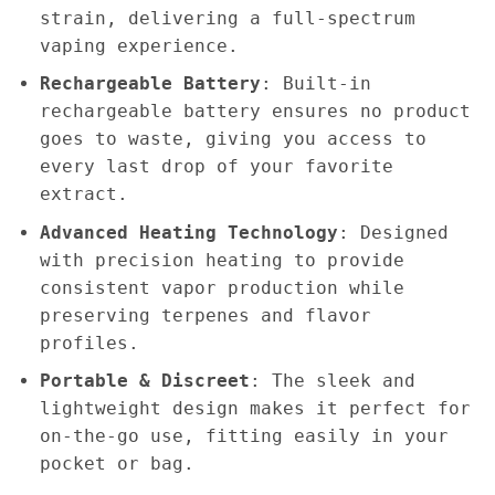
strain, delivering a full-spectrum
vaping experience.
Rechargeable Battery
: Built-in
rechargeable battery ensures no product
goes to waste, giving you access to
every last drop of your favorite
extract.
Advanced Heating Technology
: Designed
with precision heating to provide
consistent vapor production while
preserving terpenes and flavor
profiles.
Portable & Discreet
: The sleek and
lightweight design makes it perfect for
on-the-go use, fitting easily in your
pocket or bag.