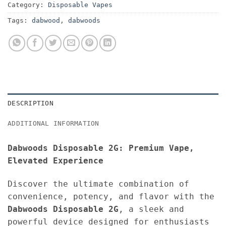
Category:
Disposable Vapes
Tags:
dabwood
,
dabwoods
DESCRIPTION
ADDITIONAL INFORMATION
Dabwoods Disposable 2G: Premium Vape,
Elevated Experience
Discover the ultimate combination of
convenience, potency, and flavor with the
Dabwoods Disposable 2G
, a sleek and
powerful device designed for enthusiasts