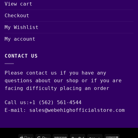
View cart
Checkout
My Wishlist
My account
CONTACT US
Please contact us if you have any
questions about our shop or if you are
facing difficulty placing an order
Call us:+1 (562) 561-4544
E-mail: sales@webehighofficialstore.com