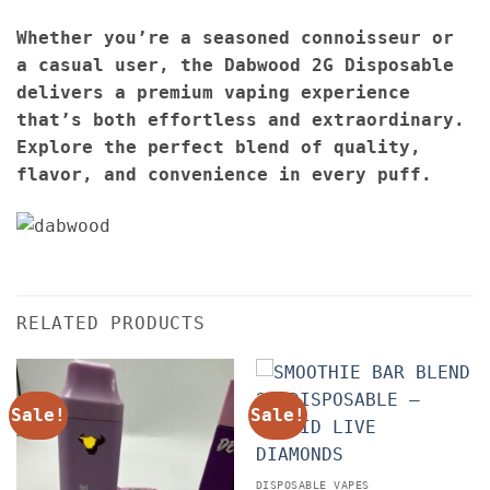
Whether you’re a seasoned connoisseur or
a casual user, the Dabwood 2G Disposable
delivers a premium vaping experience
that’s both effortless and extraordinary.
Explore the perfect blend of quality,
flavor, and convenience in every puff.
RELATED PRODUCTS
Sale!
Sale!
DISPOSABLE VAPES