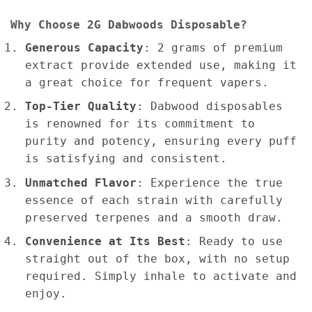
Why Choose 2G Dabwoods
Disposable?
Generous Capacity
: 2 grams of premium
extract provide extended use, making it
a great choice for frequent vapers.
Top-Tier Quality
: Dabwood disposables
is renowned for its commitment to
purity and potency, ensuring every puff
is satisfying and consistent.
Unmatched Flavor
: Experience the true
essence of each strain with carefully
preserved terpenes and a smooth draw.
Convenience at Its Best
: Ready to use
straight out of the box, with no setup
required. Simply inhale to activate and
enjoy.