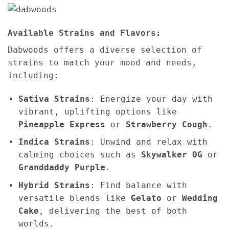
Available Strains and Flavors:
Dabwoods offers a diverse selection of
strains to match your mood and needs,
including:
Sativa Strains
: Energize your day with
vibrant, uplifting options like
Pineapple Express
or
Strawberry Cough
.
Indica Strains
: Unwind and relax with
calming choices such as
Skywalker OG
or
Granddaddy Purple
.
Hybrid Strains
: Find balance with
versatile blends like
Gelato
or
Wedding
Cake
, delivering the best of both
worlds.