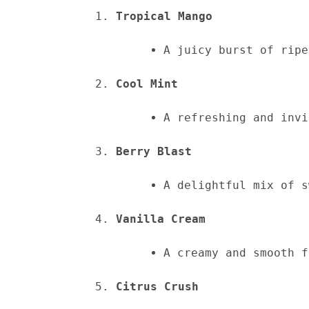
Tropical Mango
A juicy burst of ripe
Cool Mint
A refreshing and invi
Berry Blast
A delightful mix of s
Vanilla Cream
A creamy and smooth f
Citrus Crush