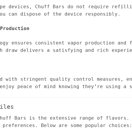
pe devices, Chuff Bars do not require refill
ou can dispose of the device responsibly.
Production
ogy ensures consistent vapor production and 
h draw delivers a satisfying and rich experi
d with stringent quality control measures, e
enjoy peace of mind knowing they’re using a 
iles
huff Bars is the extensive range of flavors.
 preferences. Below are some popular choices