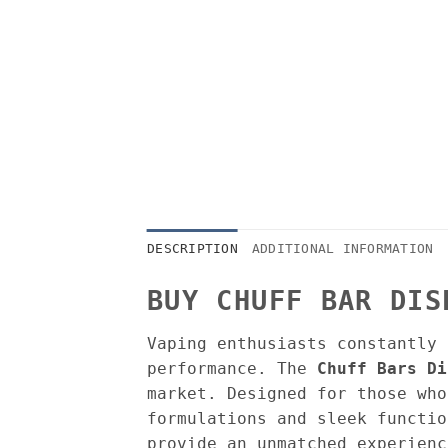
DESCRIPTION
ADDITIONAL INFORMATION
BUY CHUFF BAR DIS
Vaping enthusiasts constantly 
performance. The
Chuff Bars Di
market. Designed for those who
formulations and sleek functio
provide an unmatched experienc