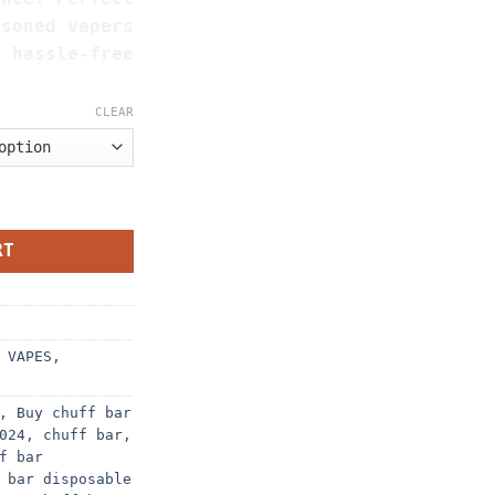
asoned vapers
a hassle-free
CLEAR
G quantity
RT
 VAPES
,
,
Buy chuff bar
024
,
chuff bar
,
f bar
 bar disposable