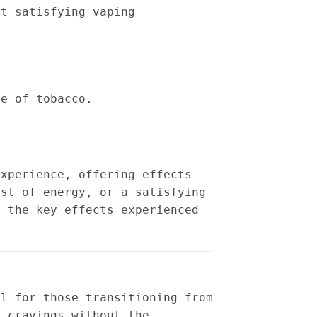
et satisfying vaping
te of tobacco.
experience, offering effects
rst of energy, or a satisfying
f the key effects experienced
al for those transitioning from
b cravings without the