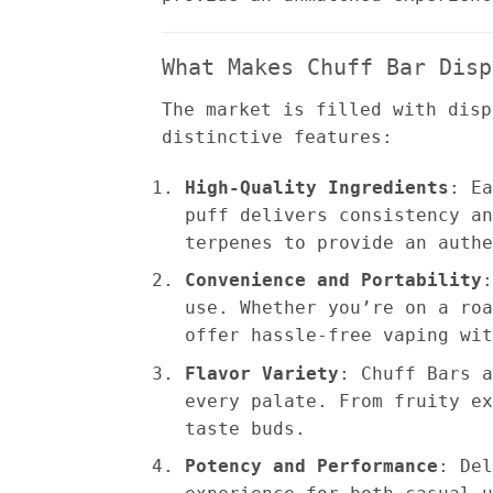
What Makes Chuff Bar Disp
The market is filled with disp
distinctive features:
High-Quality Ingredients
: Ea
puff delivers consistency an
terpenes to provide an authe
Convenience and Portability
:
use. Whether you’re on a roa
offer hassle-free vaping wit
Flavor Variety
: Chuff Bars a
every palate. From fruity ex
taste buds.
Potency and Performance
: Del