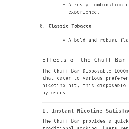
A zesty combination o
experience.
Classic Tobacco
A bold and robust fla
Effects of the Chuff Bar 
The Chuff Bar Disposable 1000m
that cater to various preferen
nicotine hit, this disposable 
by users:
1. Instant Nicotine Satisfa
The Chuff Bar provides a quick
traditional smoking. Users rep