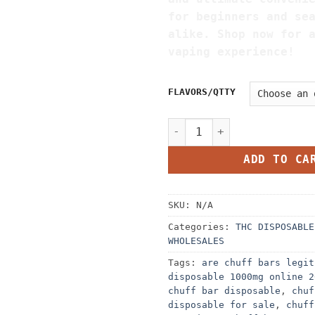
for beginners and se
alike. Shop now for 
vaping experience!
FLAVORS/QTTY
CHUFF BAR DISPOSABLE 1000M
ADD TO CA
SKU:
N/A
Categories:
THC DISPOSABLE
WHOLESALES
Tags:
are chuff bars legit
disposable 1000mg online 2
chuff bar disposable
,
chuf
disposable for sale
,
chuff