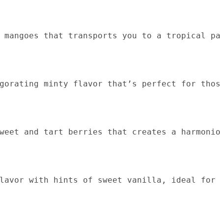
 mangoes that transports you to a tropical p
gorating minty flavor that’s perfect for tho
weet and tart berries that creates a harmoni
lavor with hints of sweet vanilla, ideal for