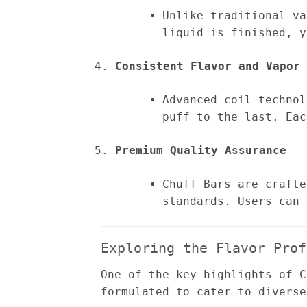
Unlike traditional va
liquid is finished, y
Consistent Flavor and Vapor 
Advanced coil technol
puff to the last. Eac
Premium Quality Assurance
Chuff Bars are crafte
standards. Users can 
Exploring the Flavor Prof
One of the key highlights of C
formulated to cater to diverse