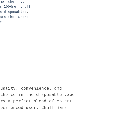
me
,
chuff bar
s 1000mg
,
chuff
s disposables
,
ars thc
,
where
e
quality, convenience, and
choice in the disposable vape
ers a perfect blend of potent
xperienced user, Chuff Bars