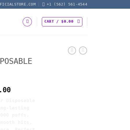
FICIALSTORE.COM
+1 (562) 561-4544
CART /
$
0.00
POSABLE
Price
.00
range:
ar Disposable
$20.00
ong-lasting
through
3000 puffs.
$7,500.00
smooth hits,
ence. Perfect