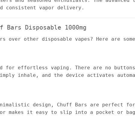
sers and seasoned enthusiasts. The advanced 
d consistent vapor delivery.
f Bars Disposable 1000mg
rs over other disposable vapes? Here are som
d for effortless vaping. There are no button
imply inhale, and the device activates autom
nimalistic design, Chuff Bars are perfect fo
or makes it easy to slip into a pocket or ba