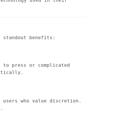
technology used in their
e standout benefits:
s to press or complicated
atically.
r users who value discretion.
g.