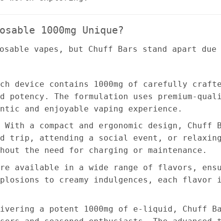
osable 1000mg Unique?
osable vapes, but Chuff Bars stand apart due
ch device contains 1000mg of carefully craft
d potency. The formulation uses premium-qual
ntic and enjoyable vaping experience.
 With a compact and ergonomic design, Chuff 
d trip, attending a social event, or relaxin
hout the need for charging or maintenance.
re available in a wide range of flavors, ens
plosions to creamy indulgences, each flavor 
ivering a potent 1000mg of e-liquid, Chuff B