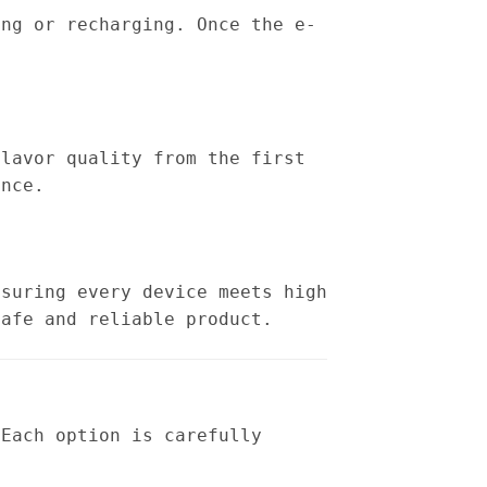
ing or recharging. Once the e-
flavor quality from the first
ence.
nsuring every device meets high
safe and reliable product.
 Each option is carefully
: