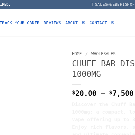
SALES@WEBEHIGHOF
IRED.
TRACK YOUR ORDER
REVIEWS
ABOUT US
CONTACT US
HOME
/
WHOLESALES
CHUFF BAR DIS
1000MG
$
20.00
–
$
7,500
Discover the Chuff B
1000mg: a compact, l
vape offering up to 
Enjoy rich flavors, 
and ultimate conveni