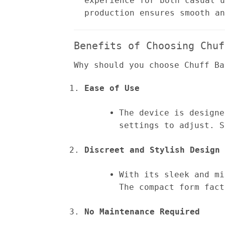
experience for both casual u
production ensures smooth an
Benefits of Choosing Chuf
Why should you choose Chuff Ba
Ease of Use
The device is designe
settings to adjust. S
Discreet and Stylish Design
With its sleek and mi
The compact form fact
No Maintenance Required