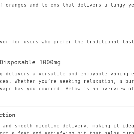
f oranges and lemons that delivers a tangy y
vor for users who prefer the traditional tas
Disposable 1000mg
g delivers a versatile and enjoyable vaping 
ces. Whether you’re seeking relaxation, a bu
vape has you covered. Below is an overview o
ction
 and smooth nicotine delivery, making it ide
ort a fast and satisfying hit that helps cur