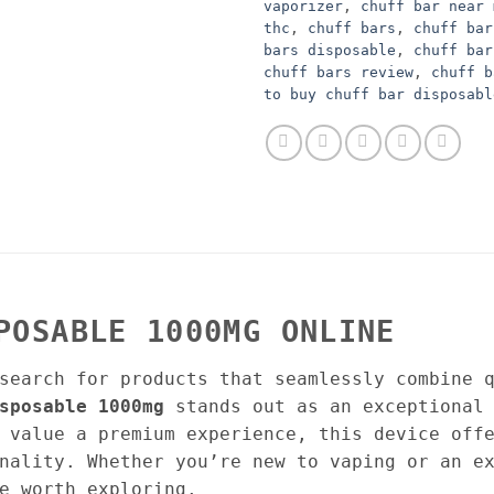
vaporizer
,
chuff bar near 
thc
,
chuff bars
,
chuff bar
bars disposable
,
chuff bar
chuff bars review
,
chuff b
to buy chuff bar disposabl
POSABLE 1000MG ONLINE
search for products that seamlessly combine 
sposable 1000mg
stands out as an exceptional 
 value a premium experience, this device off
nality. Whether you’re new to vaping or an e
e worth exploring.