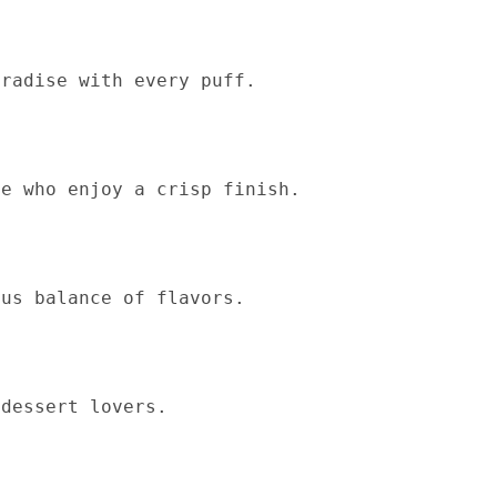
aradise with every puff.
se who enjoy a crisp finish.
ous balance of flavors.
 dessert lovers.