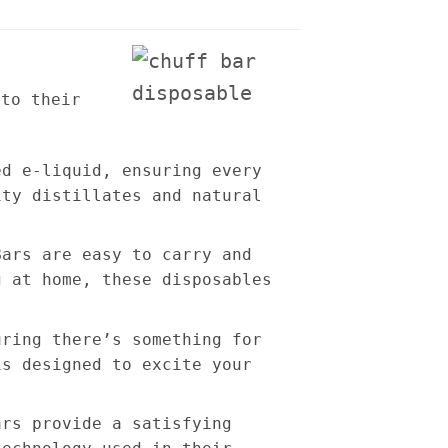
 to their
ed e-liquid, ensuring every
ity distillates and natural
Bars are easy to carry and
g at home, these disposables
uring there’s something for
is designed to excite your
ars provide a satisfying